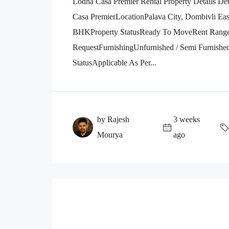
Lodha Casa Premier Rental Property Details D
Casa PremierLocationPalava City, Dombivli E
BHKProperty StatusReady To MoveRent Range₹
RequestFurnishingUnfurnished / Semi Furnishe
StatusApplicable As Per...
by Rajesh
3 weeks
Mourya
ago