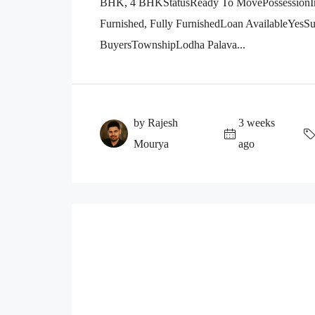
BHK, 4 BHKStatusReady To MovePossessionImm
Furnished, Fully FurnishedLoan AvailableYesSuit
BuyersTownshipLodha Palava...
by Rajesh
3 weeks
Mourya
ago