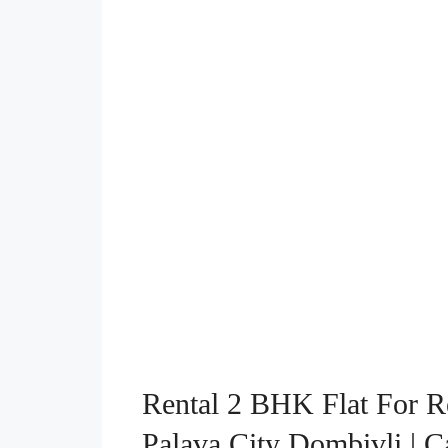
Rental 2 BHK Flat For R
Palava City Dombivli | 