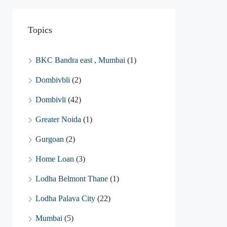
Topics
BKC Bandra east , Mumbai
(1)
Dombivbli
(2)
Dombivli
(42)
Greater Noida
(1)
Gurgoan
(2)
Home Loan
(3)
Lodha Belmont Thane
(1)
Lodha Palava City
(22)
Mumbai
(5)