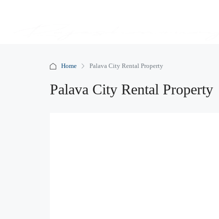
Home
Palava City Rental Property
Palava City Rental Property