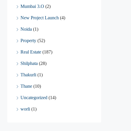
Mumbai 3.O
(2)
New Project Launch
(4)
Noida
(1)
Property
(52)
Real Estate
(187)
Shilphata
(28)
Thakurli
(1)
Thane
(10)
Uncategorized
(14)
worli
(1)