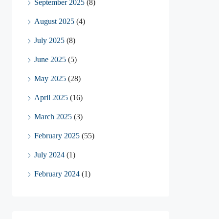
September 2025
(8)
August 2025
(4)
July 2025
(8)
June 2025
(5)
May 2025
(28)
April 2025
(16)
March 2025
(3)
February 2025
(55)
July 2024
(1)
February 2024
(1)