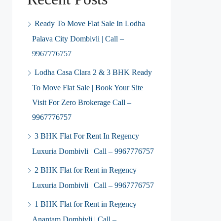
Ready To Move Flat Sale In Lodha
Palava City Dombivli | Call –
9967776757
Lodha Casa Clara 2 & 3 BHK Ready
To Move Flat Sale | Book Your Site
Visit For Zero Brokerage Call –
9967776757
3 BHK Flat For Rent In Regency
Luxuria Dombivli | Call – 9967776757
2 BHK Flat for Rent in Regency
Luxuria Dombivli | Call – 9967776757
1 BHK Flat for Rent in Regency
Anantam Dombivli | Call –