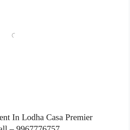
ent In Lodha Casa Premier
Call – 9967776757