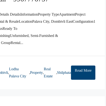
etails DetailsInformationProperty TypeApartmentProject
l & ResaleLocationPalava City, Dombivli EastConfiguration1
usReady To
ishingUnfurnished, Semi-Furnished &
GroupRental...
Lodha
Real
Read More
bivli
,
,
Property
,
,
Shilphata
Palava City
Estate