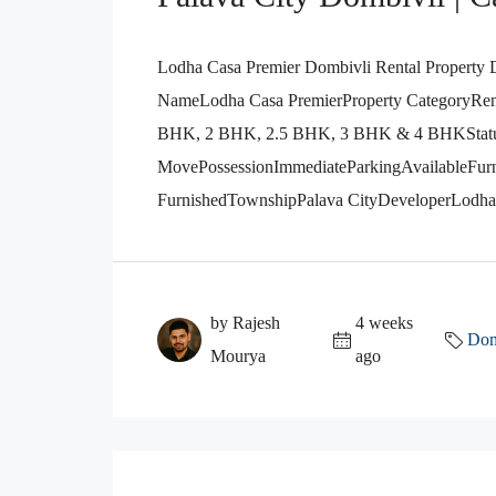
Lodha Casa Premier Dombivli Rental Property D
NameLodha Casa PremierProperty CategoryRenta
BHK, 2 BHK, 2.5 BHK, 3 BHK & 4 BHKStat
MovePossessionImmediateParkingAvailableFurn
FurnishedTownshipPalava CityDeveloperLodha 
by Rajesh
4 weeks
Dom
Mourya
ago