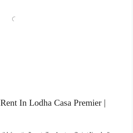
Rent In Lodha Casa Premier |