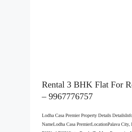
Rental 3 BHK Flat For Re
– 9967776757
Lodha Casa Premier Property Details DetailsInf
NameLodha Casa PremierLocationPalava City,