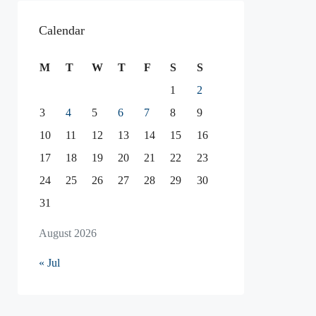
Calendar
M
T
W
T
F
S
S
1
2
3
4
5
6
7
8
9
10
11
12
13
14
15
16
17
18
19
20
21
22
23
24
25
26
27
28
29
30
31
August 2026
« Jul