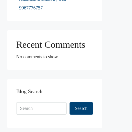
9967776757
Recent Comments
No comments to show.
Blog Search
Search