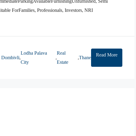
ediateParkingAvailableFurnishingUnfurnished, Semi
able ForFamilies, Professionals, Investors, NRI
Lodha Palava
Real
Read More
Dombivli
,
,
,
Thane
City
Estate