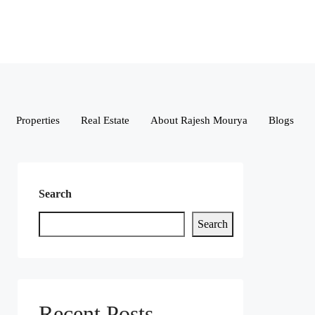
Properties
Real Estate
About Rajesh Mourya
Blogs
Search
Search
Recent Posts