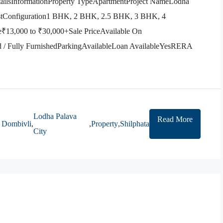
etailsInformationProperty TypeApartmentProject NameLodha
astConfiguration1 BHK, 2 BHK, 2.5 BHK, 3 BHK, 4
13,000 to ₹30,000+Sale PriceAvailable On
d / Fully FurnishedParkingAvailableLoan AvailableYesRERA
Lodha Palava
Read More
Dombivli
,
,
Property
,
Shilphata
City