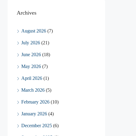
Archives
August 2026
(7)
July 2026
(21)
June 2026
(18)
May 2026
(7)
April 2026
(1)
March 2026
(5)
February 2026
(10)
January 2026
(4)
December 2025
(6)