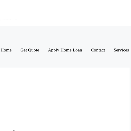
Home
Get Quote
Apply Home Loan
Contact
Services