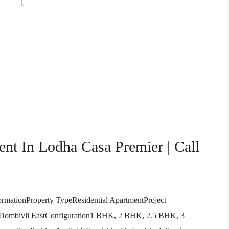
nt In Lodha Casa Premier | Call
ormationProperty TypeResidential ApartmentProject
 Dombivli EastConfiguration1 BHK, 2 BHK, 2.5 BHK, 3