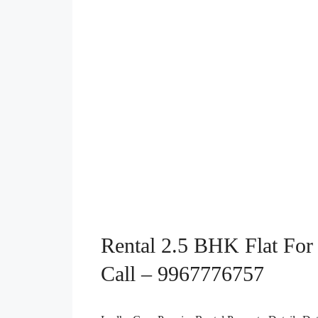
Rental 2.5 BHK Flat For 
Call – 9967776757