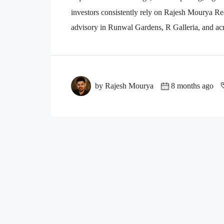
investors consistently rely on Rajesh Mourya Real
advisory in Runwal Gardens, R Galleria, and acr
by Rajesh Mourya
8 months ago