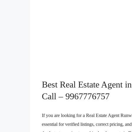
Best Real Estate Agent 
Call – 9967776757
If you are looking for a Real Estate Agent Runw
essential for verified listings, correct pricing