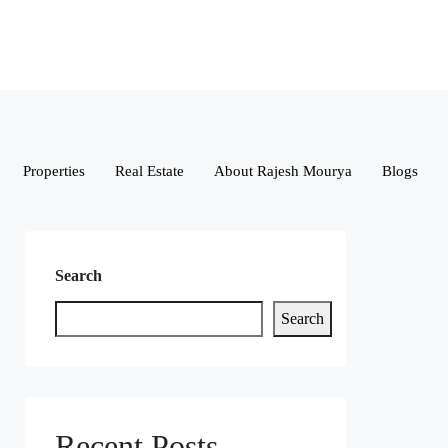
Properties
Real Estate
About Rajesh Mourya
Blogs
Search
Search
Recent Posts