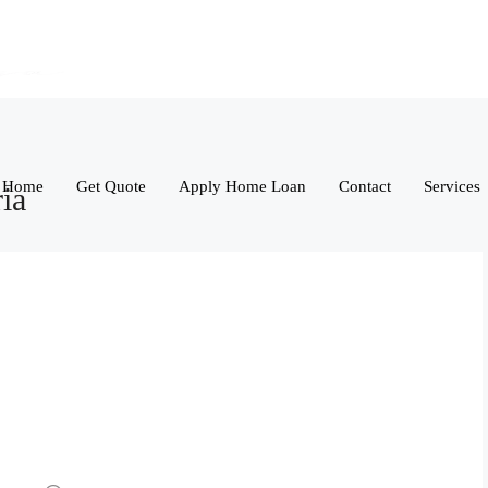
Home
Get Quote
Apply Home Loan
Contact
Services
ria