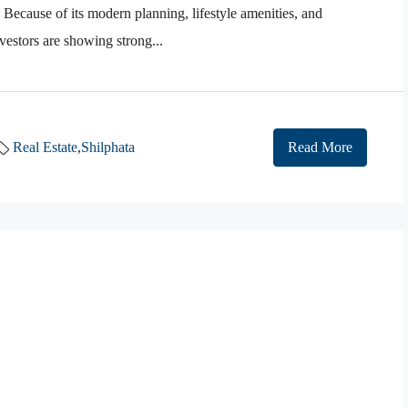
 Because of its modern planning, lifestyle amenities, and
estors are showing strong...
Real Estate
,
Shilphata
Read More