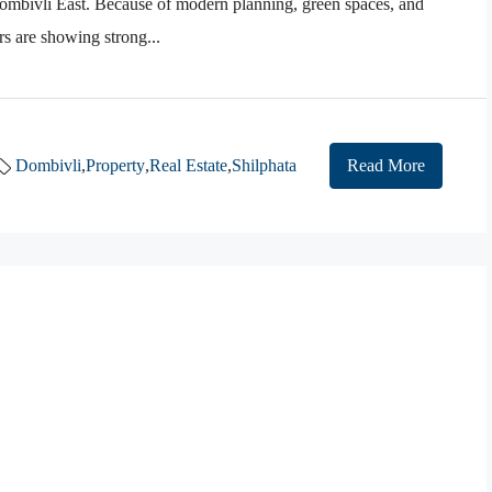
ombivli East. Because of modern planning, green spaces, and
rs are showing strong...
Dombivli
,
Property
,
Real Estate
,
Shilphata
Read More