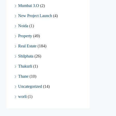
Mumbai 3.O
(2)
New Project Launch
(4)
Noida
(1)
Property
(49)
Real Estate
(184)
Shilphata
(26)
Thakurli
(1)
Thane
(10)
Uncategorized
(14)
worli
(1)