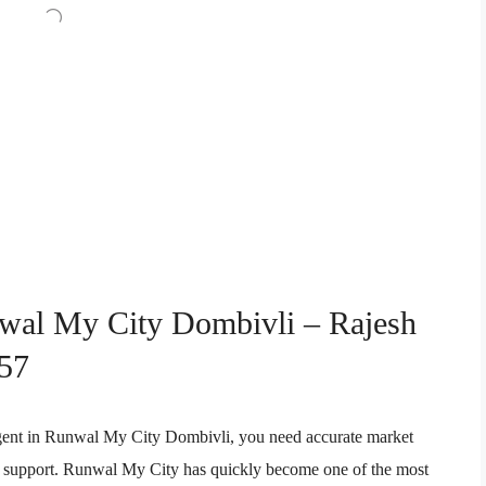
nwal My City Dombivli – Rajesh
57
e agent in Runwal My City Dombivli, you need accurate market
ion support. Runwal My City has quickly become one of the most