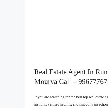
Real Estate Agent In Ru
Mourya Call – 99677767
If you are searching for the best top real estat
insights, verified listings, and smooth transact