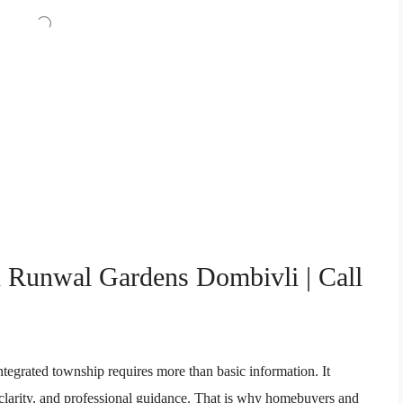
n Runwal Gardens Dombivli | Call
integrated township requires more than basic information. It
l clarity, and professional guidance. That is why homebuyers and