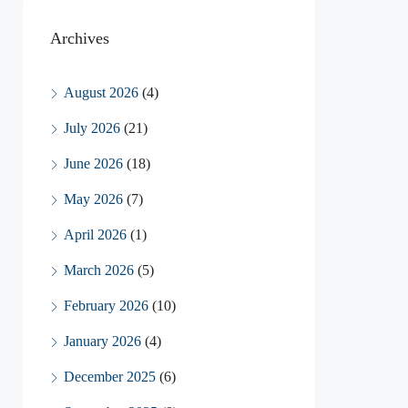
Archives
August 2026
(4)
July 2026
(21)
June 2026
(18)
May 2026
(7)
April 2026
(1)
March 2026
(5)
February 2026
(10)
January 2026
(4)
December 2025
(6)