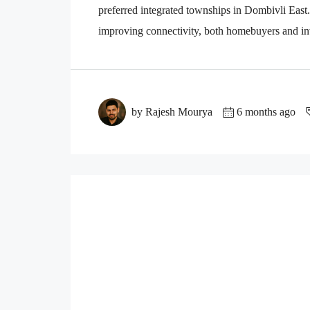
preferred integrated townships in Dombivli East.
improving connectivity, both homebuyers and inv
by Rajesh Mourya
6 months ago