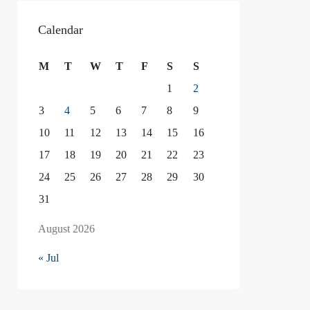
Calendar
M
T
W
T
F
S
S
1
2
3
4
5
6
7
8
9
10
11
12
13
14
15
16
17
18
19
20
21
22
23
24
25
26
27
28
29
30
31
August 2026
« Jul