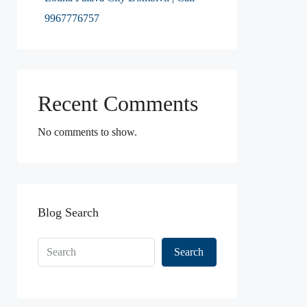
9967776757
Recent Comments
No comments to show.
Blog Search
Search