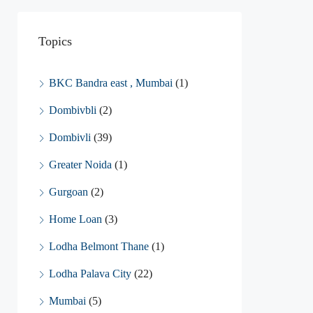
Topics
BKC Bandra east , Mumbai
(1)
Dombivbli
(2)
Dombivli
(39)
Greater Noida
(1)
Gurgoan
(2)
Home Loan
(3)
Lodha Belmont Thane
(1)
Lodha Palava City
(22)
Mumbai
(5)