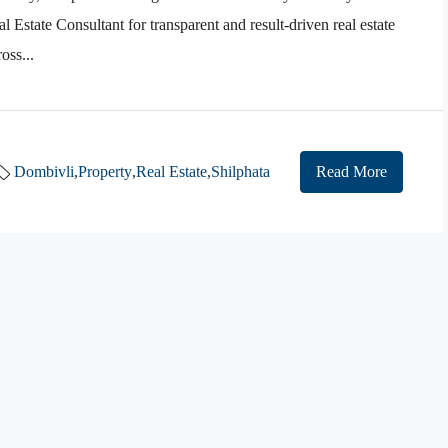
 Estate Consultant for transparent and result-driven real estate
oss...
Dombivli
,
Property
,
Real Estate
,
Shilphata
Read More