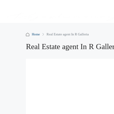
Home
Real Estate agent In R Galleria
Real Estate agent In R Galle