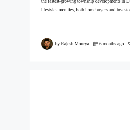
the fastest-growing township developments in D
lifestyle amenities, both homebuyers and investo
by Rajesh Mourya
6 months ago