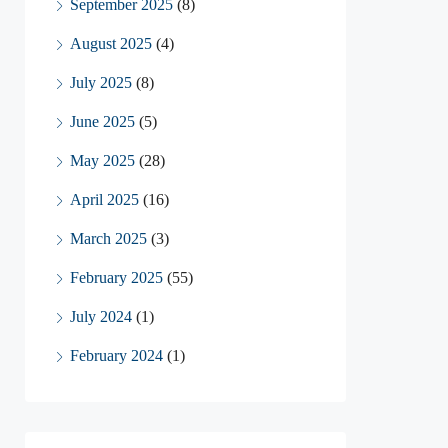
September 2025
(8)
August 2025
(4)
July 2025
(8)
June 2025
(5)
May 2025
(28)
April 2025
(16)
March 2025
(3)
February 2025
(55)
July 2024
(1)
February 2024
(1)