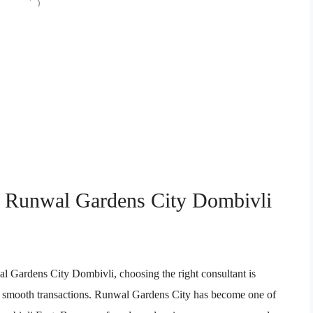
in Runwal Gardens City Dombivli
al Gardens City Dombivli, choosing the right consultant is
, and smooth transactions. Runwal Gardens City has become one of