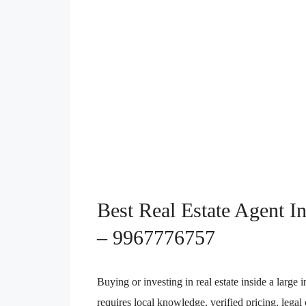
Best Real Estate Agent I
– 9967776757
Buying or investing in real estate inside a large 
requires local knowledge, verified pricing, lega