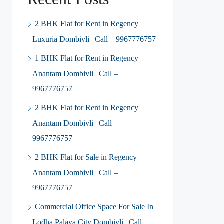
2 BHK Flat for Rent in Regency
Luxuria Dombivli | Call – 9967776757
1 BHK Flat for Rent in Regency
Anantam Dombivli | Call –
9967776757
2 BHK Flat for Rent in Regency
Anantam Dombivli | Call –
9967776757
2 BHK Flat for Sale in Regency
Anantam Dombivli | Call –
9967776757
Commercial Office Space For Sale In
Lodha Palava City Dombivli | Call –