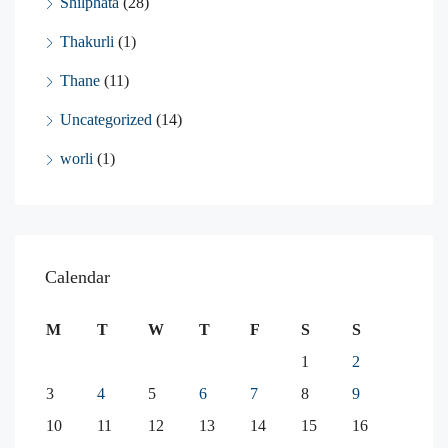
Shilphata
(28)
Thakurli
(1)
Thane
(11)
Uncategorized
(14)
worli
(1)
Calendar
M
T
W
T
F
S
S
1
2
3
4
5
6
7
8
9
10
11
12
13
14
15
16