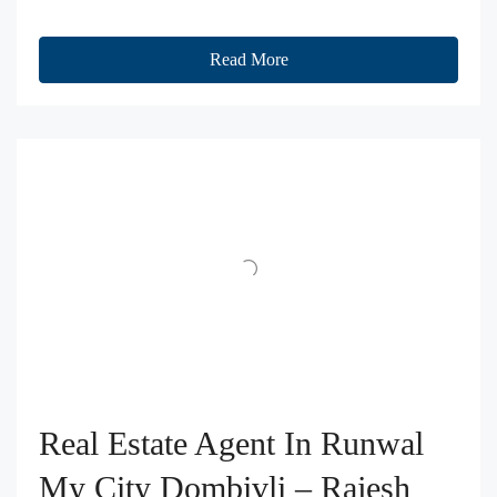
Read More
Real Estate Agent In Runwal
My City Dombivli – Rajesh