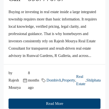
Buying or investing in real estate inside a large integrated
township requires more than basic information. It requires
local knowledge, verified pricing, legal clarity, and
professional guidance. That is why homebuyers and
investors consistently rely on Rajesh Mourya Real Estate
Consultant for transparent and result-driven real estate
advisory in Runwal Gardens, R Galleria, and across...
by
8
Real
Rajesh
months
Dombivli
,
Property
,
,
Shilphata
Estate
Mourya
ago
Read More