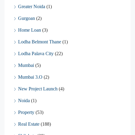
Greater Noida
(1)
Gurgoan
(2)
Home Loan
(3)
Lodha Belmont Thane
(1)
Lodha Palava City
(22)
Mumbai
(5)
Mumbai 3.O
(2)
New Project Launch
(4)
Noida
(1)
Property
(53)
Real Estate
(188)