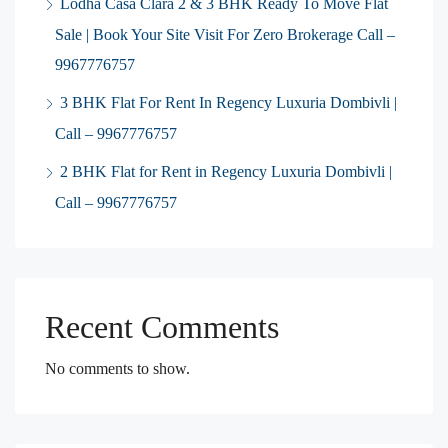
Lodha Casa Clara 2 & 3 BHK Ready To Move Flat
Sale | Book Your Site Visit For Zero Brokerage Call –
9967776757
3 BHK Flat For Rent In Regency Luxuria Dombivli |
Call – 9967776757
2 BHK Flat for Rent in Regency Luxuria Dombivli |
Call – 9967776757
Recent Comments
No comments to show.