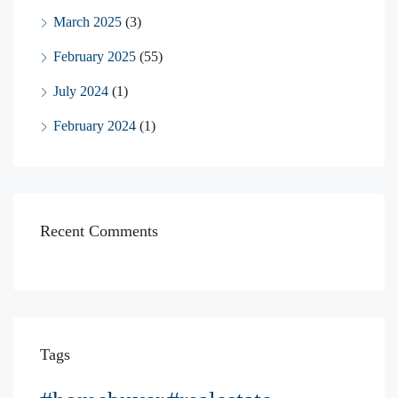
March 2025
(3)
February 2025
(55)
July 2024
(1)
February 2024
(1)
Recent Comments
Tags