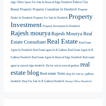
Palava City
edge
Office Space For Sale In Runwal Edge Dombivli
Rental Property
Property Consultant In Dombivli
Property
Property
Dealer In Dombivli
Property For Sale In Dombivli
Investment
Property Investment In Dombivli
Rajesh mourya
Rajesh Mourya Real
Real Estate
Estate Consultant
Real Estate
Agent In Dombivli
Real Estate agent In R Galleria
Real Estate Agent In R
Galleria Dombivli
Real Estate Agent In Runwal Edge Dombivli
Real estate
real
agent in runwal edge dombivli. flat for rent in runwal gardens
estate blog
Real estate Term
shop for rent in r galleria
dombivli
Shop For Sale In R Galleria Dombivli
Startup Office Dombivli