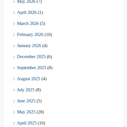
May 2026
(7)
April 2026
(1)
March 2026
(5)
February 2026
(10)
January 2026
(4)
December 2025
(6)
September 2025
(8)
August 2025
(4)
July 2025
(8)
June 2025
(5)
May 2025
(28)
April 2025
(16)