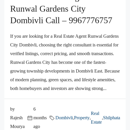
Runwal Gardens City
Dombivli Call – 9967776757
If you are looking for a Real Estate Agent Runwal Gardens
City Dombivli, choosing the right consultant is essential for
verified listings, correct pricing, and smooth transactions.
Runwal Gardens City has become one of the fastest-
growing township developments in Dombivli East. Because
of modern planning, green spaces, and lifestyle amenities,
both homebuyers and investors are showing strong...
by
6
Real
Rajesh
months
Dombivli
,
Property
,
,
Shilphata
Estate
Mourya
ago