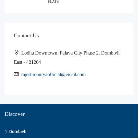
FLATS
Contact Us
Lodha Downtown, Palava City Phase 2, Dombivli
East - 421204
rajeshmouryaofficial@email.com
Discover
Dombivli