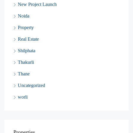
New Project Launch
Noida
Property
Real Estate
Shilphata
Thakurli
Thane
Uncategorized
worli
Properties