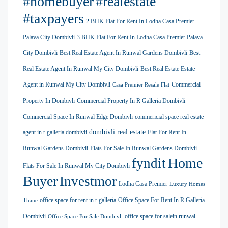
#homebuyer
#realestate
#taxpayers
2 BHK Flat For Rent In Lodha Casa Premier
Palava City Dombivli
3 BHK Flat For Rent In Lodha Casa Premier Palava
City Dombivli
Best Real Estate Agent In Runwal Gardens Dombivli
Best
Real Estate Agent In Runwal My City Dombivli
Best Real Estate Estate
Agent in Runwal My City Dombivli
Commercial
Casa Premier Resale Flat
Property In Dombivli
Commercial Property In R Galleria Dombivli
Commercial Space In Runwal Edge Dombivli
commericial space real estate
dombivli real estate
agent in r galleria dombivli
Flat For Rent In
Runwal Gardens Dombivli
Flats For Sale In Runwal Gardens Dombivli
Home
fyndit
Flats For Sale In Runwal My City Dombivli
Buyer
Investmor
Lodha Casa Premier
Luxury Homes
office space for rent in r galleria
Office Space For Rent In R Galleria
Thane
Dombivli
office space for salein runwal
Office Space For Sale Dombivli