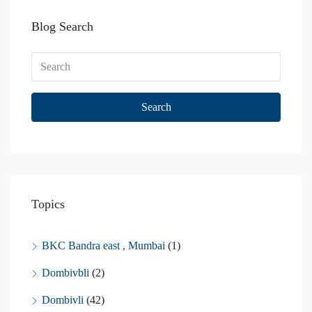
Blog Search
Search
Topics
BKC Bandra east , Mumbai
(1)
Dombivbli
(2)
Dombivli
(42)