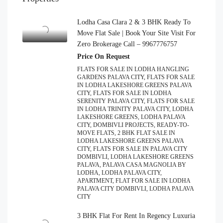
Lodha Casa Clara 2 & 3 BHK Ready To
Move Flat Sale | Book Your Site Visit For
Zero Brokerage Call – 9967776757
Price On Request
FLATS FOR SALE IN LODHA HANGLING
GARDENS PALAVA CITY, FLATS FOR SALE
IN LODHA LAKESHORE GREENS PALAVA
CITY, FLATS FOR SALE IN LODHA
SERENITY PALAVA CITY, FLATS FOR SALE
IN LODHA TRINITY PALAVA CITY, LODHA
LAKESHORE GREENS, LODHA PALAVA
CITY, DOMBIVLI PROJECTS, READY-TO-
MOVE FLATS, 2 BHK FLAT SALE IN
LODHA LAKESHORE GREENS PALAVA
CITY, FLATS FOR SALE IN PALAVA CITY
DOMBIVLI, LODHA LAKESHORE GREENS
PALAVA, PALAVA CASA MAGNOLIA BY
LODHA, LODHA PALAVA CITY,
APARTMENT, FLAT FOR SALE IN LODHA
PALAVA CITY DOMBIVLI, LODHA PALAVA
CITY
3 BHK Flat For Rent In Regency Luxuria