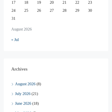
17
18
19
20
21
22
23
24
25
26
27
28
29
30
31
August 2026
« Jul
Archives
August 2026
(8)
July 2026
(21)
June 2026
(18)