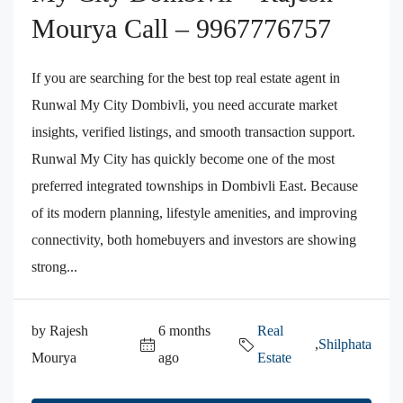
Mourya Call – 9967776757
If you are searching for the best top real estate agent in
Runwal My City Dombivli, you need accurate market
insights, verified listings, and smooth transaction support.
Runwal My City has quickly become one of the most
preferred integrated townships in Dombivli East. Because
of its modern planning, lifestyle amenities, and improving
connectivity, both homebuyers and investors are showing
strong...
by Rajesh
6 months
Real
,
Shilphata
Mourya
ago
Estate