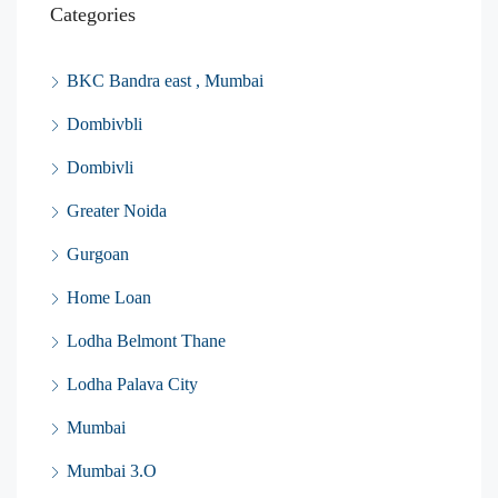
Categories
BKC Bandra east , Mumbai
Dombivbli
Dombivli
Greater Noida
Gurgoan
Home Loan
Lodha Belmont Thane
Lodha Palava City
Mumbai
Mumbai 3.O