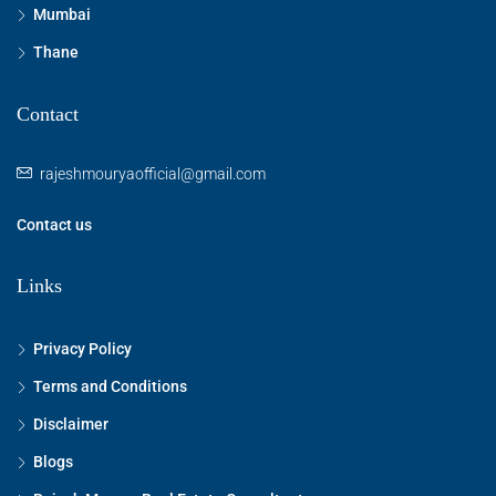
Mumbai
Thane
Contact
rajeshmouryaofficial@gmail.com
Contact us
Links
Privacy Policy
Terms and Conditions
Disclaimer
Blogs