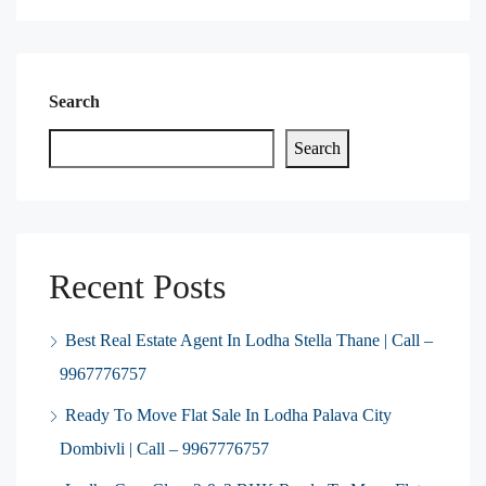
Search
Search
Recent Posts
Best Real Estate Agent In Lodha Stella Thane | Call –
9967776757
Ready To Move Flat Sale In Lodha Palava City
Dombivli | Call – 9967776757