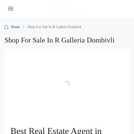
Home
Shop For Sale In R Galleria Dombivli
Shop For Sale In R Galleria Dombivli
Best Real Estate Agent in