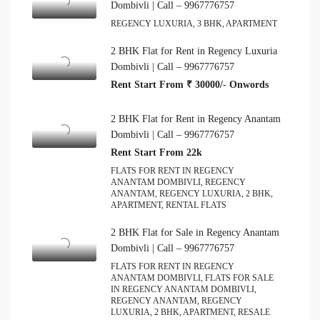
Dombivli | Call – 9967776757
REGENCY LUXURIA, 3 BHK, APARTMENT
2 BHK Flat for Rent in Regency Luxuria
Dombivli | Call – 9967776757
Rent Start From ₹ 30000/- Onwords
2 BHK Flat for Rent in Regency Anantam
Dombivli | Call – 9967776757
Rent Start From 22k
FLATS FOR RENT IN REGENCY
ANANTAM DOMBIVLI, REGENCY
ANANTAM, REGENCY LUXURIA, 2 BHK,
APARTMENT, RENTAL FLATS
2 BHK Flat for Sale in Regency Anantam
Dombivli | Call – 9967776757
FLATS FOR RENT IN REGENCY
ANANTAM DOMBIVLI, FLATS FOR SALE
IN REGENCY ANANTAM DOMBIVLI,
REGENCY ANANTAM, REGENCY
LUXURIA, 2 BHK, APARTMENT, RESALE