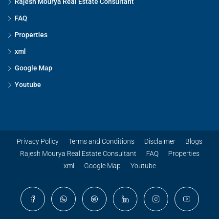
Rajesh Mourya Real Estate Consultant
FAQ
Properties
xml
Google Map
Youtube
Privacy Policy
Terms and Conditions
Disclaimer
Blogs
Rajesh Mourya Real Estate Consultant
FAQ
Properties
xml
Google Map
Youtube