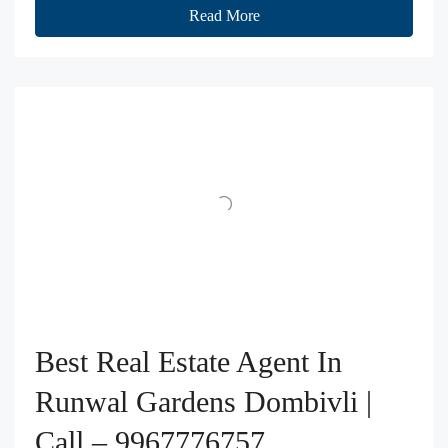
Read More
Best Real Estate Agent In
Runwal Gardens Dombivli |
Call – 9967776757