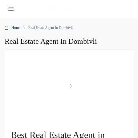
Home
Real Estate Agent In Dombivli
Real Estate Agent In Dombivli
Best Real Estate Agent in