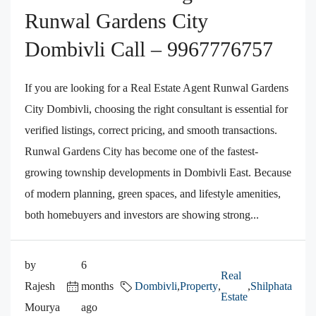
Runwal Gardens City
Dombivli Call – 9967776757
If you are looking for a Real Estate Agent Runwal Gardens
City Dombivli, choosing the right consultant is essential for
verified listings, correct pricing, and smooth transactions.
Runwal Gardens City has become one of the fastest-
growing township developments in Dombivli East. Because
of modern planning, green spaces, and lifestyle amenities,
both homebuyers and investors are showing strong...
by
6
Real
Rajesh
months
Dombivli
,
Property
,
,
Shilphata
Estate
Mourya
ago