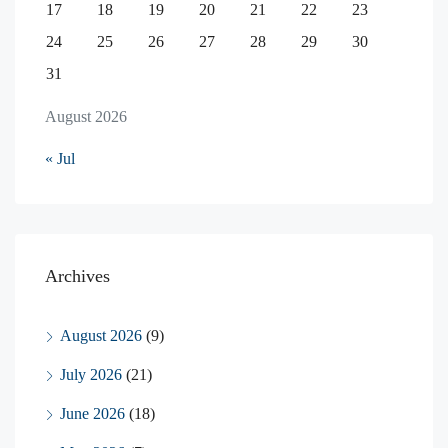
17
18
19
20
21
22
23
24
25
26
27
28
29
30
31
August 2026
« Jul
Archives
August 2026
(9)
July 2026
(21)
June 2026
(18)