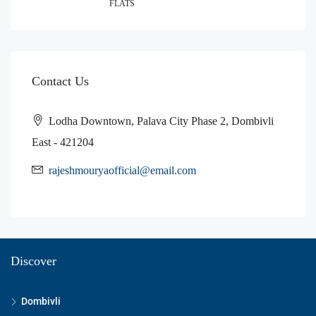
FLATS
Contact Us
Lodha Downtown, Palava City Phase 2, Dombivli
East - 421204
rajeshmouryaofficial@email.com
Discover
Dombivli