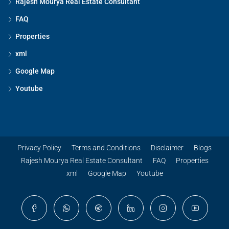
Rajesh Mourya Real Estate Consultant
FAQ
Properties
xml
Google Map
Youtube
Privacy Policy
Terms and Conditions
Disclaimer
Blogs
Rajesh Mourya Real Estate Consultant
FAQ
Properties
xml
Google Map
Youtube