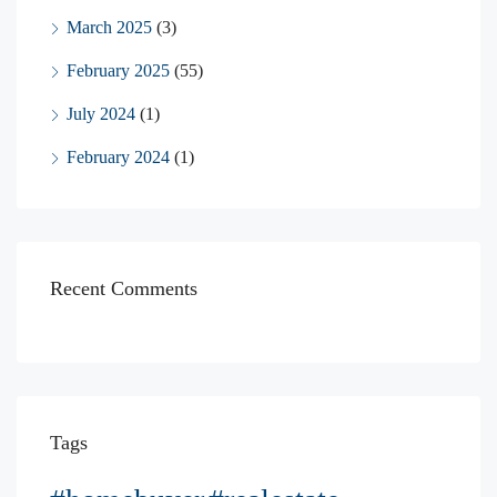
March 2025
(3)
February 2025
(55)
July 2024
(1)
February 2024
(1)
Recent Comments
Tags