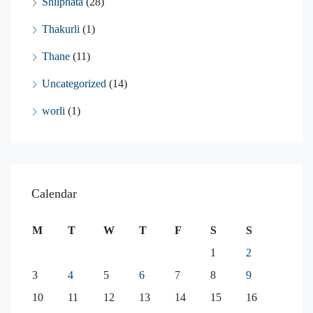
Shilphata
(28)
Thakurli
(1)
Thane
(11)
Uncategorized
(14)
worli
(1)
Calendar
M
T
W
T
F
S
S
1
2
3
4
5
6
7
8
9
10
11
12
13
14
15
16