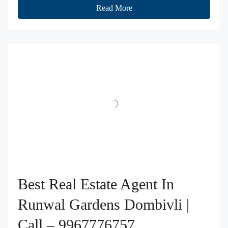
Read More
Best Real Estate Agent In
Runwal Gardens Dombivli |
Call – 9967776757