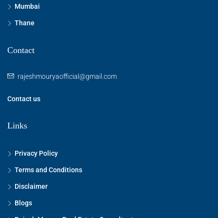
Mumbai
Thane
Contact
rajeshmouryaofficial@gmail.com
Contact us
Links
Privacy Policy
Terms and Conditions
Disclaimer
Blogs