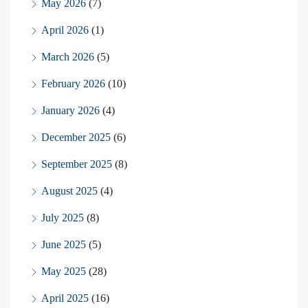
May 2026
(7)
April 2026
(1)
March 2026
(5)
February 2026
(10)
January 2026
(4)
December 2025
(6)
September 2025
(8)
August 2025
(4)
July 2025
(8)
June 2025
(5)
May 2025
(28)
April 2025
(16)