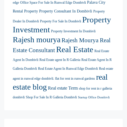
Palava City
edge
Office Space For Sale In Runwal Edge Dombivli
Rental Property
Property Consultant In Dombivli
Property
Property
Dealer In Dombivli
Property For Sale In Dombivli
Investment
Property Investment In Dombivli
Rajesh mourya
Rajesh Mourya Real
Real Estate
Estate Consultant
Real Estate
Agent In Dombivli
Real Estate agent In R Galleria
Real Estate Agent In R
Galleria Dombivli
Real Estate Agent In Runwal Edge Dombivli
Real estate
real
agent in runwal edge dombivli. flat for rent in runwal gardens
estate blog
Real estate Term
shop for rent in r galleria
dombivli
Shop For Sale In R Galleria Dombivli
Startup Office Dombivli