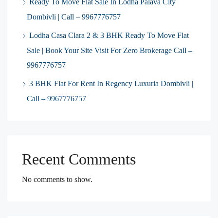
Ready To Move Flat Sale In Lodha Palava City
Dombivli | Call – 9967776757
Lodha Casa Clara 2 & 3 BHK Ready To Move Flat
Sale | Book Your Site Visit For Zero Brokerage Call –
9967776757
3 BHK Flat For Rent In Regency Luxuria Dombivli |
Call – 9967776757
Recent Comments
No comments to show.