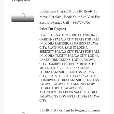
Lodha Casa Clara 2 & 3 BHK Ready To
Move Flat Sale | Book Your Site Visit For
Zero Brokerage Call – 9967776757
Price On Request
FLATS FOR SALE IN LODHA HANGLING
GARDENS PALAVA CITY, FLATS FOR SALE
IN LODHA LAKESHORE GREENS PALAVA
CITY, FLATS FOR SALE IN LODHA
SERENITY PALAVA CITY, FLATS FOR SALE
IN LODHA TRINITY PALAVA CITY, LODHA
LAKESHORE GREENS, LODHA PALAVA
CITY, DOMBIVLI PROJECTS, READY-TO-
MOVE FLATS, 2 BHK FLAT SALE IN
LODHA LAKESHORE GREENS PALAVA
CITY, FLATS FOR SALE IN PALAVA CITY
DOMBIVLI, LODHA LAKESHORE GREENS
PALAVA, PALAVA CASA MAGNOLIA BY
LODHA, LODHA PALAVA CITY,
APARTMENT, FLAT FOR SALE IN LODHA
PALAVA CITY DOMBIVLI, LODHA PALAVA
CITY
3 BHK Flat For Rent In Regency Luxuria