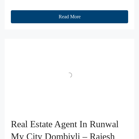
Read More
Real Estate Agent In Runwal
My City Dombivli – Rajesh