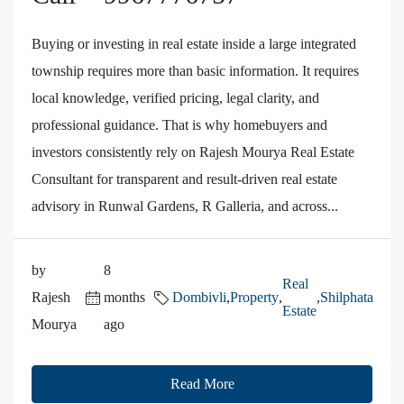
Buying or investing in real estate inside a large integrated
township requires more than basic information. It requires
local knowledge, verified pricing, legal clarity, and
professional guidance. That is why homebuyers and
investors consistently rely on Rajesh Mourya Real Estate
Consultant for transparent and result-driven real estate
advisory in Runwal Gardens, R Galleria, and across...
by
8
Real
Rajesh
months
Dombivli
,
Property
,
,
Shilphata
Estate
Mourya
ago
Read More