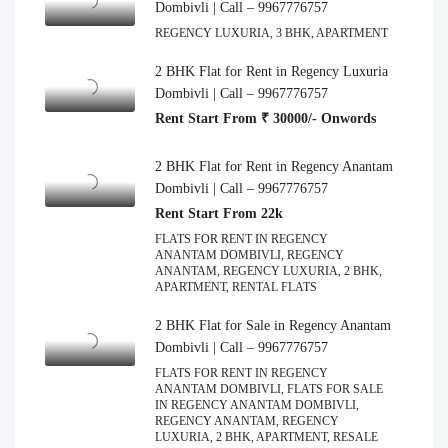
Dombivli | Call – 9967776757
REGENCY LUXURIA, 3 BHK, APARTMENT
2 BHK Flat for Rent in Regency Luxuria
Dombivli | Call – 9967776757
Rent Start From ₹ 30000/- Onwords
2 BHK Flat for Rent in Regency Anantam
Dombivli | Call – 9967776757
Rent Start From 22k
FLATS FOR RENT IN REGENCY
ANANTAM DOMBIVLI, REGENCY
ANANTAM, REGENCY LUXURIA, 2 BHK,
APARTMENT, RENTAL FLATS
2 BHK Flat for Sale in Regency Anantam
Dombivli | Call – 9967776757
FLATS FOR RENT IN REGENCY
ANANTAM DOMBIVLI, FLATS FOR SALE
IN REGENCY ANANTAM DOMBIVLI,
REGENCY ANANTAM, REGENCY
LUXURIA, 2 BHK, APARTMENT, RESALE