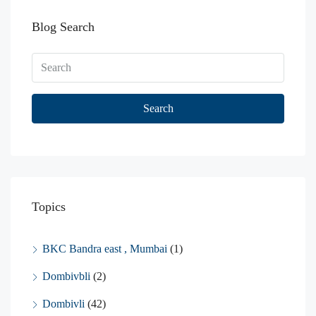
Blog Search
Search
Topics
BKC Bandra east , Mumbai
(1)
Dombivbli
(2)
Dombivli
(42)