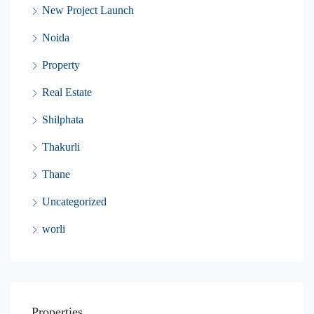
New Project Launch
Noida
Property
Real Estate
Shilphata
Thakurli
Thane
Uncategorized
worli
Properties