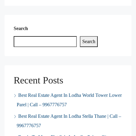
Search
Search
Recent Posts
Best Real Estate Agent In Lodha World Tower Lower
Parel | Call – 9967776757
Best Real Estate Agent In Lodha Stella Thane | Call –
9967776757