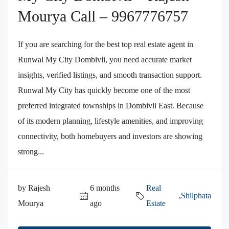
Mourya Call – 9967776757
If you are searching for the best top real estate agent in
Runwal My City Dombivli, you need accurate market
insights, verified listings, and smooth transaction support.
Runwal My City has quickly become one of the most
preferred integrated townships in Dombivli East. Because
of its modern planning, lifestyle amenities, and improving
connectivity, both homebuyers and investors are showing
strong...
by Rajesh
6 months
Real
,
Shilphata
Mourya
ago
Estate