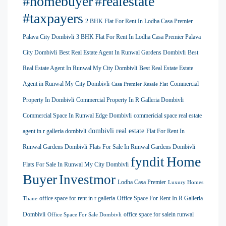
#homebuyer
#realestate
#taxpayers
2 BHK Flat For Rent In Lodha Casa Premier
Palava City Dombivli
3 BHK Flat For Rent In Lodha Casa Premier Palava
City Dombivli
Best Real Estate Agent In Runwal Gardens Dombivli
Best
Real Estate Agent In Runwal My City Dombivli
Best Real Estate Estate
Agent in Runwal My City Dombivli
Commercial
Casa Premier Resale Flat
Property In Dombivli
Commercial Property In R Galleria Dombivli
Commercial Space In Runwal Edge Dombivli
commericial space real estate
dombivli real estate
agent in r galleria dombivli
Flat For Rent In
Runwal Gardens Dombivli
Flats For Sale In Runwal Gardens Dombivli
Home
fyndit
Flats For Sale In Runwal My City Dombivli
Buyer
Investmor
Lodha Casa Premier
Luxury Homes
office space for rent in r galleria
Office Space For Rent In R Galleria
Thane
Dombivli
office space for salein runwal
Office Space For Sale Dombivli