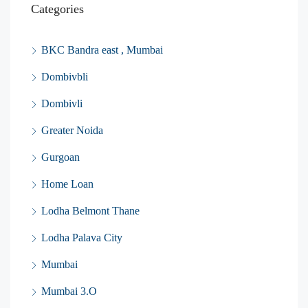
Categories
BKC Bandra east , Mumbai
Dombivbli
Dombivli
Greater Noida
Gurgoan
Home Loan
Lodha Belmont Thane
Lodha Palava City
Mumbai
Mumbai 3.O