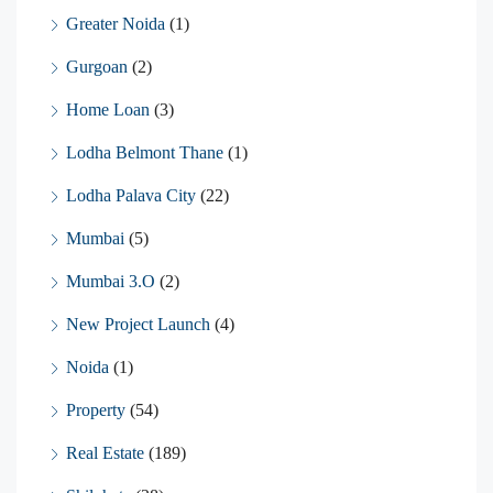
Greater Noida
(1)
Gurgoan
(2)
Home Loan
(3)
Lodha Belmont Thane
(1)
Lodha Palava City
(22)
Mumbai
(5)
Mumbai 3.O
(2)
New Project Launch
(4)
Noida
(1)
Property
(54)
Real Estate
(189)