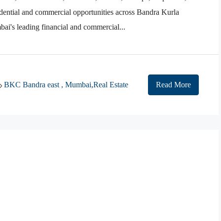
dential and commercial opportunities across Bandra Kurla
's leading financial and commercial...
BKC Bandra east , Mumbai
,
Real Estate
Read More