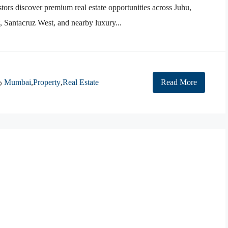
tors discover premium real estate opportunities across Juhu,
Santacruz West, and nearby luxury...
Mumbai
,
Property
,
Real Estate
Read More