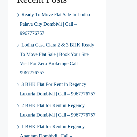
Ready To Move Flat Sale In Lodha
Palava City Dombivli | Call –
9967776757
Lodha Casa Clara 2 & 3 BHK Ready
To Move Flat Sale | Book Your Site
Visit For Zero Brokerage Call –
9967776757
3 BHK Flat For Rent In Regency
Luxuria Dombivli | Call – 9967776757
2 BHK Flat for Rent in Regency
Luxuria Dombivli | Call – 9967776757
1 BHK Flat for Rent in Regency
Anantam Dombivli | Call –