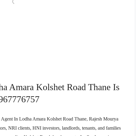
dha Amara Kolshet Road Thane Is
9967776757
tate Agent In Lodha Amara Kolshet Road Thane, Rajesh Mourya
rs, NRI clients, HNI investors, landlords, tenants, and families