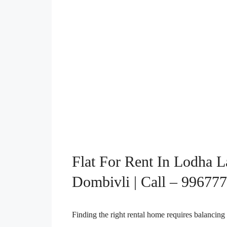
Flat For Rent In Lodha L
Dombivli | Call – 99677
Finding the right rental home requires balancing 