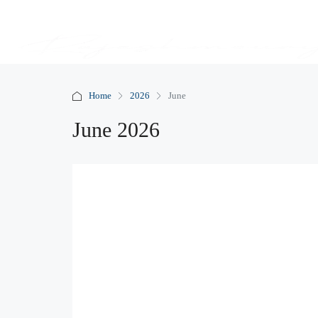
Home
2026
June
June 2026