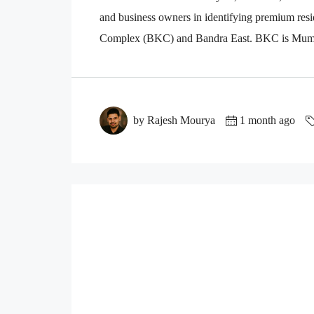
and business owners in identifying premium resi
Complex (BKC) and Bandra East. BKC is Mumbai
by Rajesh Mourya
1 month ago