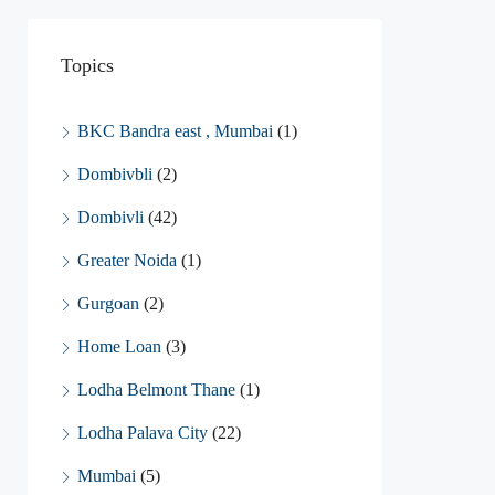
Topics
BKC Bandra east , Mumbai
(1)
Dombivbli
(2)
Dombivli
(42)
Greater Noida
(1)
Gurgoan
(2)
Home Loan
(3)
Lodha Belmont Thane
(1)
Lodha Palava City
(22)
Mumbai
(5)