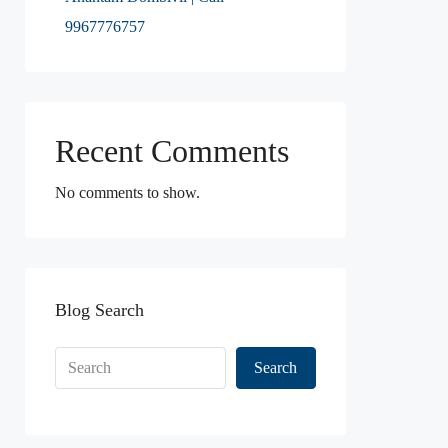
9967776757
Recent Comments
No comments to show.
Blog Search
Search