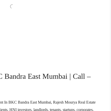
C Bandra East Mumbai | Call –
 Agent In BKC Bandra East Mumbai, Rajesh Mourya Real Estate
ents, HNI investors, landlords, tenants, startups, corporates,