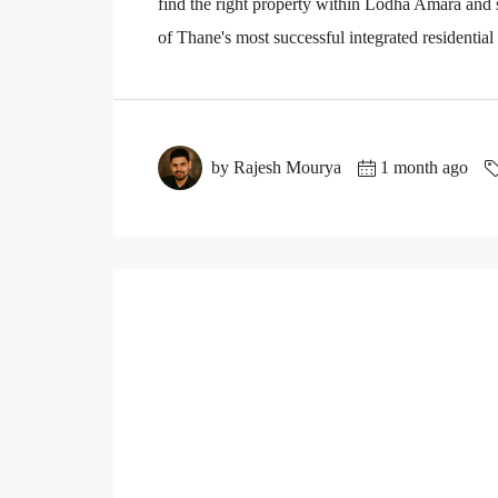
find the right property within Lodha Amara an
of Thane's most successful integrated residential
by Rajesh Mourya
1 month ago