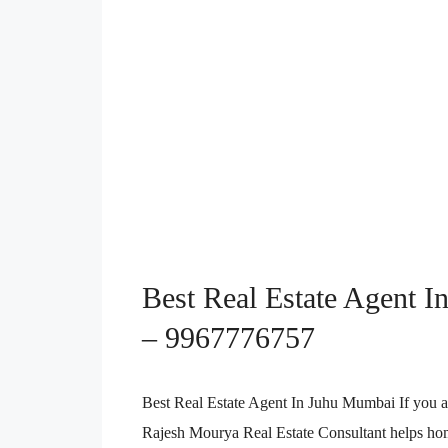
Best Real Estate Agent In
– 9967776757
Best Real Estate Agent In Juhu Mumbai If you a
Rajesh Mourya Real Estate Consultant helps home