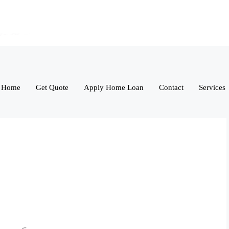
Home
Get Quote
Apply Home Loan
Contact
Services