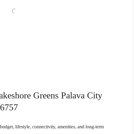
akeshore Greens Palava City
76757
budget, lifestyle, connectivity, amenities, and long-term