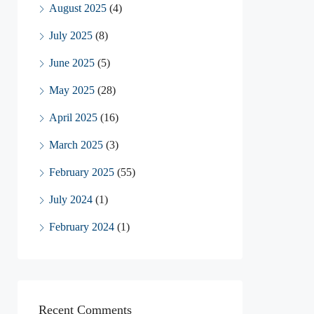
August 2025
(4)
July 2025
(8)
June 2025
(5)
May 2025
(28)
April 2025
(16)
March 2025
(3)
February 2025
(55)
July 2024
(1)
February 2024
(1)
Recent Comments