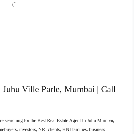
 Juhu Ville Parle, Mumbai | Call
re searching for the Best Real Estate Agent In Juhu Mumbai,
buyers, investors, NRI clients, HNI families, business