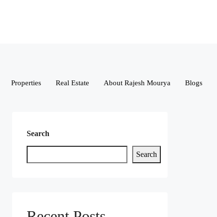
Properties
Real Estate
About Rajesh Mourya
Blogs
Search
Search
Recent Posts