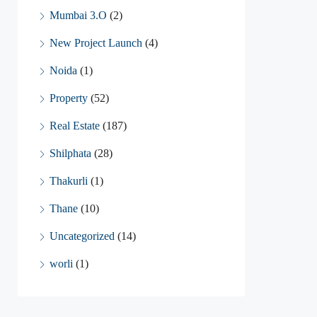
Mumbai 3.O
(2)
New Project Launch
(4)
Noida
(1)
Property
(52)
Real Estate
(187)
Shilphata
(28)
Thakurli
(1)
Thane
(10)
Uncategorized
(14)
worli
(1)