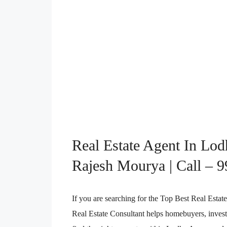
Real Estate Agent In Lo
Rajesh Mourya | Call – 
If you are searching for the Top Best Real Es
Real Estate Consultant helps homebuyers, investo