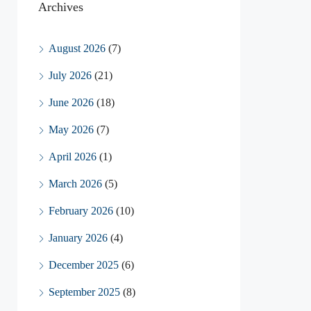
Archives
August 2026
(7)
July 2026
(21)
June 2026
(18)
May 2026
(7)
April 2026
(1)
March 2026
(5)
February 2026
(10)
January 2026
(4)
December 2025
(6)
September 2025
(8)