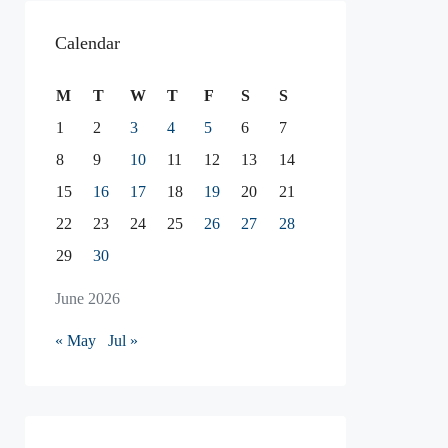
Calendar
M
T
W
T
F
S
S
1
2
3
4
5
6
7
8
9
10
11
12
13
14
15
16
17
18
19
20
21
22
23
24
25
26
27
28
29
30
June 2026
« May
Jul »