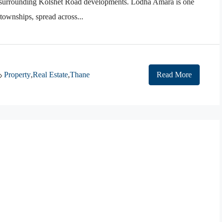
d surrounding Kolshet Road developments. Lodha Amara is one
 townships, spread across...
Property
,
Real Estate
,
Thane
Read More