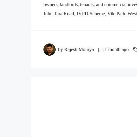
owners, landlords, tenants, and commercial inves
Juhu Tara Road, JVPD Scheme, Vile Parle West, 
by Rajesh Mourya
1 month ago