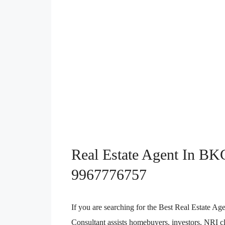
Real Estate Agent In BK
9967776757
If you are searching for the Best Real Estate
Consultant assists homebuyers, investors, NRI cli