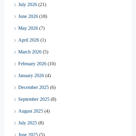
July 2026
(21)
June 2026
(18)
May 2026
(7)
April 2026
(1)
March 2026
(5)
February 2026
(10)
January 2026
(4)
December 2025
(6)
September 2025
(8)
August 2025
(4)
July 2025
(8)
June 2025
(5)