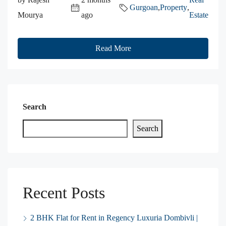
Gurgoan
,
Property
,
Mourya
ago
Estate
Read More
Search
Search
Recent Posts
2 BHK Flat for Rent in Regency Luxuria Dombivli |