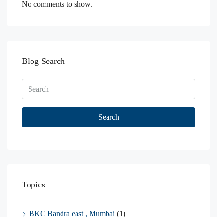
No comments to show.
Blog Search
Search
Topics
BKC Bandra east , Mumbai
(1)