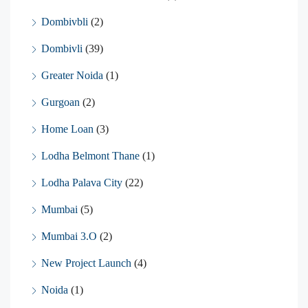
Dombivbli
(2)
Dombivli
(39)
Greater Noida
(1)
Gurgoan
(2)
Home Loan
(3)
Lodha Belmont Thane
(1)
Lodha Palava City
(22)
Mumbai
(5)
Mumbai 3.O
(2)
New Project Launch
(4)
Noida
(1)