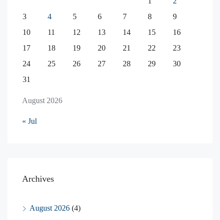
1
2
3
4
5
6
7
8
9
10
11
12
13
14
15
16
17
18
19
20
21
22
23
24
25
26
27
28
29
30
31
August 2026
« Jul
Archives
August 2026
(4)