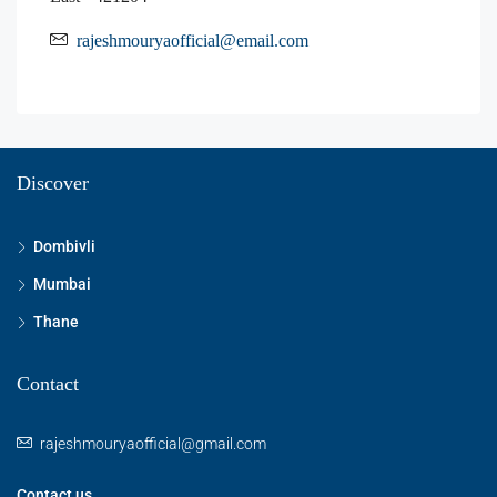
rajeshmouryaofficial@email.com
Discover
Dombivli
Mumbai
Thane
Contact
rajeshmouryaofficial@gmail.com
Contact us