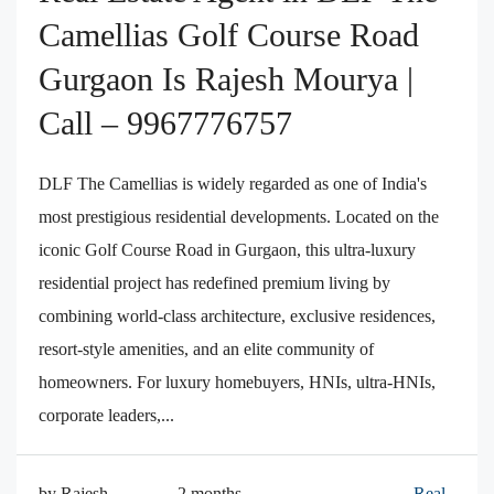
Camellias Golf Course Road
Gurgaon Is Rajesh Mourya |
Call – 9967776757
DLF The Camellias is widely regarded as one of India's
most prestigious residential developments. Located on the
iconic Golf Course Road in Gurgaon, this ultra-luxury
residential project has redefined premium living by
combining world-class architecture, exclusive residences,
resort-style amenities, and an elite community of
homeowners. For luxury homebuyers, HNIs, ultra-HNIs,
corporate leaders,...
by Rajesh
2 months
Real