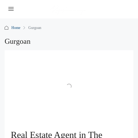
Home
Gurgoan
Gurgoan
Real Estate Agent in The