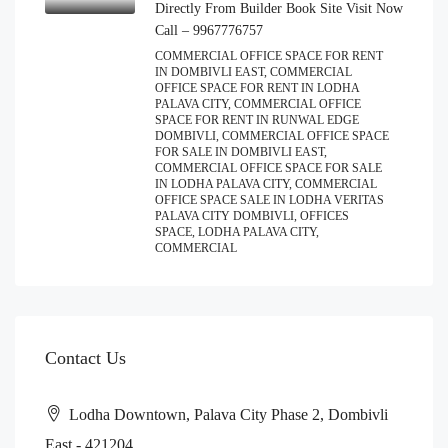
Directly From Builder Book Site Visit Now
Call – 9967776757
COMMERCIAL OFFICE SPACE FOR RENT
IN DOMBIVLI EAST, COMMERCIAL
OFFICE SPACE FOR RENT IN LODHA
PALAVA CITY, COMMERCIAL OFFICE
SPACE FOR RENT IN RUNWAL EDGE
DOMBIVLI, COMMERCIAL OFFICE SPACE
FOR SALE IN DOMBIVLI EAST,
COMMERCIAL OFFICE SPACE FOR SALE
IN LODHA PALAVA CITY, COMMERCIAL
OFFICE SPACE SALE IN LODHA VERITAS
PALAVA CITY DOMBIVLI, OFFICES
SPACE, LODHA PALAVA CITY,
COMMERCIAL
Contact Us
Lodha Downtown, Palava City Phase 2, Dombivli
East - 421204