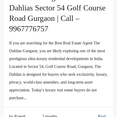
Dahlias Sector 54 Golf Course
Road Gurgaon | Call –
9967776757
If you are searching for the Best Real Estate Agent The
Dahlias Gurgaon, you are likely exploring one of the most
prestigious ultra-luxury residential developments in India.
Located in Sector 54, Golf Course Road, Gurgaon, The
Dahlias is designed for buyers who seek exclusivity, luxury,
privacy, world-class amenities, and long-term asset
appreciation. Today's luxury real estate buyers do not
purchase...
by Rajesh
2 months
Real