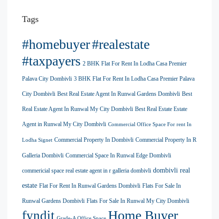
Tags
#homebuyer
#realestate
#taxpayers
2 BHK Flat For Rent In Lodha Casa Premier
Palava City Dombivli
3 BHK Flat For Rent In Lodha Casa Premier Palava
City Dombivli
Best Real Estate Agent In Runwal Gardens Dombivli
Best
Real Estate Agent In Runwal My City Dombivli
Best Real Estate Estate
Agent in Runwal My City Dombivli
Commercial Office Space For rent In
Commercial Property In Dombivli
Commercial Property In R
Lodha Signet
Galleria Dombivli
Commercial Space In Runwal Edge Dombivli
dombivli real
commericial space real estate agent in r galleria dombivli
estate
Flat For Rent In Runwal Gardens Dombivli
Flats For Sale In
Runwal Gardens Dombivli
Flats For Sale In Runwal My City Dombivli
Home Buyer
fyndit
Grade-A Office Space