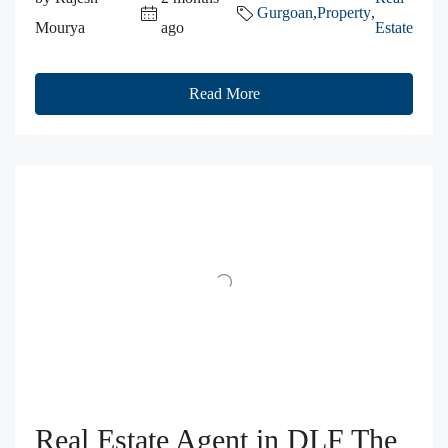
Gurgoan
,
Property
,
Mourya
ago
Estate
Read More
Real Estate Agent in DLF The