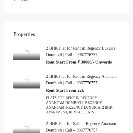
Properties
2 BHK Flat for Rent in Regency Luxuria
Dombivli | Call – 9967776757
Rent Start From ₹ 30000/- Onwords
2 BHK Flat for Rent in Regency Anantam
Dombivli | Call – 9967776757
Rent Start From 22k
FLATS FOR RENT IN REGENCY
ANANTAM DOMBIVLI, REGENCY
ANANTAM, REGENCY LUXURIA, 2 BHK,
APARTMENT, RENTAL FLATS
2 BHK Flat for Sale in Regency Anantam
Dombivli | Call – 9967776757