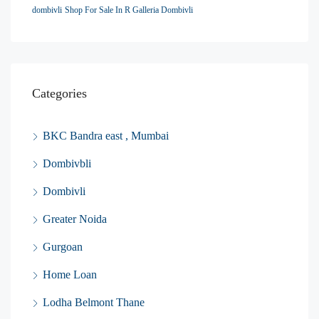
dombivli
Shop For Sale In R Galleria Dombivli
Categories
BKC Bandra east , Mumbai
Dombivbli
Dombivli
Greater Noida
Gurgoan
Home Loan
Lodha Belmont Thane