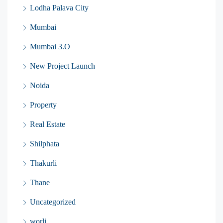
Lodha Palava City
Mumbai
Mumbai 3.O
New Project Launch
Noida
Property
Real Estate
Shilphata
Thakurli
Thane
Uncategorized
worli