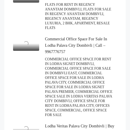
FLATS FOR RENT IN REGENCY
ANANTAM DOMBIVLI, FLATS FOR SALE
IN REGENCY ANANTAM DOMBIVLI,
REGENCY ANANTAM, REGENCY
LUXURIA, 2 BHK, APARTMENT, RESALE
FLATS
Commercial Office Space For Sale In
Lodha Palava City Dombivli | Call –
9967776757
COMMERCIAL OFFICE SPACE FOR RENT
IN LODHA SIGNET DOMBIVLI,
COMMERCIAL OFFICE SPACE FOR SALE
IN DOMBIVLI EAST, COMMERCIAL
OFFICE SPACE FOR SALE IN LODHA
PALAVA CITY, COMMERCIAL OFFICE
SPACE FOR SALE IN LODHA SIGNET
PALAVA PREMIER, COMMERCIAL OFFICE
SPACE SALE IN LODHA VERITAS PALAVA
CITY DOMBIVLI, OFFICE SPACE FOR
RENT IN LODHA PALAVA CITY, OFFICES
SPACE, COMMERCIAL, OFFICE SPACE
FOR SALE
Lodha Veritas Palava City Dombivli | Buy