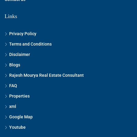
Links
Privacy Policy
Terms and Conditions
Disclaimer
Blogs
Rajesh Mourya Real Estate Consultant
FAQ
Properties
xml
Google Map
Youtube