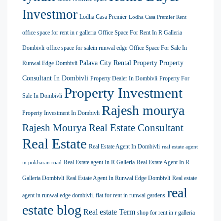
Investmor
Lodha Casa Premier
Lodha Casa Premier Rent
office space for rent in r galleria
Office Space For Rent In R Galleria
Dombivli
office space for salein runwal edge
Office Space For Sale In
Palava City Rental Property
Property
Runwal Edge Dombivli
Consultant In Dombivli
Property Dealer In Dombivli
Property For
Property Investment
Sale In Dombivli
Rajesh mourya
Property Investment In Dombivli
Rajesh Mourya Real Estate Consultant
Real Estate
Real Estate Agent In Dombivli
real estate agent
Real Estate agent In R Galleria
Real Estate Agent In R
in pokharan road
Galleria Dombivli
Real Estate Agent In Runwal Edge Dombivli
Real estate
real
agent in runwal edge dombivli. flat for rent in runwal gardens
estate blog
Real estate Term
shop for rent in r galleria