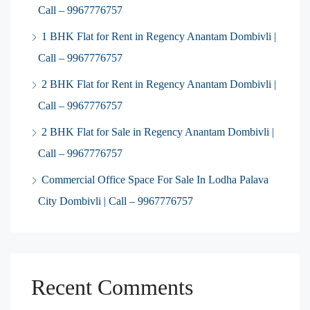
Call – 9967776757
1 BHK Flat for Rent in Regency Anantam Dombivli |
Call – 9967776757
2 BHK Flat for Rent in Regency Anantam Dombivli |
Call – 9967776757
2 BHK Flat for Sale in Regency Anantam Dombivli |
Call – 9967776757
Commercial Office Space For Sale In Lodha Palava
City Dombivli | Call – 9967776757
Recent Comments