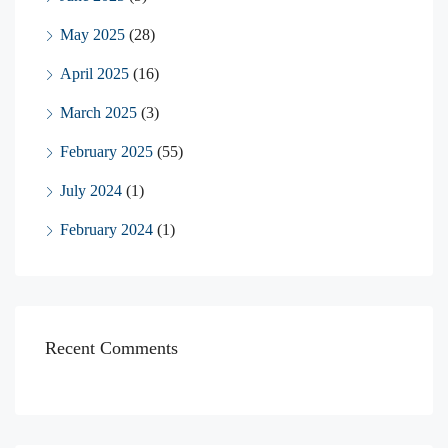
May 2025
(28)
April 2025
(16)
March 2025
(3)
February 2025
(55)
July 2024
(1)
February 2024
(1)
Recent Comments