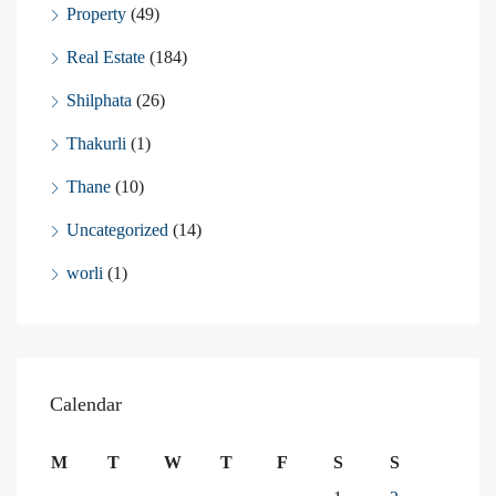
Property
(49)
Real Estate
(184)
Shilphata
(26)
Thakurli
(1)
Thane
(10)
Uncategorized
(14)
worli
(1)
Calendar
M
T
W
T
F
S
S