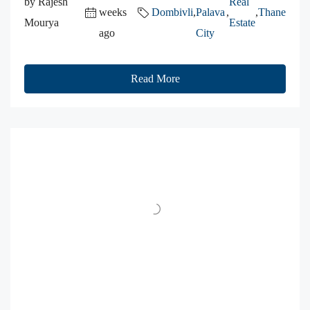
by Rajesh
Real
weeks
Dombivli
,
Palava
,
,
Thane
Mourya
Estate
ago
City
Read More