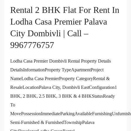
Rental 2 BHK Flat For Rent In
Lodha Casa Premier Palava
City Dombivli | Call –
9967776757
Lodha Casa Premier Dombivli Rental Property Details
DetailsInformationProperty TypeApartmentProject
NameLodha Casa PremierProperty CategoryRental &
ResaleLocationPalava City, Dombivli EastConfiguration1
BHK, 2 BHK, 2.5 BHK, 3 BHK & 4 BHKStatusReady
To
MovePossessionImmediateParkingAvailableFurnishingUnfurnish
Semi-Furnished & FurnishedTownshipPalava