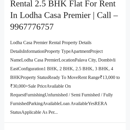
Rental 2.5 BHK Flat For Rent
In Lodha Casa Premier | Call –
9967776757
Lodha Casa Premier Rental Property Details
DetailsInformationProperty TypeApartmentProject
NameLodha Casa PremierLocationPalava City, Dombivli
EastConfiguration1 BHK, 2 BHK, 2.5 BHK, 3 BHK, 4
BHKProperty StatusReady To MoveRent Range₹13,000 to
₹30,000+Sale PriceAvailable On
RequestFurnishingUnfurnished / Semi Furnished / Fully
FurnishedParkingAvailableLoan AvailableYesRERA
StatusApplicable As Per...