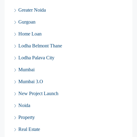
Greater Noida
Gurgoan
Home Loan
Lodha Belmont Thane
Lodha Palava City
Mumbai
Mumbai 3.O
New Project Launch
Noida
Property
Real Estate