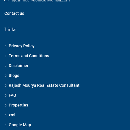
Contact us
Links
Privacy Policy
Terms and Conditions
Disclaimer
Blogs
Rajesh Mourya Real Estate Consultant
FAQ
Properties
xml
Google Map