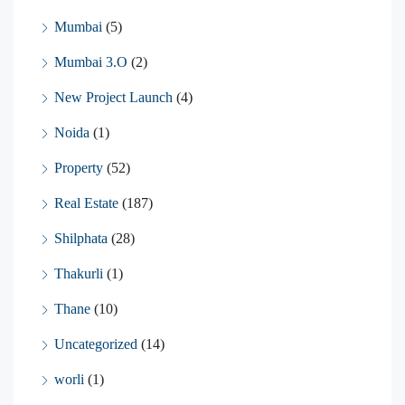
Mumbai
(5)
Mumbai 3.O
(2)
New Project Launch
(4)
Noida
(1)
Property
(52)
Real Estate
(187)
Shilphata
(28)
Thakurli
(1)
Thane
(10)
Uncategorized
(14)
worli
(1)