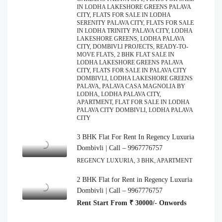
IN LODHA LAKESHORE GREENS PALAVA
CITY, FLATS FOR SALE IN LODHA
SERENITY PALAVA CITY, FLATS FOR SALE
IN LODHA TRINITY PALAVA CITY, LODHA
LAKESHORE GREENS, LODHA PALAVA
CITY, DOMBIVLI PROJECTS, READY-TO-
MOVE FLATS, 2 BHK FLAT SALE IN
LODHA LAKESHORE GREENS PALAVA
CITY, FLATS FOR SALE IN PALAVA CITY
DOMBIVLI, LODHA LAKESHORE GREENS
PALAVA, PALAVA CASA MAGNOLIA BY
LODHA, LODHA PALAVA CITY,
APARTMENT, FLAT FOR SALE IN LODHA
PALAVA CITY DOMBIVLI, LODHA PALAVA
CITY
3 BHK Flat For Rent In Regency Luxuria
Dombivli | Call – 9967776757
REGENCY LUXURIA, 3 BHK, APARTMENT
2 BHK Flat for Rent in Regency Luxuria
Dombivli | Call – 9967776757
Rent Start From ₹ 30000/- Onwords