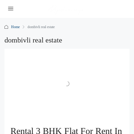
Home
dombivli real estate
dombivli real estate
Rental 3 BHK Flat For Rent In