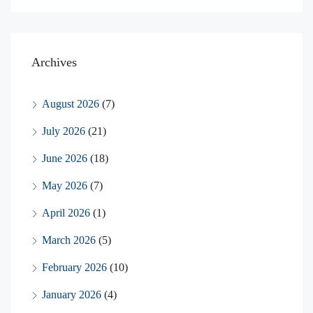
Archives
August 2026
(7)
July 2026
(21)
June 2026
(18)
May 2026
(7)
April 2026
(1)
March 2026
(5)
February 2026
(10)
January 2026
(4)