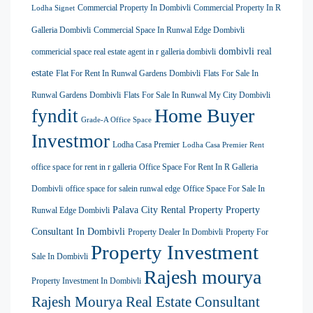
Commercial Property In Dombivli
Commercial Property In R
Lodha Signet
Galleria Dombivli
Commercial Space In Runwal Edge Dombivli
dombivli real
commericial space real estate agent in r galleria dombivli
estate
Flat For Rent In Runwal Gardens Dombivli
Flats For Sale In
Runwal Gardens Dombivli
Flats For Sale In Runwal My City Dombivli
Home Buyer
fyndit
Grade-A Office Space
Investmor
Lodha Casa Premier
Lodha Casa Premier Rent
office space for rent in r galleria
Office Space For Rent In R Galleria
Dombivli
office space for salein runwal edge
Office Space For Sale In
Palava City Rental Property
Property
Runwal Edge Dombivli
Consultant In Dombivli
Property Dealer In Dombivli
Property For
Property Investment
Sale In Dombivli
Rajesh mourya
Property Investment In Dombivli
Rajesh Mourya Real Estate Consultant