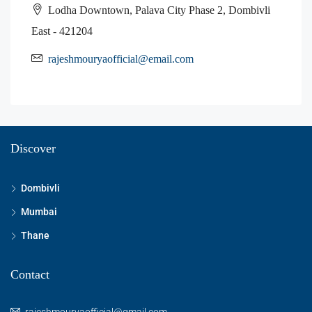
Lodha Downtown, Palava City Phase 2, Dombivli
East - 421204
rajeshmouryaofficial@email.com
Discover
Dombivli
Mumbai
Thane
Contact
rajeshmouryaofficial@gmail.com