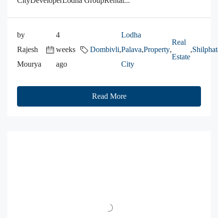
CityDeveloperLodha GroupRental...
by
4
Lodha
Real
Rajesh
weeks
Dombivli
,
Palava
,
Property
,
,
Shilphat
Estate
Mourya
ago
City
Read More