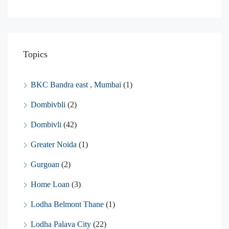
Topics
BKC Bandra east , Mumbai
(1)
Dombivbli
(2)
Dombivli
(42)
Greater Noida
(1)
Gurgoan
(2)
Home Loan
(3)
Lodha Belmont Thane
(1)
Lodha Palava City
(22)