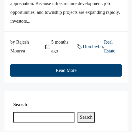
appreciation. Because infrastructure development, job
opportunities, and township projects are expanding rapidly,
investors,...
by Rajesh
5 months
Real
Dombivbli
,
Mourya
ago
Estate
Read More
Search
Search