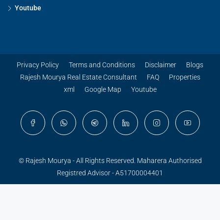
Youtube
Privacy Policy
Terms and Conditions
Disclaimer
Blogs
Rajesh Mourya Real Estate Consultant
FAQ
Properties
xml
Google Map
Youtube
© Rajesh Mourya - All Rights Reserved. Maharera Authorised
Registred Advisor - A51700004401