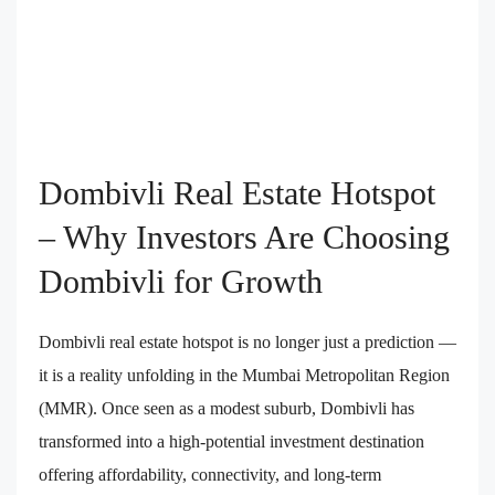
Dombivli Real Estate Hotspot
– Why Investors Are Choosing
Dombivli for Growth
Dombivli real estate hotspot is no longer just a prediction —
it is a reality unfolding in the Mumbai Metropolitan Region
(MMR). Once seen as a modest suburb, Dombivli has
transformed into a high-potential investment destination
offering affordability, connectivity, and long-term