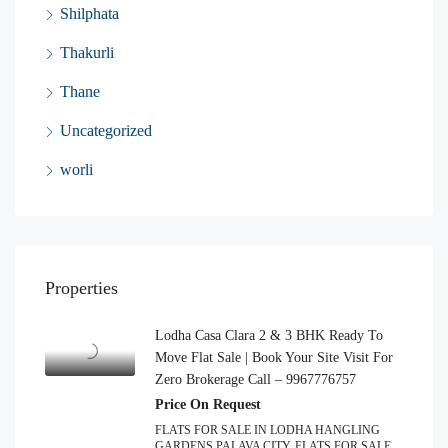
Shilphata
Thakurli
Thane
Uncategorized
worli
Properties
Lodha Casa Clara 2 & 3 BHK Ready To
Move Flat Sale | Book Your Site Visit For
Zero Brokerage Call – 9967776757
Price On Request
FLATS FOR SALE IN LODHA HANGLING
GARDENS PALAVA CITY, FLATS FOR SALE