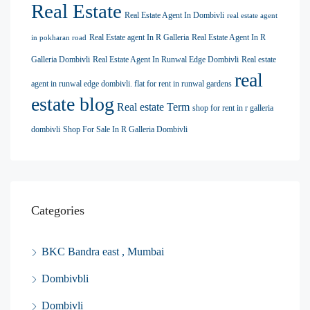
Real Estate
Real Estate Agent In Dombivli
real estate agent
Real Estate agent In R Galleria
Real Estate Agent In R
in pokharan road
Galleria Dombivli
Real Estate Agent In Runwal Edge Dombivli
Real estate
real
agent in runwal edge dombivli. flat for rent in runwal gardens
estate blog
Real estate Term
shop for rent in r galleria
dombivli
Shop For Sale In R Galleria Dombivli
Categories
BKC Bandra east , Mumbai
Dombivbli
Dombivli