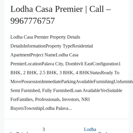
Lodha Casa Premier | Call –
9967776757
Lodha Casa Premier Property Details
DetailsInformationProperty TypeResidential
ApartmentProject NameLodha Casa
PremierLocationPalava City, Dombivli EastConfiguration1
BHK, 2 BHK, 2.5 BHK, 3 BHK, 4 BHKStatusReady To
MovePossessionImmediateParkingAvailableFurnishingUnfurnish
Semi Furnished, Fully FurnishedLoan AvailableYesSuitable
ForFamilies, Professionals, Investors, NRI
BuyersTownshipLodha Palava...
3
Lodha