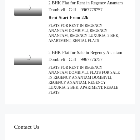
2 BHK Flat for Rent in Regency Anantam
Dombivli | Call – 9967776757
Rent Start From 22k
FLATS FOR RENT IN REGENCY
ANANTAM DOMBIVLI, REGENCY
ANANTAM, REGENCY LUXURIA, 2 BHK,
APARTMENT, RENTAL FLATS
2 BHK Flat for Sale in Regency Anantam
Dombivli | Call – 9967776757
FLATS FOR RENT IN REGENCY
ANANTAM DOMBIVLI, FLATS FOR SALE
IN REGENCY ANANTAM DOMBIVLI,
REGENCY ANANTAM, REGENCY
LUXURIA, 2 BHK, APARTMENT, RESALE
FLATS
Contact Us