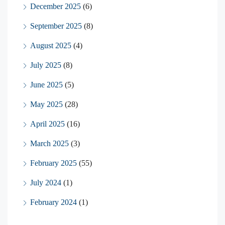
December 2025
(6)
September 2025
(8)
August 2025
(4)
July 2025
(8)
June 2025
(5)
May 2025
(28)
April 2025
(16)
March 2025
(3)
February 2025
(55)
July 2024
(1)
February 2024
(1)