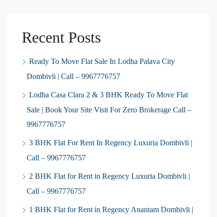
Recent Posts
Ready To Move Flat Sale In Lodha Palava City
Dombivli | Call – 9967776757
Lodha Casa Clara 2 & 3 BHK Ready To Move Flat
Sale | Book Your Site Visit For Zero Brokerage Call –
9967776757
3 BHK Flat For Rent In Regency Luxuria Dombivli |
Call – 9967776757
2 BHK Flat for Rent in Regency Luxuria Dombivli |
Call – 9967776757
1 BHK Flat for Rent in Regency Anantam Dombivli |