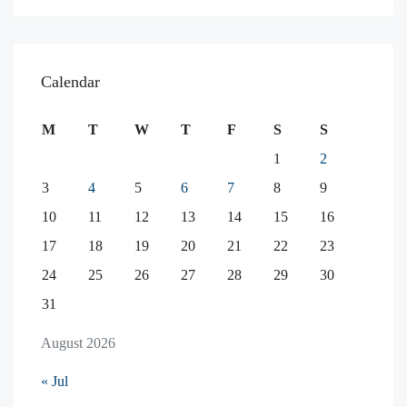
Calendar
M
T
W
T
F
S
S
1
2
3
4
5
6
7
8
9
10
11
12
13
14
15
16
17
18
19
20
21
22
23
24
25
26
27
28
29
30
31
August 2026
« Jul