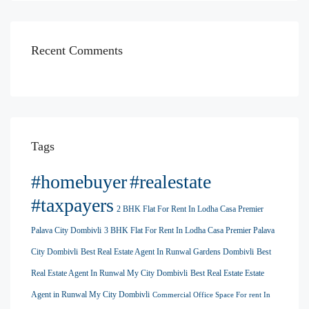
Recent Comments
Tags
#homebuyer
#realestate
#taxpayers
2 BHK Flat For Rent In Lodha Casa Premier
Palava City Dombivli
3 BHK Flat For Rent In Lodha Casa Premier Palava
City Dombivli
Best Real Estate Agent In Runwal Gardens Dombivli
Best
Real Estate Agent In Runwal My City Dombivli
Best Real Estate Estate
Agent in Runwal My City Dombivli
Commercial Office Space For rent In