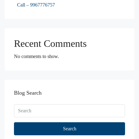
Call – 9967776757
Recent Comments
No comments to show.
Blog Search
Search