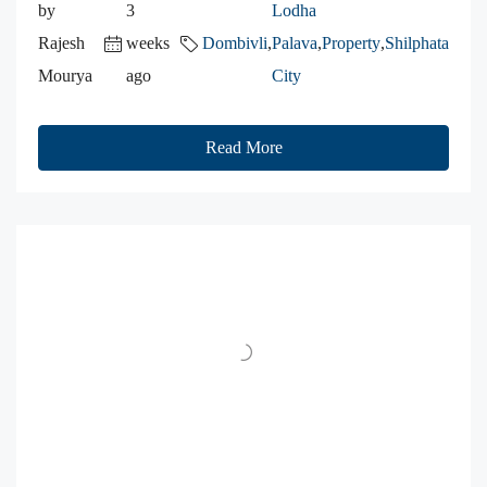
by
3
Lodha
Rajesh
weeks
Dombivli
,
Palava
,
Property
,
Shilphata
Mourya
ago
City
Read More