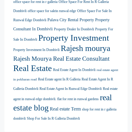
office space for rent in r galleria
Office Space For Rent In R Galleria
Dombivli
office space for salein runwal edge
Office Space For Sale In
Palava City Rental Property
Property
Runwal Edge Dombivli
Consultant In Dombivli
Property Dealer In Dombivli
Property For
Property Investment
Sale In Dombivli
Rajesh mourya
Property Investment In Dombivli
Rajesh Mourya Real Estate Consultant
Real Estate
Real Estate Agent In Dombivli
real estate agent
Real Estate agent In R Galleria
Real Estate Agent In R
in pokharan road
Galleria Dombivli
Real Estate Agent In Runwal Edge Dombivli
Real estate
real
agent in runwal edge dombivli. flat for rent in runwal gardens
estate blog
Real estate Term
shop for rent in r galleria
dombivli
Shop For Sale In R Galleria Dombivli