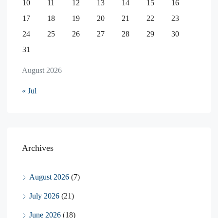
10
11
12
13
14
15
16
17
18
19
20
21
22
23
24
25
26
27
28
29
30
31
August 2026
« Jul
Archives
August 2026
(7)
July 2026
(21)
June 2026
(18)