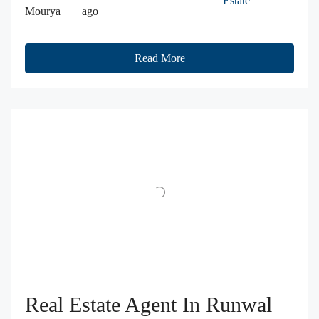
Estate
Mourya
ago
Read More
Real Estate Agent In Runwal