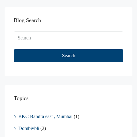
Blog Search
Search
Topics
BKC Bandra east , Mumbai
(1)
Dombivbli
(2)