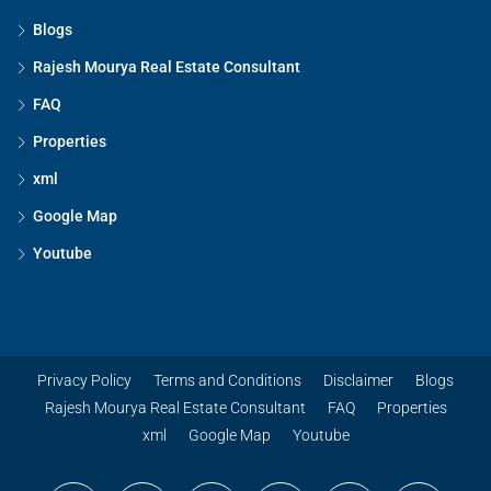
Blogs
Rajesh Mourya Real Estate Consultant
FAQ
Properties
xml
Google Map
Youtube
Privacy Policy
Terms and Conditions
Disclaimer
Blogs
Rajesh Mourya Real Estate Consultant
FAQ
Properties
xml
Google Map
Youtube