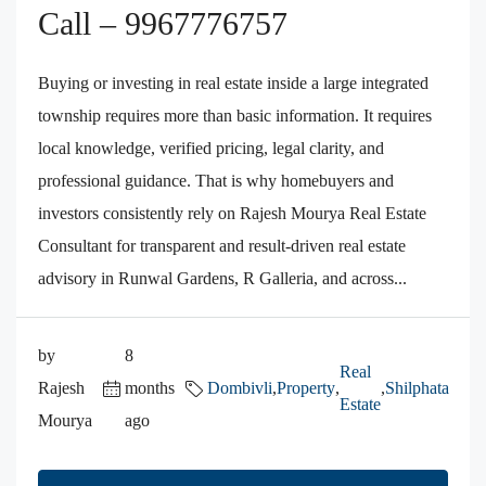
Call – 9967776757
Buying or investing in real estate inside a large integrated
township requires more than basic information. It requires
local knowledge, verified pricing, legal clarity, and
professional guidance. That is why homebuyers and
investors consistently rely on Rajesh Mourya Real Estate
Consultant for transparent and result-driven real estate
advisory in Runwal Gardens, R Galleria, and across...
by
8
Real
Rajesh
months
Dombivli
,
Property
,
,
Shilphata
Estate
Mourya
ago