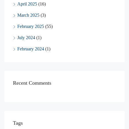
April 2025
(16)
March 2025
(3)
February 2025
(55)
July 2024
(1)
February 2024
(1)
Recent Comments
Tags