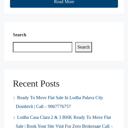
Read More
Search
Search
Recent Posts
Ready To Move Flat Sale In Lodha Palava City
Dombivli | Call – 9967776757
Lodha Casa Clara 2 & 3 BHK Ready To Move Flat
Sale | Book Your Site Visit For Zero Brokerage Call –