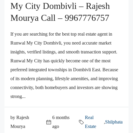
My City Dombivli – Rajesh
Mourya Call – 9967776757
If you are searching for the best top real estate agent in
Runwal My City Dombivli, you need accurate market
insights, verified listings, and smooth transaction support.
Runwal My City has quickly become one of the most
preferred integrated townships in Dombivli East. Because
of its modern planning, lifestyle amenities, and improving
connectivity, both homebuyers and investors are showing
strong...
by Rajesh
6 months
Real
,
Shilphata
Mourya
ago
Estate