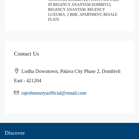
IN REGENCY ANANTAM DOMBIVLI,
REGENCY ANANTAM, REGENCY
LUXURIA, 2 BHK, APARTMENT, RESALE
FLATS
Contact Us
Lodha Downtown, Palava City Phase 2, Dombivli
East - 421204
rajeshmouryaofficial@email.com
Discover