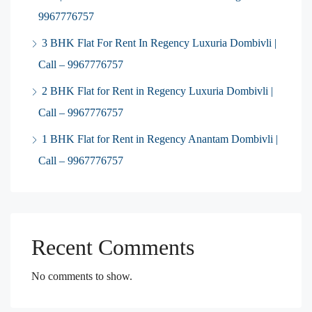
9967776757
3 BHK Flat For Rent In Regency Luxuria Dombivli |
Call – 9967776757
2 BHK Flat for Rent in Regency Luxuria Dombivli |
Call – 9967776757
1 BHK Flat for Rent in Regency Anantam Dombivli |
Call – 9967776757
Recent Comments
No comments to show.