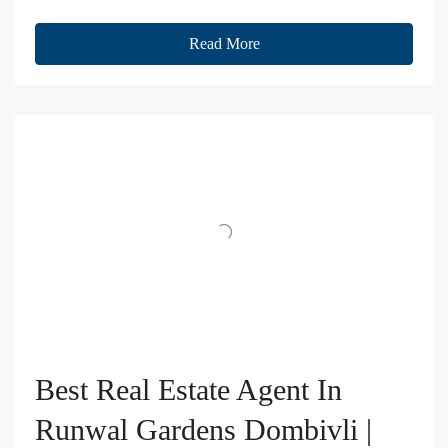
Read More
Best Real Estate Agent In
Runwal Gardens Dombivli |