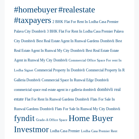
#homebuyer
#realestate
#taxpayers
2 BHK Flat For Rent In Lodha Casa Premier
Palava City Dombivli
3 BHK Flat For Rent In Lodha Casa Premier Palava
City Dombivli
Best Real Estate Agent In Runwal Gardens Dombivli
Best
Real Estate Agent In Runwal My City Dombivli
Best Real Estate Estate
Agent in Runwal My City Dombivli
Commercial Office Space For rent In
Commercial Property In Dombivli
Commercial Property In R
Lodha Signet
Galleria Dombivli
Commercial Space In Runwal Edge Dombivli
dombivli real
commericial space real estate agent in r galleria dombivli
estate
Flat For Rent In Runwal Gardens Dombivli
Flats For Sale In
Runwal Gardens Dombivli
Flats For Sale In Runwal My City Dombivli
Home Buyer
fyndit
Grade-A Office Space
Investmor
Lodha Casa Premier
Lodha Casa Premier Rent