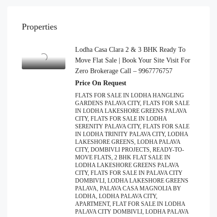
Properties
Lodha Casa Clara 2 & 3 BHK Ready To
Move Flat Sale | Book Your Site Visit For
Zero Brokerage Call – 9967776757
Price On Request
FLATS FOR SALE IN LODHA HANGLING
GARDENS PALAVA CITY, FLATS FOR SALE
IN LODHA LAKESHORE GREENS PALAVA
CITY, FLATS FOR SALE IN LODHA
SERENITY PALAVA CITY, FLATS FOR SALE
IN LODHA TRINITY PALAVA CITY, LODHA
LAKESHORE GREENS, LODHA PALAVA
CITY, DOMBIVLI PROJECTS, READY-TO-
MOVE FLATS, 2 BHK FLAT SALE IN
LODHA LAKESHORE GREENS PALAVA
CITY, FLATS FOR SALE IN PALAVA CITY
DOMBIVLI, LODHA LAKESHORE GREENS
PALAVA, PALAVA CASA MAGNOLIA BY
LODHA, LODHA PALAVA CITY,
APARTMENT, FLAT FOR SALE IN LODHA
PALAVA CITY DOMBIVLI, LODHA PALAVA