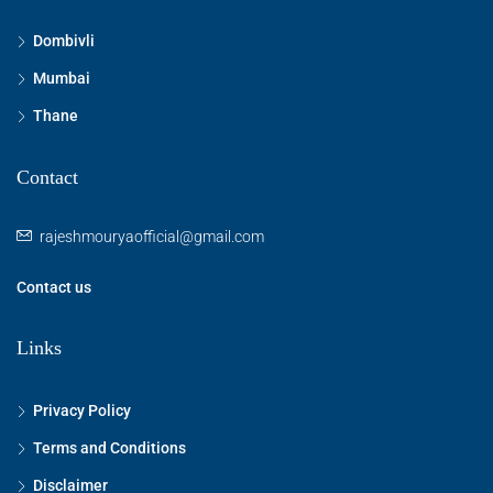
Dombivli
Mumbai
Thane
Contact
rajeshmouryaofficial@gmail.com
Contact us
Links
Privacy Policy
Terms and Conditions
Disclaimer