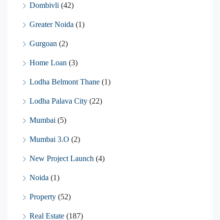
Dombivli
(42)
Greater Noida
(1)
Gurgoan
(2)
Home Loan
(3)
Lodha Belmont Thane
(1)
Lodha Palava City
(22)
Mumbai
(5)
Mumbai 3.O
(2)
New Project Launch
(4)
Noida
(1)
Property
(52)
Real Estate
(187)