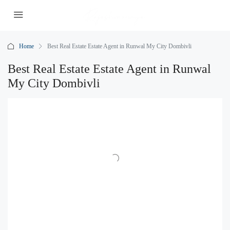
Home
Best Real Estate Estate Agent in Runwal My City Dombivli
Best Real Estate Estate Agent in Runwal
My City Dombivli