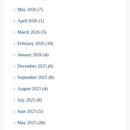
May 2026
(7)
April 2026
(1)
March 2026
(5)
February 2026
(10)
January 2026
(4)
December 2025
(6)
September 2025
(8)
August 2025
(4)
July 2025
(8)
June 2025
(5)
May 2025
(28)