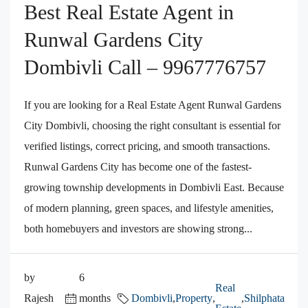
Best Real Estate Agent in
Runwal Gardens City
Dombivli Call – 9967776757
If you are looking for a Real Estate Agent Runwal Gardens
City Dombivli, choosing the right consultant is essential for
verified listings, correct pricing, and smooth transactions.
Runwal Gardens City has become one of the fastest-
growing township developments in Dombivli East. Because
of modern planning, green spaces, and lifestyle amenities,
both homebuyers and investors are showing strong...
by
6
Real
Rajesh
months
Dombivli
,
Property
,
,
Shilphata