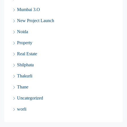
Mumbai 3.O
New Project Launch
Noida
Property
Real Estate
Shilphata
Thakurli
Thane
Uncategorized
worli