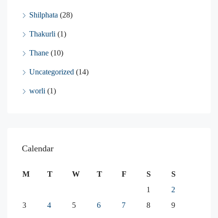
Shilphata
(28)
Thakurli
(1)
Thane
(10)
Uncategorized
(14)
worli
(1)
Calendar
M
T
W
T
F
S
S
1
2
3
4
5
6
7
8
9