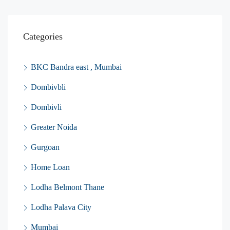
Categories
BKC Bandra east , Mumbai
Dombivbli
Dombivli
Greater Noida
Gurgoan
Home Loan
Lodha Belmont Thane
Lodha Palava City
Mumbai