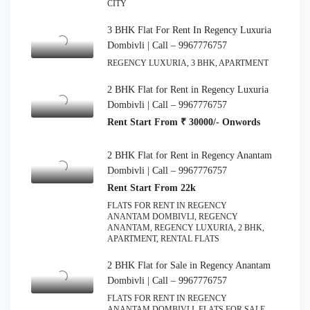
CITY
3 BHK Flat For Rent In Regency Luxuria
Dombivli | Call – 9967776757
REGENCY LUXURIA, 3 BHK, APARTMENT
2 BHK Flat for Rent in Regency Luxuria
Dombivli | Call – 9967776757
Rent Start From ₹ 30000/- Onwords
2 BHK Flat for Rent in Regency Anantam
Dombivli | Call – 9967776757
Rent Start From 22k
FLATS FOR RENT IN REGENCY
ANANTAM DOMBIVLI, REGENCY
ANANTAM, REGENCY LUXURIA, 2 BHK,
APARTMENT, RENTAL FLATS
2 BHK Flat for Sale in Regency Anantam
Dombivli | Call – 9967776757
FLATS FOR RENT IN REGENCY
ANANTAM DOMBIVLI, FLATS FOR SALE