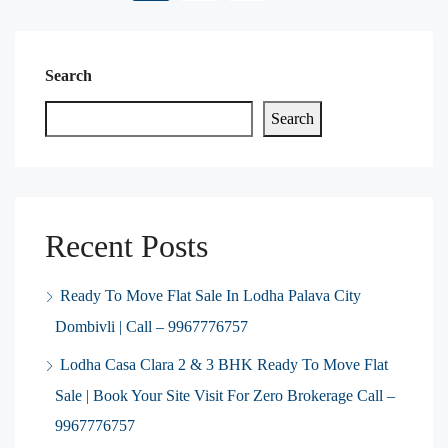
Search
Search
Recent Posts
Ready To Move Flat Sale In Lodha Palava City
Dombivli | Call – 9967776757
Lodha Casa Clara 2 & 3 BHK Ready To Move Flat
Sale | Book Your Site Visit For Zero Brokerage Call –
9967776757