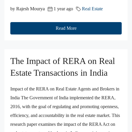
by Rajesh Mourya
1 year ago
Real Estate
Read More
The Impact of RERA on Real
Estate Transactions in India
Impact of the RERA on Real Estate Agents and Brokers in
India The Government of India implemented the RERA,
2016, with the goal of regulating and promoting openness,
efficiency, and accountability in the real estate market. This
research paper examines the impact of the RERA Act on