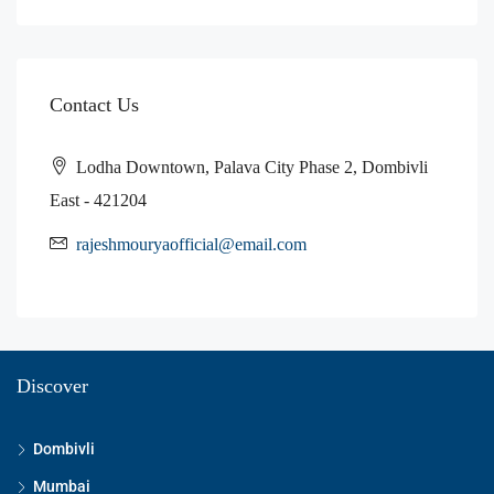
Contact Us
Lodha Downtown, Palava City Phase 2, Dombivli
East - 421204
rajeshmouryaofficial@email.com
Discover
Dombivli
Mumbai