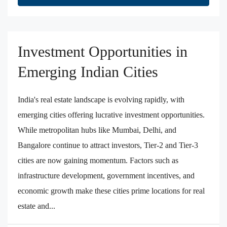
Investment Opportunities in
Emerging Indian Cities
India's real estate landscape is evolving rapidly, with
emerging cities offering lucrative investment opportunities.
While metropolitan hubs like Mumbai, Delhi, and
Bangalore continue to attract investors, Tier-2 and Tier-3
cities are now gaining momentum. Factors such as
infrastructure development, government incentives, and
economic growth make these cities prime locations for real
estate and...