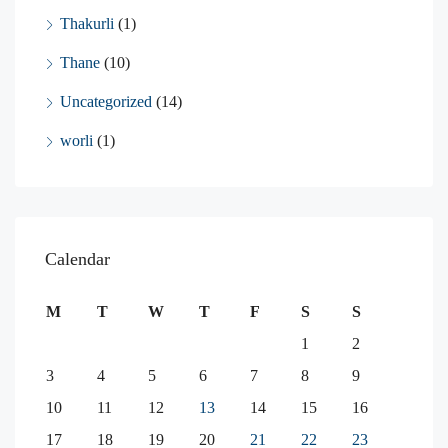
Thakurli
(1)
Thane
(10)
Uncategorized
(14)
worli
(1)
Calendar
M
T
W
T
F
S
S
1
2
3
4
5
6
7
8
9
10
11
12
13
14
15
16
17
18
19
20
21
22
23