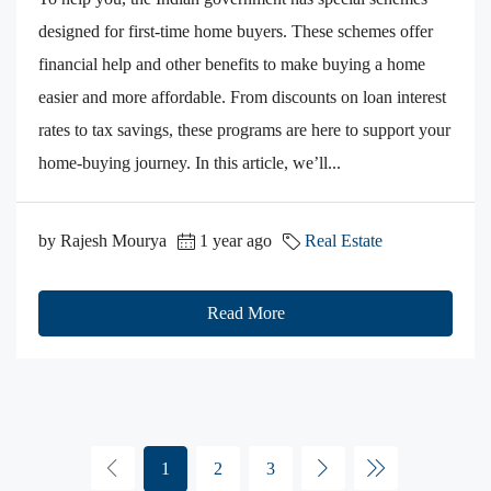
designed for first-time home buyers. These schemes offer
financial help and other benefits to make buying a home
easier and more affordable. From discounts on loan interest
rates to tax savings, these programs are here to support your
home-buying journey. In this article, we’ll...
by Rajesh Mourya
1 year ago
Real Estate
Read More
1
2
3