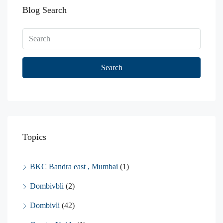
Blog Search
Search
Topics
BKC Bandra east , Mumbai
(1)
Dombivbli
(2)
Dombivli
(42)