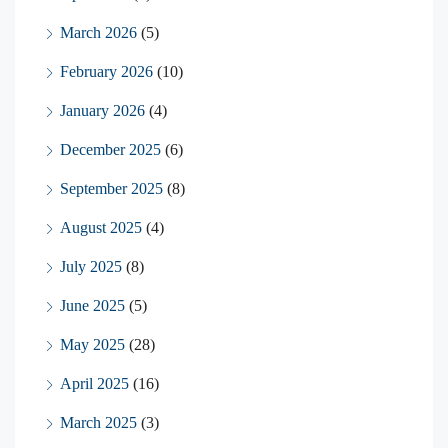
March 2026
(5)
February 2026
(10)
January 2026
(4)
December 2025
(6)
September 2025
(8)
August 2025
(4)
July 2025
(8)
June 2025
(5)
May 2025
(28)
April 2025
(16)
March 2025
(3)