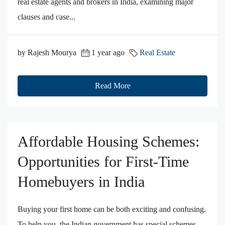
real estate agents and brokers in India, examining major
clauses and case...
by Rajesh Mourya
1 year ago
Real Estate
Read More
Affordable Housing Schemes:
Opportunities for First-Time
Homebuyers in India
Buying your first home can be both exciting and confusing.
To help you, the Indian government has special schemes