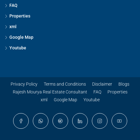
FAQ
Properties
xml
Google Map
Youtube
Privacy Policy
Terms and Conditions
Disclaimer
Blogs
Rajesh Mourya Real Estate Consultant
FAQ
Properties
xml
Google Map
Youtube