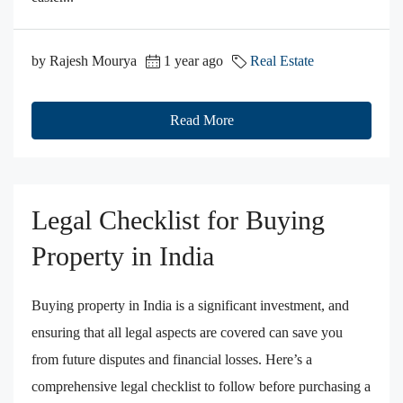
by Rajesh Mourya
1 year ago
Real Estate
Read More
Legal Checklist for Buying
Property in India
Buying property in India is a significant investment, and
ensuring that all legal aspects are covered can save you
from future disputes and financial losses. Here’s a
comprehensive legal checklist to follow before purchasing a