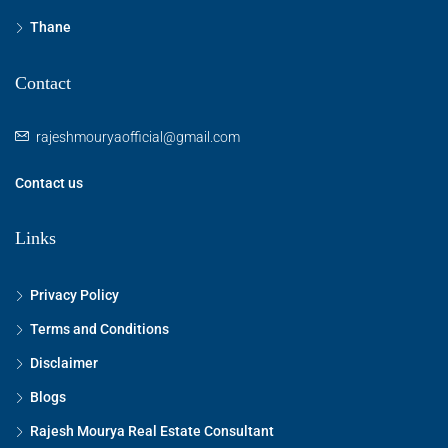
Thane
Contact
rajeshmouryaofficial@gmail.com
Contact us
Links
Privacy Policy
Terms and Conditions
Disclaimer
Blogs
Rajesh Mourya Real Estate Consultant