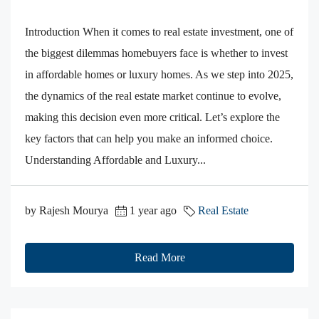
Introduction When it comes to real estate investment, one of
the biggest dilemmas homebuyers face is whether to invest
in affordable homes or luxury homes. As we step into 2025,
the dynamics of the real estate market continue to evolve,
making this decision even more critical. Let’s explore the
key factors that can help you make an informed choice.
Understanding Affordable and Luxury...
by Rajesh Mourya
1 year ago
Real Estate
Read More