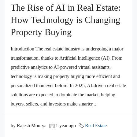
The Rise of AI in Real Estate:
How Technology is Changing
Property Buying
Introduction The real estate industry is undergoing a major
transformation, thanks to Artificial Intelligence (AI). From
predictive analytics to AI-powered virtual assistants,
technology is making property buying more efficient and
personalized than ever before. In 2025, AI-driven real estate
solutions are expected to dominate the market, helping
buyers, sellers, and investors make smarter...
by Rajesh Mourya
1 year ago
Real Estate