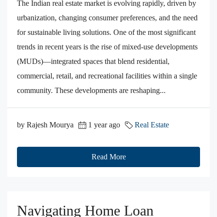
The Indian real estate market is evolving rapidly, driven by
urbanization, changing consumer preferences, and the need
for sustainable living solutions. One of the most significant
trends in recent years is the rise of mixed-use developments
(MUDs)—integrated spaces that blend residential,
commercial, retail, and recreational facilities within a single
community. These developments are reshaping...
by Rajesh Mourya
1 year ago
Real Estate
Read More
Navigating Home Loan