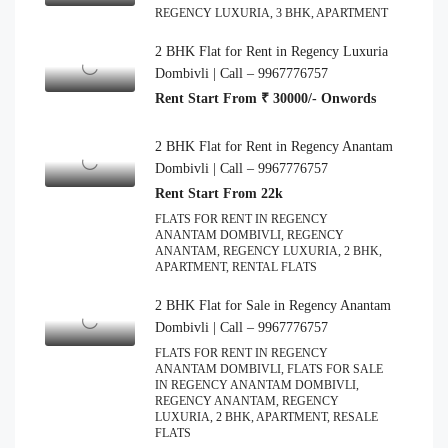
REGENCY LUXURIA, 3 BHK, APARTMENT
2 BHK Flat for Rent in Regency Luxuria
Dombivli | Call – 9967776757
Rent Start From ₹ 30000/- Onwords
2 BHK Flat for Rent in Regency Anantam
Dombivli | Call – 9967776757
Rent Start From 22k
FLATS FOR RENT IN REGENCY
ANANTAM DOMBIVLI, REGENCY
ANANTAM, REGENCY LUXURIA, 2 BHK,
APARTMENT, RENTAL FLATS
2 BHK Flat for Sale in Regency Anantam
Dombivli | Call – 9967776757
FLATS FOR RENT IN REGENCY
ANANTAM DOMBIVLI, FLATS FOR SALE
IN REGENCY ANANTAM DOMBIVLI,
REGENCY ANANTAM, REGENCY
LUXURIA, 2 BHK, APARTMENT, RESALE
FLATS