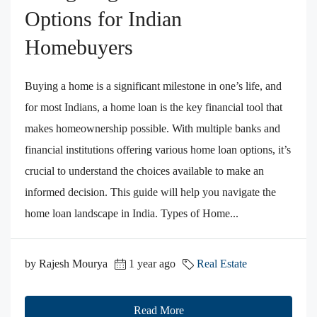
Options for Indian
Homebuyers
Buying a home is a significant milestone in one’s life, and
for most Indians, a home loan is the key financial tool that
makes homeownership possible. With multiple banks and
financial institutions offering various home loan options, it’s
crucial to understand the choices available to make an
informed decision. This guide will help you navigate the
home loan landscape in India. Types of Home...
by Rajesh Mourya
1 year ago
Real Estate
Read More