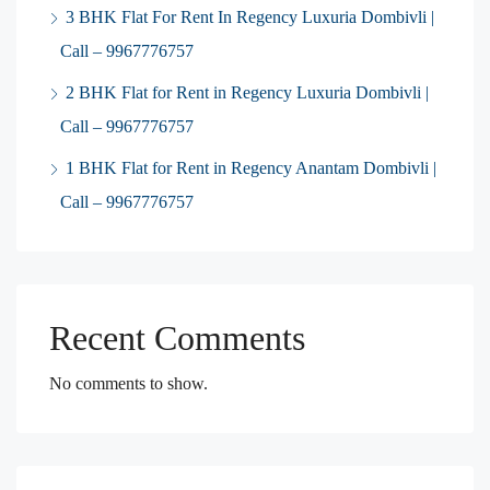
3 BHK Flat For Rent In Regency Luxuria Dombivli |
Call – 9967776757
2 BHK Flat for Rent in Regency Luxuria Dombivli |
Call – 9967776757
1 BHK Flat for Rent in Regency Anantam Dombivli |
Call – 9967776757
Recent Comments
No comments to show.