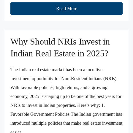
Read More
Why Should NRIs Invest in
Indian Real Estate in 2025?
The Indian real estate market has been a lucrative
investment opportunity for Non-Resident Indians (NRIs).
With favorable policies, high returns, and a growing
economy, 2025 is shaping up to be one of the best years for
NRIs to invest in Indian properties. Here’s why: 1.
Favorable Government Policies The Indian government has
introduced multiple policies that make real estate investment
easier...