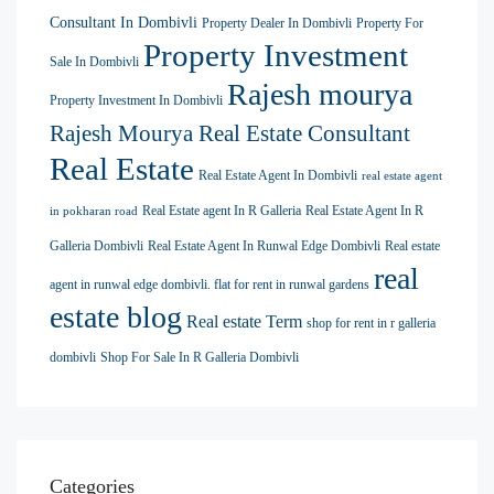
Consultant In Dombivli
Property Dealer In Dombivli
Property For
Property Investment
Sale In Dombivli
Rajesh mourya
Property Investment In Dombivli
Rajesh Mourya Real Estate Consultant
Real Estate
Real Estate Agent In Dombivli
real estate agent
Real Estate agent In R Galleria
Real Estate Agent In R
in pokharan road
Galleria Dombivli
Real Estate Agent In Runwal Edge Dombivli
Real estate
real
agent in runwal edge dombivli. flat for rent in runwal gardens
estate blog
Real estate Term
shop for rent in r galleria
dombivli
Shop For Sale In R Galleria Dombivli
Categories