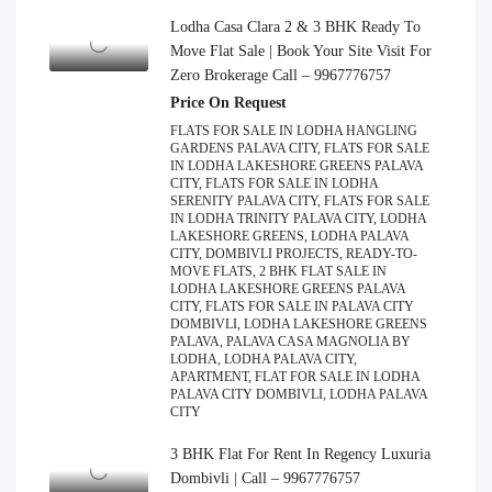
Lodha Casa Clara 2 & 3 BHK Ready To
Move Flat Sale | Book Your Site Visit For
Zero Brokerage Call – 9967776757
Price On Request
FLATS FOR SALE IN LODHA HANGLING
GARDENS PALAVA CITY, FLATS FOR SALE
IN LODHA LAKESHORE GREENS PALAVA
CITY, FLATS FOR SALE IN LODHA
SERENITY PALAVA CITY, FLATS FOR SALE
IN LODHA TRINITY PALAVA CITY, LODHA
LAKESHORE GREENS, LODHA PALAVA
CITY, DOMBIVLI PROJECTS, READY-TO-
MOVE FLATS, 2 BHK FLAT SALE IN
LODHA LAKESHORE GREENS PALAVA
CITY, FLATS FOR SALE IN PALAVA CITY
DOMBIVLI, LODHA LAKESHORE GREENS
PALAVA, PALAVA CASA MAGNOLIA BY
LODHA, LODHA PALAVA CITY,
APARTMENT, FLAT FOR SALE IN LODHA
PALAVA CITY DOMBIVLI, LODHA PALAVA
CITY
3 BHK Flat For Rent In Regency Luxuria
Dombivli | Call – 9967776757