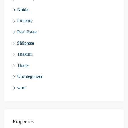
Noida
Property
Real Estate
Shilphata
Thakurli
Thane
Uncategorized
worli
Properties