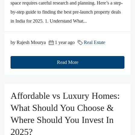
space requires careful research and planning. Here’s a step-
by-step guide to finding the best pre-launch property deals
in India for 2025. 1. Understand What...
by Rajesh Mourya
1 year ago
Real Estate
Read More
Affordable vs Luxury Homes:
What Should You Choose &
Where Should You Invest In
2025?