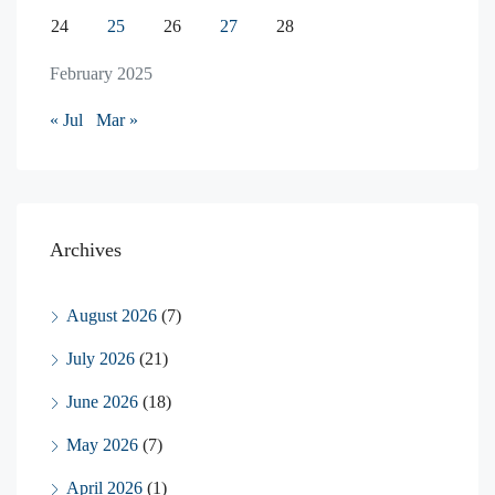
24
25
26
27
28
February 2025
« Jul
Mar »
Archives
August 2026
(7)
July 2026
(21)
June 2026
(18)
May 2026
(7)
April 2026
(1)