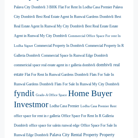
Palava City Dombivli
3 BHK Flat For Rent In Lodha Casa Premier Palava
City Dombivli
Best Real Estate Agent In Runwal Gardens Dombivli
Best
Real Estate Agent In Runwal My City Dombivli
Best Real Estate Estate
Agent in Runwal My City Dombivli
Commercial Office Space For rent In
Commercial Property In Dombivli
Commercial Property In R
Lodha Signet
Galleria Dombivli
Commercial Space In Runwal Edge Dombivli
dombivli real
commericial space real estate agent in r galleria dombivli
estate
Flat For Rent In Runwal Gardens Dombivli
Flats For Sale In
Runwal Gardens Dombivli
Flats For Sale In Runwal My City Dombivli
Home Buyer
fyndit
Grade-A Office Space
Investmor
Lodha Casa Premier
Lodha Casa Premier Rent
office space for rent in r galleria
Office Space For Rent In R Galleria
Dombivli
office space for salein runwal edge
Office Space For Sale In
Palava City Rental Property
Property
Runwal Edge Dombivli