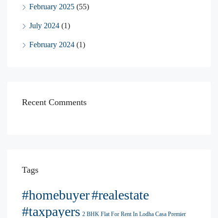
February 2025
(55)
July 2024
(1)
February 2024
(1)
Recent Comments
Tags
#homebuyer
#realestate
#taxpayers
2 BHK Flat For Rent In Lodha Casa Premier