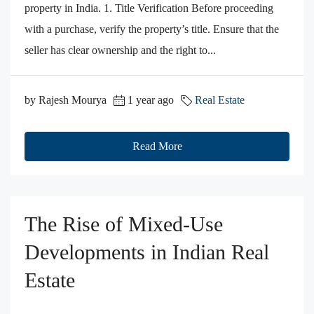
property in India. 1. Title Verification Before proceeding
with a purchase, verify the property’s title. Ensure that the
seller has clear ownership and the right to...
by Rajesh Mourya
1 year ago
Real Estate
Read More
The Rise of Mixed-Use
Developments in Indian Real
Estate