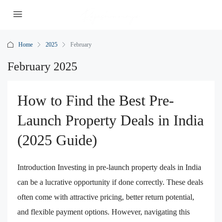
Home
2025
February
February 2025
How to Find the Best Pre-
Launch Property Deals in India
(2025 Guide)
Introduction Investing in pre-launch property deals in India
can be a lucrative opportunity if done correctly. These deals
often come with attractive pricing, better return potential,
and flexible payment options. However, navigating this