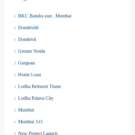
BKC Bandra east , Mumbai
Dombivbli
Dombivli
Greater Noida
Gurgoan
Home Loan
Lodha Belmont Thane
Lodha Palava City
Mumbai
Mumbai 3.O
New Project Launch