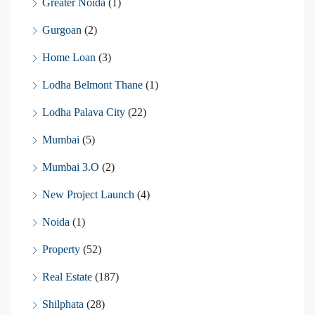
Greater Noida
(1)
Gurgoan
(2)
Home Loan
(3)
Lodha Belmont Thane
(1)
Lodha Palava City
(22)
Mumbai
(5)
Mumbai 3.O
(2)
New Project Launch
(4)
Noida
(1)
Property
(52)
Real Estate
(187)
Shilphata
(28)