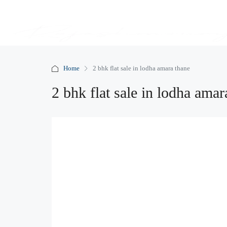
Home
2 bhk flat sale in lodha amara thane
2 bhk flat sale in lodha amar