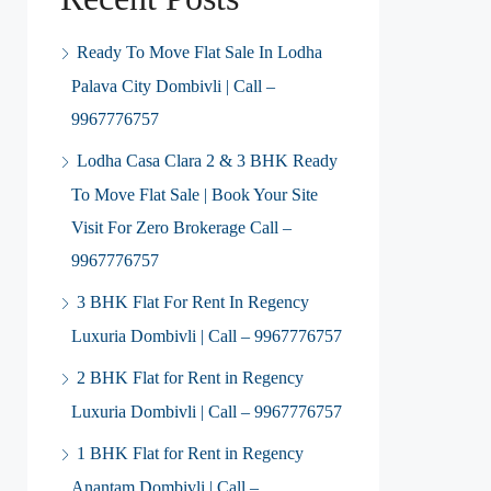
Ready To Move Flat Sale In Lodha
Palava City Dombivli | Call –
9967776757
Lodha Casa Clara 2 & 3 BHK Ready
To Move Flat Sale | Book Your Site
Visit For Zero Brokerage Call –
9967776757
3 BHK Flat For Rent In Regency
Luxuria Dombivli | Call – 9967776757
2 BHK Flat for Rent in Regency
Luxuria Dombivli | Call – 9967776757
1 BHK Flat for Rent in Regency
Anantam Dombivli | Call –