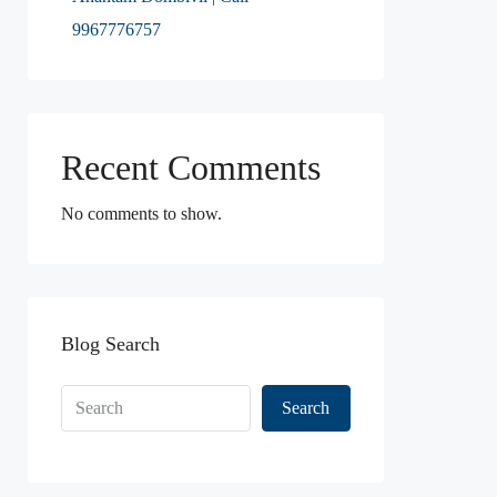
9967776757
Recent Comments
No comments to show.
Blog Search
Search