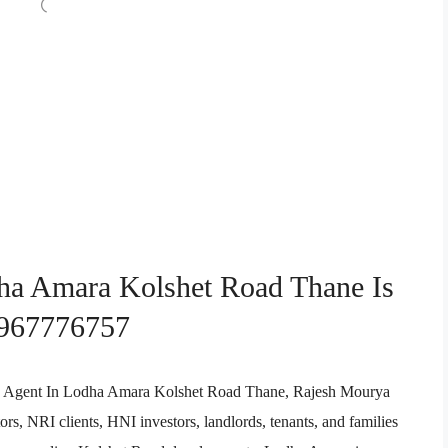
dha Amara Kolshet Road Thane Is
9967776757
tate Agent In Lodha Amara Kolshet Road Thane, Rajesh Mourya
rs, NRI clients, HNI investors, landlords, tenants, and families