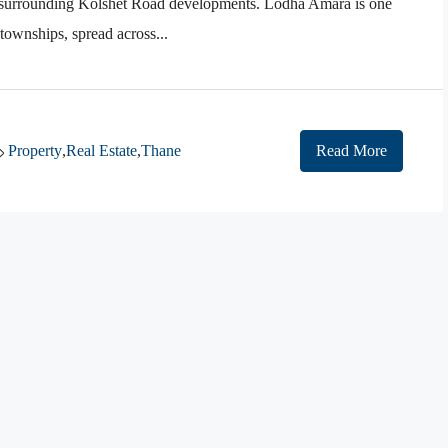
d surrounding Kolshet Road developments. Lodha Amara is one
 townships, spread across...
Property
,
Real Estate
,
Thane
Read More