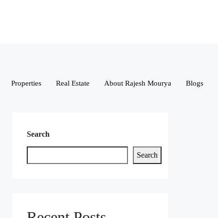
Properties
Real Estate
About Rajesh Mourya
Blogs
Search
Search
Recent Posts