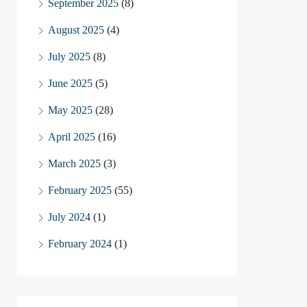
September 2025
(8)
August 2025
(4)
July 2025
(8)
June 2025
(5)
May 2025
(28)
April 2025
(16)
March 2025
(3)
February 2025
(55)
July 2024
(1)
February 2024
(1)