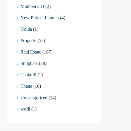
Mumbai 3.O
(2)
New Project Launch
(4)
Noida
(1)
Property
(52)
Real Estate
(187)
Shilphata
(28)
Thakurli
(1)
Thane
(10)
Uncategorized
(14)
worli
(1)