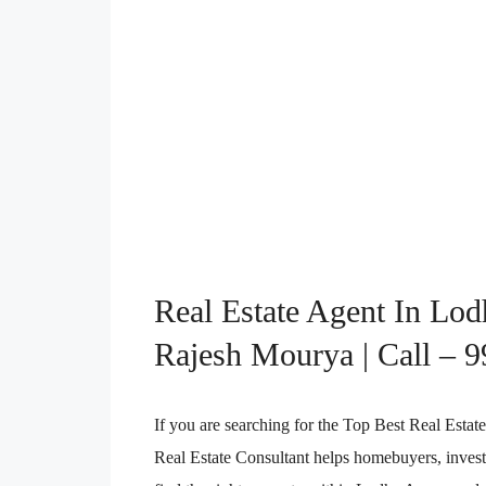
Real Estate Agent In Lo
Rajesh Mourya | Call – 
If you are searching for the Top Best Real Es
Real Estate Consultant helps homebuyers, investo