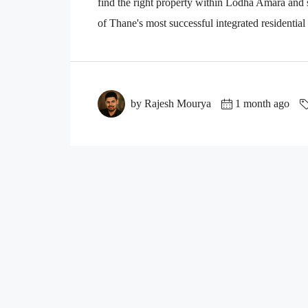
find the right property within Lodha Amara an
of Thane's most successful integrated residential
by Rajesh Mourya
1 month ago