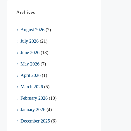
Archives
August 2026
(7)
July 2026
(21)
June 2026
(18)
May 2026
(7)
April 2026
(1)
March 2026
(5)
February 2026
(10)
January 2026
(4)
December 2025
(6)