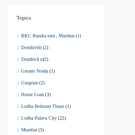
Topics
BKC Bandra east , Mumbai
(1)
Dombivbli
(2)
Dombivli
(42)
Greater Noida
(1)
Gurgoan
(2)
Home Loan
(3)
Lodha Belmont Thane
(1)
Lodha Palava City
(22)
Mumbai
(5)