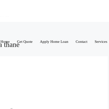
Home
Get Quote
Apply Home Loan
Contact
Services
a thane