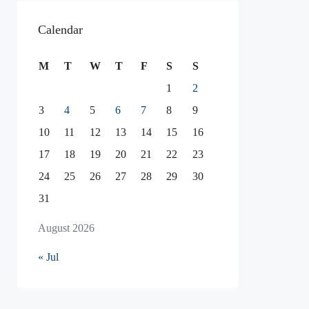
Calendar
M
T
W
T
F
S
S
1
2
3
4
5
6
7
8
9
10
11
12
13
14
15
16
17
18
19
20
21
22
23
24
25
26
27
28
29
30
31
August 2026
« Jul