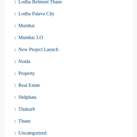
Lodha Belmont Thane
Lodha Palava City
Mumbai
Mumbai 3.O
New Project Launch
Noida
Property
Real Estate
Shilphata
Thakurli
Thane
Uncategorized