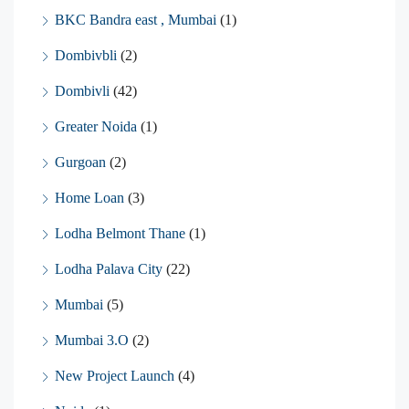
BKC Bandra east , Mumbai
(1)
Dombivbli
(2)
Dombivli
(42)
Greater Noida
(1)
Gurgoan
(2)
Home Loan
(3)
Lodha Belmont Thane
(1)
Lodha Palava City
(22)
Mumbai
(5)
Mumbai 3.O
(2)
New Project Launch
(4)