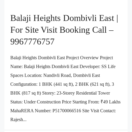
Balaji Heights Dombivli East |
For Site Visit Booking Call –
9967776757
Balaji Heights Dombivli East Project Overview Project
Name: Balaji Heights Dombivli East Developer: SS Life
Spaces Location: Nandivli Road, Dombivli East
Configuration: 1 BHK (441 sq ft), 2 BHK (621 sq ft), 3
BHK (817 sq ft) Storey: 23-Storey Residential Tower
Status: Under Construction Price Starting From: ₹49 Lakhs
MahaRERA Number: P51700066516 Site Visit Contact:
Rajesh...