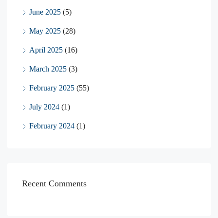
June 2025
(5)
May 2025
(28)
April 2025
(16)
March 2025
(3)
February 2025
(55)
July 2024
(1)
February 2024
(1)
Recent Comments