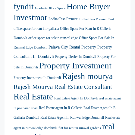
Home Buyer
fyndit
Grade-A Office Space
Investmor
Lodha Casa Premier
Lodha Casa Premier Rent
office space for rent in r galleria
Office Space For Rent In R Galleria
Dombivli
office space for salein runwal edge
Office Space For Sale In
Palava City Rental Property
Property
Runwal Edge Dombivli
Consultant In Dombivli
Property Dealer In Dombivli
Property For
Property Investment
Sale In Dombivli
Rajesh mourya
Property Investment In Dombivli
Rajesh Mourya Real Estate Consultant
Real Estate
Real Estate Agent In Dombivli
real estate agent
Real Estate agent In R Galleria
Real Estate Agent In R
in pokharan road
Galleria Dombivli
Real Estate Agent In Runwal Edge Dombivli
Real estate
real
agent in runwal edge dombivli. flat for rent in runwal gardens