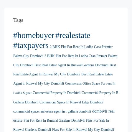
Tags
#homebuyer
#realestate
#taxpayers
2 BHK Flat For Rent In Lodha Casa Premier
Palava City Dombivli
3 BHK Flat For Rent In Lodha Casa Premier Palava
City Dombivli
Best Real Estate Agent In Runwal Gardens Dombivli
Best
Real Estate Agent In Runwal My City Dombivli
Best Real Estate Estate
Agent in Runwal My City Dombivli
Commercial Office Space For rent In
Commercial Property In Dombivli
Commercial Property In R
Lodha Signet
Galleria Dombivli
Commercial Space In Runwal Edge Dombivli
dombivli real
commericial space real estate agent in r galleria dombivli
estate
Flat For Rent In Runwal Gardens Dombivli
Flats For Sale In
Runwal Gardens Dombivli
Flats For Sale In Runwal My City Dombivli