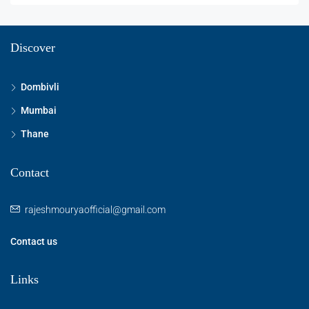
Discover
Dombivli
Mumbai
Thane
Contact
rajeshmouryaofficial@gmail.com
Contact us
Links