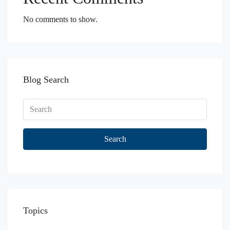
No comments to show.
Blog Search
Search
Topics