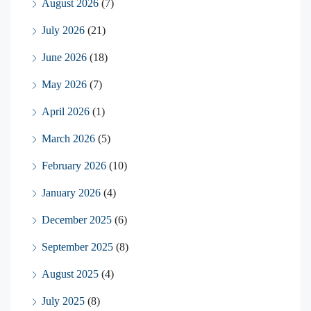
August 2026
(7)
July 2026
(21)
June 2026
(18)
May 2026
(7)
April 2026
(1)
March 2026
(5)
February 2026
(10)
January 2026
(4)
December 2025
(6)
September 2025
(8)
August 2025
(4)
July 2025
(8)