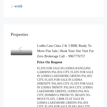
worli
Properties
Lodha Casa Clara 2 & 3 BHK Ready To
Move Flat Sale | Book Your Site Visit For
Zero Brokerage Call – 9967776757
Price On Request
FLATS FOR SALE IN LODHA HANGLING
GARDENS PALAVA CITY, FLATS FOR SALE
IN LODHA LAKESHORE GREENS PALAVA
CITY, FLATS FOR SALE IN LODHA
SERENITY PALAVA CITY, FLATS FOR SALE
IN LODHA TRINITY PALAVA CITY, LODHA
LAKESHORE GREENS, LODHA PALAVA
CITY, DOMBIVLI PROJECTS, READY-TO-
MOVE FLATS, 2 BHK FLAT SALE IN
LODHA LAKESHORE GREENS PALAVA
CITY, FLATS FOR SALE IN PALAVA CITY