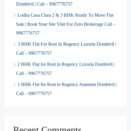
Dombivli | Call – 9967776757
Lodha Casa Clara 2 & 3 BHK Ready To Move Flat
Sale | Book Your Site Visit For Zero Brokerage Call –
9967776757
3 BHK Flat For Rent In Regency Luxuria Dombivli |
Call – 9967776757
2 BHK Flat for Rent in Regency Luxuria Dombivli |
Call – 9967776757
1 BHK Flat for Rent in Regency Anantam Dombivli |
Call – 9967776757
Recent Comments