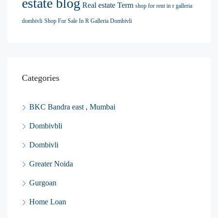
estate blog
Real estate Term
shop for rent in r galleria
dombivli
Shop For Sale In R Galleria Dombivli
Categories
BKC Bandra east , Mumbai
Dombivbli
Dombivli
Greater Noida
Gurgoan
Home Loan