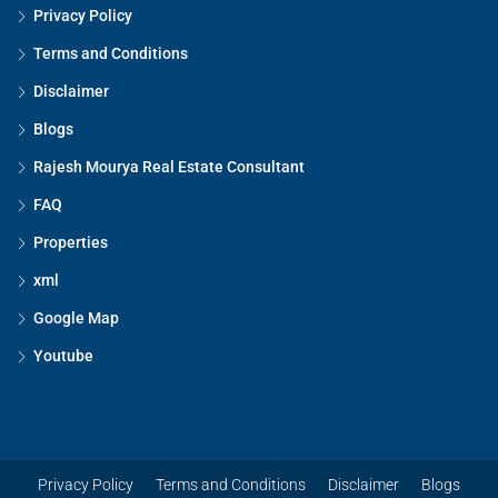
Privacy Policy
Terms and Conditions
Disclaimer
Blogs
Rajesh Mourya Real Estate Consultant
FAQ
Properties
xml
Google Map
Youtube
Privacy Policy
Terms and Conditions
Disclaimer
Blogs