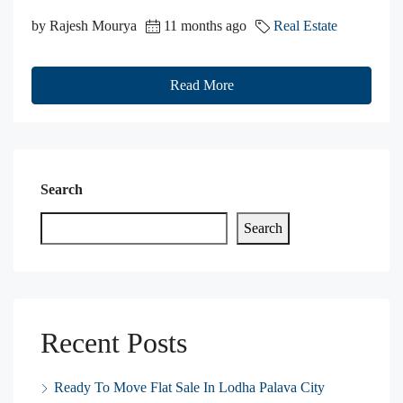
by Rajesh Mourya
11 months ago
Real Estate
Read More
Search
Search
Recent Posts
Ready To Move Flat Sale In Lodha Palava City