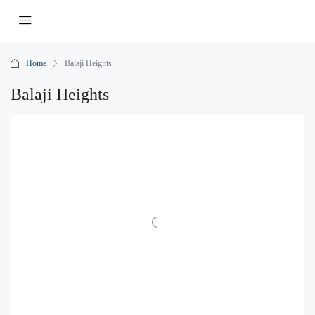
Home
Balaji Heights
Balaji Heights