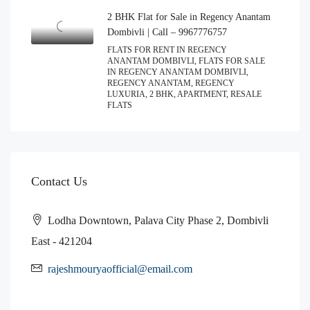
2 BHK Flat for Sale in Regency Anantam
Dombivli | Call – 9967776757
FLATS FOR RENT IN REGENCY
ANANTAM DOMBIVLI, FLATS FOR SALE
IN REGENCY ANANTAM DOMBIVLI,
REGENCY ANANTAM, REGENCY
LUXURIA, 2 BHK, APARTMENT, RESALE
FLATS
Contact Us
Lodha Downtown, Palava City Phase 2, Dombivli
East - 421204
rajeshmouryaofficial@email.com