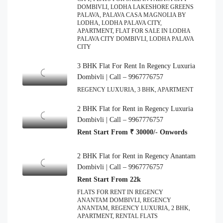
DOMBIVLI, LODHA LAKESHORE GREENS
PALAVA, PALAVA CASA MAGNOLIA BY
LODHA, LODHA PALAVA CITY,
APARTMENT, FLAT FOR SALE IN LODHA
PALAVA CITY DOMBIVLI, LODHA PALAVA
CITY
3 BHK Flat For Rent In Regency Luxuria
Dombivli | Call – 9967776757
REGENCY LUXURIA, 3 BHK, APARTMENT
2 BHK Flat for Rent in Regency Luxuria
Dombivli | Call – 9967776757
Rent Start From ₹ 30000/- Onwords
2 BHK Flat for Rent in Regency Anantam
Dombivli | Call – 9967776757
Rent Start From 22k
FLATS FOR RENT IN REGENCY
ANANTAM DOMBIVLI, REGENCY
ANANTAM, REGENCY LUXURIA, 2 BHK,
APARTMENT, RENTAL FLATS