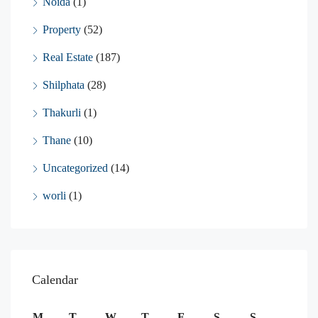
Noida
(1)
Property
(52)
Real Estate
(187)
Shilphata
(28)
Thakurli
(1)
Thane
(10)
Uncategorized
(14)
worli
(1)
Calendar
M
T
W
T
F
S
S