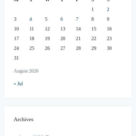
1
2
3
4
5
6
7
8
9
10
11
12
13
14
15
16
17
18
19
20
21
22
23
24
25
26
27
28
29
30
31
August 2026
« Jul
Archives