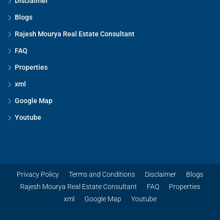
Disclaimer
Blogs
Rajesh Mourya Real Estate Consultant
FAQ
Properties
xml
Google Map
Youtube
Privacy Policy
Terms and Conditions
Disclaimer
Blogs
Rajesh Mourya Real Estate Consultant
FAQ
Properties
xml
Google Map
Youtube