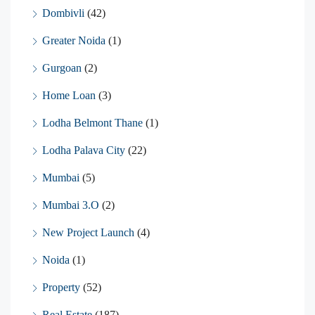
Dombivli
(42)
Greater Noida
(1)
Gurgoan
(2)
Home Loan
(3)
Lodha Belmont Thane
(1)
Lodha Palava City
(22)
Mumbai
(5)
Mumbai 3.O
(2)
New Project Launch
(4)
Noida
(1)
Property
(52)
Real Estate
(187)