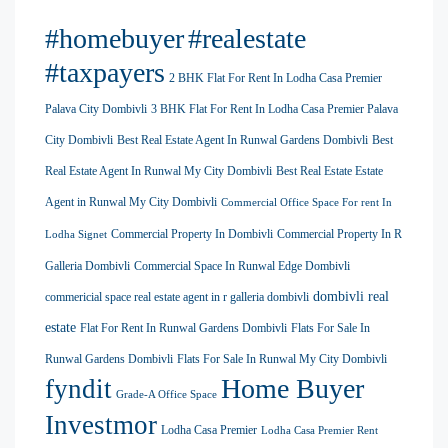
#homebuyer
#realestate
#taxpayers
2 BHK Flat For Rent In Lodha Casa Premier
Palava City Dombivli
3 BHK Flat For Rent In Lodha Casa Premier Palava
City Dombivli
Best Real Estate Agent In Runwal Gardens Dombivli
Best
Real Estate Agent In Runwal My City Dombivli
Best Real Estate Estate
Agent in Runwal My City Dombivli
Commercial Office Space For rent In
Commercial Property In Dombivli
Commercial Property In R
Lodha Signet
Galleria Dombivli
Commercial Space In Runwal Edge Dombivli
dombivli real
commericial space real estate agent in r galleria dombivli
estate
Flat For Rent In Runwal Gardens Dombivli
Flats For Sale In
Runwal Gardens Dombivli
Flats For Sale In Runwal My City Dombivli
Home Buyer
fyndit
Grade-A Office Space
Investmor
Lodha Casa Premier
Lodha Casa Premier Rent