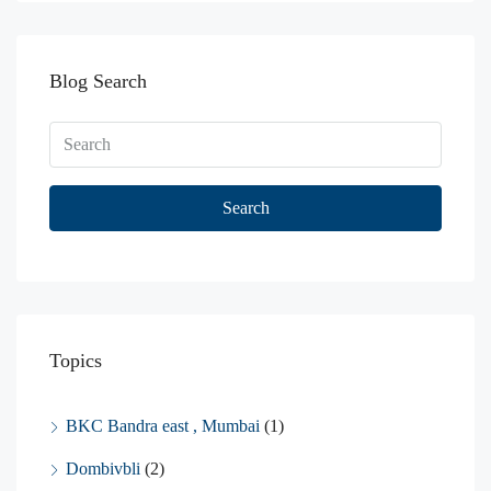
Blog Search
Search
Topics
BKC Bandra east , Mumbai
(1)
Dombivbli
(2)