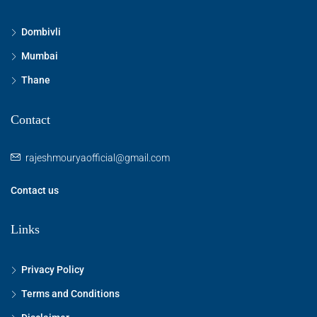
Dombivli
Mumbai
Thane
Contact
rajeshmouryaofficial@gmail.com
Contact us
Links
Privacy Policy
Terms and Conditions