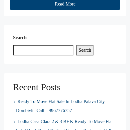
Read More
Search
Search
Recent Posts
Ready To Move Flat Sale In Lodha Palava City
Dombivli | Call – 9967776757
Lodha Casa Clara 2 & 3 BHK Ready To Move Flat