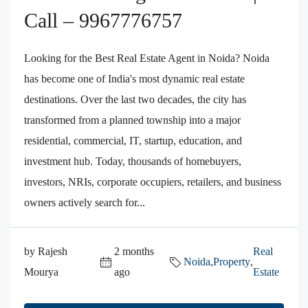
Call – 9967776757
Looking for the Best Real Estate Agent in Noida? Noida
has become one of India's most dynamic real estate
destinations. Over the last two decades, the city has
transformed from a planned township into a major
residential, commercial, IT, startup, education, and
investment hub. Today, thousands of homebuyers,
investors, NRIs, corporate occupiers, retailers, and business
owners actively search for...
by Rajesh
2 months
Real
Noida
,
Property
,
Mourya
ago
Estate