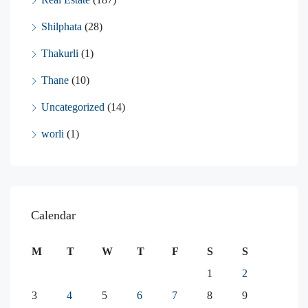
Shilphata
(28)
Thakurli
(1)
Thane
(10)
Uncategorized
(14)
worli
(1)
Calendar
M
T
W
T
F
S
S
1
2
3
4
5
6
7
8
9