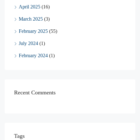
April 2025
(16)
March 2025
(3)
February 2025
(55)
July 2024
(1)
February 2024
(1)
Recent Comments
Tags