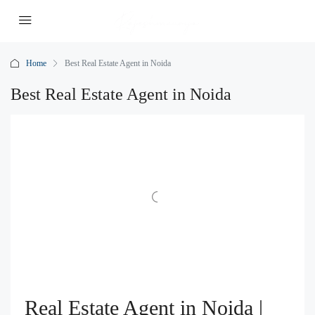
Home
Best Real Estate Agent in Noida
Best Real Estate Agent in Noida
Real Estate Agent in Noida |