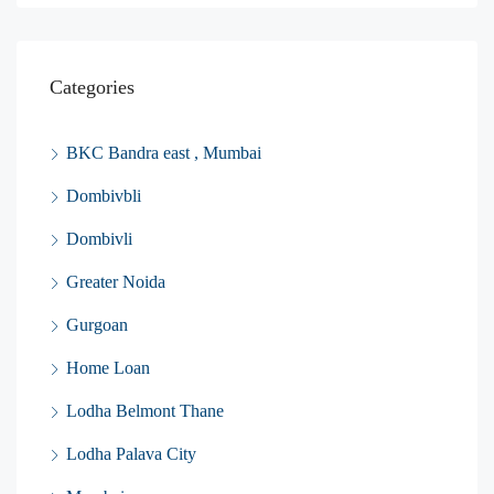
Categories
BKC Bandra east , Mumbai
Dombivbli
Dombivli
Greater Noida
Gurgoan
Home Loan
Lodha Belmont Thane
Lodha Palava City