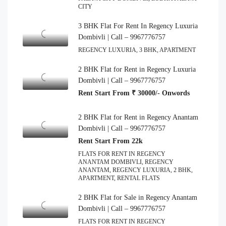
CITY
3 BHK Flat For Rent In Regency Luxuria
Dombivli | Call – 9967776757
REGENCY LUXURIA, 3 BHK, APARTMENT
2 BHK Flat for Rent in Regency Luxuria
Dombivli | Call – 9967776757
Rent Start From ₹ 30000/- Onwords
2 BHK Flat for Rent in Regency Anantam
Dombivli | Call – 9967776757
Rent Start From 22k
FLATS FOR RENT IN REGENCY
ANANTAM DOMBIVLI, REGENCY
ANANTAM, REGENCY LUXURIA, 2 BHK,
APARTMENT, RENTAL FLATS
2 BHK Flat for Sale in Regency Anantam
Dombivli | Call – 9967776757
FLATS FOR RENT IN REGENCY