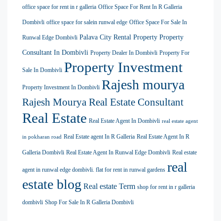
office space for rent in r galleria
Office Space For Rent In R Galleria
Dombivli
office space for salein runwal edge
Office Space For Sale In
Palava City Rental Property
Property
Runwal Edge Dombivli
Consultant In Dombivli
Property Dealer In Dombivli
Property For
Property Investment
Sale In Dombivli
Rajesh mourya
Property Investment In Dombivli
Rajesh Mourya Real Estate Consultant
Real Estate
Real Estate Agent In Dombivli
real estate agent
Real Estate agent In R Galleria
Real Estate Agent In R
in pokharan road
Galleria Dombivli
Real Estate Agent In Runwal Edge Dombivli
Real estate
real
agent in runwal edge dombivli. flat for rent in runwal gardens
estate blog
Real estate Term
shop for rent in r galleria
dombivli
Shop For Sale In R Galleria Dombivli