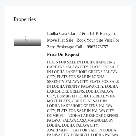
Properties
Lodha Casa Clara 2 & 3 BHK Ready To
Move Flat Sale | Book Your Site Visit For
Zero Brokerage Call – 9967776757
Price On Request
FLATS FOR SALE IN LODHA HANGLING
GARDENS PALAVA CITY, FLATS FOR SALE
IN LODHA LAKESHORE GREENS PALAVA
CITY, FLATS FOR SALE IN LODHA
SERENITY PALAVA CITY, FLATS FOR SALE
IN LODHA TRINITY PALAVA CITY, LODHA
LAKESHORE GREENS, LODHA PALAVA
CITY, DOMBIVLI PROJECTS, READY-TO-
MOVE FLATS, 2 BHK FLAT SALE IN
LODHA LAKESHORE GREENS PALAVA
CITY, FLATS FOR SALE IN PALAVA CITY
DOMBIVLI, LODHA LAKESHORE GREENS
PALAVA, PALAVA CASA MAGNOLIA BY
LODHA, LODHA PALAVA CITY,
APARTMENT, FLAT FOR SALE IN LODHA
PALAVA CITY DOMBIVLI, LODHA PALAVA