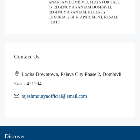
ANANTAM DOMBIVLI, FLATS FOR SALE
IN REGENCY ANANTAM DOMBIVLI,
REGENCY ANANTAM, REGENCY
LUXURIA, 2 BHK, APARTMENT, RESALE
FLATS
Contact Us
Lodha Downtown, Palava City Phase 2, Dombivli
East - 421204
rajeshmouryaofficial@email.com
Discover