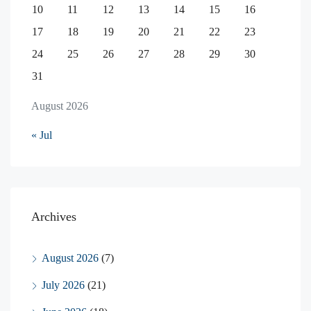
10
11
12
13
14
15
16
17
18
19
20
21
22
23
24
25
26
27
28
29
30
31
August 2026
« Jul
Archives
August 2026
(7)
July 2026
(21)