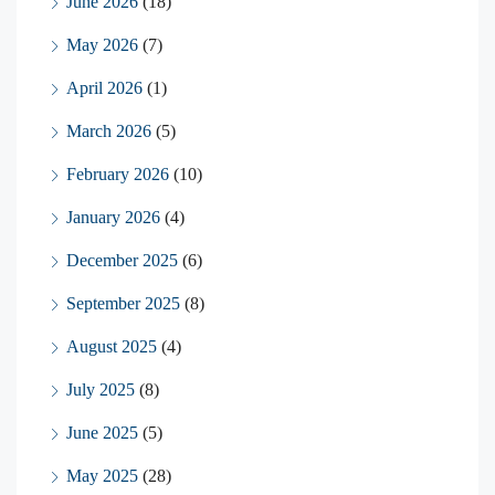
June 2026
(18)
May 2026
(7)
April 2026
(1)
March 2026
(5)
February 2026
(10)
January 2026
(4)
December 2025
(6)
September 2025
(8)
August 2025
(4)
July 2025
(8)
June 2025
(5)
May 2025
(28)