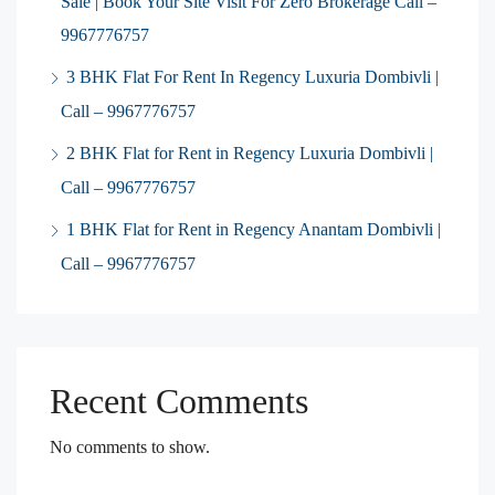
Sale | Book Your Site Visit For Zero Brokerage Call –
9967776757
3 BHK Flat For Rent In Regency Luxuria Dombivli |
Call – 9967776757
2 BHK Flat for Rent in Regency Luxuria Dombivli |
Call – 9967776757
1 BHK Flat for Rent in Regency Anantam Dombivli |
Call – 9967776757
Recent Comments
No comments to show.