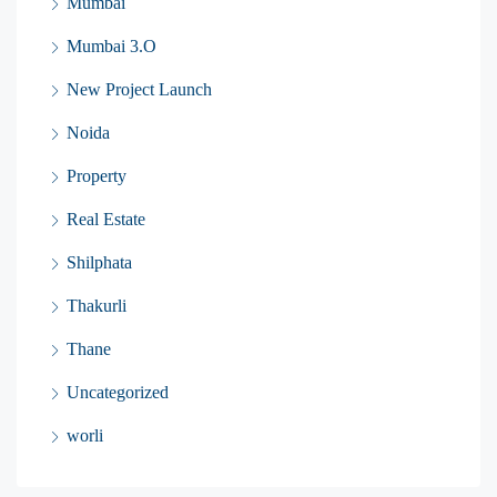
Mumbai
Mumbai 3.O
New Project Launch
Noida
Property
Real Estate
Shilphata
Thakurli
Thane
Uncategorized
worli