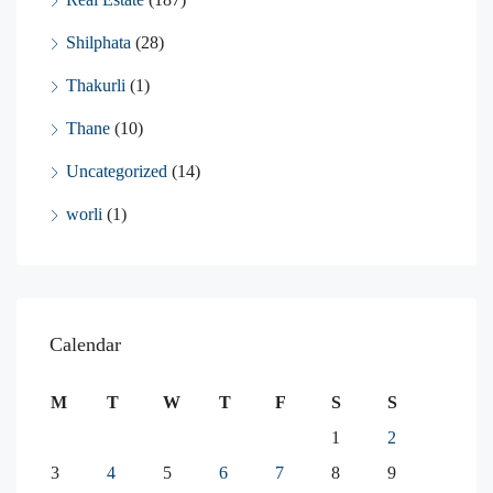
Shilphata
(28)
Thakurli
(1)
Thane
(10)
Uncategorized
(14)
worli
(1)
Calendar
M
T
W
T
F
S
S
1
2
3
4
5
6
7
8
9