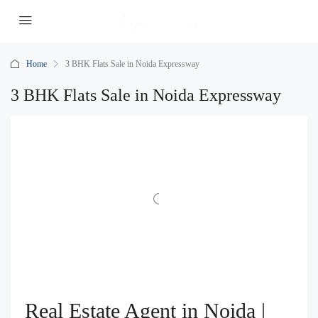
Home
3 BHK Flats Sale in Noida Expressway
3 BHK Flats Sale in Noida Expressway
Real Estate Agent in Noida |