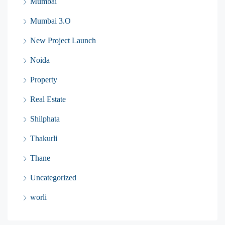
Mumbai
Mumbai 3.O
New Project Launch
Noida
Property
Real Estate
Shilphata
Thakurli
Thane
Uncategorized
worli