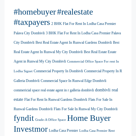
#homebuyer
#realestate
#taxpayers
2 BHK Flat For Rent In Lodha Casa Premier
Palava City Dombivli
3 BHK Flat For Rent In Lodha Casa Premier Palava
City Dombivli
Best Real Estate Agent In Runwal Gardens Dombivli
Best
Real Estate Agent In Runwal My City Dombivli
Best Real Estate Estate
Agent in Runwal My City Dombivli
Commercial Office Space For rent In
Commercial Property In Dombivli
Commercial Property In R
Lodha Signet
Galleria Dombivli
Commercial Space In Runwal Edge Dombivli
dombivli real
commericial space real estate agent in r galleria dombivli
estate
Flat For Rent In Runwal Gardens Dombivli
Flats For Sale In
Runwal Gardens Dombivli
Flats For Sale In Runwal My City Dombivli
Home Buyer
fyndit
Grade-A Office Space
Investmor
Lodha Casa Premier
Lodha Casa Premier Rent