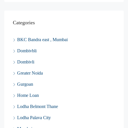
Categories
BKC Bandra east , Mumbai
Dombivbli
Dombivli
Greater Noida
Gurgoan
Home Loan
Lodha Belmont Thane
Lodha Palava City