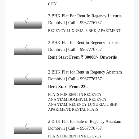
CITY
3 BHK Flat For Rent In Regency Luxuria
Dombivli | Call – 9967776757
REGENCY LUXURIA, 3 BHK, APARTMENT
2 BHK Flat for Rent in Regency Luxuria
Dombivli | Call – 9967776757
Rent Start From ₹ 30000/- Onwords
2 BHK Flat for Rent in Regency Anantam
Dombivli | Call – 9967776757
Rent Start From 22k
FLATS FOR RENT IN REGENCY
ANANTAM DOMBIVLI, REGENCY
ANANTAM, REGENCY LUXURIA, 2 BHK,
APARTMENT, RENTAL FLATS
2 BHK Flat for Sale in Regency Anantam
Dombivli | Call – 9967776757
FLATS FOR RENT IN REGENCY