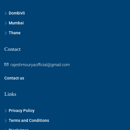
Dombivli
Mumbai
Thane
Contact
rajeshmouryaofficial@gmail.com
Contact us
Links
Privacy Policy
Terms and Conditions