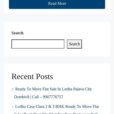
Read More
Search
Search
Recent Posts
Ready To Move Flat Sale In Lodha Palava City
Dombivli | Call – 9967776757
Lodha Casa Clara 2 & 3 BHK Ready To Move Flat