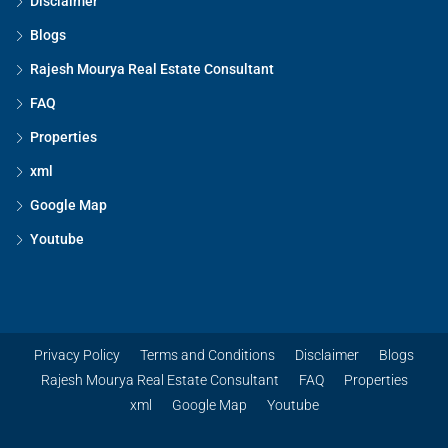
Disclaimer
Blogs
Rajesh Mourya Real Estate Consultant
FAQ
Properties
xml
Google Map
Youtube
Privacy Policy
Terms and Conditions
Disclaimer
Blogs
Rajesh Mourya Real Estate Consultant
FAQ
Properties
xml
Google Map
Youtube