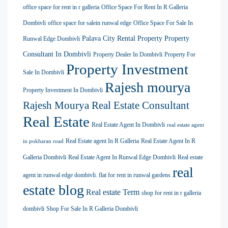
office space for rent in r galleria
Office Space For Rent In R Galleria
Dombivli
office space for salein runwal edge
Office Space For Sale In
Palava City Rental Property
Property
Runwal Edge Dombivli
Consultant In Dombivli
Property Dealer In Dombivli
Property For
Property Investment
Sale In Dombivli
Rajesh mourya
Property Investment In Dombivli
Rajesh Mourya Real Estate Consultant
Real Estate
Real Estate Agent In Dombivli
real estate agent
Real Estate agent In R Galleria
Real Estate Agent In R
in pokharan road
Galleria Dombivli
Real Estate Agent In Runwal Edge Dombivli
Real estate
real
agent in runwal edge dombivli. flat for rent in runwal gardens
estate blog
Real estate Term
shop for rent in r galleria
dombivli
Shop For Sale In R Galleria Dombivli