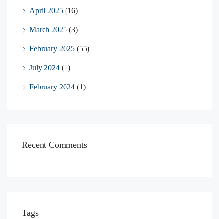
April 2025
(16)
March 2025
(3)
February 2025
(55)
July 2024
(1)
February 2024
(1)
Recent Comments
Tags