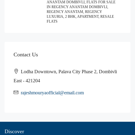
ANANTAM DOMBIVLI, FLATS FOR SALE
IN REGENCY ANANTAM DOMBIVLI,
REGENCY ANANTAM, REGENCY
LUXURIA, 2 BHK, APARTMENT, RESALE
FLATS
Contact Us
Lodha Downtown, Palava City Phase 2, Dombivli
East - 421204
rajeshmouryaofficial@email.com
Discover