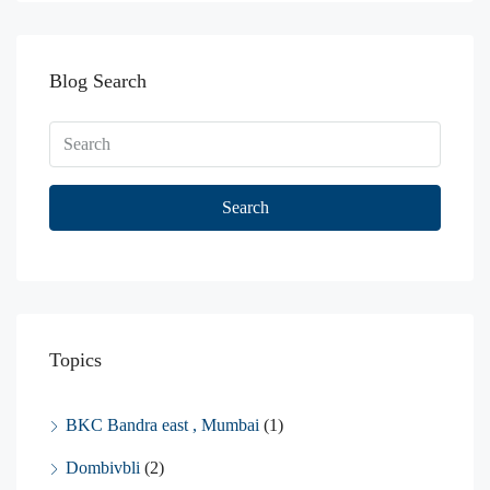
Blog Search
Search
Topics
BKC Bandra east , Mumbai
(1)
Dombivbli
(2)