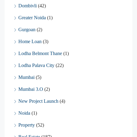
Dombivli
(42)
Greater Noida
(1)
Gurgoan
(2)
Home Loan
(3)
Lodha Belmont Thane
(1)
Lodha Palava City
(22)
Mumbai
(5)
Mumbai 3.O
(2)
New Project Launch
(4)
Noida
(1)
Property
(52)
Real Estate
(187)