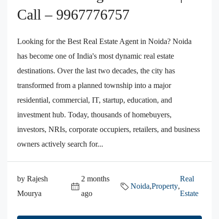
Call – 9967776757
Looking for the Best Real Estate Agent in Noida? Noida
has become one of India's most dynamic real estate
destinations. Over the last two decades, the city has
transformed from a planned township into a major
residential, commercial, IT, startup, education, and
investment hub. Today, thousands of homebuyers,
investors, NRIs, corporate occupiers, retailers, and business
owners actively search for...
by Rajesh
2 months
Real
Noida
,
Property
,
Mourya
ago
Estate