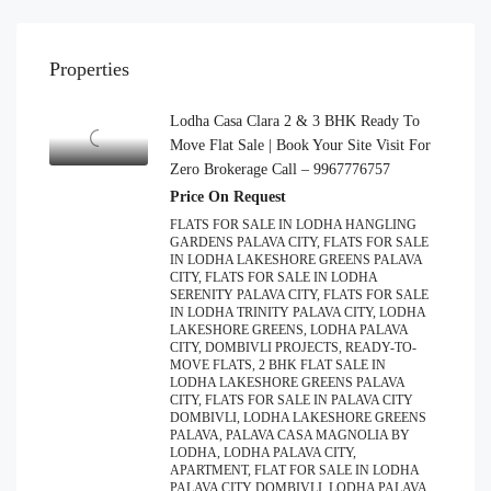
Properties
Lodha Casa Clara 2 & 3 BHK Ready To
Move Flat Sale | Book Your Site Visit For
Zero Brokerage Call – 9967776757
Price On Request
FLATS FOR SALE IN LODHA HANGLING
GARDENS PALAVA CITY, FLATS FOR SALE
IN LODHA LAKESHORE GREENS PALAVA
CITY, FLATS FOR SALE IN LODHA
SERENITY PALAVA CITY, FLATS FOR SALE
IN LODHA TRINITY PALAVA CITY, LODHA
LAKESHORE GREENS, LODHA PALAVA
CITY, DOMBIVLI PROJECTS, READY-TO-
MOVE FLATS, 2 BHK FLAT SALE IN
LODHA LAKESHORE GREENS PALAVA
CITY, FLATS FOR SALE IN PALAVA CITY
DOMBIVLI, LODHA LAKESHORE GREENS
PALAVA, PALAVA CASA MAGNOLIA BY
LODHA, LODHA PALAVA CITY,
APARTMENT, FLAT FOR SALE IN LODHA
PALAVA CITY DOMBIVLI, LODHA PALAVA