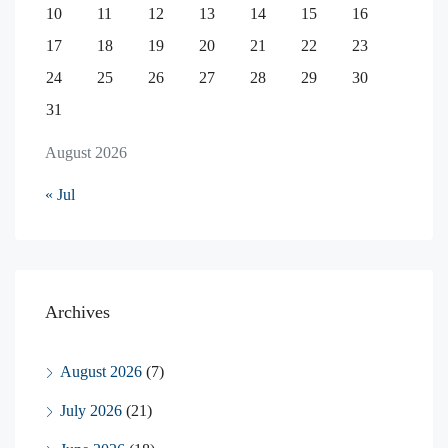
10
11
12
13
14
15
16
17
18
19
20
21
22
23
24
25
26
27
28
29
30
31
August 2026
« Jul
Archives
August 2026
(7)
July 2026
(21)