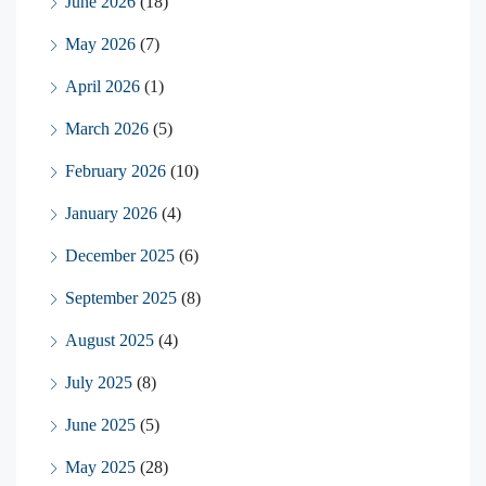
June 2026
(18)
May 2026
(7)
April 2026
(1)
March 2026
(5)
February 2026
(10)
January 2026
(4)
December 2025
(6)
September 2025
(8)
August 2025
(4)
July 2025
(8)
June 2025
(5)
May 2025
(28)