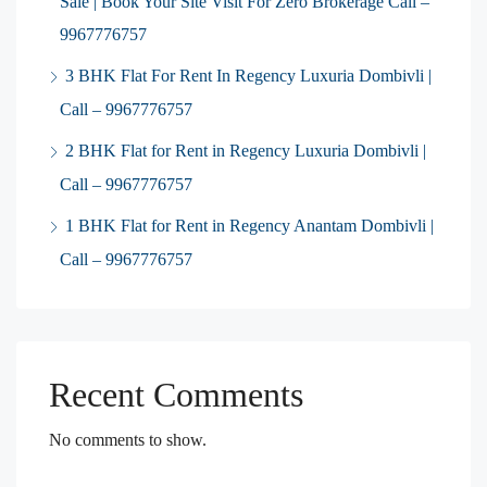
Sale | Book Your Site Visit For Zero Brokerage Call –
9967776757
3 BHK Flat For Rent In Regency Luxuria Dombivli |
Call – 9967776757
2 BHK Flat for Rent in Regency Luxuria Dombivli |
Call – 9967776757
1 BHK Flat for Rent in Regency Anantam Dombivli |
Call – 9967776757
Recent Comments
No comments to show.