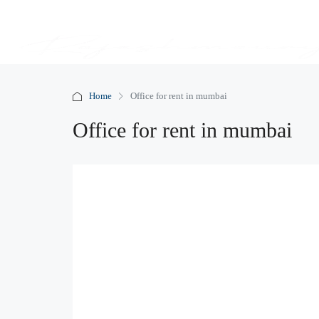
Home
Office for rent in mumbai
Office for rent in mumbai