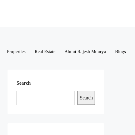
Properties
Real Estate
About Rajesh Mourya
Blogs
Search
Search