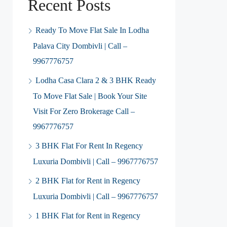
Recent Posts
Ready To Move Flat Sale In Lodha
Palava City Dombivli | Call –
9967776757
Lodha Casa Clara 2 & 3 BHK Ready
To Move Flat Sale | Book Your Site
Visit For Zero Brokerage Call –
9967776757
3 BHK Flat For Rent In Regency
Luxuria Dombivli | Call – 9967776757
2 BHK Flat for Rent in Regency
Luxuria Dombivli | Call – 9967776757
1 BHK Flat for Rent in Regency