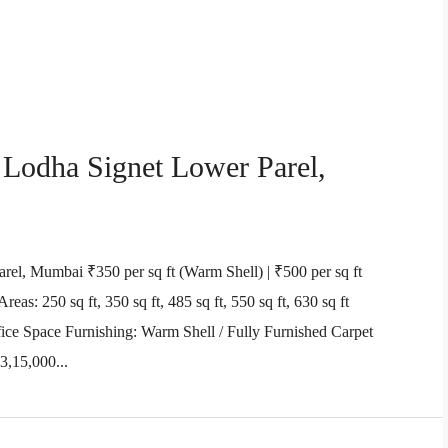
 Lodha Signet Lower Parel,
rel, Mumbai ₹350 per sq ft (Warm Shell) | ₹500 per sq ft
eas: 250 sq ft, 350 sq ft, 485 sq ft, 550 sq ft, 630 sq ft
ice Space Furnishing: Warm Shell / Fully Furnished Carpet
3,15,000...