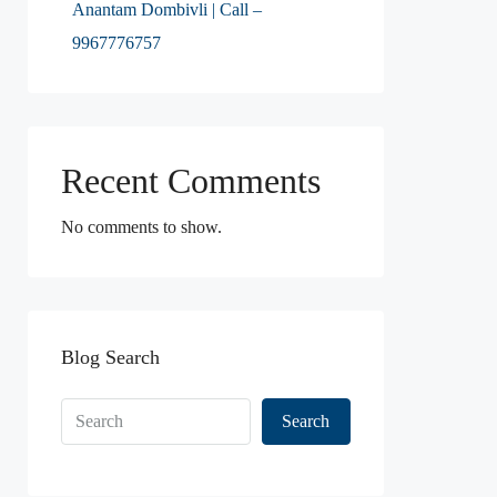
Anantam Dombivli | Call –
9967776757
Recent Comments
No comments to show.
Blog Search
Search