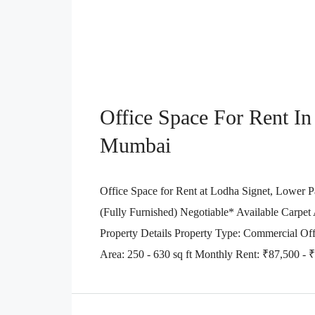
Office Space For Rent In
Mumbai
Office Space for Rent at Lodha Signet, Lower Pa
(Fully Furnished) Negotiable* Available Carpet Ar
Property Details Property Type: Commercial Off
Area: 250 - 630 sq ft Monthly Rent: ₹87,500 - ₹