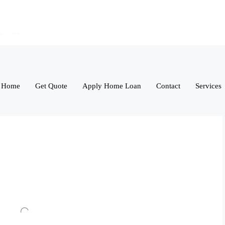
Home
Get Quote
Apply Home Loan
Contact
Services