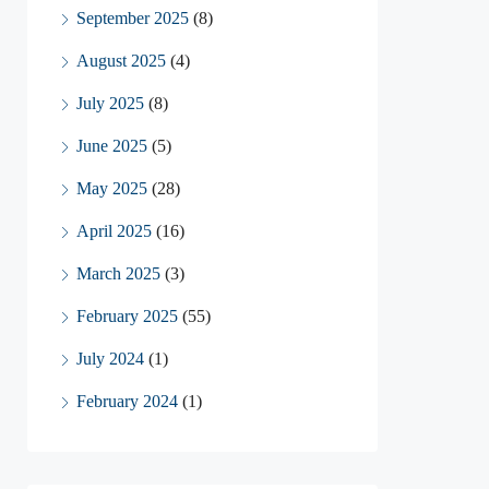
September 2025
(8)
August 2025
(4)
July 2025
(8)
June 2025
(5)
May 2025
(28)
April 2025
(16)
March 2025
(3)
February 2025
(55)
July 2024
(1)
February 2024
(1)