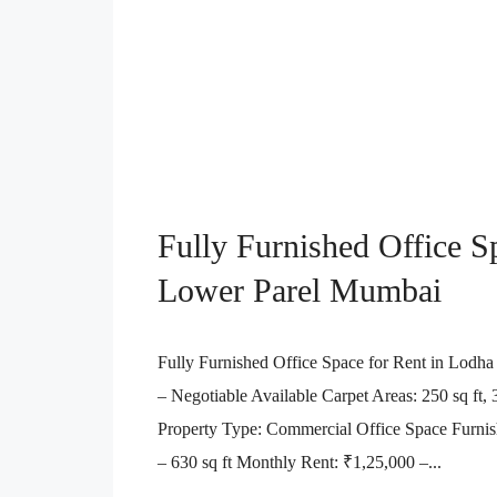
Fully Furnished Office S
Lower Parel Mumbai
Fully Furnished Office Space for Rent in Lodha
– Negotiable Available Carpet Areas: 250 sq ft, 35
Property Type: Commercial Office Space Furnish
– 630 sq ft Monthly Rent: ₹1,25,000 –...