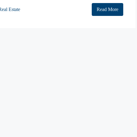
Real Estate
Read More