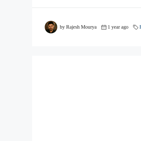
by Rajesh Mourya
1 year ago