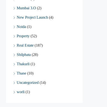
Mumbai 3.O
(2)
New Project Launch
(4)
Noida
(1)
Property
(52)
Real Estate
(187)
Shilphata
(28)
Thakurli
(1)
Thane
(10)
Uncategorized
(14)
worli
(1)