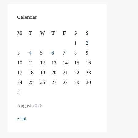
Calendar
M
T
W
T
F
S
S
1
2
3
4
5
6
7
8
9
10
11
12
13
14
15
16
17
18
19
20
21
22
23
24
25
26
27
28
29
30
31
August 2026
« Jul