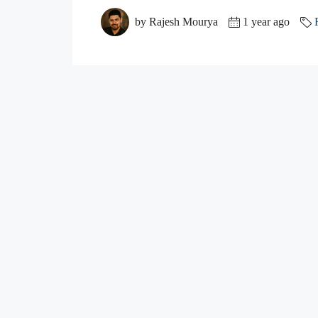
by Rajesh Mourya
1 year ago