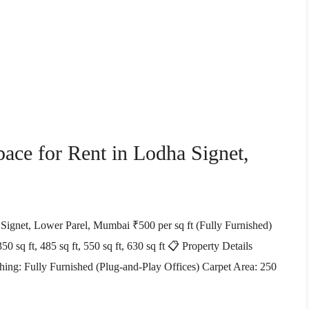
pace for Rent in Lodha Signet,
 Signet, Lower Parel, Mumbai ₹500 per sq ft (Fully Furnished)
0 sq ft, 485 sq ft, 550 sq ft, 630 sq ft 📋 Property Details
ing: Fully Furnished (Plug-and-Play Offices) Carpet Area: 250