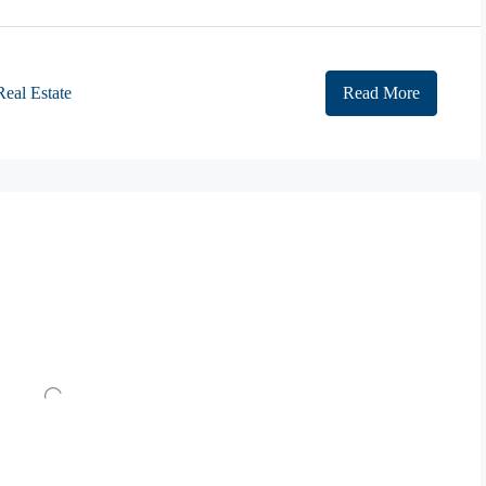
Real Estate
Read More