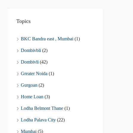
Topics
BKC Bandra east , Mumbai
(1)
Dombivbli
(2)
Dombivli
(42)
Greater Noida
(1)
Gurgoan
(2)
Home Loan
(3)
Lodha Belmont Thane
(1)
Lodha Palava City
(22)
Mumbai
(5)