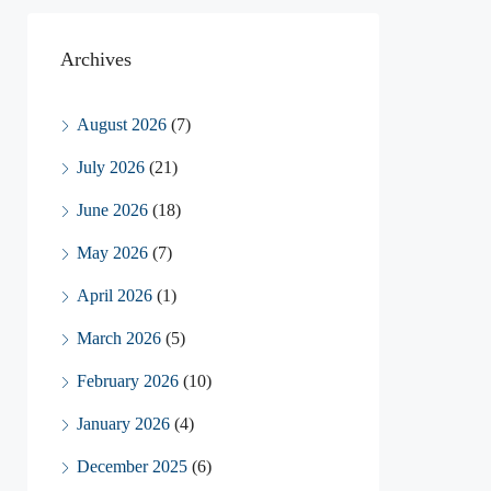
Archives
August 2026
(7)
July 2026
(21)
June 2026
(18)
May 2026
(7)
April 2026
(1)
March 2026
(5)
February 2026
(10)
January 2026
(4)
December 2025
(6)