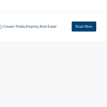
Greater Noida
,
Property
,
Real Estate
Read More