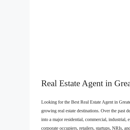
Real Estate Agent in Gre
Looking for the Best Real Estate Agent in Great
growing real estate destinations. Over the past 
into a major residential, commercial, industrial
corporate occupiers, retailers, startups, NRIs, and 