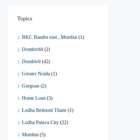
Topics
BKC Bandra east , Mumbai
(1)
Dombivbli
(2)
Dombivli
(42)
Greater Noida
(1)
Gurgoan
(2)
Home Loan
(3)
Lodha Belmont Thane
(1)
Lodha Palava City
(22)
Mumbai
(5)