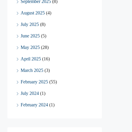
September 2025
(8)
August 2025
(4)
July 2025
(8)
June 2025
(5)
May 2025
(28)
April 2025
(16)
March 2025
(3)
February 2025
(55)
July 2024
(1)
February 2024
(1)