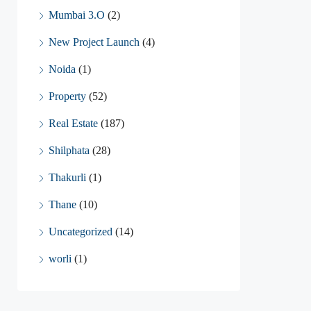
Mumbai 3.O
(2)
New Project Launch
(4)
Noida
(1)
Property
(52)
Real Estate
(187)
Shilphata
(28)
Thakurli
(1)
Thane
(10)
Uncategorized
(14)
worli
(1)