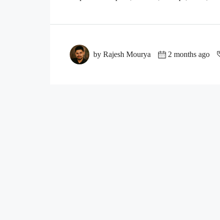
by Rajesh Mourya
2 months ago