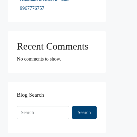
9967776757
Recent Comments
No comments to show.
Blog Search
Search