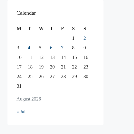
Calendar
M
T
W
T
F
S
S
1
2
3
4
5
6
7
8
9
10
11
12
13
14
15
16
17
18
19
20
21
22
23
24
25
26
27
28
29
30
31
August 2026
« Jul