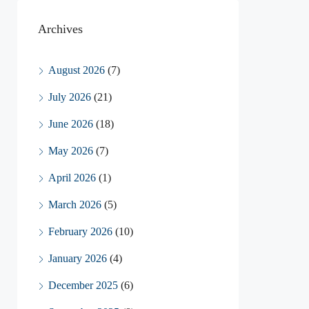
Archives
August 2026
(7)
July 2026
(21)
June 2026
(18)
May 2026
(7)
April 2026
(1)
March 2026
(5)
February 2026
(10)
January 2026
(4)
December 2025
(6)