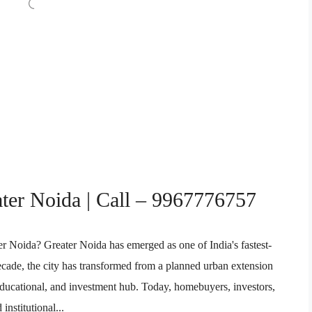
ater Noida | Call – 9967776757
er Noida? Greater Noida has emerged as one of India's fastest-
decade, the city has transformed from a planned urban extension
, educational, and investment hub. Today, homebuyers, investors,
institutional...