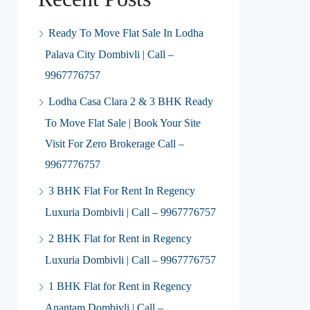
Ready To Move Flat Sale In Lodha
Palava City Dombivli | Call –
9967776757
Lodha Casa Clara 2 & 3 BHK Ready
To Move Flat Sale | Book Your Site
Visit For Zero Brokerage Call –
9967776757
3 BHK Flat For Rent In Regency
Luxuria Dombivli | Call – 9967776757
2 BHK Flat for Rent in Regency
Luxuria Dombivli | Call – 9967776757
1 BHK Flat for Rent in Regency
Anantam Dombivli | Call –