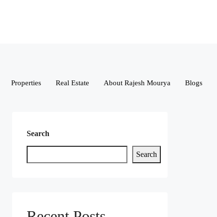
Properties
Real Estate
About Rajesh Mourya
Blogs
Search
Search
Recent Posts