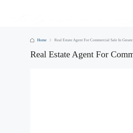
Home
Real Estate Agent For Commercial Sale In Greate
Real Estate Agent For Comme