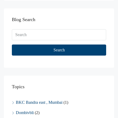
Blog Search
Search
Topics
BKC Bandra east , Mumbai
(1)
Dombivbli
(2)