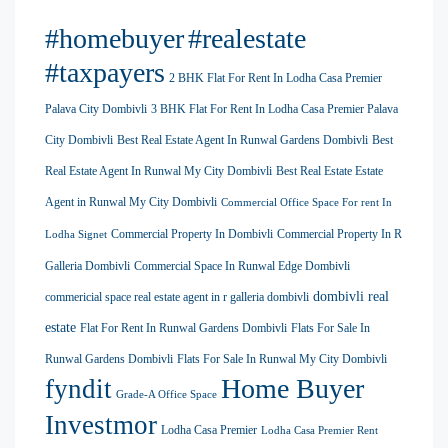
#homebuyer
#realestate
#taxpayers
2 BHK Flat For Rent In Lodha Casa Premier
Palava City Dombivli
3 BHK Flat For Rent In Lodha Casa Premier Palava
City Dombivli
Best Real Estate Agent In Runwal Gardens Dombivli
Best
Real Estate Agent In Runwal My City Dombivli
Best Real Estate Estate
Agent in Runwal My City Dombivli
Commercial Office Space For rent In
Commercial Property In Dombivli
Commercial Property In R
Lodha Signet
Galleria Dombivli
Commercial Space In Runwal Edge Dombivli
dombivli real
commericial space real estate agent in r galleria dombivli
estate
Flat For Rent In Runwal Gardens Dombivli
Flats For Sale In
Runwal Gardens Dombivli
Flats For Sale In Runwal My City Dombivli
Home Buyer
fyndit
Grade-A Office Space
Investmor
Lodha Casa Premier
Lodha Casa Premier Rent