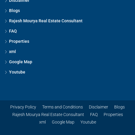
Disclaimer
Blogs
Rajesh Mourya Real Estate Consultant
FAQ
Properties
xml
Google Map
Youtube
Privacy Policy
Terms and Conditions
Disclaimer
Blogs
Rajesh Mourya Real Estate Consultant
FAQ
Properties
xml
Google Map
Youtube