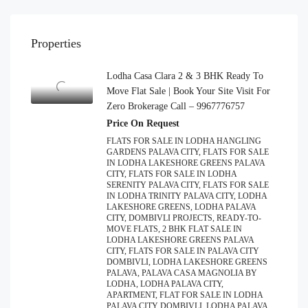
Properties
Lodha Casa Clara 2 & 3 BHK Ready To
Move Flat Sale | Book Your Site Visit For
Zero Brokerage Call – 9967776757
Price On Request
FLATS FOR SALE IN LODHA HANGLING
GARDENS PALAVA CITY, FLATS FOR SALE
IN LODHA LAKESHORE GREENS PALAVA
CITY, FLATS FOR SALE IN LODHA
SERENITY PALAVA CITY, FLATS FOR SALE
IN LODHA TRINITY PALAVA CITY, LODHA
LAKESHORE GREENS, LODHA PALAVA
CITY, DOMBIVLI PROJECTS, READY-TO-
MOVE FLATS, 2 BHK FLAT SALE IN
LODHA LAKESHORE GREENS PALAVA
CITY, FLATS FOR SALE IN PALAVA CITY
DOMBIVLI, LODHA LAKESHORE GREENS
PALAVA, PALAVA CASA MAGNOLIA BY
LODHA, LODHA PALAVA CITY,
APARTMENT, FLAT FOR SALE IN LODHA
PALAVA CITY DOMBIVLI, LODHA PALAVA