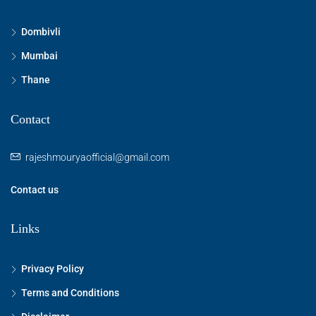
Dombivli
Mumbai
Thane
Contact
rajeshmouryaofficial@gmail.com
Contact us
Links
Privacy Policy
Terms and Conditions