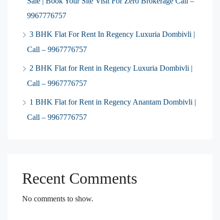
Sale | Book Your Site Visit For Zero Brokerage Call –
9967776757
3 BHK Flat For Rent In Regency Luxuria Dombivli |
Call – 9967776757
2 BHK Flat for Rent in Regency Luxuria Dombivli |
Call – 9967776757
1 BHK Flat for Rent in Regency Anantam Dombivli |
Call – 9967776757
Recent Comments
No comments to show.