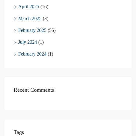
April 2025
(16)
March 2025
(3)
February 2025
(55)
July 2024
(1)
February 2024
(1)
Recent Comments
Tags