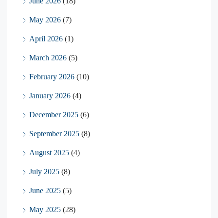
June 2026
(18)
May 2026
(7)
April 2026
(1)
March 2026
(5)
February 2026
(10)
January 2026
(4)
December 2025
(6)
September 2025
(8)
August 2025
(4)
July 2025
(8)
June 2025
(5)
May 2025
(28)