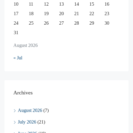
10
11
12
13
14
15
16
17
18
19
20
21
22
23
24
25
26
27
28
29
30
31
August 2026
« Jul
Archives
August 2026
(7)
July 2026
(21)