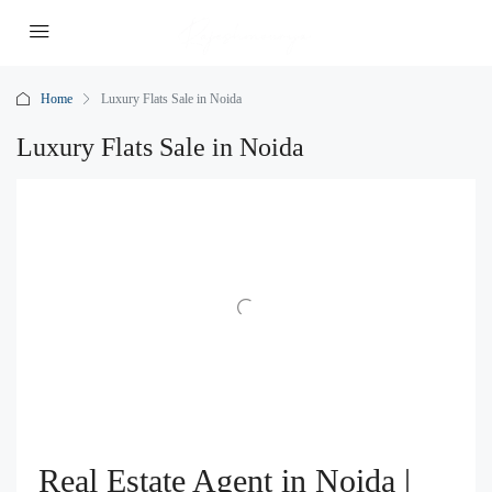
Home
Luxury Flats Sale in Noida
Luxury Flats Sale in Noida
Real Estate Agent in Noida |