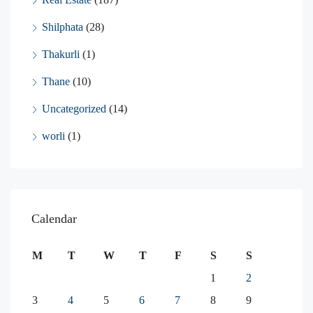
Shilphata
(28)
Thakurli
(1)
Thane
(10)
Uncategorized
(14)
worli
(1)
Calendar
M
T
W
T
F
S
S
1
2
3
4
5
6
7
8
9