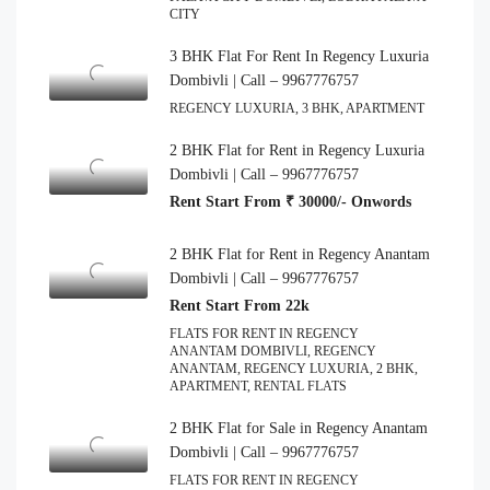
CITY
3 BHK Flat For Rent In Regency Luxuria
Dombivli | Call – 9967776757
REGENCY LUXURIA, 3 BHK, APARTMENT
2 BHK Flat for Rent in Regency Luxuria
Dombivli | Call – 9967776757
Rent Start From ₹ 30000/- Onwords
2 BHK Flat for Rent in Regency Anantam
Dombivli | Call – 9967776757
Rent Start From 22k
FLATS FOR RENT IN REGENCY
ANANTAM DOMBIVLI, REGENCY
ANANTAM, REGENCY LUXURIA, 2 BHK,
APARTMENT, RENTAL FLATS
2 BHK Flat for Sale in Regency Anantam
Dombivli | Call – 9967776757
FLATS FOR RENT IN REGENCY