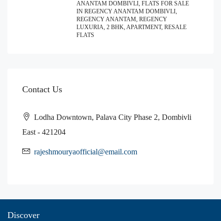
ANANTAM DOMBIVLI, FLATS FOR SALE
IN REGENCY ANANTAM DOMBIVLI,
REGENCY ANANTAM, REGENCY
LUXURIA, 2 BHK, APARTMENT, RESALE
FLATS
Contact Us
Lodha Downtown, Palava City Phase 2, Dombivli
East - 421204
rajeshmouryaofficial@email.com
Discover