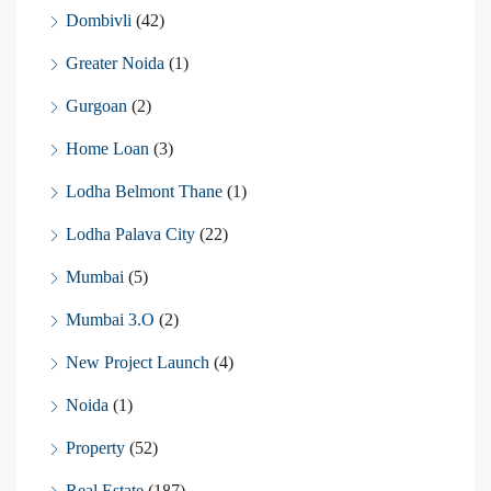
Dombivli
(42)
Greater Noida
(1)
Gurgoan
(2)
Home Loan
(3)
Lodha Belmont Thane
(1)
Lodha Palava City
(22)
Mumbai
(5)
Mumbai 3.O
(2)
New Project Launch
(4)
Noida
(1)
Property
(52)
Real Estate
(187)