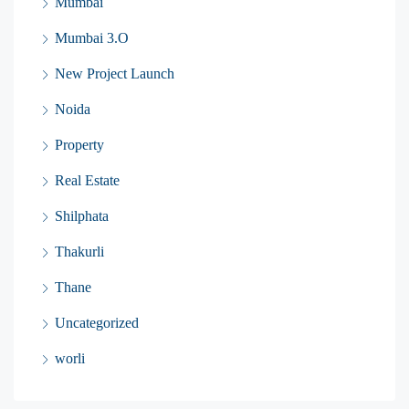
Mumbai
Mumbai 3.O
New Project Launch
Noida
Property
Real Estate
Shilphata
Thakurli
Thane
Uncategorized
worli