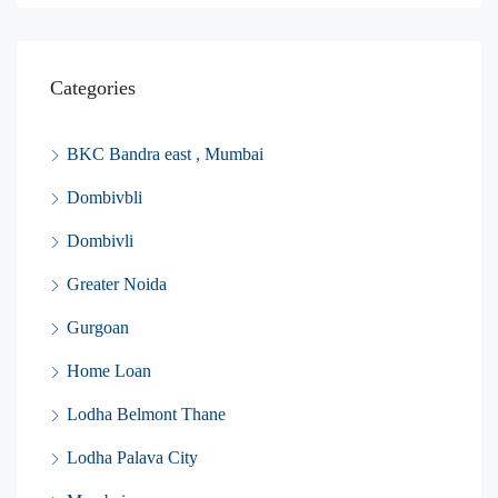
Categories
BKC Bandra east , Mumbai
Dombivbli
Dombivli
Greater Noida
Gurgoan
Home Loan
Lodha Belmont Thane
Lodha Palava City