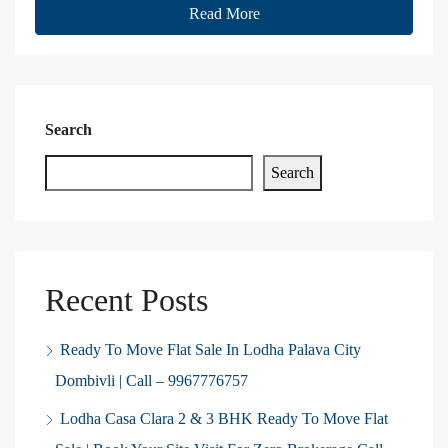
Read More
Search
Search
Recent Posts
Ready To Move Flat Sale In Lodha Palava City
Dombivli | Call – 9967776757
Lodha Casa Clara 2 & 3 BHK Ready To Move Flat