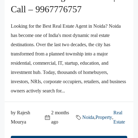
Call – 9967776757
Looking for the Best Real Estate Agent in Noida? Noida
has become one of India's most dynamic real estate
destinations. Over the last two decades, the city has
transformed from a planned township into a major
residential, commercial, IT, startup, education, and
investment hub. Today, thousands of homebuyers,
investors, NRIs, corporate occupiers, retailers, and business
owners actively search for...
by Rajesh
2 months
Real
Noida
,
Property
,
Mourya
ago
Estate