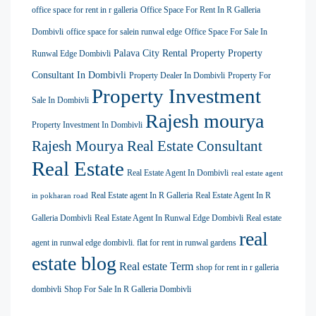
office space for rent in r galleria
Office Space For Rent In R Galleria
Dombivli
office space for salein runwal edge
Office Space For Sale In
Palava City Rental Property
Property
Runwal Edge Dombivli
Consultant In Dombivli
Property Dealer In Dombivli
Property For
Property Investment
Sale In Dombivli
Rajesh mourya
Property Investment In Dombivli
Rajesh Mourya Real Estate Consultant
Real Estate
Real Estate Agent In Dombivli
real estate agent
Real Estate agent In R Galleria
Real Estate Agent In R
in pokharan road
Galleria Dombivli
Real Estate Agent In Runwal Edge Dombivli
Real estate
real
agent in runwal edge dombivli. flat for rent in runwal gardens
estate blog
Real estate Term
shop for rent in r galleria
dombivli
Shop For Sale In R Galleria Dombivli