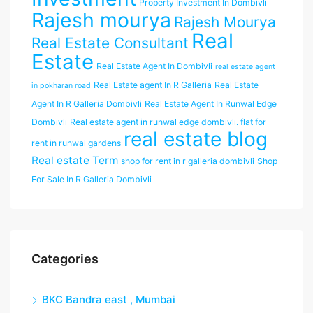
Property Investment In Dombivli
Rajesh mourya
Rajesh Mourya
Real
Real Estate Consultant
Estate
Real Estate Agent In Dombivli
real estate agent
Real Estate agent In R Galleria
Real Estate
in pokharan road
Agent In R Galleria Dombivli
Real Estate Agent In Runwal Edge
Dombivli
Real estate agent in runwal edge dombivli. flat for
real estate blog
rent in runwal gardens
Real estate Term
shop for rent in r galleria dombivli
Shop
For Sale In R Galleria Dombivli
Categories
BKC Bandra east , Mumbai