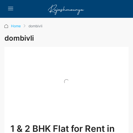
Home
dombivli
dombivli
1 & 2 BHK Flat for Rent in