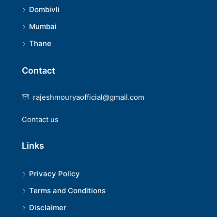
Dombivli
Mumbai
Thane
Contact
rajeshmouryaofficial@gmail.com
Contact us
Links
Privacy Policy
Terms and Conditions
Disclaimer