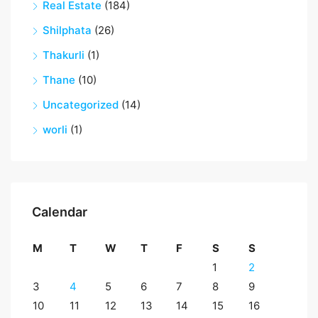
Real Estate
(184)
Shilphata
(26)
Thakurli
(1)
Thane
(10)
Uncategorized
(14)
worli
(1)
Calendar
M
T
W
T
F
S
S
1
2
3
4
5
6
7
8
9
10
11
12
13
14
15
16