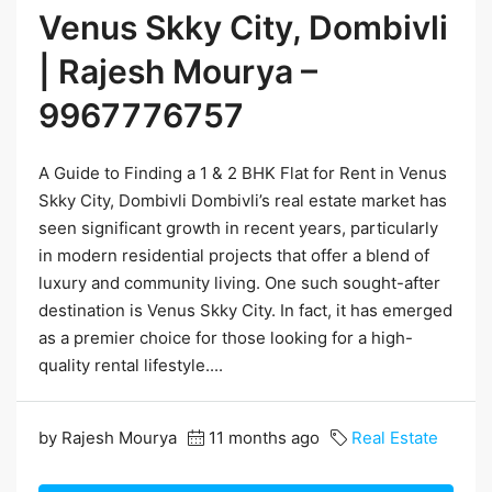
Venus Skky City, Dombivli
| Rajesh Mourya –
9967776757
A Guide to Finding a 1 & 2 BHK Flat for Rent in Venus
Skky City, Dombivli Dombivli’s real estate market has
seen significant growth in recent years, particularly
in modern residential projects that offer a blend of
luxury and community living. One such sought-after
destination is Venus Skky City. In fact, it has emerged
as a premier choice for those looking for a high-
quality rental lifestyle....
by Rajesh Mourya
11 months ago
Real Estate