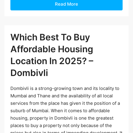
Read More
Which Best To Buy
Affordable Housing
Location In 2025? –
Dombivli
Dombivli is a strong-growing town and its locality to
Mumbai and Thane and the availability of all local
services from the place has given it the position of a
suburb of Mumbai. When it comes to affordable
housing, property in Dombivli is one the greatest
places to buy a property not only because of the
prices but also in terms of impending development. It