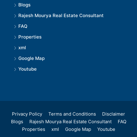
Blogs
Rajesh Mourya Real Estate Consultant
FAQ
Properties
xml
Google Map
Youtube
Privacy Policy
Terms and Conditions
Disclaimer
Blogs
Rajesh Mourya Real Estate Consultant
FAQ
Properties
xml
Google Map
Youtube