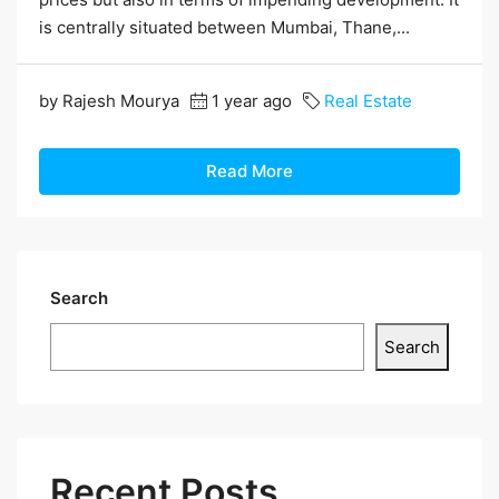
is centrally situated between Mumbai, Thane,...
by Rajesh Mourya
1 year ago
Real Estate
Read More
Search
Search
Recent Posts