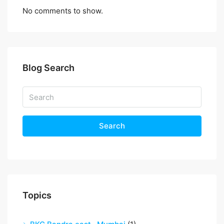
No comments to show.
Blog Search
Search
Topics