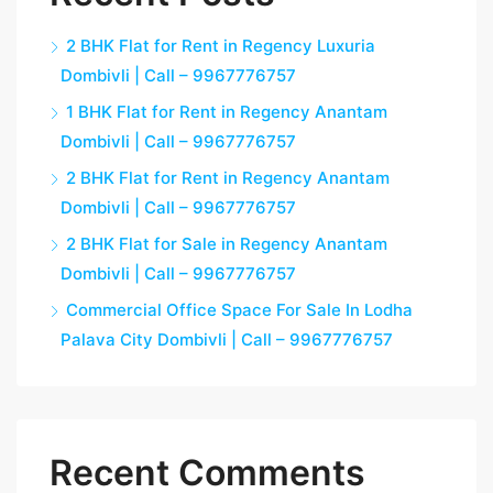
2 BHK Flat for Rent in Regency Luxuria
Dombivli | Call – 9967776757
1 BHK Flat for Rent in Regency Anantam
Dombivli | Call – 9967776757
2 BHK Flat for Rent in Regency Anantam
Dombivli | Call – 9967776757
2 BHK Flat for Sale in Regency Anantam
Dombivli | Call – 9967776757
Commercial Office Space For Sale In Lodha
Palava City Dombivli | Call – 9967776757
Recent Comments