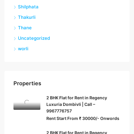
Shilphata
Thakurli
Thane
Uncategorized
worli
Properties
2 BHK Flat for Rent in Regency
Luxuria Dombivli | Call –
9967776757
Rent Start From ₹ 30000/- Onwords
2 BHK Flat for Rent in Regency