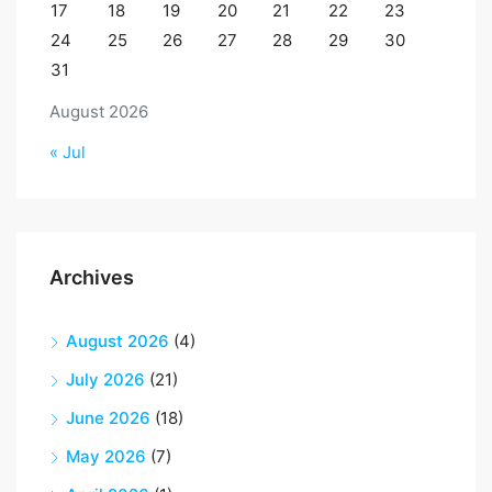
17
18
19
20
21
22
23
24
25
26
27
28
29
30
31
August 2026
« Jul
Archives
August 2026
(4)
July 2026
(21)
June 2026
(18)
May 2026
(7)