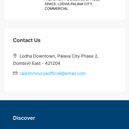
SPACE, LODHA PALAVA CITY,
COMMERCIAL
Contact Us
Lodha Downtown, Palava City Phase 2,
Dombivli East - 421204
rajeshmouryaofficial@email.com
Discover