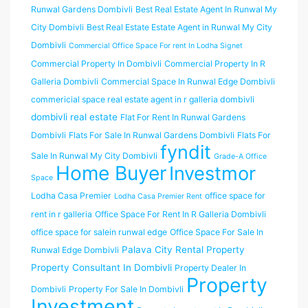
Runwal Gardens Dombivli
Best Real Estate Agent In Runwal My
City Dombivli
Best Real Estate Estate Agent in Runwal My City
Dombivli
Commercial Office Space For rent In Lodha Signet
Commercial Property In Dombivli
Commercial Property In R
Galleria Dombivli
Commercial Space In Runwal Edge Dombivli
commericial space real estate agent in r galleria dombivli
dombivli real estate
Flat For Rent In Runwal Gardens
Dombivli
Flats For Sale In Runwal Gardens Dombivli
Flats For
fyndit
Sale In Runwal My City Dombivli
Grade-A Office
Home Buyer
Investmor
Space
Lodha Casa Premier
office space for
Lodha Casa Premier Rent
rent in r galleria
Office Space For Rent In R Galleria Dombivli
office space for salein runwal edge
Office Space For Sale In
Palava City Rental Property
Runwal Edge Dombivli
Property Consultant In Dombivli
Property Dealer In
Property
Dombivli
Property For Sale In Dombivli
Investment