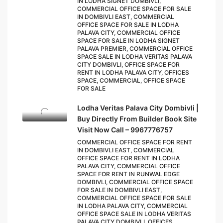
IN LODHA SIGNET DOMBIVLI,
COMMERCIAL OFFICE SPACE FOR SALE
IN DOMBIVLI EAST, COMMERCIAL
OFFICE SPACE FOR SALE IN LODHA
PALAVA CITY, COMMERCIAL OFFICE
SPACE FOR SALE IN LODHA SIGNET
PALAVA PREMIER, COMMERCIAL OFFICE
SPACE SALE IN LODHA VERITAS PALAVA
CITY DOMBIVLI, OFFICE SPACE FOR
RENT IN LODHA PALAVA CITY, OFFICES
SPACE, COMMERCIAL, OFFICE SPACE
FOR SALE
Lodha Veritas Palava City Dombivli |
Buy Directly From Builder Book Site
Visit Now Call – 9967776757
COMMERCIAL OFFICE SPACE FOR RENT
IN DOMBIVLI EAST, COMMERCIAL
OFFICE SPACE FOR RENT IN LODHA
PALAVA CITY, COMMERCIAL OFFICE
SPACE FOR RENT IN RUNWAL EDGE
DOMBIVLI, COMMERCIAL OFFICE SPACE
FOR SALE IN DOMBIVLI EAST,
COMMERCIAL OFFICE SPACE FOR SALE
IN LODHA PALAVA CITY, COMMERCIAL
OFFICE SPACE SALE IN LODHA VERITAS
PALAVA CITY DOMBIVLI, OFFICES