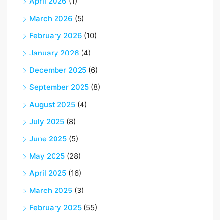
April 2026
(1)
March 2026
(5)
February 2026
(10)
January 2026
(4)
December 2025
(6)
September 2025
(8)
August 2025
(4)
July 2025
(8)
June 2025
(5)
May 2025
(28)
April 2025
(16)
March 2025
(3)
February 2025
(55)