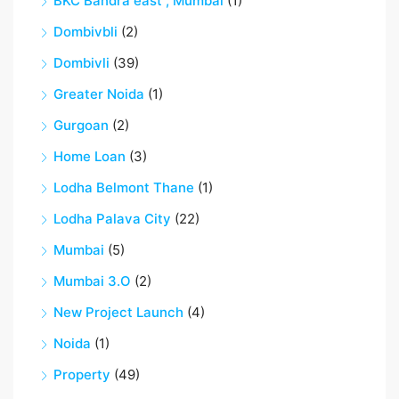
BKC Bandra east , Mumbai
(1)
Dombivbli
(2)
Dombivli
(39)
Greater Noida
(1)
Gurgoan
(2)
Home Loan
(3)
Lodha Belmont Thane
(1)
Lodha Palava City
(22)
Mumbai
(5)
Mumbai 3.O
(2)
New Project Launch
(4)
Noida
(1)
Property
(49)