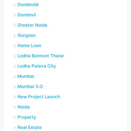
Dombivbli
Dombivli
Greater Noida
Gurgoan
Home Loan
Lodha Belmont Thane
Lodha Palava City
Mumbai
Mumbai 3.O
New Project Launch
Noida
Property
Real Estate