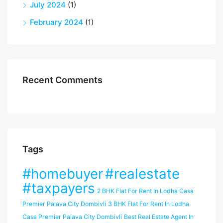
July 2024
(1)
February 2024
(1)
Recent Comments
Tags
#homebuyer
#realestate
#taxpayers
2 BHK Flat For Rent In Lodha Casa
Premier Palava City Dombivli
3 BHK Flat For Rent In Lodha
Casa Premier Palava City Dombivli
Best Real Estate Agent In