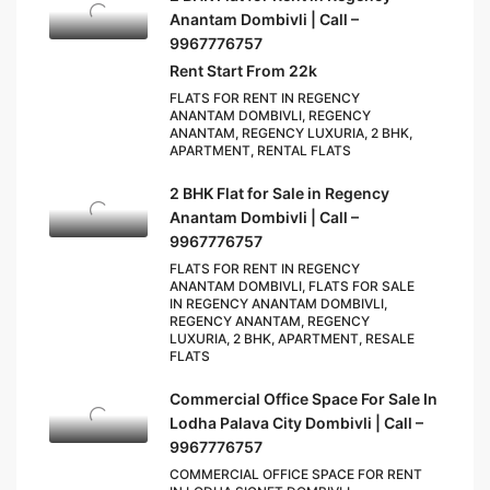
Anantam Dombivli | Call –
9967776757
Rent Start From 22k
FLATS FOR RENT IN REGENCY
ANANTAM DOMBIVLI, REGENCY
ANANTAM, REGENCY LUXURIA, 2 BHK,
APARTMENT, RENTAL FLATS
2 BHK Flat for Sale in Regency
Anantam Dombivli | Call –
9967776757
FLATS FOR RENT IN REGENCY
ANANTAM DOMBIVLI, FLATS FOR SALE
IN REGENCY ANANTAM DOMBIVLI,
REGENCY ANANTAM, REGENCY
LUXURIA, 2 BHK, APARTMENT, RESALE
FLATS
Commercial Office Space For Sale In
Lodha Palava City Dombivli | Call –
9967776757
COMMERCIAL OFFICE SPACE FOR RENT