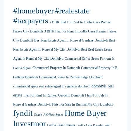
#homebuyer
#realestate
#taxpayers
2 BHK Flat For Rent In Lodha Casa Premier
Palava City Dombivli
3 BHK Flat For Rent In Lodha Casa Premier Palava
City Dombivli
Best Real Estate Agent In Runwal Gardens Dombivli
Best
Real Estate Agent In Runwal My City Dombivli
Best Real Estate Estate
Agent in Runwal My City Dombivli
Commercial Office Space For rent In
Commercial Property In Dombivli
Commercial Property In R
Lodha Signet
Galleria Dombivli
Commercial Space In Runwal Edge Dombivli
dombivli real
commericial space real estate agent in r galleria dombivli
estate
Flat For Rent In Runwal Gardens Dombivli
Flats For Sale In
Runwal Gardens Dombivli
Flats For Sale In Runwal My City Dombivli
Home Buyer
fyndit
Grade-A Office Space
Investmor
Lodha Casa Premier
Lodha Casa Premier Rent