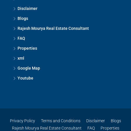
Disclaimer
Blogs
Rajesh Mourya Real Estate Consultant
FAQ
Properties
xml
Google Map
Youtube
Privacy Policy
Terms and Conditions
Disclaimer
Blogs
Rajesh Mourya Real Estate Consultant
FAQ
Properties