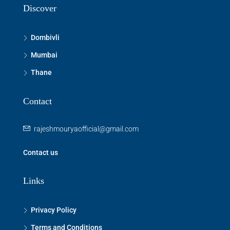
Discover
Dombivli
Mumbai
Thane
Contact
rajeshmouryaofficial@gmail.com
Contact us
Links
Privacy Policy
Terms and Conditions