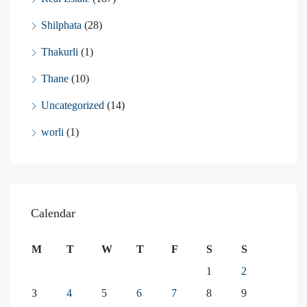
Shilphata
(28)
Thakurli
(1)
Thane
(10)
Uncategorized
(14)
worli
(1)
Calendar
M
T
W
T
F
S
S
1
2
3
4
5
6
7
8
9