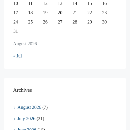
10
11
12
13
14
15
16
17
18
19
20
21
22
23
24
25
26
27
28
29
30
31
August 2026
« Jul
Archives
August 2026
(7)
July 2026
(21)
June 2026
(18)