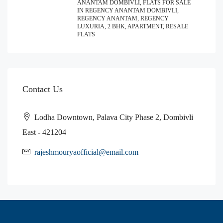
ANANTAM DOMBIVLI, FLATS FOR SALE
IN REGENCY ANANTAM DOMBIVLI,
REGENCY ANANTAM, REGENCY
LUXURIA, 2 BHK, APARTMENT, RESALE
FLATS
Contact Us
Lodha Downtown, Palava City Phase 2, Dombivli
East - 421204
rajeshmouryaofficial@email.com