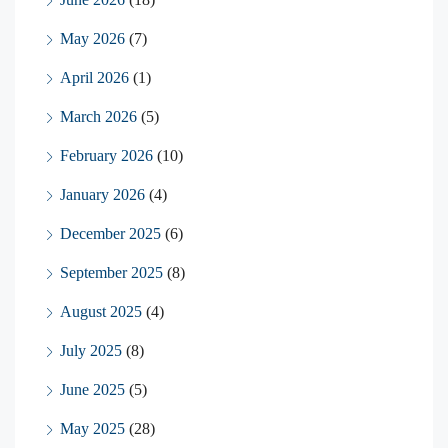
May 2026
(7)
April 2026
(1)
March 2026
(5)
February 2026
(10)
January 2026
(4)
December 2025
(6)
September 2025
(8)
August 2025
(4)
July 2025
(8)
June 2025
(5)
May 2025
(28)