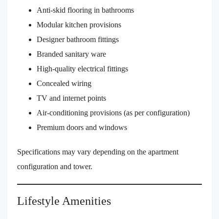
Anti-skid flooring in bathrooms
Modular kitchen provisions
Designer bathroom fittings
Branded sanitary ware
High-quality electrical fittings
Concealed wiring
TV and internet points
Air-conditioning provisions (as per configuration)
Premium doors and windows
Specifications may vary depending on the apartment
configuration and tower.
Lifestyle Amenities