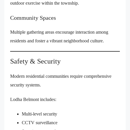
outdoor exercise within the township.
Community Spaces
Multiple gathering areas encourage interaction among
residents and foster a vibrant neighborhood culture.
Safety & Security
Modern residential communities require comprehensive
security systems.
Lodha Belmont includes:
Multi-level security
CCTV surveillance