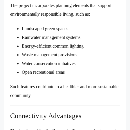
The project incorporates planning elements that support
environmentally responsible living, such as:
Landscaped green spaces
Rainwater management systems
Energy-efficient common lighting
Waste management provisions
Water conservation initiatives
Open recreational areas
Such features contribute to a healthier and more sustainable
community.
Connectivity Advantages