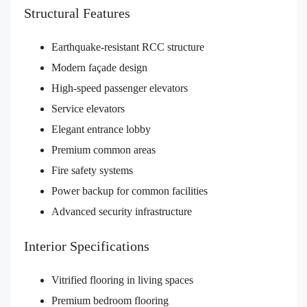
Structural Features
Earthquake-resistant RCC structure
Modern façade design
High-speed passenger elevators
Service elevators
Elegant entrance lobby
Premium common areas
Fire safety systems
Power backup for common facilities
Advanced security infrastructure
Interior Specifications
Vitrified flooring in living spaces
Premium bedroom flooring