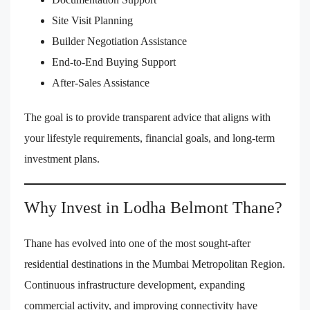
Site Visit Planning
Builder Negotiation Assistance
End-to-End Buying Support
After-Sales Assistance
The goal is to provide transparent advice that aligns with
your lifestyle requirements, financial goals, and long-term
investment plans.
Why Invest in Lodha Belmont Thane?
Thane has evolved into one of the most sought-after
residential destinations in the Mumbai Metropolitan Region.
Continuous infrastructure development, expanding
commercial activity, and improving connectivity have