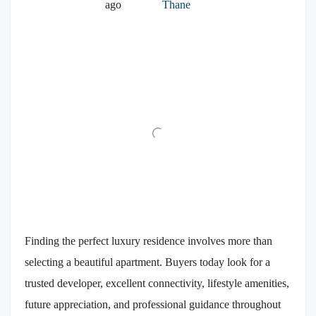
ago
Thane
Finding the perfect luxury residence involves more than
selecting a beautiful apartment. Buyers today look for a
trusted developer, excellent connectivity, lifestyle amenities,
future appreciation, and professional guidance throughout