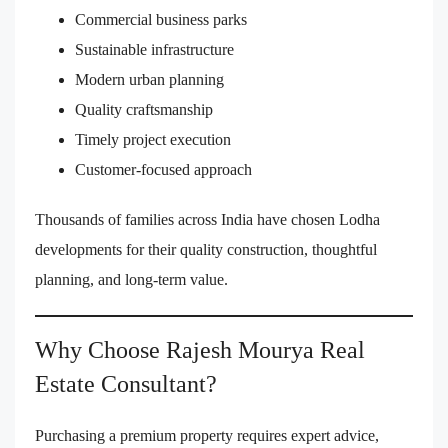
Commercial business parks
Sustainable infrastructure
Modern urban planning
Quality craftsmanship
Timely project execution
Customer-focused approach
Thousands of families across India have chosen Lodha
developments for their quality construction, thoughtful
planning, and long-term value.
Why Choose Rajesh Mourya Real
Estate Consultant?
Purchasing a premium property requires expert advice,