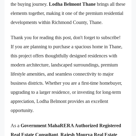
the buying journey.
Lodha Belmont Thane
brings all these
elements together, making it one of the premium residential
developments within Richmond County, Thane.
Thank you for reading this post, don't forget to subscribe!
If you are planning to purchase a spacious home in Thane,
this project offers thoughtfully designed residences with
modern architecture, landscaped surroundings, premium
lifestyle amenities, and seamless connectivity to major
business districts. Whether you are a first-time homebuyer,
upgrading to a larger residence, or investing for long-term
appreciation, Lodha Belmont provides an excellent
opportunity.
As a
Government MahaRERA Authorized Registered
Real Estate Consultant
,
Rajesh Mourya Real Estate