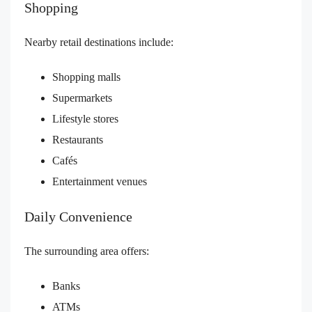
Shopping
Nearby retail destinations include:
Shopping malls
Supermarkets
Lifestyle stores
Restaurants
Cafés
Entertainment venues
Daily Convenience
The surrounding area offers:
Banks
ATMs