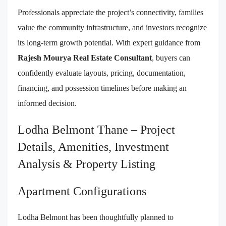
Professionals appreciate the project’s connectivity, families
value the community infrastructure, and investors recognize
its long-term growth potential. With expert guidance from
Rajesh Mourya Real Estate Consultant
, buyers can
confidently evaluate layouts, pricing, documentation,
financing, and possession timelines before making an
informed decision.
Lodha Belmont Thane – Project
Details, Amenities, Investment
Analysis & Property Listing
Apartment Configurations
Lodha Belmont has been thoughtfully planned to