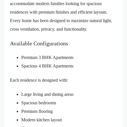
accommodate modern families looking for spacious
residences with premium finishes and efficient layouts.
Every home has been designed to maximize natural light,
cross ventilation, privacy, and functionality.
Available Configurations
Premium 3 BHK Apartments
Spacious 4 BHK Apartments
Each residence is designed with:
Large living and dining areas
Spacious bedrooms
Premium flooring
Modern kitchen layout