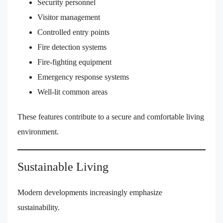
Security personnel
Visitor management
Controlled entry points
Fire detection systems
Fire-fighting equipment
Emergency response systems
Well-lit common areas
These features contribute to a secure and comfortable living
environment.
Sustainable Living
Modern developments increasingly emphasize
sustainability.