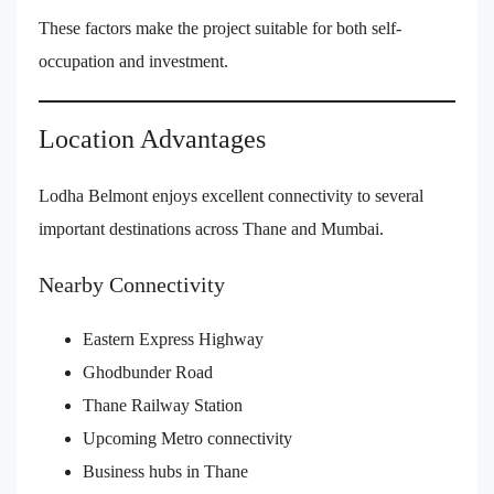
These factors make the project suitable for both self-
occupation and investment.
Location Advantages
Lodha Belmont enjoys excellent connectivity to several
important destinations across Thane and Mumbai.
Nearby Connectivity
Eastern Express Highway
Ghodbunder Road
Thane Railway Station
Upcoming Metro connectivity
Business hubs in Thane