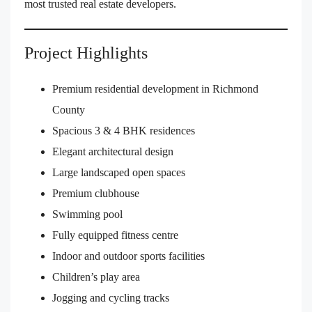
most trusted real estate developers.
Project Highlights
Premium residential development in Richmond
County
Spacious 3 & 4 BHK residences
Elegant architectural design
Large landscaped open spaces
Premium clubhouse
Swimming pool
Fully equipped fitness centre
Indoor and outdoor sports facilities
Children’s play area
Jogging and cycling tracks