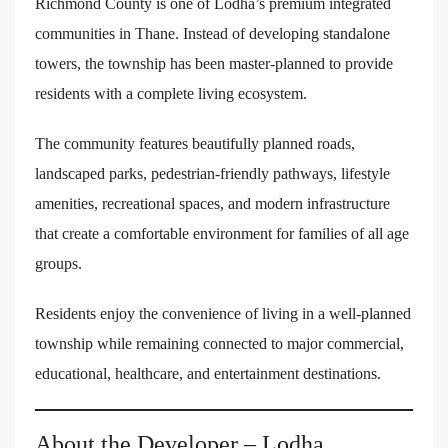
Richmond County is one of Lodha’s premium integrated
communities in Thane. Instead of developing standalone
towers, the township has been master-planned to provide
residents with a complete living ecosystem.
The community features beautifully planned roads,
landscaped parks, pedestrian-friendly pathways, lifestyle
amenities, recreational spaces, and modern infrastructure
that create a comfortable environment for families of all age
groups.
Residents enjoy the convenience of living in a well-planned
township while remaining connected to major commercial,
educational, healthcare, and entertainment destinations.
About the Developer – Lodha