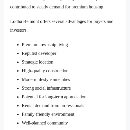
contributed to steady demand for premium housing.
Lodha Belmont offers several advantages for buyers and
investors:
Premium township living
Reputed developer
Strategic location
High-quality construction
Modern lifestyle amenities
Strong social infrastructure
Potential for long-term appreciation
Rental demand from professionals
Family-friendly environment
Well-planned community