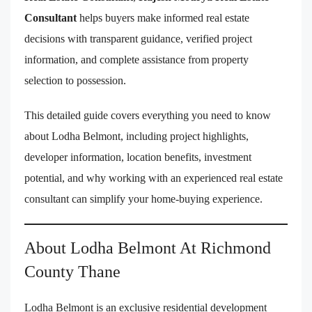
Consultant
helps buyers make informed real estate
decisions with transparent guidance, verified project
information, and complete assistance from property
selection to possession.
This detailed guide covers everything you need to know
about Lodha Belmont, including project highlights,
developer information, location benefits, investment
potential, and why working with an experienced real estate
consultant can simplify your home-buying experience.
About Lodha Belmont At Richmond
County Thane
Lodha Belmont is an exclusive residential development