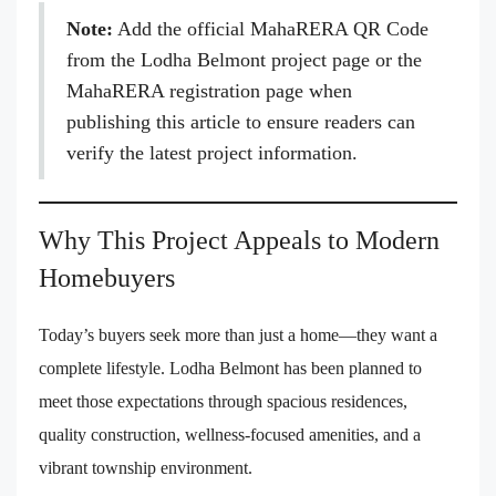
Note:
Add the official MahaRERA QR Code
from the Lodha Belmont project page or the
MahaRERA registration page when
publishing this article to ensure readers can
verify the latest project information.
Why This Project Appeals to Modern
Homebuyers
Today’s buyers seek more than just a home—they want a
complete lifestyle. Lodha Belmont has been planned to
meet those expectations through spacious residences,
quality construction, wellness-focused amenities, and a
vibrant township environment.