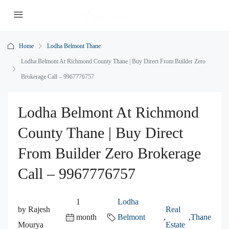
Home
Lodha Belmont Thane
Lodha Belmont At Richmond County Thane | Buy Direct From Builder Zero
Brokerage Call – 9967776757
Lodha Belmont At Richmond
County Thane | Buy Direct
From Builder Zero Brokerage
Call – 9967776757
1
Lodha
by Rajesh
Real
month
Belmont
,
,
Thane
Mourya
Estate