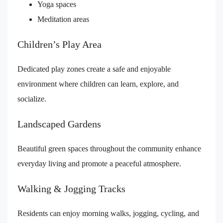
Yoga spaces
Meditation areas
Children’s Play Area
Dedicated play zones create a safe and enjoyable
environment where children can learn, explore, and
socialize.
Landscaped Gardens
Beautiful green spaces throughout the community enhance
everyday living and promote a peaceful atmosphere.
Walking & Jogging Tracks
Residents can enjoy morning walks, jogging, cycling, and