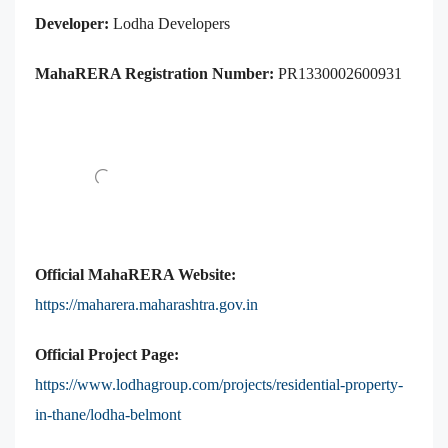
Developer:
Lodha Developers
MahaRERA Registration Number:
PR1330002600931
Official MahaRERA Website:
https://maharera.maharashtra.gov.in
Official Project Page:
https://www.lodhagroup.com/projects/residential-property-
in-thane/lodha-belmont