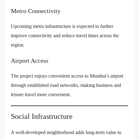
Metro Connectivity
Upcoming metro infrastructure is expected to further
improve connectivity and reduce travel times across the
region.
Airport Access
The project enjoys convenient access to Mumbai’s airport
through established road networks, making business and
leisure travel more convenient.
Social Infrastructure
A well-developed neighborhood adds long-term value to