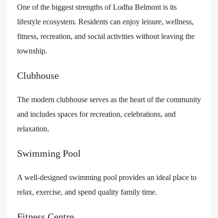
One of the biggest strengths of Lodha Belmont is its
lifestyle ecosystem. Residents can enjoy leisure, wellness,
fitness, recreation, and social activities without leaving the
township.
Clubhouse
The modern clubhouse serves as the heart of the community
and includes spaces for recreation, celebrations, and
relaxation.
Swimming Pool
A well-designed swimming pool provides an ideal place to
relax, exercise, and spend quality family time.
Fitness Centre