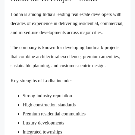
Lodha is among India’s leading real estate developers with
decades of experience in delivering residential, commercial,
and mixed-use developments across major cities.
The company is known for developing landmark projects
that combine architectural excellence, premium amenities,
sustainable planning, and customer-centric design.
Key strengths of Lodha include:
Strong industry reputation
High construction standards
Premium residential communities
Luxury developments
Integrated townships