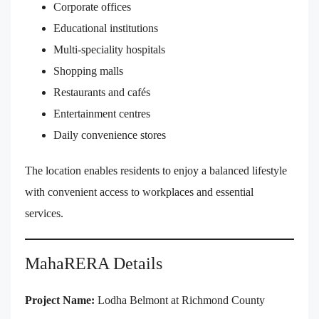
Corporate offices
Educational institutions
Multi-speciality hospitals
Shopping malls
Restaurants and cafés
Entertainment centres
Daily convenience stores
The location enables residents to enjoy a balanced lifestyle
with convenient access to workplaces and essential
services.
MahaRERA Details
Project Name:
Lodha Belmont at Richmond County