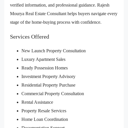
verified information, and professional guidance. Rajesh
Mourya Real Estate Consultant helps buyers navigate every
stage of the home-buying process with confidence.
Services Offered
New Launch Property Consultation
Luxury Apartment Sales
Ready Possession Homes
Investment Property Advisory
Residential Property Purchase
Commercial Property Consultation
Rental Assistance
Property Resale Services
Home Loan Coordination
Documentation Support