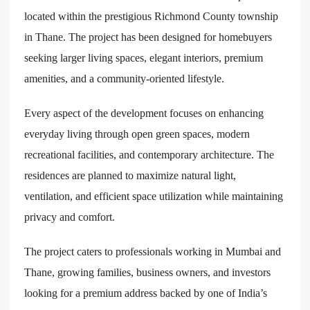
located within the prestigious Richmond County township
in Thane. The project has been designed for homebuyers
seeking larger living spaces, elegant interiors, premium
amenities, and a community-oriented lifestyle.
Every aspect of the development focuses on enhancing
everyday living through open green spaces, modern
recreational facilities, and contemporary architecture. The
residences are planned to maximize natural light,
ventilation, and efficient space utilization while maintaining
privacy and comfort.
The project caters to professionals working in Mumbai and
Thane, growing families, business owners, and investors
looking for a premium address backed by one of India’s