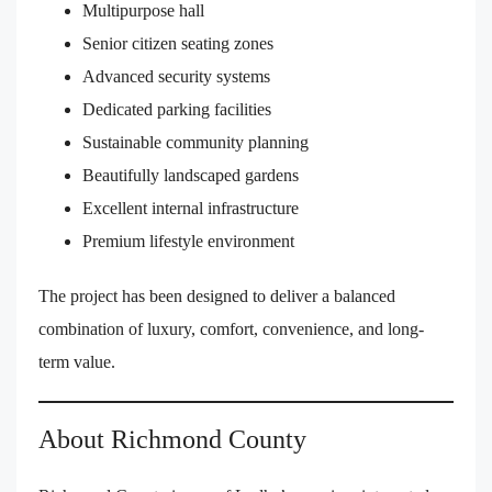
Multipurpose hall
Senior citizen seating zones
Advanced security systems
Dedicated parking facilities
Sustainable community planning
Beautifully landscaped gardens
Excellent internal infrastructure
Premium lifestyle environment
The project has been designed to deliver a balanced
combination of luxury, comfort, convenience, and long-
term value.
About Richmond County