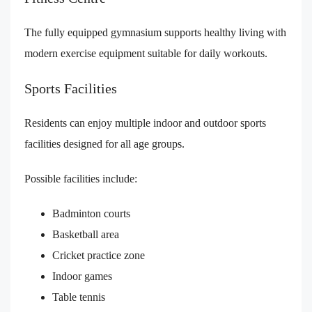
The fully equipped gymnasium supports healthy living with
modern exercise equipment suitable for daily workouts.
Sports Facilities
Residents can enjoy multiple indoor and outdoor sports
facilities designed for all age groups.
Possible facilities include:
Badminton courts
Basketball area
Cricket practice zone
Indoor games
Table tennis