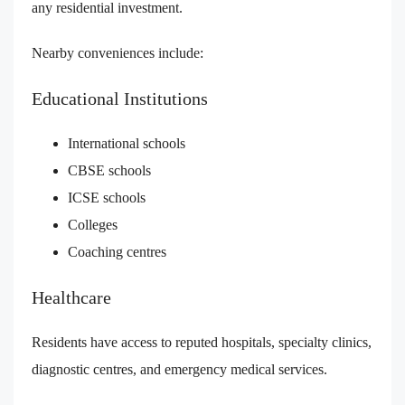
any residential investment.
Nearby conveniences include:
Educational Institutions
International schools
CBSE schools
ICSE schools
Colleges
Coaching centres
Healthcare
Residents have access to reputed hospitals, specialty clinics,
diagnostic centres, and emergency medical services.