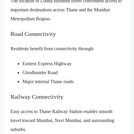
The location of Lodha Belmont offers convenient access to
important destinations across Thane and the Mumbai
Metropolitan Region.
Road Connectivity
Residents benefit from connectivity through:
Eastern Express Highway
Ghodbunder Road
Major internal Thane roads
Railway Connectivity
Easy access to Thane Railway Station enables smooth
travel toward Mumbai, Navi Mumbai, and surrounding
suburbs.