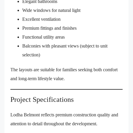
Elegant bathrooms
Wide windows for natural light
Excellent ventilation
Premium fittings and finishes
Functional utility areas
Balconies with pleasant views (subject to unit
selection)
The layouts are suitable for families seeking both comfort
and long-term lifestyle value.
Project Specifications
Lodha Belmont reflects premium construction quality and
attention to detail throughout the development.