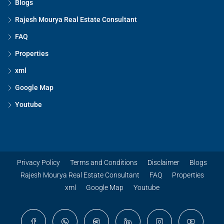
Blogs
Rajesh Mourya Real Estate Consultant
FAQ
Properties
xml
Google Map
Youtube
Privacy Policy
Terms and Conditions
Disclaimer
Blogs
Rajesh Mourya Real Estate Consultant
FAQ
Properties
xml
Google Map
Youtube