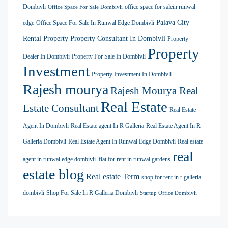
Dombivli
office space for salein runwal
Office Space For Sale Dombivli
Palava City
edge
Office Space For Sale In Runwal Edge Dombivli
Rental Property
Property Consultant In Dombivli
Property
Property
Dealer In Dombivli
Property For Sale In Dombivli
Investment
Property Investment In Dombivli
Rajesh mourya
Rajesh Mourya Real
Real Estate
Estate Consultant
Real Estate
Agent In Dombivli
Real Estate agent In R Galleria
Real Estate Agent In R
Galleria Dombivli
Real Estate Agent In Runwal Edge Dombivli
Real estate
real
agent in runwal edge dombivli. flat for rent in runwal gardens
estate blog
Real estate Term
shop for rent in r galleria
dombivli
Shop For Sale In R Galleria Dombivli
Startup Office Dombivli