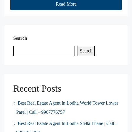
Read More
Search
Search
Recent Posts
Best Real Estate Agent In Lodha World Tower Lower
Parel | Call – 9967776757
Best Real Estate Agent In Lodha Stella Thane | Call –