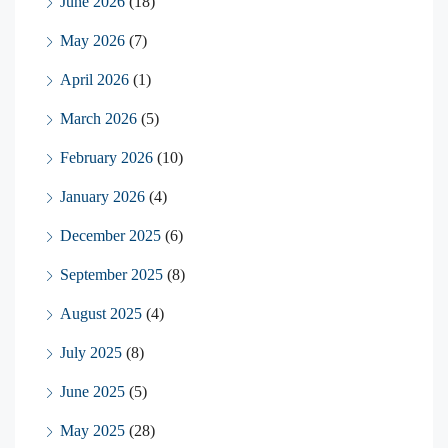
June 2026
(18)
May 2026
(7)
April 2026
(1)
March 2026
(5)
February 2026
(10)
January 2026
(4)
December 2025
(6)
September 2025
(8)
August 2025
(4)
July 2025
(8)
June 2025
(5)
May 2025
(28)