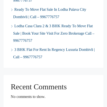
9967776757
Ready To Move Flat Sale In Lodha Palava City
Dombivli | Call – 9967776757
Lodha Casa Clara 2 & 3 BHK Ready To Move Flat
Sale | Book Your Site Visit For Zero Brokerage Call –
9967776757
3 BHK Flat For Rent In Regency Luxuria Dombivli |
Call – 9967776757
Recent Comments
No comments to show.