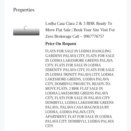
Properties
Lodha Casa Clara 2 & 3 BHK Ready To
Move Flat Sale | Book Your Site Visit For
Zero Brokerage Call – 9967776757
Price On Request
FLATS FOR SALE IN LODHA HANGLING
GARDENS PALAVA CITY, FLATS FOR SALE
IN LODHA LAKESHORE GREENS PALAVA
CITY, FLATS FOR SALE IN LODHA
SERENITY PALAVA CITY, FLATS FOR SALE
IN LODHA TRINITY PALAVA CITY, LODHA
LAKESHORE GREENS, LODHA PALAVA
CITY, DOMBIVLI PROJECTS, READY-TO-
MOVE FLATS, 2 BHK FLAT SALE IN
LODHA LAKESHORE GREENS PALAVA
CITY, FLATS FOR SALE IN PALAVA CITY
DOMBIVLI, LODHA LAKESHORE GREENS
PALAVA, PALAVA CASA MAGNOLIA BY
LODHA, LODHA PALAVA CITY,
APARTMENT, FLAT FOR SALE IN LODHA
PALAVA CITY DOMBIVLI, LODHA PALAVA
CITY