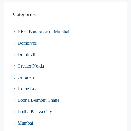
Categories
BKC Bandra east , Mumbai
Dombivbli
Dombivli
Greater Noida
Gurgoan
Home Loan
Lodha Belmont Thane
Lodha Palava City
Mumbai