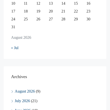
10
11
12
13
14
15
16
17
18
19
20
21
22
23
24
25
26
27
28
29
30
31
August 2026
« Jul
Archives
August 2026
(9)
July 2026
(21)