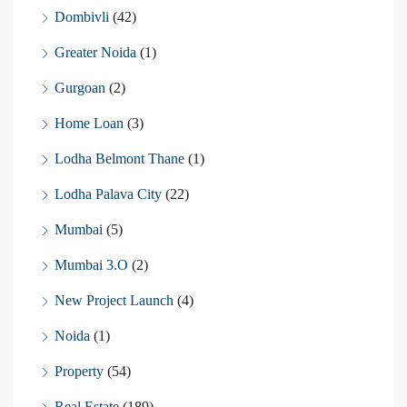
Dombivli
(42)
Greater Noida
(1)
Gurgoan
(2)
Home Loan
(3)
Lodha Belmont Thane
(1)
Lodha Palava City
(22)
Mumbai
(5)
Mumbai 3.O
(2)
New Project Launch
(4)
Noida
(1)
Property
(54)
Real Estate
(189)