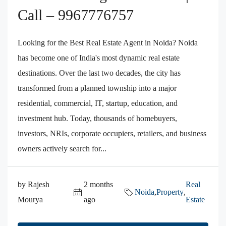
Call – 9967776757
Looking for the Best Real Estate Agent in Noida? Noida
has become one of India's most dynamic real estate
destinations. Over the last two decades, the city has
transformed from a planned township into a major
residential, commercial, IT, startup, education, and
investment hub. Today, thousands of homebuyers,
investors, NRIs, corporate occupiers, retailers, and business
owners actively search for...
by Rajesh
2 months
Real
Noida
,
Property
,
Mourya
ago
Estate