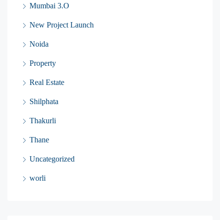
Mumbai 3.O
New Project Launch
Noida
Property
Real Estate
Shilphata
Thakurli
Thane
Uncategorized
worli