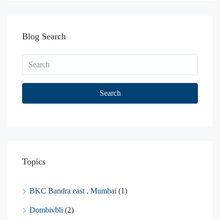
Blog Search
Search
Topics
BKC Bandra east , Mumbai
(1)
Dombivbli
(2)