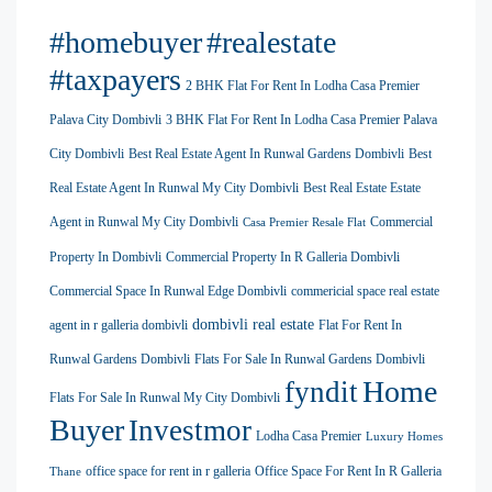
#homebuyer
#realestate
#taxpayers
2 BHK Flat For Rent In Lodha Casa Premier
Palava City Dombivli
3 BHK Flat For Rent In Lodha Casa Premier Palava
City Dombivli
Best Real Estate Agent In Runwal Gardens Dombivli
Best
Real Estate Agent In Runwal My City Dombivli
Best Real Estate Estate
Agent in Runwal My City Dombivli
Commercial
Casa Premier Resale Flat
Property In Dombivli
Commercial Property In R Galleria Dombivli
Commercial Space In Runwal Edge Dombivli
commericial space real estate
dombivli real estate
agent in r galleria dombivli
Flat For Rent In
Runwal Gardens Dombivli
Flats For Sale In Runwal Gardens Dombivli
Home
fyndit
Flats For Sale In Runwal My City Dombivli
Buyer
Investmor
Lodha Casa Premier
Luxury Homes
office space for rent in r galleria
Office Space For Rent In R Galleria
Thane