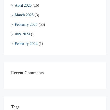
April 2025
(16)
March 2025
(3)
February 2025
(55)
July 2024
(1)
February 2024
(1)
Recent Comments
Tags