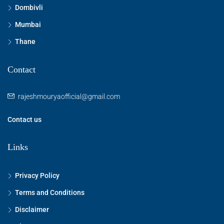
Dombivli
Mumbai
Thane
Contact
rajeshmouryaofficial@gmail.com
Contact us
Links
Privacy Policy
Terms and Conditions
Disclaimer