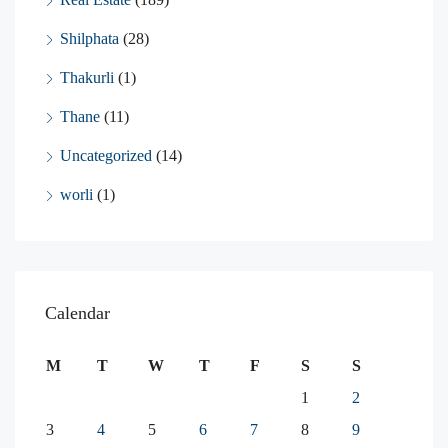
Shilphata
(28)
Thakurli
(1)
Thane
(11)
Uncategorized
(14)
worli
(1)
Calendar
M
T
W
T
F
S
S
1
2
3
4
5
6
7
8
9