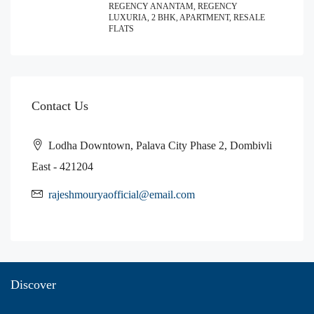
REGENCY ANANTAM, REGENCY
LUXURIA, 2 BHK, APARTMENT, RESALE
FLATS
Contact Us
Lodha Downtown, Palava City Phase 2, Dombivli
East - 421204
rajeshmouryaofficial@email.com
Discover