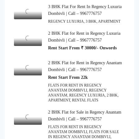
3 BHK Flat For Rent In Regency Luxuria
Dombivli | Call – 9967776757
REGENCY LUXURIA, 3 BHK, APARTMENT
2 BHK Flat for Rent in Regency Luxuria
Dombivli | Call – 9967776757
Rent Start From ₹ 30000/- Onwords
2 BHK Flat for Rent in Regency Anantam
Dombivli | Call – 9967776757
Rent Start From 22k
FLATS FOR RENT IN REGENCY
ANANTAM DOMBIVLI, REGENCY
ANANTAM, REGENCY LUXURIA, 2 BHK,
APARTMENT, RENTAL FLATS
2 BHK Flat for Sale in Regency Anantam
Dombivli | Call – 9967776757
FLATS FOR RENT IN REGENCY
ANANTAM DOMBIVLI, FLATS FOR SALE
IN REGENCY ANANTAM DOMBIVLI,