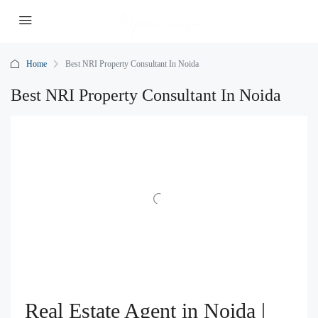
Home
Best NRI Property Consultant In Noida
Best NRI Property Consultant In Noida
Real Estate Agent in Noida |