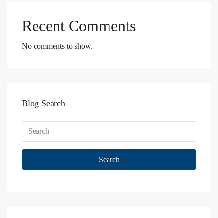
Recent Comments
No comments to show.
Blog Search
Search