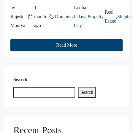
by
1
Lodha
Real
Rajesh
month
Dombivli
,
Palava
,
Property
,
,
Shilphat
Estate
Mourya
ago
City
Read More
Search
Search
Recent Posts