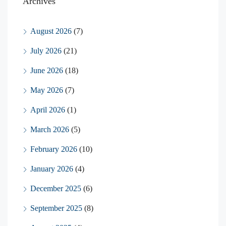
Archives
August 2026
(7)
July 2026
(21)
June 2026
(18)
May 2026
(7)
April 2026
(1)
March 2026
(5)
February 2026
(10)
January 2026
(4)
December 2025
(6)
September 2025
(8)