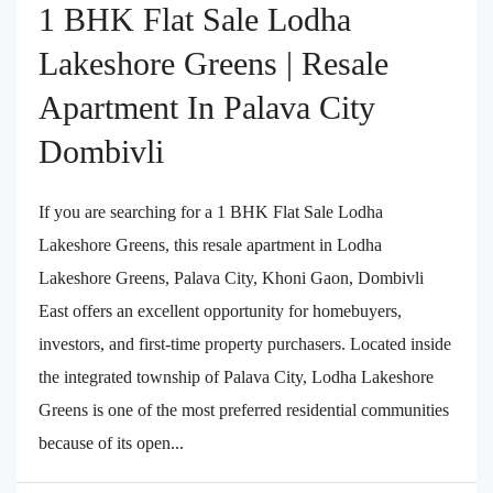
1 BHK Flat Sale Lodha
Lakeshore Greens | Resale
Apartment In Palava City
Dombivli
If you are searching for a 1 BHK Flat Sale Lodha
Lakeshore Greens, this resale apartment in Lodha
Lakeshore Greens, Palava City, Khoni Gaon, Dombivli
East offers an excellent opportunity for homebuyers,
investors, and first-time property purchasers. Located inside
the integrated township of Palava City, Lodha Lakeshore
Greens is one of the most preferred residential communities
because of its open...