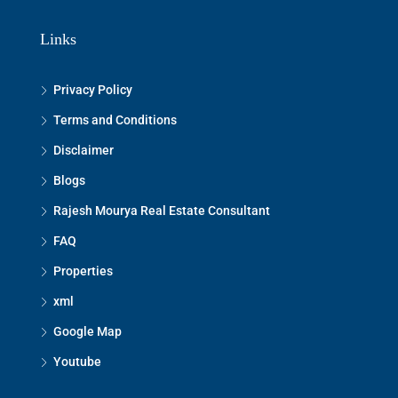
Links
Privacy Policy
Terms and Conditions
Disclaimer
Blogs
Rajesh Mourya Real Estate Consultant
FAQ
Properties
xml
Google Map
Youtube