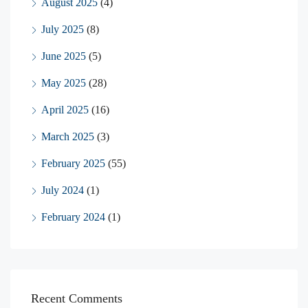
August 2025
(4)
July 2025
(8)
June 2025
(5)
May 2025
(28)
April 2025
(16)
March 2025
(3)
February 2025
(55)
July 2024
(1)
February 2024
(1)
Recent Comments