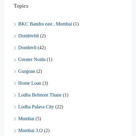
Topics
BKC Bandra east , Mumbai
(1)
Dombivbli
(2)
Dombivli
(42)
Greater Noida
(1)
Gurgoan
(2)
Home Loan
(3)
Lodha Belmont Thane
(1)
Lodha Palava City
(22)
Mumbai
(5)
Mumbai 3.O
(2)