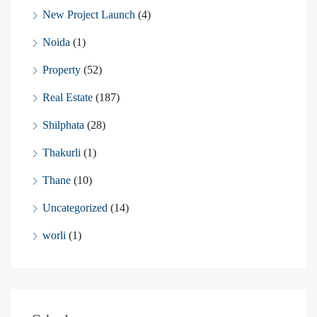
New Project Launch
(4)
Noida
(1)
Property
(52)
Real Estate
(187)
Shilphata
(28)
Thakurli
(1)
Thane
(10)
Uncategorized
(14)
worli
(1)