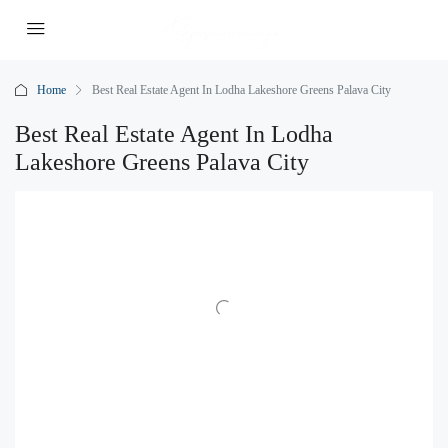
Home
Best Real Estate Agent In Lodha Lakeshore Greens Palava City
Best Real Estate Agent In Lodha
Lakeshore Greens Palava City