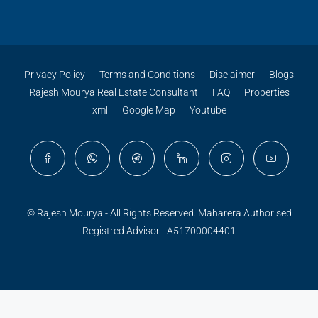
Privacy Policy
Terms and Conditions
Disclaimer
Blogs
Rajesh Mourya Real Estate Consultant
FAQ
Properties
xml
Google Map
Youtube
© Rajesh Mourya - All Rights Reserved. Maharera Authorised
Registred Advisor - A51700004401