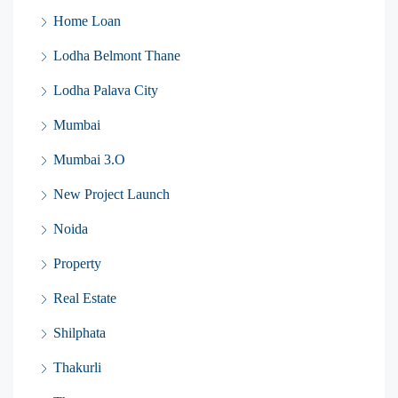
Home Loan
Lodha Belmont Thane
Lodha Palava City
Mumbai
Mumbai 3.O
New Project Launch
Noida
Property
Real Estate
Shilphata
Thakurli