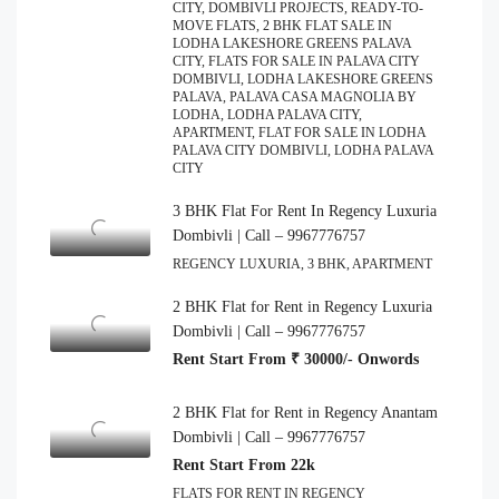
CITY, DOMBIVLI PROJECTS, READY-TO-
MOVE FLATS, 2 BHK FLAT SALE IN
LODHA LAKESHORE GREENS PALAVA
CITY, FLATS FOR SALE IN PALAVA CITY
DOMBIVLI, LODHA LAKESHORE GREENS
PALAVA, PALAVA CASA MAGNOLIA BY
LODHA, LODHA PALAVA CITY,
APARTMENT, FLAT FOR SALE IN LODHA
PALAVA CITY DOMBIVLI, LODHA PALAVA
CITY
3 BHK Flat For Rent In Regency Luxuria
Dombivli | Call – 9967776757
REGENCY LUXURIA, 3 BHK, APARTMENT
2 BHK Flat for Rent in Regency Luxuria
Dombivli | Call – 9967776757
Rent Start From ₹ 30000/- Onwords
2 BHK Flat for Rent in Regency Anantam
Dombivli | Call – 9967776757
Rent Start From 22k
FLATS FOR RENT IN REGENCY