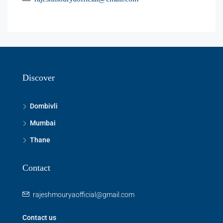
Discover
Dombivli
Mumbai
Thane
Contact
rajeshmouryaofficial@gmail.com
Contact us