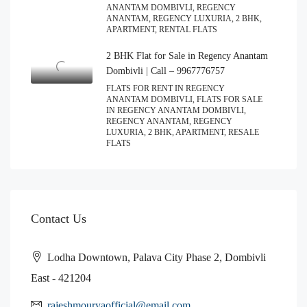
ANANTAM DOMBIVLI, REGENCY
ANANTAM, REGENCY LUXURIA, 2 BHK,
APARTMENT, RENTAL FLATS
2 BHK Flat for Sale in Regency Anantam
Dombivli | Call – 9967776757
FLATS FOR RENT IN REGENCY
ANANTAM DOMBIVLI, FLATS FOR SALE
IN REGENCY ANANTAM DOMBIVLI,
REGENCY ANANTAM, REGENCY
LUXURIA, 2 BHK, APARTMENT, RESALE
FLATS
Contact Us
Lodha Downtown, Palava City Phase 2, Dombivli
East - 421204
rajeshmouryaofficial@email.com