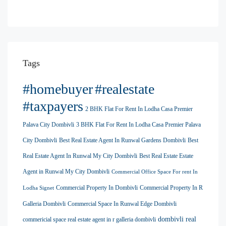
Tags
#homebuyer
#realestate
#taxpayers
2 BHK Flat For Rent In Lodha Casa Premier
Palava City Dombivli
3 BHK Flat For Rent In Lodha Casa Premier Palava
City Dombivli
Best Real Estate Agent In Runwal Gardens Dombivli
Best
Real Estate Agent In Runwal My City Dombivli
Best Real Estate Estate
Agent in Runwal My City Dombivli
Commercial Office Space For rent In
Commercial Property In Dombivli
Commercial Property In R
Lodha Signet
Galleria Dombivli
Commercial Space In Runwal Edge Dombivli
dombivli real
commericial space real estate agent in r galleria dombivli