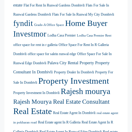
estate
Flat For Rent In Runwal Gardens Dombivli
Flats For Sale In
Runwal Gardens Dombivli
Flats For Sale In Runwal My City Dombivli
Home Buyer
fyndit
Grade-A Office Space
Investmor
Lodha Casa Premier
Lodha Casa Premier Rent
office space for rent in r galleria
Office Space For Rent In R Galleria
Dombivli
office space for salein runwal edge
Office Space For Sale In
Palava City Rental Property
Property
Runwal Edge Dombivli
Consultant In Dombivli
Property Dealer In Dombivli
Property For
Property Investment
Sale In Dombivli
Rajesh mourya
Property Investment In Dombivli
Rajesh Mourya Real Estate Consultant
Real Estate
Real Estate Agent In Dombivli
real estate agent
Real Estate agent In R Galleria
Real Estate Agent In R
in pokharan road
Galleria Dombivli
Real Estate Agent In Runwal Edge Dombivli
Real estate