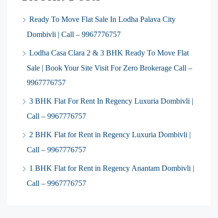
Ready To Move Flat Sale In Lodha Palava City
Dombivli | Call – 9967776757
Lodha Casa Clara 2 & 3 BHK Ready To Move Flat
Sale | Book Your Site Visit For Zero Brokerage Call –
9967776757
3 BHK Flat For Rent In Regency Luxuria Dombivli |
Call – 9967776757
2 BHK Flat for Rent in Regency Luxuria Dombivli |
Call – 9967776757
1 BHK Flat for Rent in Regency Anantam Dombivli |
Call – 9967776757