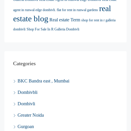
real
agent in runwal edge dombivli. flat for rent in runwal gardens
estate blog
Real estate Term
shop for rent in r galleria
dombivli
Shop For Sale In R Galleria Dombivli
Categories
BKC Bandra east , Mumbai
Dombivbli
Dombivli
Greater Noida
Gurgoan