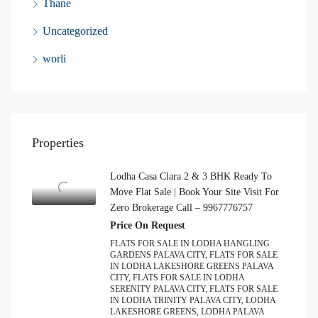
Thane
Uncategorized
worli
Properties
Lodha Casa Clara 2 & 3 BHK Ready To
Move Flat Sale | Book Your Site Visit For
Zero Brokerage Call – 9967776757
Price On Request
FLATS FOR SALE IN LODHA HANGLING
GARDENS PALAVA CITY, FLATS FOR SALE
IN LODHA LAKESHORE GREENS PALAVA
CITY, FLATS FOR SALE IN LODHA
SERENITY PALAVA CITY, FLATS FOR SALE
IN LODHA TRINITY PALAVA CITY, LODHA
LAKESHORE GREENS, LODHA PALAVA