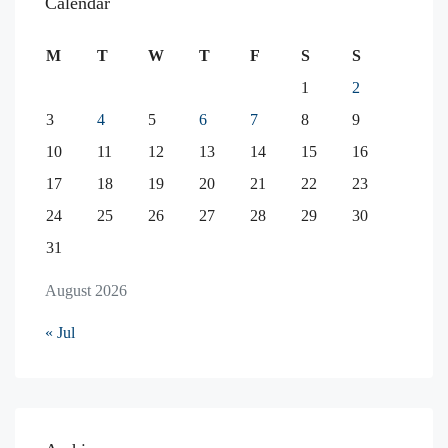
Calendar
M
T
W
T
F
S
S
1
2
3
4
5
6
7
8
9
10
11
12
13
14
15
16
17
18
19
20
21
22
23
24
25
26
27
28
29
30
31
August 2026
« Jul