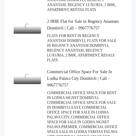
ANANTAM DOMBIVLI, REGENCY
ANANTAM, REGENCY LUXURIA, 2 BHK,
APARTMENT, RENTAL FLATS
2 BHK Flat for Sale in Regency Anantam
Dombivli | Call – 9967776757
FLATS FOR RENT IN REGENCY
ANANTAM DOMBIVLI, FLATS FOR SALE
IN REGENCY ANANTAM DOMBIVLI,
REGENCY ANANTAM, REGENCY
LUXURIA, 2 BHK, APARTMENT, RESALE
FLATS
Commercial Office Space For Sale In
Lodha Palava City Dombivli | Call –
9967776757
COMMERCIAL OFFICE SPACE FOR RENT
IN LODHA SIGNET DOMBIVLI,
COMMERCIAL OFFICE SPACE FOR SALE
IN DOMBIVLI EAST, COMMERCIAL
OFFICE SPACE FOR SALE IN LODHA
PALAVA CITY, COMMERCIAL OFFICE
SPACE FOR SALE IN LODHA SIGNET
PALAVA PREMIER, COMMERCIAL OFFICE
SPACE SALE IN LODHA VERITAS PALAVA