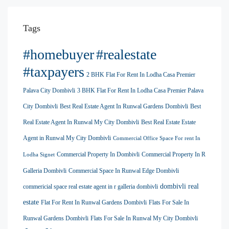
Tags
#homebuyer
#realestate
#taxpayers
2 BHK Flat For Rent In Lodha Casa Premier
Palava City Dombivli
3 BHK Flat For Rent In Lodha Casa Premier Palava
City Dombivli
Best Real Estate Agent In Runwal Gardens Dombivli
Best
Real Estate Agent In Runwal My City Dombivli
Best Real Estate Estate
Agent in Runwal My City Dombivli
Commercial Office Space For rent In
Commercial Property In Dombivli
Commercial Property In R
Lodha Signet
Galleria Dombivli
Commercial Space In Runwal Edge Dombivli
dombivli real
commericial space real estate agent in r galleria dombivli
estate
Flat For Rent In Runwal Gardens Dombivli
Flats For Sale In
Runwal Gardens Dombivli
Flats For Sale In Runwal My City Dombivli