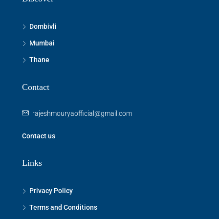
Dombivli
Mumbai
Thane
Contact
rajeshmouryaofficial@gmail.com
Contact us
Links
Privacy Policy
Terms and Conditions