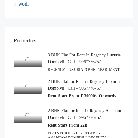
worli
Properties
3 BHK Flat For Rent In Regency Luxuria
Dombivli | Call – 9967776757
REGENCY LUXURIA, 3 BHK, APARTMENT
2 BHK Flat for Rent in Regency Luxuria
Dombivli | Call – 9967776757
Rent Start From ₹ 30000/- Onwords
2 BHK Flat for Rent in Regency Anantam
Dombivli | Call – 9967776757
Rent Start From 22k
FLATS FOR RENT IN REGENCY