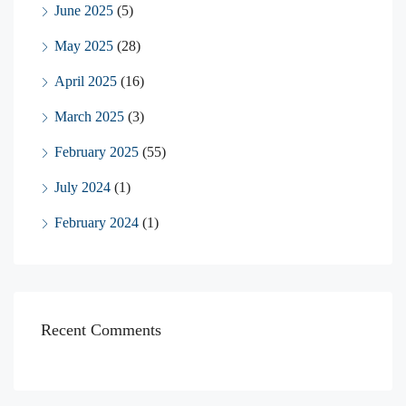
June 2025
(5)
May 2025
(28)
April 2025
(16)
March 2025
(3)
February 2025
(55)
July 2024
(1)
February 2024
(1)
Recent Comments