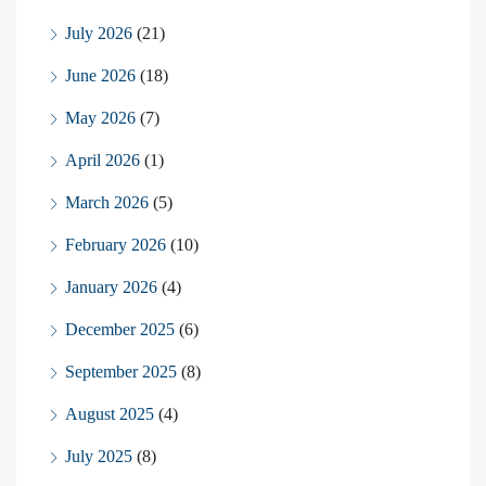
July 2026
(21)
June 2026
(18)
May 2026
(7)
April 2026
(1)
March 2026
(5)
February 2026
(10)
January 2026
(4)
December 2025
(6)
September 2025
(8)
August 2025
(4)
July 2025
(8)