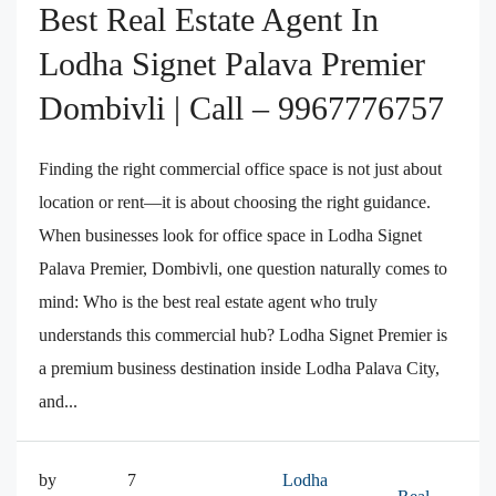
Best Real Estate Agent In
Lodha Signet Palava Premier
Dombivli | Call – 9967776757
Finding the right commercial office space is not just about
location or rent—it is about choosing the right guidance.
When businesses look for office space in Lodha Signet
Palava Premier, Dombivli, one question naturally comes to
mind: Who is the best real estate agent who truly
understands this commercial hub? Lodha Signet Premier is
a premium business destination inside Lodha Palava City,
and...
by
7
Lodha