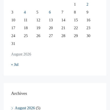
1
2
3
4
5
6
7
8
9
10
11
12
13
14
15
16
17
18
19
20
21
22
23
24
25
26
27
28
29
30
31
August 2026
« Jul
Archives
August 2026
(5)