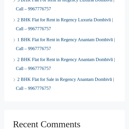
Call – 9967776757
2 BHK Flat for Rent in Regency Luxuria Dombivli |
Call – 9967776757
1 BHK Flat for Rent in Regency Anantam Dombivli |
Call – 9967776757
2 BHK Flat for Rent in Regency Anantam Dombivli |
Call – 9967776757
2 BHK Flat for Sale in Regency Anantam Dombivli |
Call – 9967776757
Recent Comments