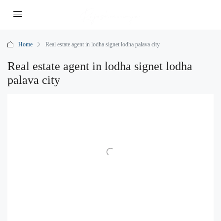
Home
Real estate agent in lodha signet lodha palava city
Real estate agent in lodha signet lodha
palava city