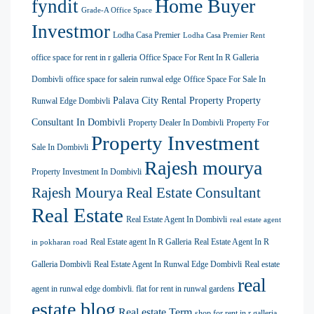
Home Buyer
fyndit
Grade-A Office Space
Investmor
Lodha Casa Premier
Lodha Casa Premier Rent
office space for rent in r galleria
Office Space For Rent In R Galleria
Dombivli
office space for salein runwal edge
Office Space For Sale In
Palava City Rental Property
Property
Runwal Edge Dombivli
Consultant In Dombivli
Property Dealer In Dombivli
Property For
Property Investment
Sale In Dombivli
Rajesh mourya
Property Investment In Dombivli
Rajesh Mourya Real Estate Consultant
Real Estate
Real Estate Agent In Dombivli
real estate agent
Real Estate agent In R Galleria
Real Estate Agent In R
in pokharan road
Galleria Dombivli
Real Estate Agent In Runwal Edge Dombivli
Real estate
real
agent in runwal edge dombivli. flat for rent in runwal gardens
estate blog
Real estate Term
shop for rent in r galleria