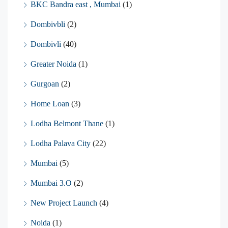
BKC Bandra east , Mumbai
(1)
Dombivbli
(2)
Dombivli
(40)
Greater Noida
(1)
Gurgoan
(2)
Home Loan
(3)
Lodha Belmont Thane
(1)
Lodha Palava City
(22)
Mumbai
(5)
Mumbai 3.O
(2)
New Project Launch
(4)
Noida
(1)