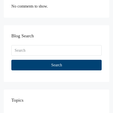
No comments to show.
Blog Search
Search
Topics