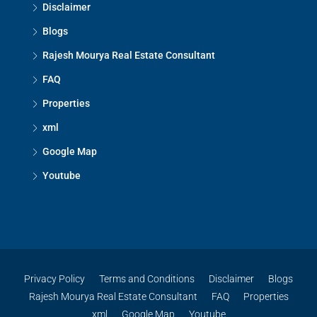
Disclaimer
Blogs
Rajesh Mourya Real Estate Consultant
FAQ
Properties
xml
Google Map
Youtube
Privacy Policy
Terms and Conditions
Disclaimer
Blogs
Rajesh Mourya Real Estate Consultant
FAQ
Properties
xml
Google Map
Youtube