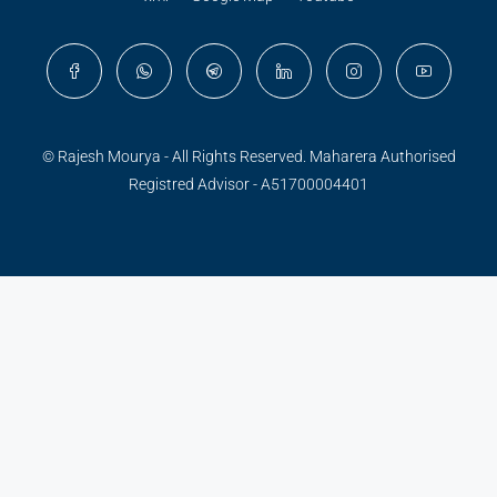
© Rajesh Mourya - All Rights Reserved. Maharera Authorised
Registred Advisor - A51700004401