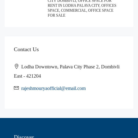
CITY DOMBIVLI, OFFICE SPACE FOR
RENT IN LODHA PALAVA CITY, OFFICES
SPACE, COMMERCIAL, OFFICE SPACE
FOR SALE
Contact Us
Lodha Downtown, Palava City Phase 2, Dombivli
East - 421204
rajeshmouryaofficial@email.com
Discover