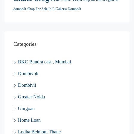
dombivli
Shop For Sale In R Galleria Dombivli
Categories
BKC Bandra east , Mumbai
Dombivbli
Dombivli
Greater Noida
Gurgoan
Home Loan
Lodha Belmont Thane