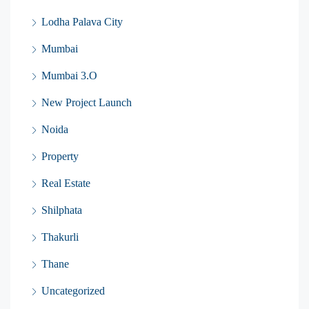
Lodha Palava City
Mumbai
Mumbai 3.O
New Project Launch
Noida
Property
Real Estate
Shilphata
Thakurli
Thane
Uncategorized