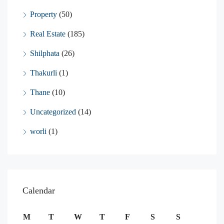
Property
(50)
Real Estate
(185)
Shilphata
(26)
Thakurli
(1)
Thane
(10)
Uncategorized
(14)
worli
(1)
Calendar
M
T
W
T
F
S
S