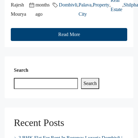
Real
Rajesh
months
Dombivli
,
Palava
,
Property
,
,
Shilpha
Estate
Mourya
ago
City
Read More
Search
Search
Recent Posts
3 BHK Flat For Rent In Regency Luxuria Dombivli |