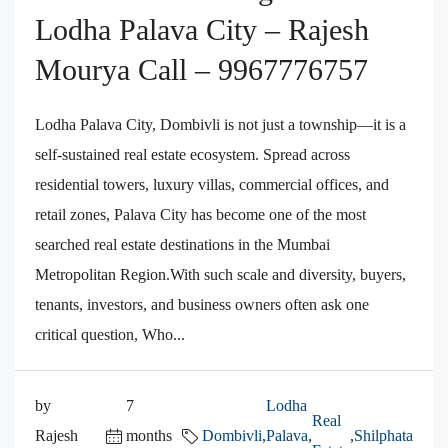
Lodha Palava City – Rajesh
Mourya Call – 9967776757
Lodha Palava City, Dombivli is not just a township—it is a
self-sustained real estate ecosystem. Spread across
residential towers, luxury villas, commercial offices, and
retail zones, Palava City has become one of the most
searched real estate destinations in the Mumbai
Metropolitan Region.With such scale and diversity, buyers,
tenants, investors, and business owners often ask one
critical question, Who...
by
7
Lodha
Real
Rajesh
months
Dombivli
,
Palava
,
,
Shilphata