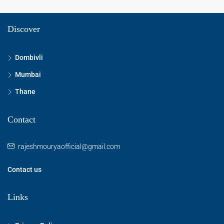
Discover
Dombivli
Mumbai
Thane
Contact
rajeshmouryaofficial@gmail.com
Contact us
Links