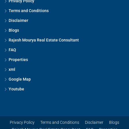
Privacy Policy
Terms and Conditions
Disclaimer
Blogs
Rajesh Mourya Real Estate Consultant
FAQ
Properties
xml
Google Map
Youtube
Privacy Policy
Terms and Conditions
Disclaimer
Blogs