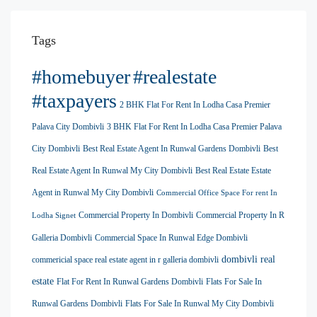
Tags
#homebuyer
#realestate
#taxpayers
2 BHK Flat For Rent In Lodha Casa Premier
Palava City Dombivli
3 BHK Flat For Rent In Lodha Casa Premier Palava
City Dombivli
Best Real Estate Agent In Runwal Gardens Dombivli
Best
Real Estate Agent In Runwal My City Dombivli
Best Real Estate Estate
Agent in Runwal My City Dombivli
Commercial Office Space For rent In
Commercial Property In Dombivli
Commercial Property In R
Lodha Signet
Galleria Dombivli
Commercial Space In Runwal Edge Dombivli
dombivli real
commericial space real estate agent in r galleria dombivli
estate
Flat For Rent In Runwal Gardens Dombivli
Flats For Sale In
Runwal Gardens Dombivli
Flats For Sale In Runwal My City Dombivli