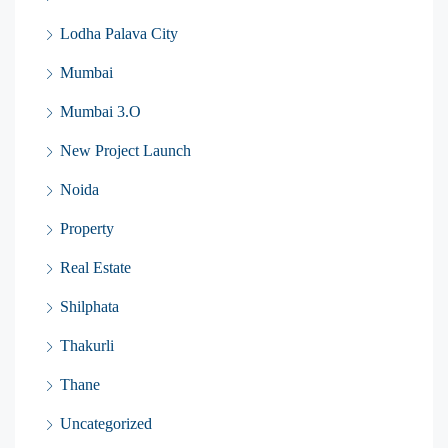
Lodha Palava City
Mumbai
Mumbai 3.O
New Project Launch
Noida
Property
Real Estate
Shilphata
Thakurli
Thane
Uncategorized