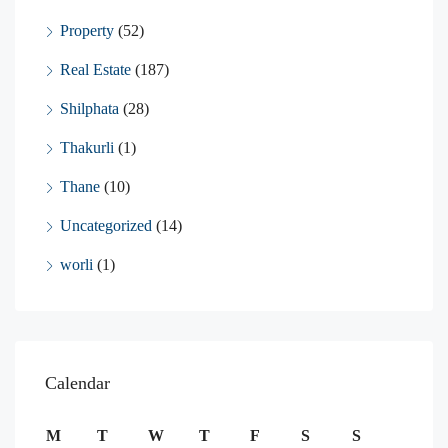
Property
(52)
Real Estate
(187)
Shilphata
(28)
Thakurli
(1)
Thane
(10)
Uncategorized
(14)
worli
(1)
Calendar
M
T
W
T
F
S
S