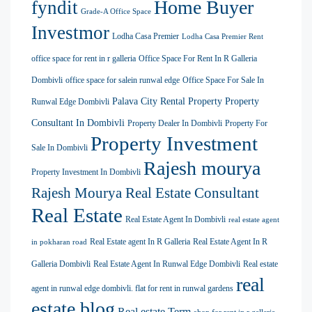
Home Buyer
fyndit
Grade-A Office Space
Investmor
Lodha Casa Premier
Lodha Casa Premier Rent
office space for rent in r galleria
Office Space For Rent In R Galleria
Dombivli
office space for salein runwal edge
Office Space For Sale In
Palava City Rental Property
Property
Runwal Edge Dombivli
Consultant In Dombivli
Property Dealer In Dombivli
Property For
Property Investment
Sale In Dombivli
Rajesh mourya
Property Investment In Dombivli
Rajesh Mourya Real Estate Consultant
Real Estate
Real Estate Agent In Dombivli
real estate agent
Real Estate agent In R Galleria
Real Estate Agent In R
in pokharan road
Galleria Dombivli
Real Estate Agent In Runwal Edge Dombivli
Real estate
real
agent in runwal edge dombivli. flat for rent in runwal gardens
estate blog
Real estate Term