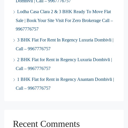
Dombivli | Call – 9967776757
Lodha Casa Clara 2 & 3 BHK Ready To Move Flat
Sale | Book Your Site Visit For Zero Brokerage Call –
9967776757
3 BHK Flat For Rent In Regency Luxuria Dombivli |
Call – 9967776757
2 BHK Flat for Rent in Regency Luxuria Dombivli |
Call – 9967776757
1 BHK Flat for Rent in Regency Anantam Dombivli |
Call – 9967776757
Recent Comments