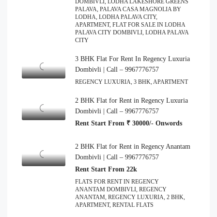
DOMBIVLI, LODHA LAKESHORE GREENS
PALAVA, PALAVA CASA MAGNOLIA BY
LODHA, LODHA PALAVA CITY,
APARTMENT, FLAT FOR SALE IN LODHA
PALAVA CITY DOMBIVLI, LODHA PALAVA
CITY
3 BHK Flat For Rent In Regency Luxuria
Dombivli | Call – 9967776757
REGENCY LUXURIA, 3 BHK, APARTMENT
2 BHK Flat for Rent in Regency Luxuria
Dombivli | Call – 9967776757
Rent Start From ₹ 30000/- Onwords
2 BHK Flat for Rent in Regency Anantam
Dombivli | Call – 9967776757
Rent Start From 22k
FLATS FOR RENT IN REGENCY
ANANTAM DOMBIVLI, REGENCY
ANANTAM, REGENCY LUXURIA, 2 BHK,
APARTMENT, RENTAL FLATS