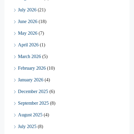
July 2026
(21)
June 2026
(18)
May 2026
(7)
April 2026
(1)
March 2026
(5)
February 2026
(10)
January 2026
(4)
December 2025
(6)
September 2025
(8)
August 2025
(4)
July 2025
(8)