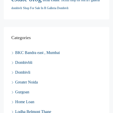
shop for rent in r galleria
dombivli
Shop For Sale In R Galleria Dombivli
Categories
BKC Bandra east , Mumbai
Dombivbli
Dombivli
Greater Noida
Gurgoan
Home Loan
Lodha Belmont Thane