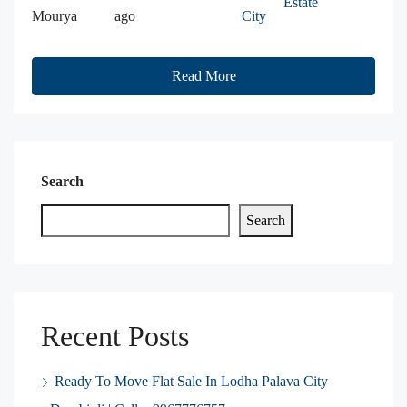
Estate
Mourya
ago
City
Read More
Search
Search
Recent Posts
Ready To Move Flat Sale In Lodha Palava City