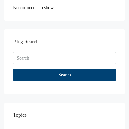
No comments to show.
Blog Search
Search
Topics