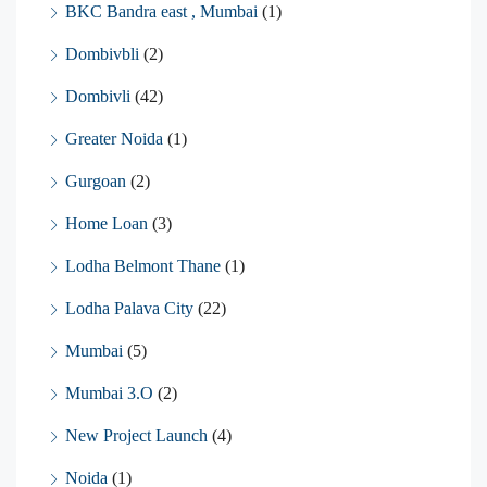
BKC Bandra east , Mumbai
(1)
Dombivbli
(2)
Dombivli
(42)
Greater Noida
(1)
Gurgoan
(2)
Home Loan
(3)
Lodha Belmont Thane
(1)
Lodha Palava City
(22)
Mumbai
(5)
Mumbai 3.O
(2)
New Project Launch
(4)
Noida
(1)