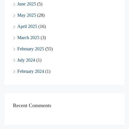
June 2025
(5)
May 2025
(28)
April 2025
(16)
March 2025
(3)
February 2025
(55)
July 2024
(1)
February 2024
(1)
Recent Comments