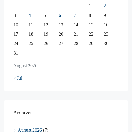
1
2
3
4
5
6
7
8
9
10
11
12
13
14
15
16
17
18
19
20
21
22
23
24
25
26
27
28
29
30
31
August 2026
« Jul
Archives
August 2026
(7)