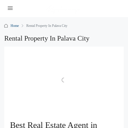
Home
Rental Property In Palava City
Rental Property In Palava City
Best Real Estate Agent in