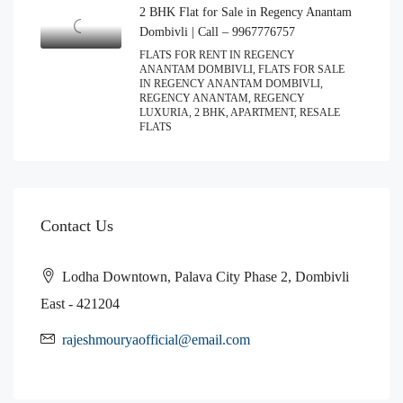
2 BHK Flat for Sale in Regency Anantam
Dombivli | Call – 9967776757
FLATS FOR RENT IN REGENCY
ANANTAM DOMBIVLI, FLATS FOR SALE
IN REGENCY ANANTAM DOMBIVLI,
REGENCY ANANTAM, REGENCY
LUXURIA, 2 BHK, APARTMENT, RESALE
FLATS
Contact Us
Lodha Downtown, Palava City Phase 2, Dombivli
East - 421204
rajeshmouryaofficial@email.com