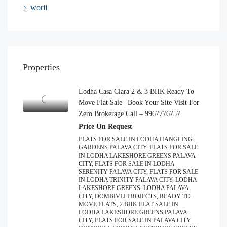
worli
Properties
Lodha Casa Clara 2 & 3 BHK Ready To
Move Flat Sale | Book Your Site Visit For
Zero Brokerage Call – 9967776757
Price On Request
FLATS FOR SALE IN LODHA HANGLING
GARDENS PALAVA CITY, FLATS FOR SALE
IN LODHA LAKESHORE GREENS PALAVA
CITY, FLATS FOR SALE IN LODHA
SERENITY PALAVA CITY, FLATS FOR SALE
IN LODHA TRINITY PALAVA CITY, LODHA
LAKESHORE GREENS, LODHA PALAVA
CITY, DOMBIVLI PROJECTS, READY-TO-
MOVE FLATS, 2 BHK FLAT SALE IN
LODHA LAKESHORE GREENS PALAVA
CITY, FLATS FOR SALE IN PALAVA CITY