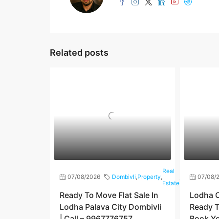
Related posts
Real
07/08/2026
Dombivli
,
Property
,
,
Shilphata
07/08/
Estate
Ready To Move Flat Sale In
Lodha C
Lodha Palava City Dombivli
Ready T
| Call – 9967776757
Book You