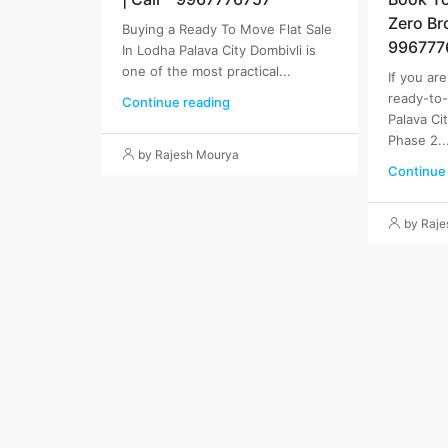
Zero Br
Buying a Ready To Move Flat Sale
996777
In Lodha Palava City Dombivli is
one of the most practical...
If you ar
ready-to
Continue reading
Palava Ci
Phase 2..
by Rajesh Mourya
Continue
by Raj