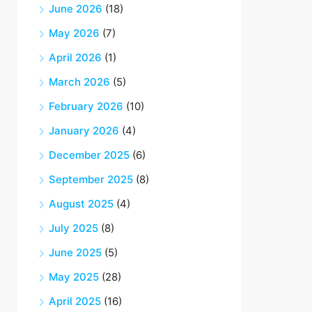
June 2026
(18)
May 2026
(7)
April 2026
(1)
March 2026
(5)
February 2026
(10)
January 2026
(4)
December 2025
(6)
September 2025
(8)
August 2025
(4)
July 2025
(8)
June 2025
(5)
May 2025
(28)
April 2025
(16)