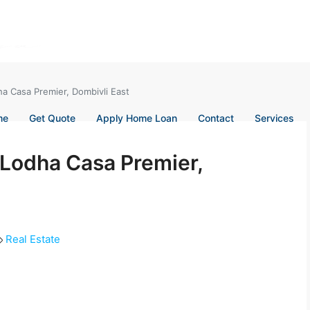
ha Casa Premier, Dombivli East
me
Get Quote
Apply Home Loan
Contact
Services
n Lodha Casa Premier,
Real Estate