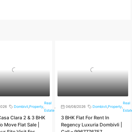
Real
Real
2026
Dombivli
,
Property
,
,
Shilphata
06/08/2026
Dombivli
,
Property
,
Estate
Estat
asa Clara 2 & 3 BHK
3 BHK Flat For Rent In
o Move Flat Sale |
Regency Luxuria Dombivli |
r Site Visit For
Call – 9967776757