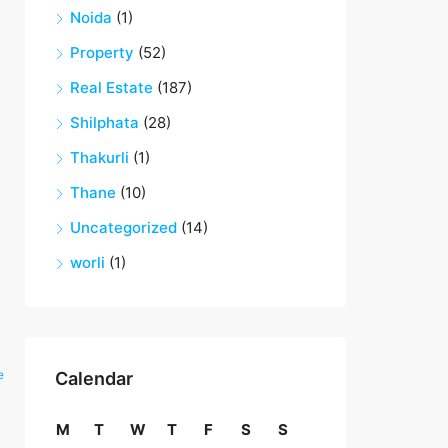
Noida
(1)
Property
(52)
Real Estate
(187)
Shilphata
(28)
Thakurli
(1)
Thane
(10)
Uncategorized
(14)
worli
(1)
e
Calendar
M
T
W
T
F
S
S