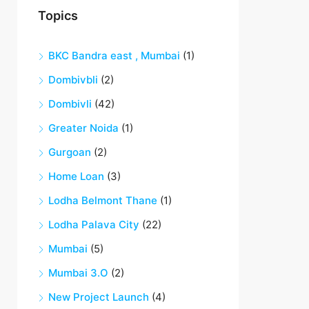
Topics
BKC Bandra east , Mumbai
(1)
Dombivbli
(2)
Dombivli
(42)
Greater Noida
(1)
Gurgoan
(2)
Home Loan
(3)
Lodha Belmont Thane
(1)
Lodha Palava City
(22)
Mumbai
(5)
Mumbai 3.O
(2)
New Project Launch
(4)