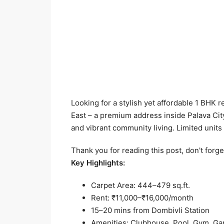
Looking for a stylish yet affordable 1 BHK
East – a premium address inside Palava City
and vibrant community living. Limited units 
Thank you for reading this post, don't forge
Key Highlights:
Carpet Area: 444–479 sq.ft.
Rent: ₹11,000–₹16,000/month
15–20 mins from Dombivli Station
Amenities: Clubhouse, Pool, Gym, Ga