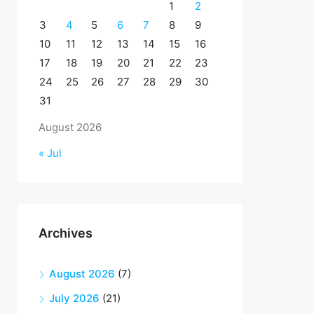
1
2
3
4
5
6
7
8
9
10
11
12
13
14
15
16
17
18
19
20
21
22
23
24
25
26
27
28
29
30
31
August 2026
« Jul
Archives
August 2026
(7)
July 2026
(21)