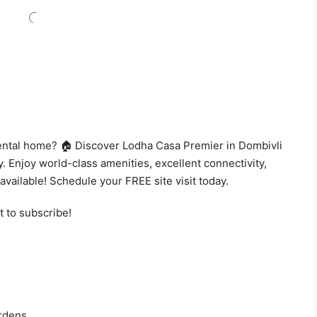
 rental home? 🏠 Discover Lodha Casa Premier in Dombivli
. Enjoy world-class amenities, excellent connectivity,
available! Schedule your FREE site visit today.
t to subscribe!
rdens