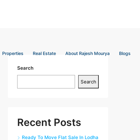
Properties
Real Estate
About Rajesh Mourya
Blogs
Search
Search
Recent Posts
Ready To Move Flat Sale In Lodha