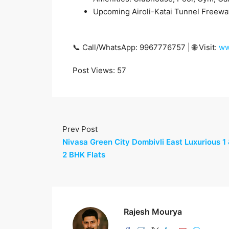
Upcoming Airoli-Katai Tunnel Freewa
📞 Call/WhatsApp: 9967776757 | 🌐 Visit:
ww
Post Views:
57
Prev Post
Nivasa Green City Dombivli East Luxurious 1
2 BHK Flats
Rajesh Mourya