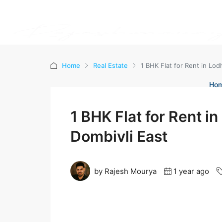
Home
Real Estate
1 BHK Flat for Rent in Lod
Ho
1 BHK Flat for Rent i
Dombivli East
by Rajesh Mourya
1 year ago