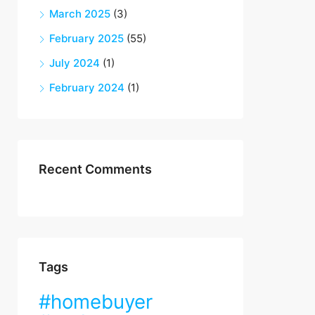
March 2025
(3)
February 2025
(55)
July 2024
(1)
February 2024
(1)
Recent Comments
Tags
#homebuyer