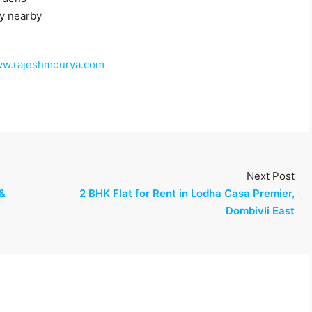
y nearby
w.rajeshmourya.com
Next Post
 &
2 BHK Flat for Rent in Lodha Casa Premier,
Dombivli East