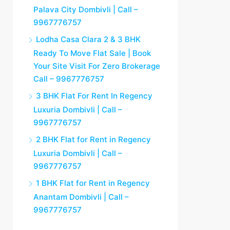
Palava City Dombivli | Call –
9967776757
Lodha Casa Clara 2 & 3 BHK
Ready To Move Flat Sale | Book
Your Site Visit For Zero Brokerage
Call – 9967776757
3 BHK Flat For Rent In Regency
Luxuria Dombivli | Call –
9967776757
2 BHK Flat for Rent in Regency
Luxuria Dombivli | Call –
9967776757
1 BHK Flat for Rent in Regency
Anantam Dombivli | Call –
9967776757