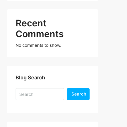
Recent
Comments
No comments to show.
Blog Search
Search