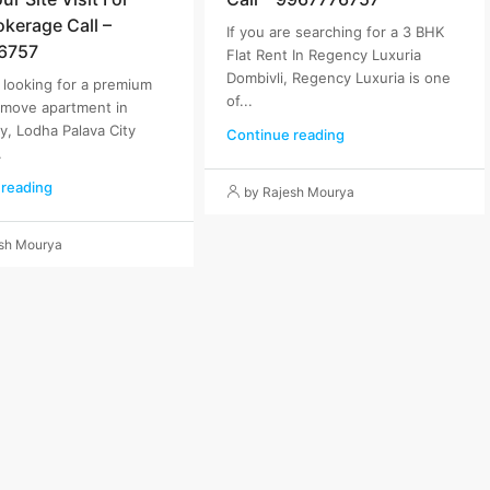
okerage Call –
If you are searching for a 3 BHK
6757
Flat Rent In Regency Luxuria
Dombivli, Regency Luxuria is one
e looking for a premium
of...
-move apartment in
ty, Lodha Palava City
Continue reading
.
 reading
by Rajesh Mourya
esh Mourya