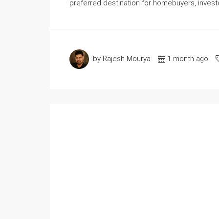
preferred destination for homebuyers, investo
by Rajesh Mourya
1 month ago