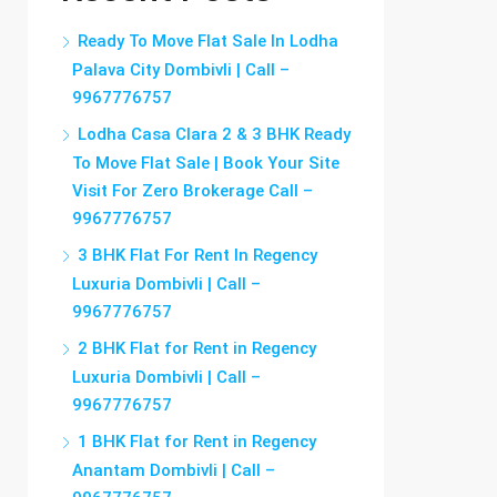
Ready To Move Flat Sale In Lodha
Palava City Dombivli | Call –
9967776757
Lodha Casa Clara 2 & 3 BHK Ready
To Move Flat Sale | Book Your Site
Visit For Zero Brokerage Call –
9967776757
3 BHK Flat For Rent In Regency
Luxuria Dombivli | Call –
9967776757
2 BHK Flat for Rent in Regency
Luxuria Dombivli | Call –
9967776757
1 BHK Flat for Rent in Regency
Anantam Dombivli | Call –