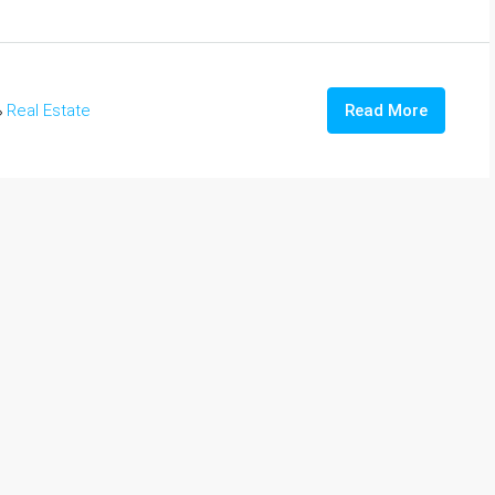
Real Estate
Read More