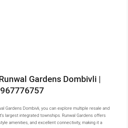
n Runwal Gardens Dombivli |
 9967776757
nwal Gardens Dombivli, you can explore multiple resale and
t's largest integrated townships. Runwal Gardens offers
le amenities, and excellent connectivity, making it a