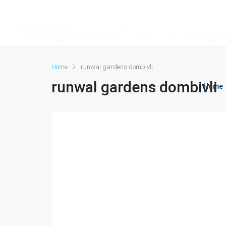
Home
runwal gardens dombivli
runwal gardens dombivli
Home