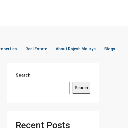
roperties
Real Estate
About Rajesh Mourya
Blogs
Search
Search
Recent Posts