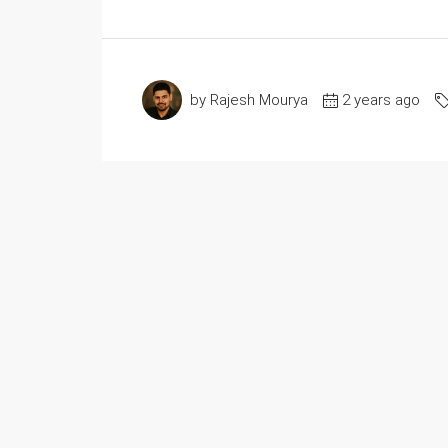
by Rajesh Mourya
2 years ago