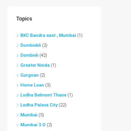
Topics
BKC Bandra east , Mumbai
(1)
Dombivbli
(2)
Dombivli
(42)
Greater Noida
(1)
Gurgoan
(2)
Home Loan
(3)
Lodha Belmont Thane
(1)
Lodha Palava City
(22)
Mumbai
(5)
Mumbai 3.O
(2)