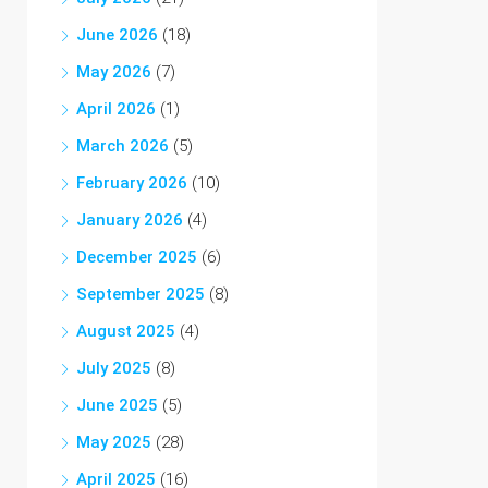
June 2026
(18)
May 2026
(7)
April 2026
(1)
March 2026
(5)
February 2026
(10)
January 2026
(4)
December 2025
(6)
September 2025
(8)
August 2025
(4)
July 2025
(8)
June 2025
(5)
May 2025
(28)
April 2025
(16)