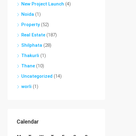
New Project Launch
(4)
Noida
(1)
Property
(52)
Real Estate
(187)
Shilphata
(28)
Thakurli
(1)
Thane
(10)
Uncategorized
(14)
worli
(1)
Calendar