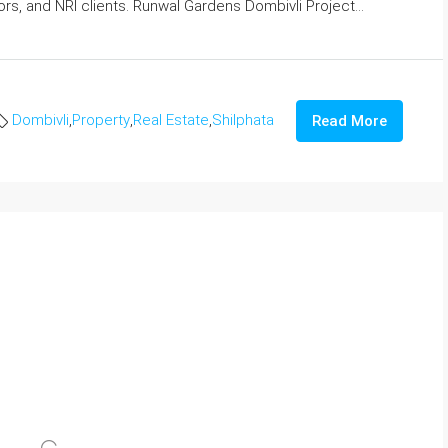
rs, and NRI clients. Runwal Gardens Dombivli Project...
Dombivli
,
Property
,
Real Estate
,
Shilphata
Read More