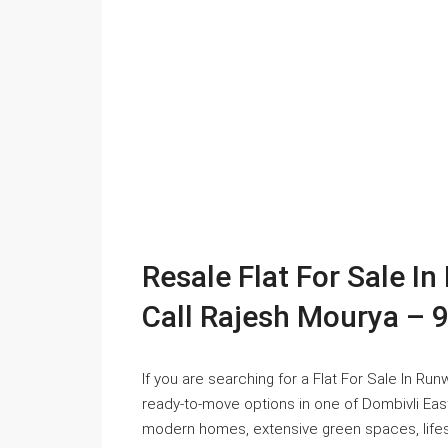
Resale Flat For Sale I
Call Rajesh Mourya –
If you are searching for a Flat For Sale In Ru
ready-to-move options in one of Dombivli Eas
modern homes, extensive green spaces, lifesty