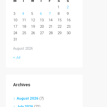
M
T
W
T
F
S
S
1
2
3
4
5
6
7
8
9
10
11
12
13
14
15
16
17
18
19
20
21
22
23
24
25
26
27
28
29
30
31
August 2026
« Jul
Archives
August 2026
(7)
July 2026
(21)