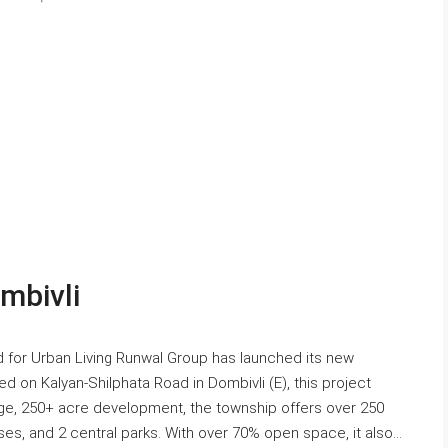
mbivli
 for Urban Living Runwal Group has launched its new
d on Kalyan-Shilphata Road in Dombivli (E), this project
arge, 250+ acre development, the township offers over 250
es, and 2 central parks. With over 70% open space, it also...