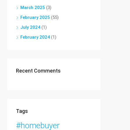
March 2025
(3)
February 2025
(55)
July 2024
(1)
February 2024
(1)
Recent Comments
Tags
#homebuyer