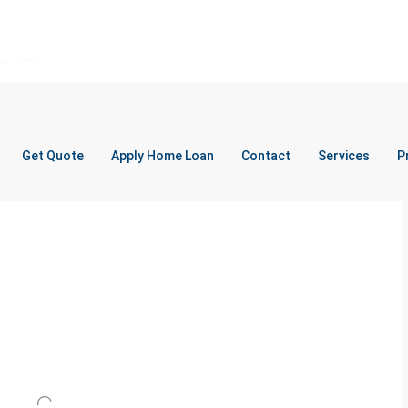
Get Quote
Apply Home Loan
Contact
Services
P