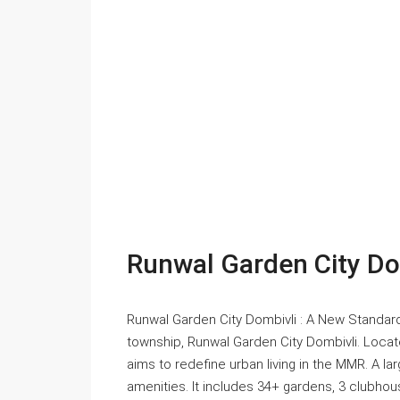
Runwal Garden City Do
Runwal Garden City Dombivli : A New Standard
township, Runwal Garden City Dombivli. Locate
aims to redefine urban living in the MMR. A l
amenities. It includes 34+ gardens, 3 clubhous