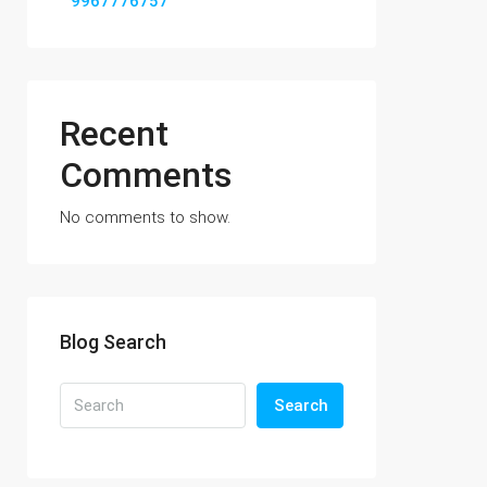
9967776757
Recent
Comments
No comments to show.
Blog Search
Search