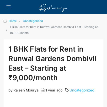
Home
Uncategorized
1 BHK Flats for Rent in Runwal Gardens Dombivli East – Starting at
₹9,000/month
1 BHK Flats for Rent in
Runwal Gardens Dombivli
East – Starting at
₹9,000/month
by Rajesh Mourya
1 year ago
Uncategorized