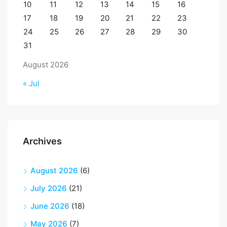
10
11
12
13
14
15
16
17
18
19
20
21
22
23
24
25
26
27
28
29
30
31
August 2026
« Jul
Archives
August 2026
(6)
July 2026
(21)
June 2026
(18)
May 2026
(7)