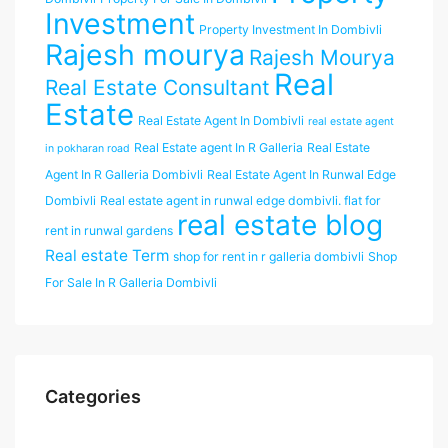
Investment
Property Investment In Dombivli
Rajesh mourya
Rajesh Mourya
Real
Real Estate Consultant
Estate
Real Estate Agent In Dombivli
real estate agent
Real Estate agent In R Galleria
Real Estate
in pokharan road
Agent In R Galleria Dombivli
Real Estate Agent In Runwal Edge
Dombivli
Real estate agent in runwal edge dombivli. flat for
real estate blog
rent in runwal gardens
Real estate Term
shop for rent in r galleria dombivli
Shop
For Sale In R Galleria Dombivli
Categories