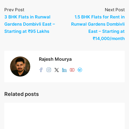
Prev Post
Next Post
3 BHK Flats in Runwal
1.5 BHK Flats for Rent in
Gardens Dombivli East –
Runwal Gardens Dombivli
Starting at ₹95 Lakhs
East – Starting at
₹14,000/month
Rajesh Mourya
Related posts