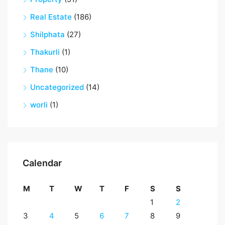
Real Estate
(186)
Shilphata
(27)
Thakurli
(1)
Thane
(10)
Uncategorized
(14)
worli
(1)
Calendar
M
T
W
T
F
S
S
1
2
3
4
5
6
7
8
9