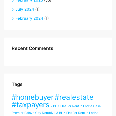
February 2025
(55)
July 2024
(1)
February 2024
(1)
Recent Comments
Tags
#homebuyer
#realestate
#taxpayers
2 BHK Flat For Rent In Lodha Casa
Premier Palava City Dombivli
3 BHK Flat For Rent In Lodha