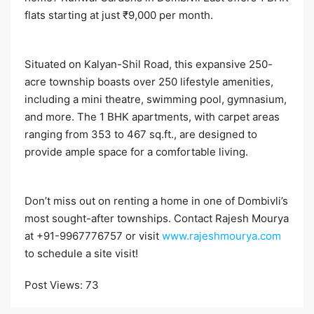
flats starting at just ₹9,000 per month.​
Situated on Kalyan-Shil Road, this expansive 250-
acre township boasts over 250 lifestyle amenities,
including a mini theatre, swimming pool, gymnasium,
and more. The 1 BHK apartments, with carpet areas
ranging from 353 to 467 sq.ft., are designed to
provide ample space for a comfortable living.​
Don’t miss out on renting a home in one of Dombivli’s
most sought-after townships. Contact Rajesh Mourya
at +91-9967776757 or visit
www.rajeshmourya.com
to schedule a site visit!​
Post Views:
73