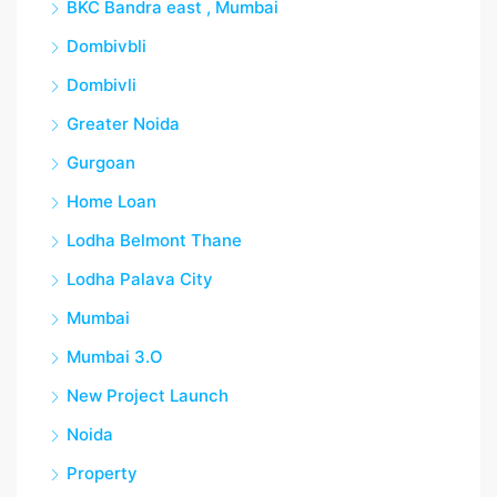
BKC Bandra east , Mumbai
Dombivbli
Dombivli
Greater Noida
Gurgoan
Home Loan
Lodha Belmont Thane
Lodha Palava City
Mumbai
Mumbai 3.O
New Project Launch
Noida
Property