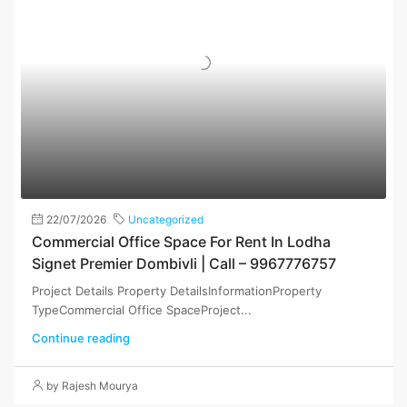
22/07/2026
Uncategorized
Commercial Office Space For Rent In Lodha
Signet Premier Dombivli | Call – 9967776757
Project Details Property DetailsInformationProperty
TypeCommercial Office SpaceProject...
Continue reading
by Rajesh Mourya