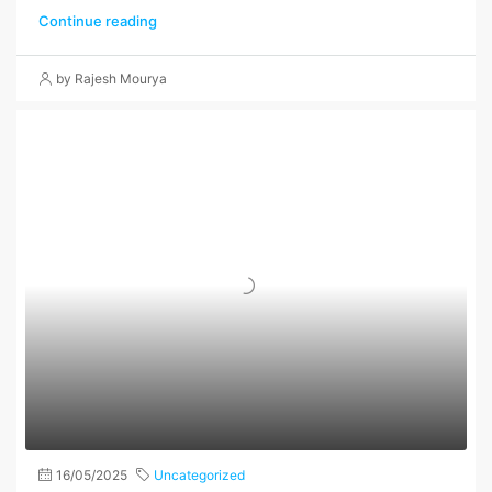
Continue reading
by Rajesh Mourya
16/05/2025
Uncategorized