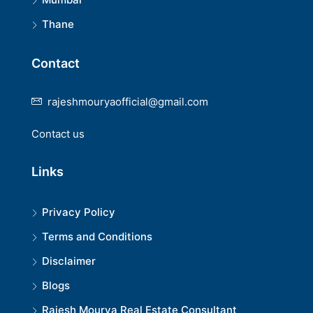
Thane
Contact
rajeshmouryaofficial@gmail.com
Contact us
Links
Privacy Policy
Terms and Conditions
Disclaimer
Blogs
Rajesh Mourya Real Estate Consultant