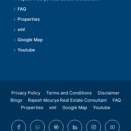
FAQ
Properties
xml
Google Map
Youtube
Privacy Policy
Terms and Conditions
Disclaimer
Blogs
Rajesh Mourya Real Estate Consultant
FAQ
Properties
xml
Google Map
Youtube