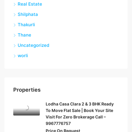
Real Estate
Shilphata
Thakurli
Thane
Uncategorized
worli
Properties
Lodha Casa Clara 2 & 3 BHK Ready
To Move Flat Sale | Book Your Site
Visit For Zero Brokerage Call –
9967776757
Price On Request