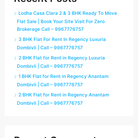
Lodha Casa Clara 2 & 3 BHK Ready To Move
Flat Sale | Book Your Site Visit For Zero
Brokerage Call – 9967776757
3 BHK Flat For Rent In Regency Luxuria
Dombivli | Call – 9967776757
2 BHK Flat for Rent in Regency Luxuria
Dombivli | Call – 9967776757
1 BHK Flat for Rent in Regency Anantam
Dombivli | Call – 9967776757
2 BHK Flat for Rent in Regency Anantam
Dombivli | Call – 9967776757