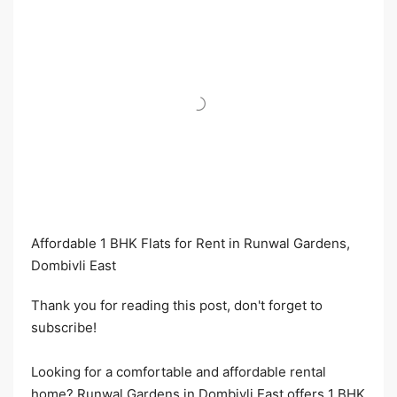
Affordable 1 BHK Flats for Rent in Runwal Gardens,
Dombivli East​
Thank you for reading this post, don't forget to
subscribe!
Looking for a comfortable and affordable rental
home? Runwal Gardens in Dombivli East offers 1 BHK