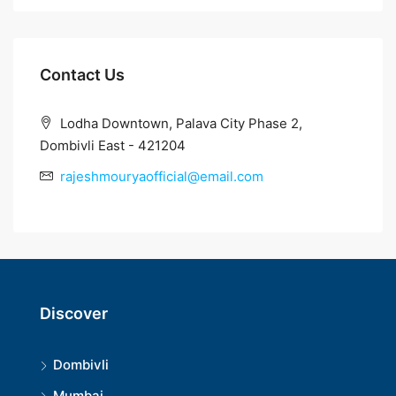
Contact Us
Lodha Downtown, Palava City Phase 2,
Dombivli East - 421204
rajeshmouryaofficial@email.com
Discover
Dombivli
Mumbai