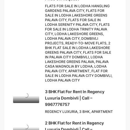
FLATS FOR SALE IN LODHA HANGLING
GARDENS PALAVA CITY, FLATS FOR
SALE IN LODHA LAKESHORE GREENS
PALAVA CITY, FLATS FOR SALE IN
LODHA SERENITY PALAVA CITY, FLATS
FOR SALE IN LODHA TRINITY PALAVA
CITY, LODHA LAKESHORE GREENS,
LODHA PALAVA CITY, DOMBIVLI
PROJECTS, READY-TO-MOVE FLATS, 2
BHK FLAT SALE IN LODHA LAKESHORE
GREENS PALAVA CITY, FLATS FOR SALE
IN PALAVA CITY DOMBIVLI, LODHA
LAKESHORE GREENS PALAVA, PALAVA
CASA MAGNOLIA BY LODHA, LODHA
PALAVA CITY, APARTMENT, FLAT FOR
SALE IN LODHA PALAVA CITY DOMBIVLI,
LODHA PALAVA CITY
3 BHK Flat For Rent In Regency
Luxuria Dombivli | Call –
9967776757
REGENCY LUXURIA, 3 BHK, APARTMENT
2 BHK Flat for Rent in Regency
Luxuria Dombivli | Call –