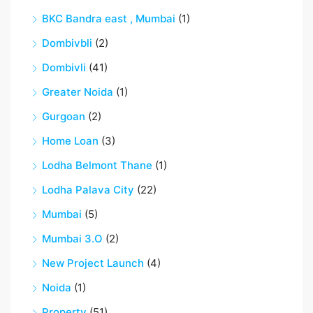
BKC Bandra east , Mumbai
(1)
Dombivbli
(2)
Dombivli
(41)
Greater Noida
(1)
Gurgoan
(2)
Home Loan
(3)
Lodha Belmont Thane
(1)
Lodha Palava City
(22)
Mumbai
(5)
Mumbai 3.O
(2)
New Project Launch
(4)
Noida
(1)
Property
(51)