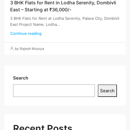
3 BHK Flats for Rent in Lodha Serenity, Dombivli
East – Starting at ₹36,000/-
3 BHK Flats for Rent at Lodha Serenity, Palava City, Dombivli
East Project Name: Lodha...
Continue reading
by Rajesh Mourya
Search
Search
Recent Posts