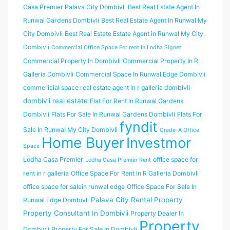
Casa Premier Palava City Dombivli
Best Real Estate Agent In
Runwal Gardens Dombivli
Best Real Estate Agent In Runwal My
City Dombivli
Best Real Estate Estate Agent in Runwal My City
Dombivli
Commercial Office Space For rent In Lodha Signet
Commercial Property In Dombivli
Commercial Property In R
Galleria Dombivli
Commercial Space In Runwal Edge Dombivli
commericial space real estate agent in r galleria dombivli
dombivli real estate
Flat For Rent In Runwal Gardens
Dombivli
Flats For Sale In Runwal Gardens Dombivli
Flats For
fyndit
Sale In Runwal My City Dombivli
Grade-A Office
Home Buyer
Investmor
Space
Lodha Casa Premier
office space for
Lodha Casa Premier Rent
rent in r galleria
Office Space For Rent In R Galleria Dombivli
office space for salein runwal edge
Office Space For Sale In
Palava City Rental Property
Runwal Edge Dombivli
Property Consultant In Dombivli
Property Dealer In
Property
Dombivli
Property For Sale In Dombivli