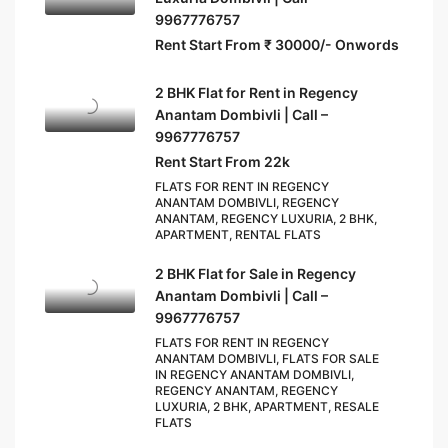
9967776757
Rent Start From ₹ 30000/- Onwords
2 BHK Flat for Rent in Regency
Anantam Dombivli | Call –
9967776757
Rent Start From 22k
FLATS FOR RENT IN REGENCY
ANANTAM DOMBIVLI, REGENCY
ANANTAM, REGENCY LUXURIA, 2 BHK,
APARTMENT, RENTAL FLATS
2 BHK Flat for Sale in Regency
Anantam Dombivli | Call –
9967776757
FLATS FOR RENT IN REGENCY
ANANTAM DOMBIVLI, FLATS FOR SALE
IN REGENCY ANANTAM DOMBIVLI,
REGENCY ANANTAM, REGENCY
LUXURIA, 2 BHK, APARTMENT, RESALE
FLATS