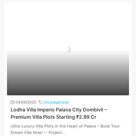
04/06/2025
Uncategorized
Lodha Villa Imperio Palava City Dombivli –
Premium Villa Plots Starting ₹2.89 Cr
Ultra-Luxury Villa Plots in the Heart of Palava – Book Your
Dream Villa Now! ✅ Project...