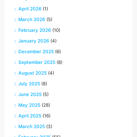
April 2026
(1)
March 2026
(5)
February 2026
(10)
January 2026
(4)
December 2025
(6)
September 2025
(8)
August 2025
(4)
July 2025
(8)
June 2025
(5)
May 2025
(28)
April 2025
(16)
March 2025
(3)