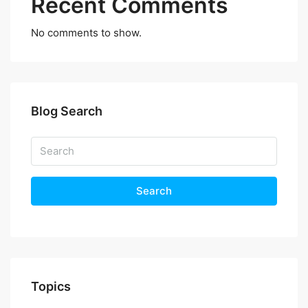
Recent Comments
No comments to show.
Blog Search
Search
Topics