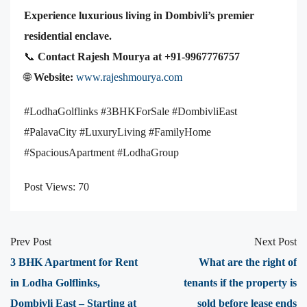
Experience luxurious living in Dombivli’s premier
residential enclave.
📞
Contact Rajesh Mourya at +91-9967776757
🌐
Website:
www.rajeshmourya.com
#LodhaGolflinks #3BHKForSale #DombivliEast
#PalavaCity #LuxuryLiving #FamilyHome
#SpaciousApartment #LodhaGroup
Post Views:
70
Prev Post
Next Post
3 BHK Apartment for Rent
What are the right of
in Lodha Golflinks,
tenants if the property is
Dombivli East – Starting at
sold before lease ends