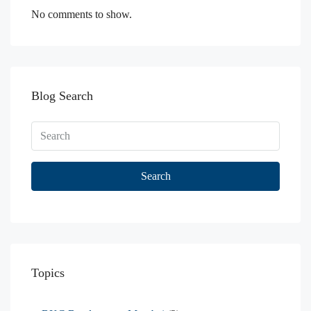
No comments to show.
Blog Search
Search
Topics