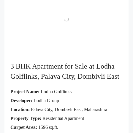
3 BHK Apartment for Sale at Lodha
Golflinks, Palava City, Dombivli East
Project Name:
Lodha Golflinks
Developer:
Lodha Group
Location:
Palava City, Dombivli East, Maharashtra
Property Type:
Residential Apartment
Carpet Area:
1596 sq.ft.