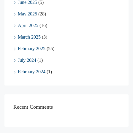
June 2025
(5)
May 2025
(28)
April 2025
(16)
March 2025
(3)
February 2025
(55)
July 2024
(1)
February 2024
(1)
Recent Comments