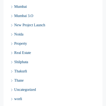
Mumbai
Mumbai 3.O
New Project Launch
Noida
Property
Real Estate
Shilphata
Thakurli
Thane
Uncategorized
worli