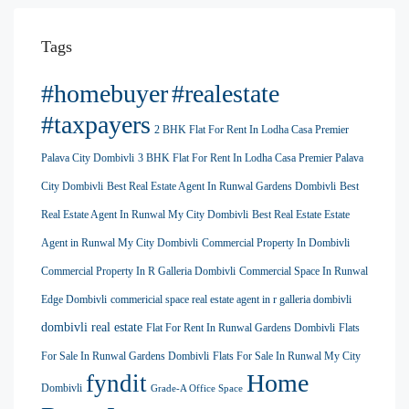
Tags
#homebuyer
#realestate
#taxpayers
2 BHK Flat For Rent In Lodha Casa Premier
Palava City Dombivli
3 BHK Flat For Rent In Lodha Casa Premier Palava
City Dombivli
Best Real Estate Agent In Runwal Gardens Dombivli
Best
Real Estate Agent In Runwal My City Dombivli
Best Real Estate Estate
Agent in Runwal My City Dombivli
Commercial Property In Dombivli
Commercial Property In R Galleria Dombivli
Commercial Space In Runwal
Edge Dombivli
commericial space real estate agent in r galleria dombivli
dombivli real estate
Flat For Rent In Runwal Gardens Dombivli
Flats
For Sale In Runwal Gardens Dombivli
Flats For Sale In Runwal My City
Home
fyndit
Dombivli
Grade-A Office Space