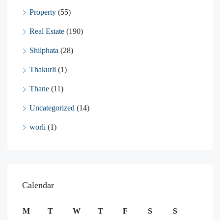
Property
(55)
Real Estate
(190)
Shilphata
(28)
Thakurli
(1)
Thane
(11)
Uncategorized
(14)
worli
(1)
Calendar
M
T
W
T
F
S
S