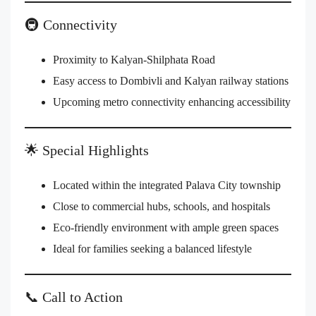
🚇 Connectivity
Proximity to Kalyan-Shilphata Road
Easy access to Dombivli and Kalyan railway stations
Upcoming metro connectivity enhancing accessibility
🌟 Special Highlights
Located within the integrated Palava City township
Close to commercial hubs, schools, and hospitals
Eco-friendly environment with ample green spaces
Ideal for families seeking a balanced lifestyle
📞 Call to Action