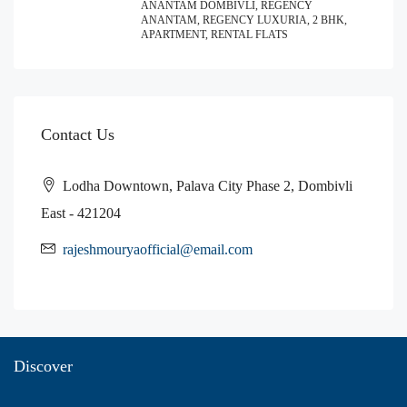
ANANTAM DOMBIVLI, REGENCY
ANANTAM, REGENCY LUXURIA, 2 BHK,
APARTMENT, RENTAL FLATS
Contact Us
Lodha Downtown, Palava City Phase 2, Dombivli
East - 421204
rajeshmouryaofficial@email.com
Discover