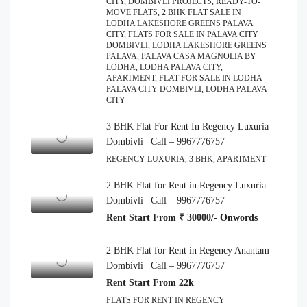
CITY, DOMBIVLI PROJECTS, READY-TO-
MOVE FLATS, 2 BHK FLAT SALE IN
LODHA LAKESHORE GREENS PALAVA
CITY, FLATS FOR SALE IN PALAVA CITY
DOMBIVLI, LODHA LAKESHORE GREENS
PALAVA, PALAVA CASA MAGNOLIA BY
LODHA, LODHA PALAVA CITY,
APARTMENT, FLAT FOR SALE IN LODHA
PALAVA CITY DOMBIVLI, LODHA PALAVA
CITY
3 BHK Flat For Rent In Regency Luxuria
Dombivli | Call – 9967776757
REGENCY LUXURIA, 3 BHK, APARTMENT
2 BHK Flat for Rent in Regency Luxuria
Dombivli | Call – 9967776757
Rent Start From ₹ 30000/- Onwords
2 BHK Flat for Rent in Regency Anantam
Dombivli | Call – 9967776757
Rent Start From 22k
FLATS FOR RENT IN REGENCY