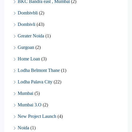
BKC Bandra east , Mumbai
(2)
Dombivbli
(2)
Dombivli
(43)
Greater Noida
(1)
Gurgoan
(2)
Home Loan
(3)
Lodha Belmont Thane
(1)
Lodha Palava City
(22)
Mumbai
(5)
Mumbai 3.O
(2)
New Project Launch
(4)
Noida
(1)