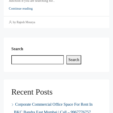
Junction If you are searching for...
Continue reading
by Rajesh Mourya
Search
Search
Recent Posts
Corporate Commercial Office Space For Rent In
BKC Bandra East Mumbai | Call – 9967776757