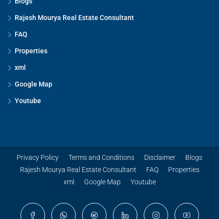
Blogs
Rajesh Mourya Real Estate Consultant
FAQ
Properties
xml
Google Map
Youtube
Privacy Policy
Terms and Conditions
Disclaimer
Blogs
Rajesh Mourya Real Estate Consultant
FAQ
Properties
xml
Google Map
Youtube