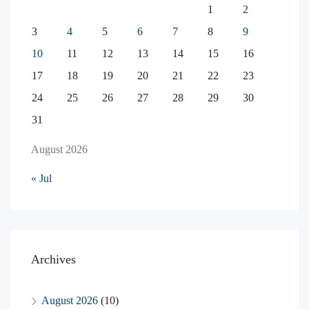
1
2
3
4
5
6
7
8
9
10
11
12
13
14
15
16
17
18
19
20
21
22
23
24
25
26
27
28
29
30
31
August 2026
« Jul
Archives
August 2026
(10)