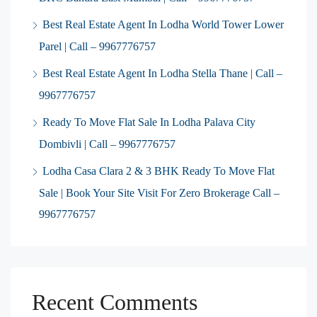
Best Real Estate Agent In Lodha World Tower Lower
Parel | Call – 9967776757
Best Real Estate Agent In Lodha Stella Thane | Call –
9967776757
Ready To Move Flat Sale In Lodha Palava City
Dombivli | Call – 9967776757
Lodha Casa Clara 2 & 3 BHK Ready To Move Flat
Sale | Book Your Site Visit For Zero Brokerage Call –
9967776757
Recent Comments