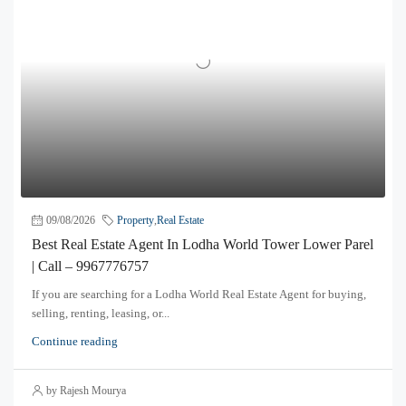
09/08/2026
Property
,
Real Estate
Best Real Estate Agent In Lodha World Tower Lower Parel
| Call – 9967776757
If you are searching for a Lodha World Real Estate Agent for buying,
selling, renting, leasing, or...
Continue reading
by Rajesh Mourya