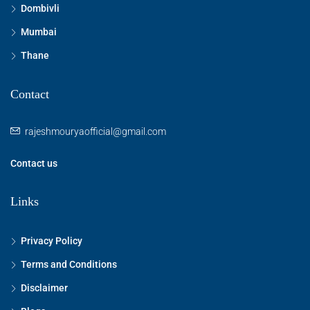
Dombivli
Mumbai
Thane
Contact
rajeshmouryaofficial@gmail.com
Contact us
Links
Privacy Policy
Terms and Conditions
Disclaimer