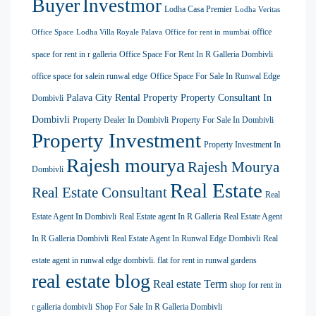
Buyer
Investmor
Lodha Casa Premier
Lodha Veritas
office
Office Space
Lodha Villa Royale Palava
Office for rent in mumbai
space for rent in r galleria
Office Space For Rent In R Galleria Dombivli
office space for salein runwal edge
Office Space For Sale In Runwal Edge
Palava City Rental Property
Property Consultant In
Dombivli
Dombivli
Property Dealer In Dombivli
Property For Sale In Dombivli
Property Investment
Property Investment In
Rajesh mourya
Rajesh Mourya
Dombivli
Real Estate
Real Estate Consultant
Real
Estate Agent In Dombivli
Real Estate agent In R Galleria
Real Estate Agent
In R Galleria Dombivli
Real Estate Agent In Runwal Edge Dombivli
Real
estate agent in runwal edge dombivli. flat for rent in runwal gardens
real estate blog
Real estate Term
shop for rent in
r galleria dombivli
Shop For Sale In R Galleria Dombivli