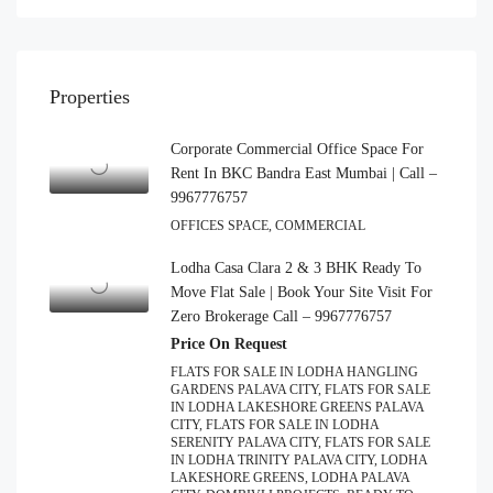
Properties
Corporate Commercial Office Space For
Rent In BKC Bandra East Mumbai | Call –
9967776757
OFFICES SPACE, COMMERCIAL
Lodha Casa Clara 2 & 3 BHK Ready To
Move Flat Sale | Book Your Site Visit For
Zero Brokerage Call – 9967776757
Price On Request
FLATS FOR SALE IN LODHA HANGLING
GARDENS PALAVA CITY, FLATS FOR SALE
IN LODHA LAKESHORE GREENS PALAVA
CITY, FLATS FOR SALE IN LODHA
SERENITY PALAVA CITY, FLATS FOR SALE
IN LODHA TRINITY PALAVA CITY, LODHA
LAKESHORE GREENS, LODHA PALAVA