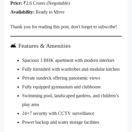
Price:
₹2.6 Crores (Negotiable)
Availability:
Ready to Move
Thank you for reading this post, don't forget to subscribe!
🛋️ Features & Amenities
Spacious 3 BHK apartment with modern interiors
Fully furnished with wardrobes and modular kitchen
Private sundeck offering panoramic views
Fully equipped gymnasium and clubhouse
Swimming pool, landscaped gardens, and children’s
play area
24×7 security with CCTV surveillance
Power backup and water storage facilities