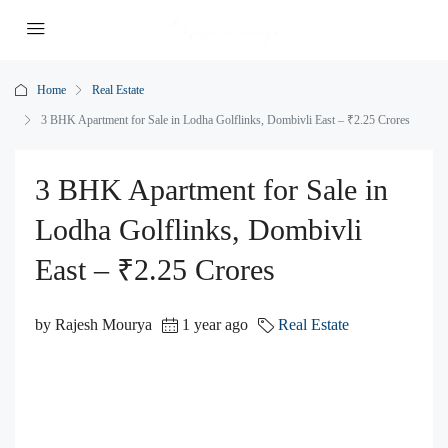
Home
Real Estate
3 BHK Apartment for Sale in Lodha Golflinks, Dombivli East – ₹2.25 Crores
3 BHK Apartment for Sale in
Lodha Golflinks, Dombivli
East – ₹2.25 Crores
by Rajesh Mourya
1 year ago
Real Estate