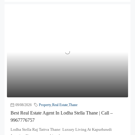
09/08/2026
Property
,
Real Estate
,
Thane
Best Real Estate Agent In Lodha Stella Thane | Call –
9967776757
Lodha Stella Raj Tattva Thane: Luxury Living At Kapurbawdi