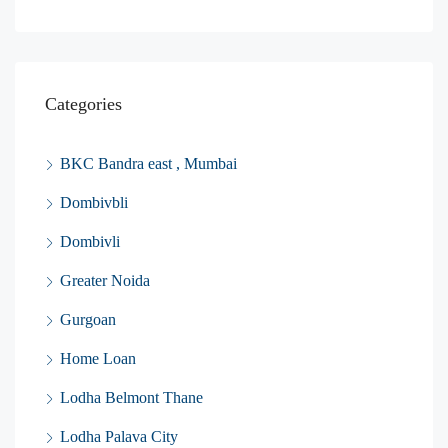
Categories
BKC Bandra east , Mumbai
Dombivbli
Dombivli
Greater Noida
Gurgoan
Home Loan
Lodha Belmont Thane
Lodha Palava City