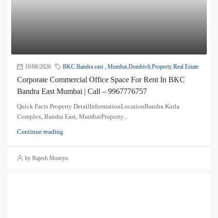
10/08/2026
BKC Bandra east , Mumbai
,
Dombivli
,
Property
,
Real Estate
Corporate Commercial Office Space For Rent In BKC
Bandra East Mumbai | Call – 9967776757
Quick Facts Property DetailInformationLocationBandra Kurla
Complex, Bandra East, MumbaiProperty...
Continue reading
by Rajesh Mourya