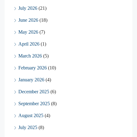
July 2026
(21)
June 2026
(18)
May 2026
(7)
April 2026
(1)
March 2026
(5)
February 2026
(10)
January 2026
(4)
December 2025
(6)
September 2025
(8)
August 2025
(4)
July 2025
(8)