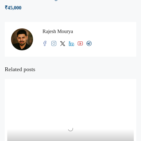
₹45,000
Rajesh Mourya
Related posts