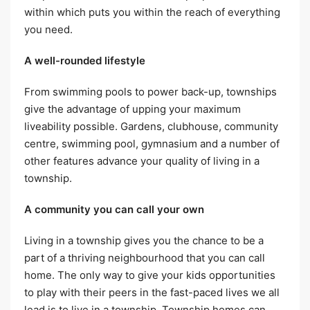
within which puts you within the reach of everything
you need.
A well-rounded lifestyle
From swimming pools to power back-up, townships
give the advantage of upping your maximum
liveability possible. Gardens, clubhouse, community
centre, swimming pool, gymnasium and a number of
other features advance your quality of living in a
township.
A community you can call your own
Living in a township gives you the chance to be a
part of a thriving neighbourhood that you can call
home. The only way to give your kids opportunities
to play with their peers in the fast-paced lives we all
lead is to live in a township. Township homes can