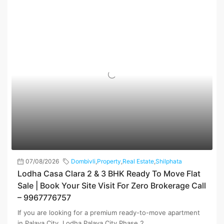
07/08/2026
Dombivli
,
Property
,
Real Estate
,
Shilphata
Lodha Casa Clara 2 & 3 BHK Ready To Move Flat
Sale | Book Your Site Visit For Zero Brokerage Call
– 9967776757
If you are looking for a premium ready-to-move apartment
in Palava City, Lodha Palava City Phase 2...