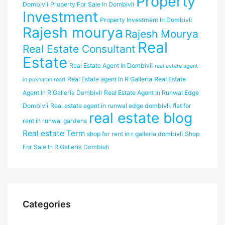
Property
Dombivli
Property For Sale In Dombivli
Investment
Property Investment In Dombivli
Rajesh mourya
Rajesh Mourya
Real
Real Estate Consultant
Estate
Real Estate Agent In Dombivli
real estate agent
Real Estate agent In R Galleria
Real Estate
in pokharan road
Agent In R Galleria Dombivli
Real Estate Agent In Runwal Edge
Dombivli
Real estate agent in runwal edge dombivli. flat for
real estate blog
rent in runwal gardens
Real estate Term
shop for rent in r galleria dombivli
Shop
For Sale In R Galleria Dombivli
Categories