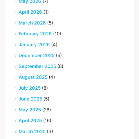
May 2026
(7)
April 2026
(1)
March 2026
(5)
February 2026
(10)
January 2026
(4)
December 2025
(6)
September 2025
(8)
August 2025
(4)
July 2025
(8)
June 2025
(5)
May 2025
(28)
April 2025
(16)
March 2025
(3)