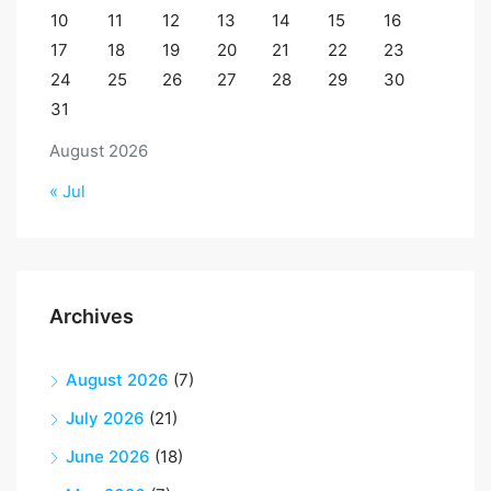
10
11
12
13
14
15
16
17
18
19
20
21
22
23
24
25
26
27
28
29
30
31
August 2026
« Jul
Archives
August 2026
(7)
July 2026
(21)
June 2026
(18)