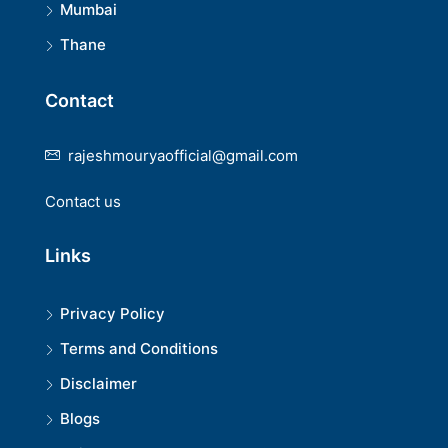
Mumbai
Thane
Contact
rajeshmouryaofficial@gmail.com
Contact us
Links
Privacy Policy
Terms and Conditions
Disclaimer
Blogs