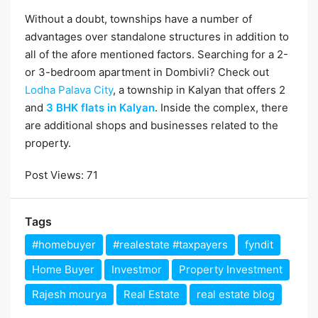
Without a doubt, townships have a number of
advantages over standalone structures in addition to
all of the afore mentioned factors. Searching for a 2-
or 3-bedroom apartment in Dombivli? Check out
Lodha Palava City
, a township in Kalyan that offers 2
and
3 BHK flats in Kalyan
. Inside the complex, there
are additional shops and businesses related to the
property.
Post Views:
71
Tags
#homebuyer
#realestate #taxpayers
fyndit
Home Buyer
Investmor
Property Investment
Rajesh mourya
Real Estate
real estate blog