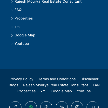
Rajesh Mourya Real Estate Consultant
FAQ
Properties
xml
Google Map
Youtube
Privacy Policy
Terms and Conditions
Disclaimer
Blogs
Rajesh Mourya Real Estate Consultant
FAQ
Properties
xml
Google Map
Youtube