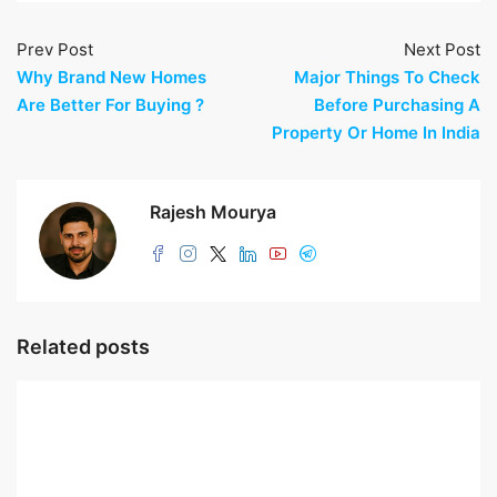
Prev Post
Next Post
Why Brand New Homes
Major Things To Check
Are Better For Buying ?
Before Purchasing A
Property Or Home In India
Rajesh Mourya
Related posts