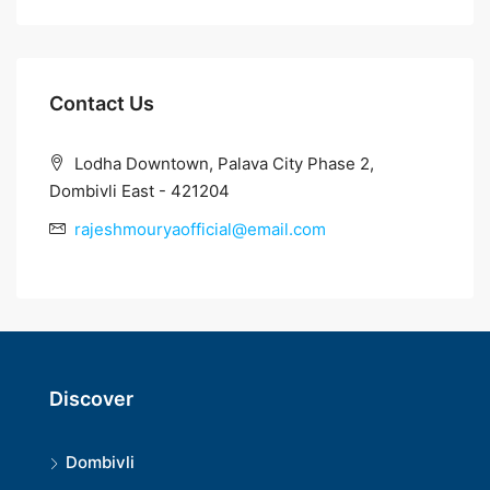
Contact Us
Lodha Downtown, Palava City Phase 2,
Dombivli East - 421204
rajeshmouryaofficial@email.com
Discover
Dombivli