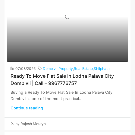
07/08/2026
Dombivli
,
Property
,
Real Estate
,
Shilphata
Ready To Move Flat Sale In Lodha Palava City
Dombivli | Call – 9967776757
Buying a Ready To Move Flat Sale In Lodha Palava City
Dombivli is one of the most practical...
Continue reading
by Rajesh Mourya