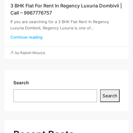
3 BHK Flat For Rent In Regency Luxuria Dombivli |
Call – 9967776757
If you are searching for a 3 BHK Flat Rent In Regency
Luxuria Dombivli, Regency Luxuria is one of...
Continue reading
by Rajesh Mourya
Search
Search