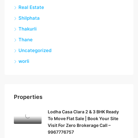
Real Estate
Shilphata
Thakurli
Thane
Uncategorized
worli
Properties
Lodha Casa Clara 2 & 3 BHK Ready
To Move Flat Sale | Book Your Site
Visit For Zero Brokerage Call –
9967776757