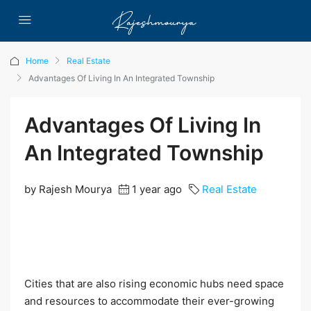
Home
Real Estate
Advantages Of Living In An Integrated Township
Advantages Of Living In
An Integrated Township
by Rajesh Mourya
1 year ago
Real Estate
Cities that are also rising economic hubs need space
and resources to accommodate their ever-growing