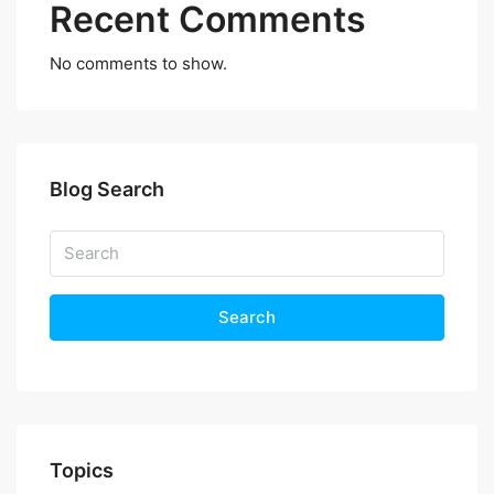
Recent Comments
No comments to show.
Blog Search
Search
Topics