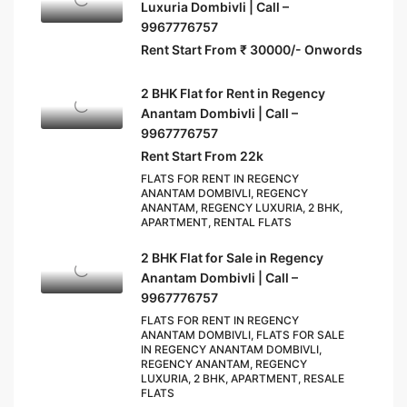
Luxuria Dombivli | Call –
9967776757
Rent Start From ₹ 30000/- Onwords
2 BHK Flat for Rent in Regency
Anantam Dombivli | Call –
9967776757
Rent Start From 22k
FLATS FOR RENT IN REGENCY
ANANTAM DOMBIVLI, REGENCY
ANANTAM, REGENCY LUXURIA, 2 BHK,
APARTMENT, RENTAL FLATS
2 BHK Flat for Sale in Regency
Anantam Dombivli | Call –
9967776757
FLATS FOR RENT IN REGENCY
ANANTAM DOMBIVLI, FLATS FOR SALE
IN REGENCY ANANTAM DOMBIVLI,
REGENCY ANANTAM, REGENCY
LUXURIA, 2 BHK, APARTMENT, RESALE
FLATS