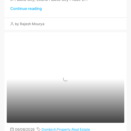
Continue reading
by Rajesh Mourya
06/08/2026
Dombivli
,
Property
,
Real Estate