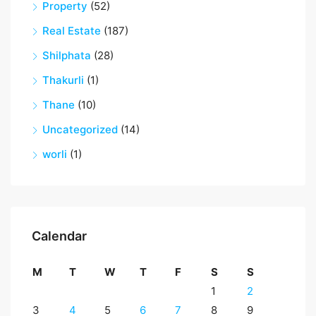
Property
(52)
Real Estate
(187)
Shilphata
(28)
Thakurli
(1)
Thane
(10)
Uncategorized
(14)
worli
(1)
Calendar
M
T
W
T
F
S
S
1
2
3
4
5
6
7
8
9