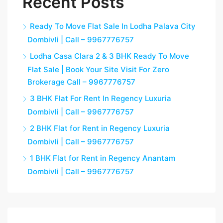
Recent Posts
Ready To Move Flat Sale In Lodha Palava City
Dombivli | Call – 9967776757
Lodha Casa Clara 2 & 3 BHK Ready To Move
Flat Sale | Book Your Site Visit For Zero
Brokerage Call – 9967776757
3 BHK Flat For Rent In Regency Luxuria
Dombivli | Call – 9967776757
2 BHK Flat for Rent in Regency Luxuria
Dombivli | Call – 9967776757
1 BHK Flat for Rent in Regency Anantam
Dombivli | Call – 9967776757