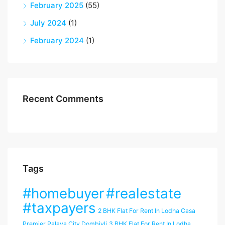
February 2025
(55)
July 2024
(1)
February 2024
(1)
Recent Comments
Tags
#homebuyer
#realestate
#taxpayers
2 BHK Flat For Rent In Lodha Casa
Premier Palava City Dombivli
3 BHK Flat For Rent In Lodha