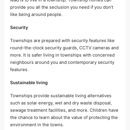
provide you all the seclusion you need if you don’t
like being around people.
Security
Townships are prepared with security features like
round-the-clock security guards, CCTV cameras and
more. It is safer living in townships with concerned
neighbours around you and contemporary security
features.
Sustainable living
Townships provide sustainable living alternatives
such as solar energy, wet and dry waste disposal,
sewage treatment facilities, and more. Children have
the chance to learn about the value of protecting the
environment in the towns.