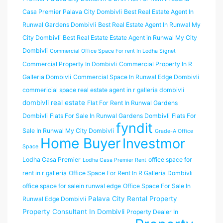
Casa Premier Palava City Dombivli
Best Real Estate Agent In
Runwal Gardens Dombivli
Best Real Estate Agent In Runwal My
City Dombivli
Best Real Estate Estate Agent in Runwal My City
Dombivli
Commercial Office Space For rent In Lodha Signet
Commercial Property In Dombivli
Commercial Property In R
Galleria Dombivli
Commercial Space In Runwal Edge Dombivli
commericial space real estate agent in r galleria dombivli
dombivli real estate
Flat For Rent In Runwal Gardens
Dombivli
Flats For Sale In Runwal Gardens Dombivli
Flats For
fyndit
Sale In Runwal My City Dombivli
Grade-A Office
Home Buyer
Investmor
Space
Lodha Casa Premier
office space for
Lodha Casa Premier Rent
rent in r galleria
Office Space For Rent In R Galleria Dombivli
office space for salein runwal edge
Office Space For Sale In
Palava City Rental Property
Runwal Edge Dombivli
Property Consultant In Dombivli
Property Dealer In