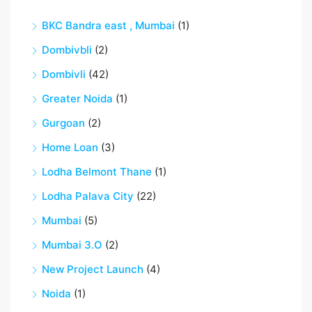
BKC Bandra east , Mumbai
(1)
Dombivbli
(2)
Dombivli
(42)
Greater Noida
(1)
Gurgoan
(2)
Home Loan
(3)
Lodha Belmont Thane
(1)
Lodha Palava City
(22)
Mumbai
(5)
Mumbai 3.O
(2)
New Project Launch
(4)
Noida
(1)