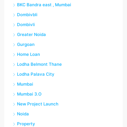
BKC Bandra east , Mumbai
Dombivbli
Dombivli
Greater Noida
Gurgoan
Home Loan
Lodha Belmont Thane
Lodha Palava City
Mumbai
Mumbai 3.O
New Project Launch
Noida
Property