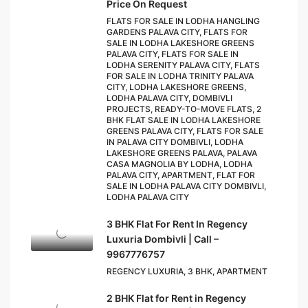
Price On Request
FLATS FOR SALE IN LODHA HANGLING
GARDENS PALAVA CITY, FLATS FOR
SALE IN LODHA LAKESHORE GREENS
PALAVA CITY, FLATS FOR SALE IN
LODHA SERENITY PALAVA CITY, FLATS
FOR SALE IN LODHA TRINITY PALAVA
CITY, LODHA LAKESHORE GREENS,
LODHA PALAVA CITY, DOMBIVLI
PROJECTS, READY-TO-MOVE FLATS, 2
BHK FLAT SALE IN LODHA LAKESHORE
GREENS PALAVA CITY, FLATS FOR SALE
IN PALAVA CITY DOMBIVLI, LODHA
LAKESHORE GREENS PALAVA, PALAVA
CASA MAGNOLIA BY LODHA, LODHA
PALAVA CITY, APARTMENT, FLAT FOR
SALE IN LODHA PALAVA CITY DOMBIVLI,
LODHA PALAVA CITY
3 BHK Flat For Rent In Regency
Luxuria Dombivli | Call –
9967776757
REGENCY LUXURIA, 3 BHK, APARTMENT
2 BHK Flat for Rent in Regency