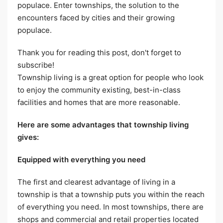
populace. Enter townships, the solution to the
encounters faced by cities and their growing
populace.
Thank you for reading this post, don't forget to
subscribe!
Township living is a great option for people who look
to enjoy the community existing, best-in-class
facilities and homes that are more reasonable.
Here are some advantages that township living
gives:
Equipped with everything you need
The first and clearest advantage of living in a
township is that a township puts you within the reach
of everything you need. In most townships, there are
shops and commercial and retail properties located