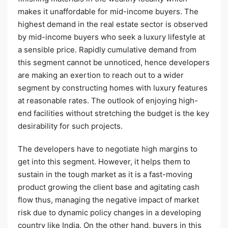
makes it unaffordable for mid-income buyers. The
highest demand in the real estate sector is observed
by mid-income buyers who seek a luxury lifestyle at
a sensible price. Rapidly cumulative demand from
this segment cannot be unnoticed, hence developers
are making an exertion to reach out to a wider
segment by constructing homes with luxury features
at reasonable rates. The outlook of enjoying high-
end facilities without stretching the budget is the key
desirability for such projects.
The developers have to negotiate high margins to
get into this segment. However, it helps them to
sustain in the tough market as it is a fast-moving
product growing the client base and agitating cash
flow thus, managing the negative impact of market
risk due to dynamic policy changes in a developing
country like India. On the other hand, buyers in this