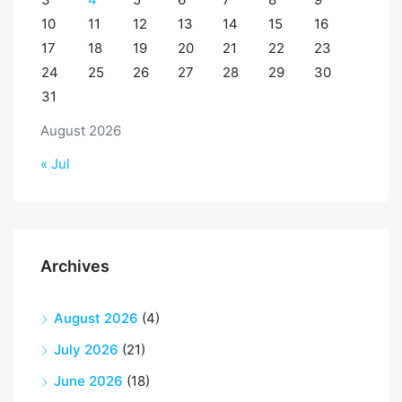
10
11
12
13
14
15
16
17
18
19
20
21
22
23
24
25
26
27
28
29
30
31
August 2026
« Jul
Archives
August 2026
(4)
July 2026
(21)
June 2026
(18)