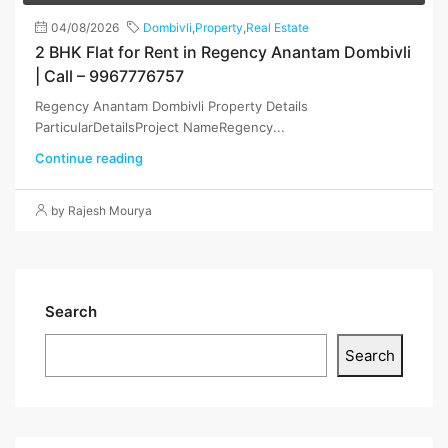
04/08/2026
Dombivli
,
Property
,
Real Estate
2 BHK Flat for Rent in Regency Anantam Dombivli
| Call – 9967776757
Regency Anantam Dombivli Property Details
ParticularDetailsProject NameRegency...
Continue reading
by Rajesh Mourya
Search
Search