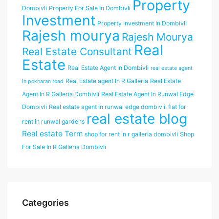
Property
Dombivli
Property For Sale In Dombivli
Investment
Property Investment In Dombivli
Rajesh mourya
Rajesh Mourya
Real
Real Estate Consultant
Estate
Real Estate Agent In Dombivli
real estate agent
Real Estate agent In R Galleria
Real Estate
in pokharan road
Agent In R Galleria Dombivli
Real Estate Agent In Runwal Edge
Dombivli
Real estate agent in runwal edge dombivli. flat for
real estate blog
rent in runwal gardens
Real estate Term
shop for rent in r galleria dombivli
Shop
For Sale In R Galleria Dombivli
Categories