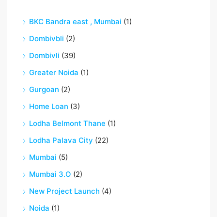
BKC Bandra east , Mumbai
(1)
Dombivbli
(2)
Dombivli
(39)
Greater Noida
(1)
Gurgoan
(2)
Home Loan
(3)
Lodha Belmont Thane
(1)
Lodha Palava City
(22)
Mumbai
(5)
Mumbai 3.O
(2)
New Project Launch
(4)
Noida
(1)