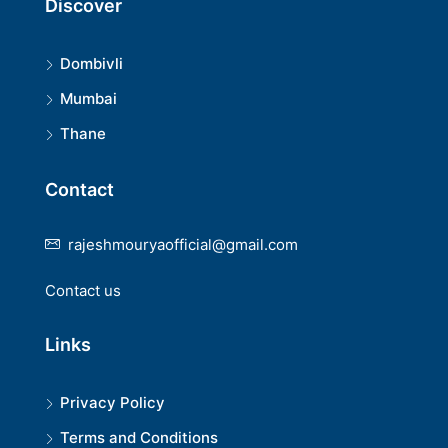
Discover
Dombivli
Mumbai
Thane
Contact
rajeshmouryaofficial@gmail.com
Contact us
Links
Privacy Policy
Terms and Conditions