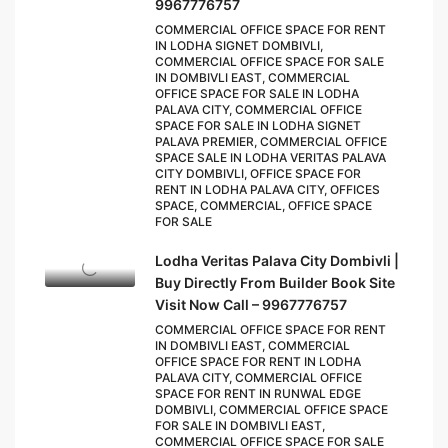
9967776757
COMMERCIAL OFFICE SPACE FOR RENT
IN LODHA SIGNET DOMBIVLI,
COMMERCIAL OFFICE SPACE FOR SALE
IN DOMBIVLI EAST, COMMERCIAL
OFFICE SPACE FOR SALE IN LODHA
PALAVA CITY, COMMERCIAL OFFICE
SPACE FOR SALE IN LODHA SIGNET
PALAVA PREMIER, COMMERCIAL OFFICE
SPACE SALE IN LODHA VERITAS PALAVA
CITY DOMBIVLI, OFFICE SPACE FOR
RENT IN LODHA PALAVA CITY, OFFICES
SPACE, COMMERCIAL, OFFICE SPACE
FOR SALE
Lodha Veritas Palava City Dombivli |
Buy Directly From Builder Book Site
Visit Now Call – 9967776757
COMMERCIAL OFFICE SPACE FOR RENT
IN DOMBIVLI EAST, COMMERCIAL
OFFICE SPACE FOR RENT IN LODHA
PALAVA CITY, COMMERCIAL OFFICE
SPACE FOR RENT IN RUNWAL EDGE
DOMBIVLI, COMMERCIAL OFFICE SPACE
FOR SALE IN DOMBIVLI EAST,
COMMERCIAL OFFICE SPACE FOR SALE