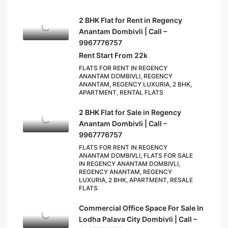
2 BHK Flat for Rent in Regency
Anantam Dombivli | Call –
9967776757
Rent Start From 22k
FLATS FOR RENT IN REGENCY
ANANTAM DOMBIVLI, REGENCY
ANANTAM, REGENCY LUXURIA, 2 BHK,
APARTMENT, RENTAL FLATS
2 BHK Flat for Sale in Regency
Anantam Dombivli | Call –
9967776757
FLATS FOR RENT IN REGENCY
ANANTAM DOMBIVLI, FLATS FOR SALE
IN REGENCY ANANTAM DOMBIVLI,
REGENCY ANANTAM, REGENCY
LUXURIA, 2 BHK, APARTMENT, RESALE
FLATS
Commercial Office Space For Sale In
Lodha Palava City Dombivli | Call –