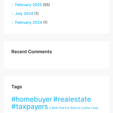
February 2025
(55)
July 2024
(1)
February 2024
(1)
Recent Comments
Tags
#homebuyer
#realestate
#taxpayers
2 BHK Flat For Rent In Lodha Casa