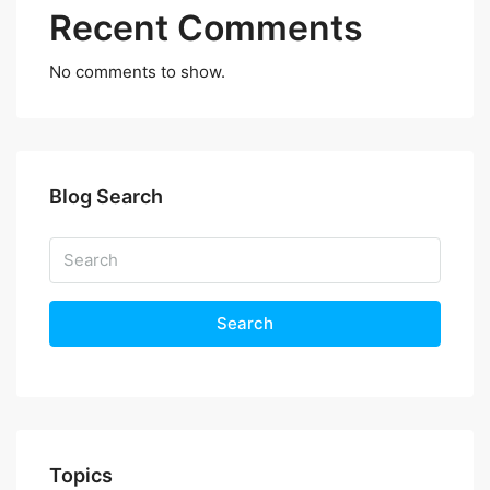
Recent Comments
No comments to show.
Blog Search
Search
Topics