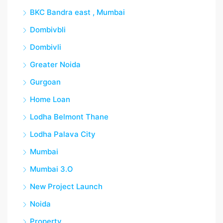
BKC Bandra east , Mumbai
Dombivbli
Dombivli
Greater Noida
Gurgoan
Home Loan
Lodha Belmont Thane
Lodha Palava City
Mumbai
Mumbai 3.O
New Project Launch
Noida
Property