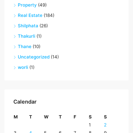
Property
(49)
Real Estate
(184)
Shilphata
(26)
Thakurli
(1)
Thane
(10)
Uncategorized
(14)
worli
(1)
Calendar
M
T
W
T
F
S
S
1
2
3
4
5
6
7
8
9