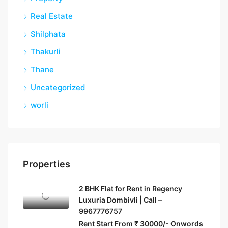
Real Estate
Shilphata
Thakurli
Thane
Uncategorized
worli
Properties
2 BHK Flat for Rent in Regency
Luxuria Dombivli | Call –
9967776757
Rent Start From ₹ 30000/- Onwords