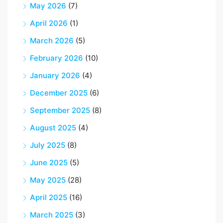
May 2026
(7)
April 2026
(1)
March 2026
(5)
February 2026
(10)
January 2026
(4)
December 2025
(6)
September 2025
(8)
August 2025
(4)
July 2025
(8)
June 2025
(5)
May 2025
(28)
April 2025
(16)
March 2025
(3)