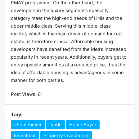
PMAY programme. On the other hand, the
developers in the luxury segment’s specialty
category meet the high-end needs of HNIs and the
upper middle class. Serving this middle-class
market, which is the main driver of demand for real
estate, is therefore crucial. Affordable housing
developers have benefited from the idea’s increased
popularity in recent years. Additionally, buyers get to
enjoy upscale amenities at a reduced price, thus the
idea of affordable housing is advantageous in some
manner for both parties.
Post Views:
61
Tags
#homebuyer
fyndit
Home Buyer
Investmor
Property Investment