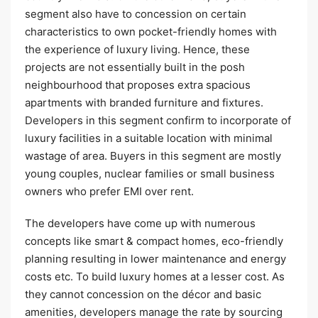
segment also have to concession on certain
characteristics to own pocket-friendly homes with
the experience of luxury living. Hence, these
projects are not essentially built in the posh
neighbourhood that proposes extra spacious
apartments with branded furniture and fixtures.
Developers in this segment confirm to incorporate of
luxury facilities in a suitable location with minimal
wastage of area. Buyers in this segment are mostly
young couples, nuclear families or small business
owners who prefer EMI over rent.
The developers have come up with numerous
concepts like smart & compact homes, eco-friendly
planning resulting in lower maintenance and energy
costs etc. To build luxury homes at a lesser cost. As
they cannot concession on the décor and basic
amenities, developers manage the rate by sourcing