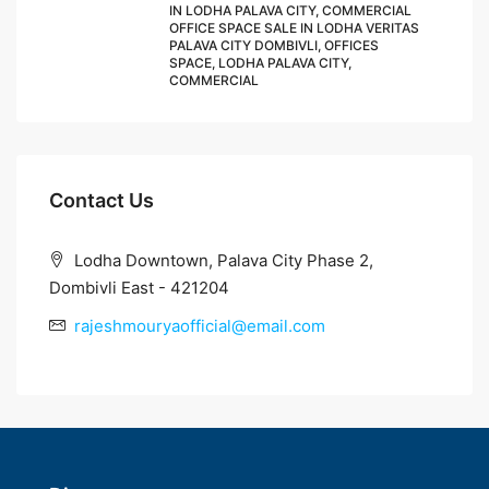
IN LODHA PALAVA CITY, COMMERCIAL
OFFICE SPACE SALE IN LODHA VERITAS
PALAVA CITY DOMBIVLI, OFFICES
SPACE, LODHA PALAVA CITY,
COMMERCIAL
Contact Us
Lodha Downtown, Palava City Phase 2,
Dombivli East - 421204
rajeshmouryaofficial@email.com