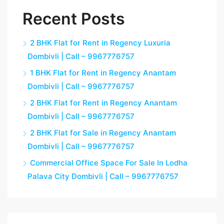
Recent Posts
2 BHK Flat for Rent in Regency Luxuria
Dombivli | Call – 9967776757
1 BHK Flat for Rent in Regency Anantam
Dombivli | Call – 9967776757
2 BHK Flat for Rent in Regency Anantam
Dombivli | Call – 9967776757
2 BHK Flat for Sale in Regency Anantam
Dombivli | Call – 9967776757
Commercial Office Space For Sale In Lodha
Palava City Dombivli | Call – 9967776757