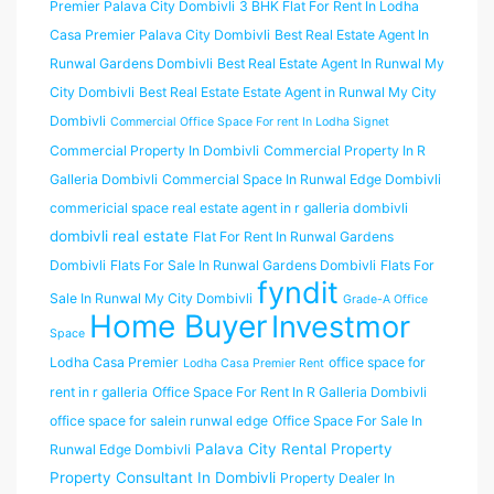
Premier Palava City Dombivli
3 BHK Flat For Rent In Lodha
Casa Premier Palava City Dombivli
Best Real Estate Agent In
Runwal Gardens Dombivli
Best Real Estate Agent In Runwal My
City Dombivli
Best Real Estate Estate Agent in Runwal My City
Dombivli
Commercial Office Space For rent In Lodha Signet
Commercial Property In Dombivli
Commercial Property In R
Galleria Dombivli
Commercial Space In Runwal Edge Dombivli
commericial space real estate agent in r galleria dombivli
dombivli real estate
Flat For Rent In Runwal Gardens
Dombivli
Flats For Sale In Runwal Gardens Dombivli
Flats For
fyndit
Sale In Runwal My City Dombivli
Grade-A Office
Home Buyer
Investmor
Space
Lodha Casa Premier
office space for
Lodha Casa Premier Rent
rent in r galleria
Office Space For Rent In R Galleria Dombivli
office space for salein runwal edge
Office Space For Sale In
Palava City Rental Property
Runwal Edge Dombivli
Property Consultant In Dombivli
Property Dealer In