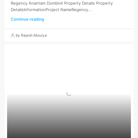
Regency Anantam Dombivli Property Details Property
DetailsInformationProject NameRegency...
Continue reading
by Rajesh Mourya