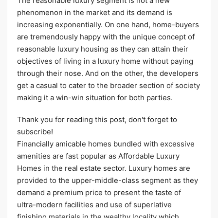
The reasonable luxury segment is not a new
phenomenon in the market and its demand is
increasing exponentially. On one hand, home-buyers
are tremendously happy with the unique concept of
reasonable luxury housing as they can attain their
objectives of living in a luxury home without paying
through their nose. And on the other, the developers
get a casual to cater to the broader section of society
making it a win-win situation for both parties.
Thank you for reading this post, don't forget to
subscribe!
Financially amicable homes bundled with excessive
amenities are fast popular as Affordable Luxury
Homes in the real estate sector. Luxury homes are
provided to the upper-middle-class segment as they
demand a premium price to present the taste of
ultra-modern facilities and use of superlative
finishing materials in the wealthy locality which