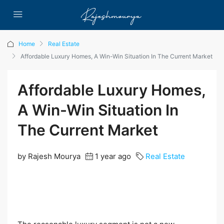
Home
Real Estate
Affordable Luxury Homes, A Win-Win Situation In The Current Market
Affordable Luxury Homes,
A Win-Win Situation In
The Current Market
by Rajesh Mourya
1 year ago
Real Estate