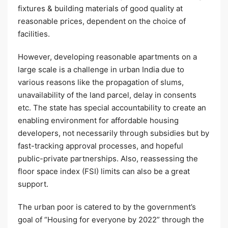
fixtures & building materials of good quality at
reasonable prices, dependent on the choice of
facilities.
However, developing reasonable apartments on a
large scale is a challenge in urban India due to
various reasons like the propagation of slums,
unavailability of the land parcel, delay in consents
etc. The state has special accountability to create an
enabling environment for affordable housing
developers, not necessarily through subsidies but by
fast-tracking approval processes, and hopeful
public-private partnerships. Also, reassessing the
floor space index (FSI) limits can also be a great
support.
The urban poor is catered to by the government’s
goal of “Housing for everyone by 2022” through the