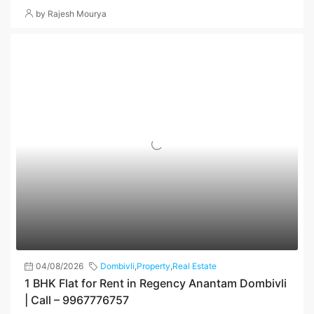
by Rajesh Mourya
04/08/2026
Dombivli
,
Property
,
Real Estate
1 BHK Flat for Rent in Regency Anantam Dombivli
| Call – 9967776757