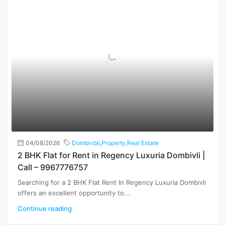
04/08/2026
Dombivbli
,
Property
,
Real Estate
2 BHK Flat for Rent in Regency Luxuria Dombivli |
Call – 9967776757
Searching for a 2 BHK Flat Rent In Regency Luxuria Dombivli
offers an excellent opportunity to...
Continue reading