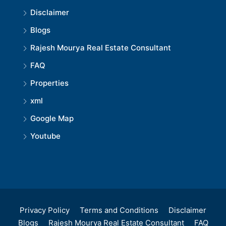
Disclaimer
Blogs
Rajesh Mourya Real Estate Consultant
FAQ
Properties
xml
Google Map
Youtube
Privacy Policy
Terms and Conditions
Disclaimer
Blogs
Rajesh Mourya Real Estate Consultant
FAQ