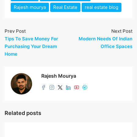
Rajesh mourya
Real Estate
real estate blog
Prev Post
Next Post
Tips To Save Money For
Modern Needs Of Indian
Purchasing Your Dream
Office Spaces
Home
Rajesh Mourya
Related posts