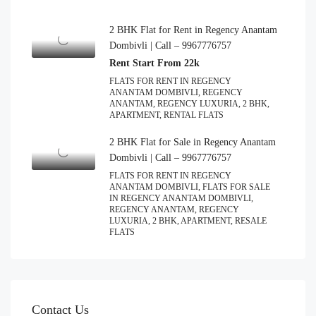
2 BHK Flat for Rent in Regency Anantam
Dombivli | Call – 9967776757
Rent Start From 22k
FLATS FOR RENT IN REGENCY
ANANTAM DOMBIVLI, REGENCY
ANANTAM, REGENCY LUXURIA, 2 BHK,
APARTMENT, RENTAL FLATS
2 BHK Flat for Sale in Regency Anantam
Dombivli | Call – 9967776757
FLATS FOR RENT IN REGENCY
ANANTAM DOMBIVLI, FLATS FOR SALE
IN REGENCY ANANTAM DOMBIVLI,
REGENCY ANANTAM, REGENCY
LUXURIA, 2 BHK, APARTMENT, RESALE
FLATS
Contact Us