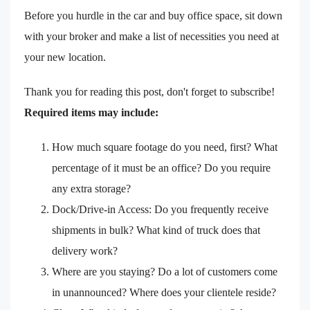
Before you hurdle in the car and buy office space, sit down
with your broker and make a list of necessities you need at
your new location.
Thank you for reading this post, don't forget to subscribe!
Required items may include:
How much square footage do you need, first? What
percentage of it must be an office? Do you require
any extra storage?
Dock/Drive-in Access: Do you frequently receive
shipments in bulk? What kind of truck does that
delivery work?
Where are you staying? Do a lot of customers come
in unannounced? Where does your clientele reside?