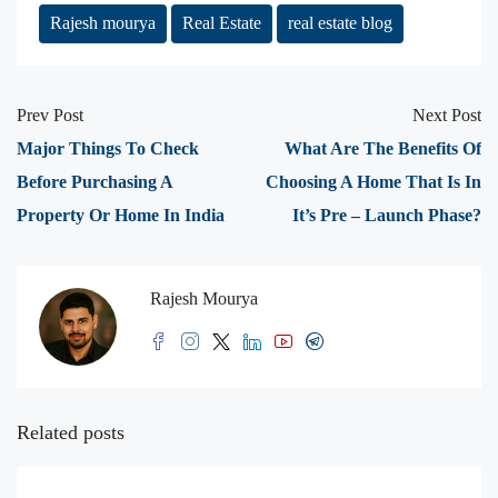
Rajesh mourya
Real Estate
real estate blog
Prev Post
Next Post
Major Things To Check
What Are The Benefits Of
Before Purchasing A
Choosing A Home That Is In
Property Or Home In India
It’s Pre – Launch Phase?
Rajesh Mourya
Related posts