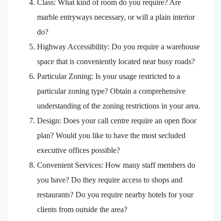
Class: What kind of room do you require? Are
marble entryways necessary, or will a plain interior
do?
Highway Accessibility: Do you require a warehouse
space that is conveniently located near busy roads?
Particular Zoning: Is your usage restricted to a
particular zoning type? Obtain a comprehensive
understanding of the zoning restrictions in your area.
Design: Does your call centre require an open floor
plan? Would you like to have the most secluded
executive offices possible?
Convenient Services: How many staff members do
you have? Do they require access to shops and
restaurants? Do you require nearby hotels for your
clients from outside the area?