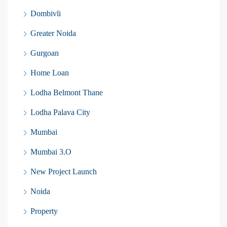
Dombivli
Greater Noida
Gurgoan
Home Loan
Lodha Belmont Thane
Lodha Palava City
Mumbai
Mumbai 3.O
New Project Launch
Noida
Property