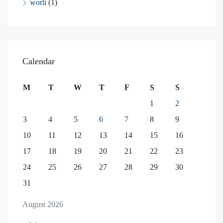
worli
(1)
Calendar
M
T
W
T
F
S
S
1
2
3
4
5
6
7
8
9
10
11
12
13
14
15
16
17
18
19
20
21
22
23
24
25
26
27
28
29
30
31
August 2026