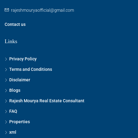
rajeshmouryaofficial@gmail.com
Contact us
Links
Privacy Policy
Terms and Conditions
Disclaimer
Blogs
Rajesh Mourya Real Estate Consultant
FAQ
Properties
xml