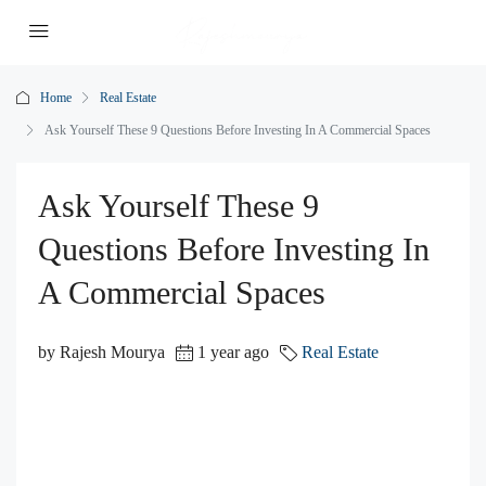
Home
Real Estate
Ask Yourself These 9 Questions Before Investing In A Commercial Spaces
Ask Yourself These 9
Questions Before Investing In
A Commercial Spaces
by Rajesh Mourya
1 year ago
Real Estate