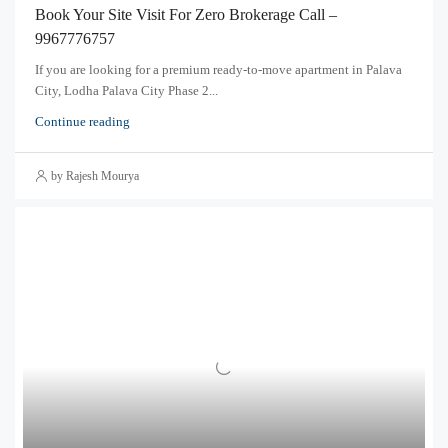
Book Your Site Visit For Zero Brokerage Call –
9967776757
If you are looking for a premium ready-to-move apartment in Palava
City, Lodha Palava City Phase 2...
Continue reading
by Rajesh Mourya