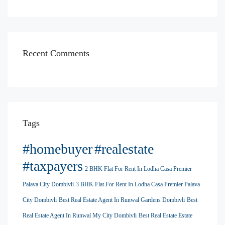
Recent Comments
Tags
#homebuyer
#realestate
#taxpayers
2 BHK Flat For Rent In Lodha Casa Premier
Palava City Dombivli
3 BHK Flat For Rent In Lodha Casa Premier Palava
City Dombivli
Best Real Estate Agent In Runwal Gardens Dombivli
Best
Real Estate Agent In Runwal My City Dombivli
Best Real Estate Estate