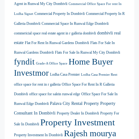
Agent in Runwal My City Dombivli
Commercial Office Space For rent In
Commercial Property In Dombivli
Commercial Property In R
Lodha Signet
Galleria Dombivli
Commercial Space In Runwal Edge Dombivli
dombivli real
commericial space real estate agent in r galleria dombivli
estate
Flat For Rent In Runwal Gardens Dombivli
Flats For Sale In
Runwal Gardens Dombivli
Flats For Sale In Runwal My City Dombivli
Home Buyer
fyndit
Grade-A Office Space
Investmor
Lodha Casa Premier
Lodha Casa Premier Rent
office space for rent in r galleria
Office Space For Rent In R Galleria
Dombivli
office space for salein runwal edge
Office Space For Sale In
Palava City Rental Property
Property
Runwal Edge Dombivli
Consultant In Dombivli
Property Dealer In Dombivli
Property For
Property Investment
Sale In Dombivli
Rajesh mourya
Property Investment In Dombivli