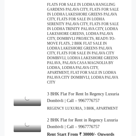
FLATS FOR SALE IN LODHA HANGLING
GARDENS PALAVA CITY, FLATS FOR SALE
IN LODHA LAKESHORE GREENS PALAVA
CITY, FLATS FOR SALE IN LODHA
SERENITY PALAVA CITY, FLATS FOR SALE
IN LODHA TRINITY PALAVA CITY, LODHA
LAKESHORE GREENS, LODHA PALAVA
CITY, DOMBIVLI PROJECTS, READY-TO-
MOVE FLATS, 2 BHK FLAT SALE IN
LODHA LAKESHORE GREENS PALAVA
CITY, FLATS FOR SALE IN PALAVA CITY
DOMBIVLI, LODHA LAKESHORE GREENS
PALAVA, PALAVA CASA MAGNOLIA BY
LODHA, LODHA PALAVA CITY,
APARTMENT, FLAT FOR SALE IN LODHA
PALAVA CITY DOMBIVLI, LODHA PALAVA
CITY
3 BHK Flat For Rent In Regency Luxuria
Dombivli | Call – 9967776757
REGENCY LUXURIA, 3 BHK, APARTMENT
2 BHK Flat for Rent in Regency Luxuria
Dombivli | Call – 9967776757
Rent Start From ₹ 30000/- Onwords