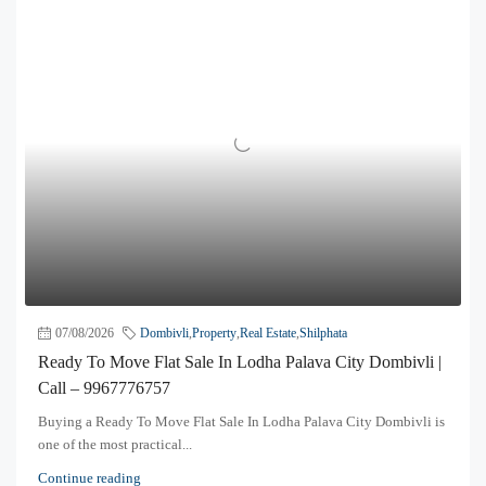
07/08/2026
Dombivli
,
Property
,
Real Estate
,
Shilphata
Ready To Move Flat Sale In Lodha Palava City Dombivli |
Call – 9967776757
Buying a Ready To Move Flat Sale In Lodha Palava City Dombivli is
one of the most practical...
Continue reading