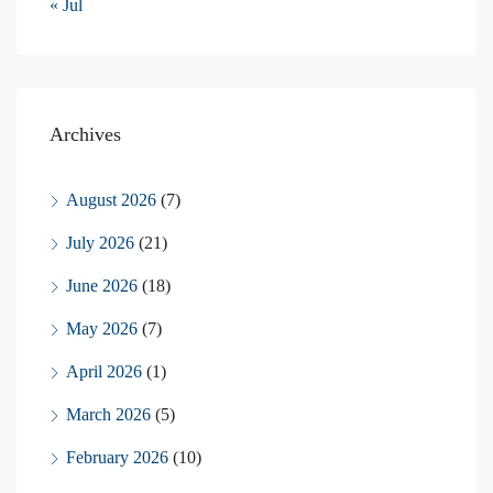
« Jul
Archives
August 2026
(7)
July 2026
(21)
June 2026
(18)
May 2026
(7)
April 2026
(1)
March 2026
(5)
February 2026
(10)