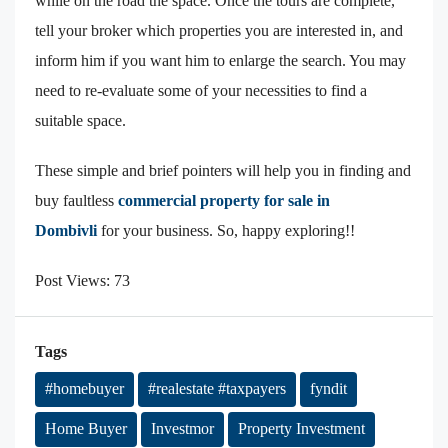
while on the road the space. Once the tours are complete,
tell your broker which properties you are interested in, and
inform him if you want him to enlarge the search. You may
need to re-evaluate some of your necessities to find a
suitable space.
These simple and brief pointers will help you in finding and
buy faultless
commercial property for sale in
Dombivli
for your business. So, happy exploring!!
Post Views:
73
Tags
#homebuyer
#realestate #taxpayers
fyndit
Home Buyer
Investmor
Property Investment