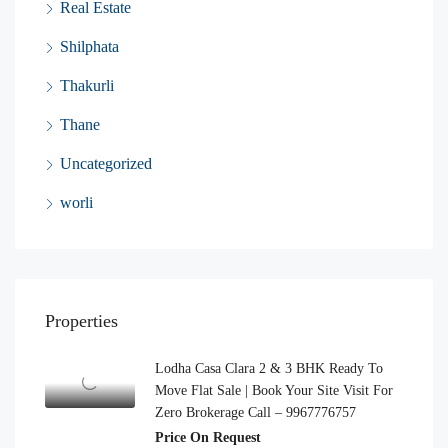
Real Estate
Shilphata
Thakurli
Thane
Uncategorized
worli
Properties
Lodha Casa Clara 2 & 3 BHK Ready To
Move Flat Sale | Book Your Site Visit For
Zero Brokerage Call – 9967776757
Price On Request