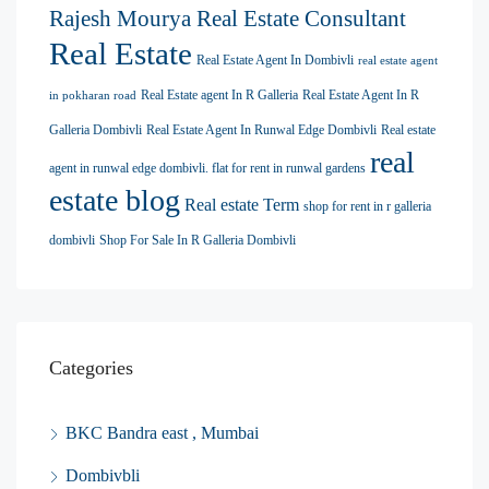
Rajesh Mourya Real Estate Consultant
Real Estate
Real Estate Agent In Dombivli
real estate agent
Real Estate agent In R Galleria
Real Estate Agent In R
in pokharan road
Galleria Dombivli
Real Estate Agent In Runwal Edge Dombivli
Real estate
real
agent in runwal edge dombivli. flat for rent in runwal gardens
estate blog
Real estate Term
shop for rent in r galleria
dombivli
Shop For Sale In R Galleria Dombivli
Categories
BKC Bandra east , Mumbai
Dombivbli