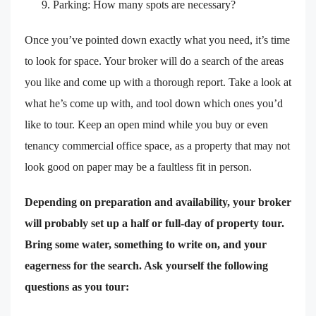
Parking: How many spots are necessary?
Once you’ve pointed down exactly what you need, it’s time
to look for space. Your broker will do a search of the areas
you like and come up with a thorough report. Take a look at
what he’s come up with, and tool down which ones you’d
like to tour. Keep an open mind while you buy or even
tenancy commercial office space, as a property that may not
look good on paper may be a faultless fit in person.
Depending on preparation and availability, your broker
will probably set up a half or full-day of property tour.
Bring some water, something to write on, and your
eagerness for the search. Ask yourself the following
questions as you tour: