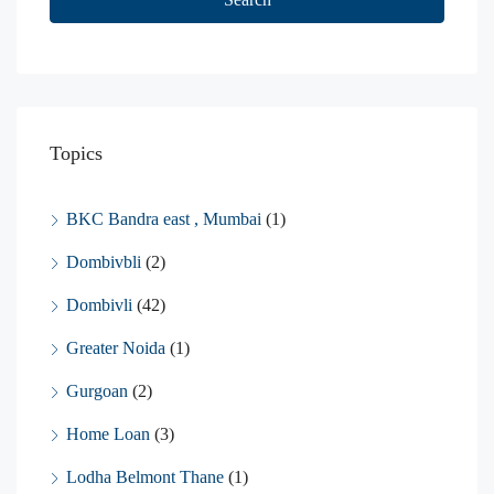
Topics
BKC Bandra east , Mumbai
(1)
Dombivbli
(2)
Dombivli
(42)
Greater Noida
(1)
Gurgoan
(2)
Home Loan
(3)
Lodha Belmont Thane
(1)