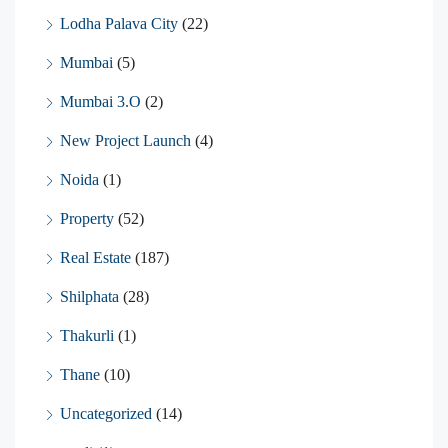
Lodha Palava City
(22)
Mumbai
(5)
Mumbai 3.O
(2)
New Project Launch
(4)
Noida
(1)
Property
(52)
Real Estate
(187)
Shilphata
(28)
Thakurli
(1)
Thane
(10)
Uncategorized
(14)