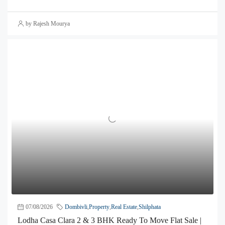
by Rajesh Mourya
07/08/2026
Dombivli
,
Property
,
Real Estate
,
Shilphata
Lodha Casa Clara 2 & 3 BHK Ready To Move Flat Sale |