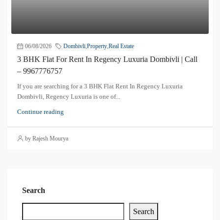
06/08/2026
Dombivli
,
Property
,
Real Estate
3 BHK Flat For Rent In Regency Luxuria Dombivli | Call
– 9967776757
If you are searching for a 3 BHK Flat Rent In Regency Luxuria
Dombivli, Regency Luxuria is one of...
Continue reading
by Rajesh Mourya
Search
Search