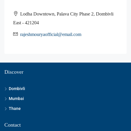
Lodha Downtown, Palava City Phase 2, Dombivli
East - 421204
rajeshmouryaofficial@email.com
Discover
Dombivli
Mumbai
Thane
Contact