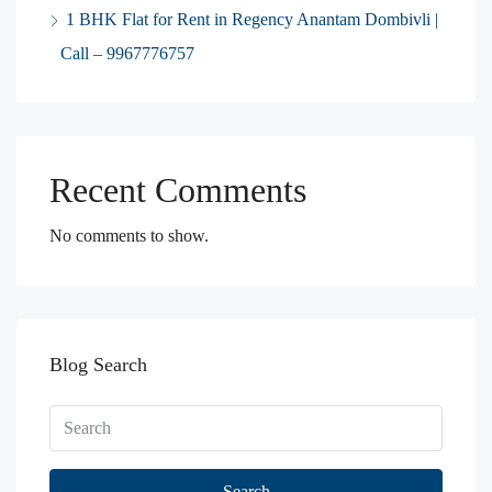
1 BHK Flat for Rent in Regency Anantam Dombivli |
Call – 9967776757
Recent Comments
No comments to show.
Blog Search
Search