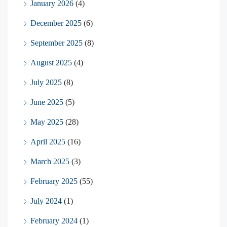
January 2026
(4)
December 2025
(6)
September 2025
(8)
August 2025
(4)
July 2025
(8)
June 2025
(5)
May 2025
(28)
April 2025
(16)
March 2025
(3)
February 2025
(55)
July 2024
(1)
February 2024
(1)