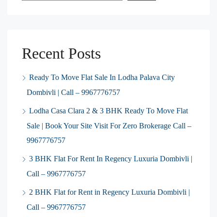
Recent Posts
Ready To Move Flat Sale In Lodha Palava City
Dombivli | Call – 9967776757
Lodha Casa Clara 2 & 3 BHK Ready To Move Flat
Sale | Book Your Site Visit For Zero Brokerage Call –
9967776757
3 BHK Flat For Rent In Regency Luxuria Dombivli |
Call – 9967776757
2 BHK Flat for Rent in Regency Luxuria Dombivli |
Call – 9967776757