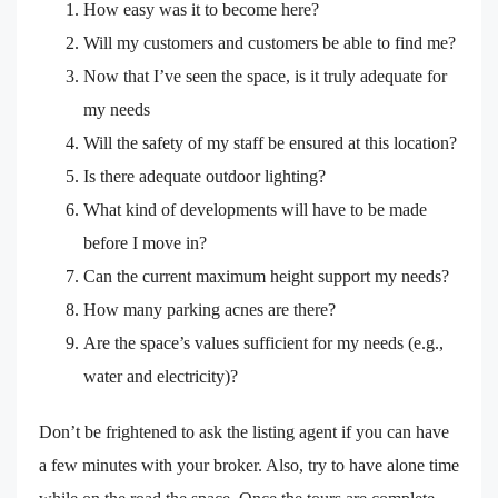
How easy was it to become here?
Will my customers and customers be able to find me?
Now that I’ve seen the space, is it truly adequate for
my needs
Will the safety of my staff be ensured at this location?
Is there adequate outdoor lighting?
What kind of developments will have to be made
before I move in?
Can the current maximum height support my needs?
How many parking acnes are there?
Are the space’s values sufficient for my needs (e.g.,
water and electricity)?
Don’t be frightened to ask the listing agent if you can have
a few minutes with your broker. Also, try to have alone time