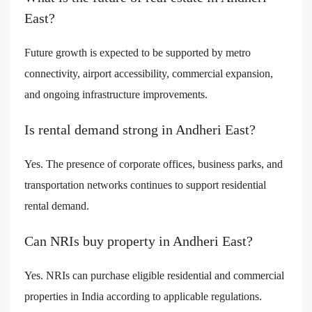
East?
Future growth is expected to be supported by metro
connectivity, airport accessibility, commercial expansion,
and ongoing infrastructure improvements.
Is rental demand strong in Andheri East?
Yes. The presence of corporate offices, business parks, and
transportation networks continues to support residential
rental demand.
Can NRIs buy property in Andheri East?
Yes. NRIs can purchase eligible residential and commercial
properties in India according to applicable regulations.