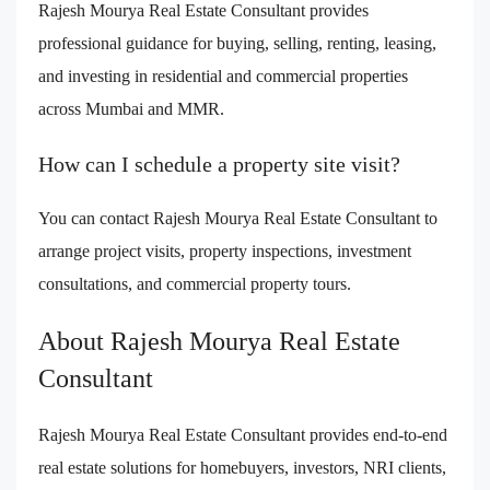
Rajesh Mourya Real Estate Consultant provides
professional guidance for buying, selling, renting, leasing,
and investing in residential and commercial properties
across Mumbai and MMR.
How can I schedule a property site visit?
You can contact Rajesh Mourya Real Estate Consultant to
arrange project visits, property inspections, investment
consultations, and commercial property tours.
About Rajesh Mourya Real Estate
Consultant
Rajesh Mourya Real Estate Consultant provides end-to-end
real estate solutions for homebuyers, investors, NRI clients,