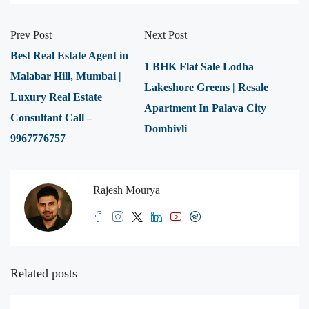
Prev Post
Next Post
Best Real Estate Agent in
1 BHK Flat Sale Lodha
Malabar Hill, Mumbai |
Lakeshore Greens | Resale
Luxury Real Estate
Apartment In Palava City
Consultant Call –
Dombivli
9967776757
Rajesh Mourya
Related posts