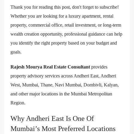
Thank you for reading this post, don't forget to subscribe!
Whether you are looking for a luxury apartment, rental
property, commercial office, retail investment, or long-term
wealth creation opportunity, professional guidance can help
you identify the right property based on your budget and
goals.
Rajesh Mourya Real Estate Consultant
provides
property advisory services across Andheri East, Andheri
West, Mumbai, Thane, Navi Mumbai, Dombivli, Kalyan,
and other major locations in the Mumbai Metropolitan
Region.
Why Andheri East Is One Of
Mumbai’s Most Preferred Locations