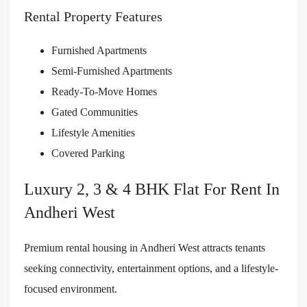
Rental Property Features
Furnished Apartments
Semi-Furnished Apartments
Ready-To-Move Homes
Gated Communities
Lifestyle Amenities
Covered Parking
Luxury 2, 3 & 4 BHK Flat For Rent In
Andheri West
Premium rental housing in Andheri West attracts tenants
seeking connectivity, entertainment options, and a lifestyle-
focused environment.