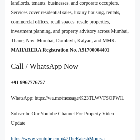
landlords, tenants, businesses, and corporate occupiers.
Services cover residential sales, luxury housing, rentals,
commercial offices, retail spaces, resale properties,
investment planning, and property advisory across Mumbai,
Thane, Navi Mumbai, Dombivli, Kalyan, and MMR.
MAHARERA Registration No. A51700004401
Call / WhatsApp Now
+91 9967776757
WhatsApp:
https://wa.me/message/K23TLWVFSQPWI1
Subscribe Our Youtube Channel For Property Video
Update
https://www.youtube.com/@TheRajeshMourya