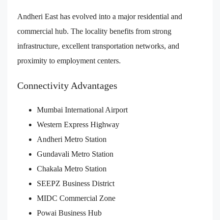
Andheri East has evolved into a major residential and
commercial hub. The locality benefits from strong
infrastructure, excellent transportation networks, and
proximity to employment centers.
Connectivity Advantages
Mumbai International Airport
Western Express Highway
Andheri Metro Station
Gundavali Metro Station
Chakala Metro Station
SEEPZ Business District
MIDC Commercial Zone
Powai Business Hub