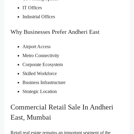
IT Offices
Industrial Offices
Why Businesses Prefer Andheri East
Airport Access
Metro Connectivity
Corporate Ecosystem
Skilled Workforce
Business Infrastructure
Strategic Location
Commercial Retail Sale In Andheri
East, Mumbai
Retail real estate remains an important segment of the