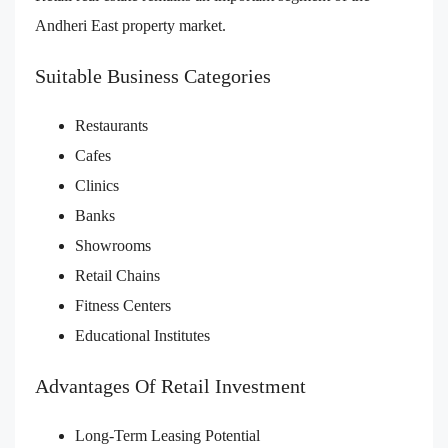
Andheri East property market.
Suitable Business Categories
Restaurants
Cafes
Clinics
Banks
Showrooms
Retail Chains
Fitness Centers
Educational Institutes
Advantages Of Retail Investment
Long-Term Leasing Potential