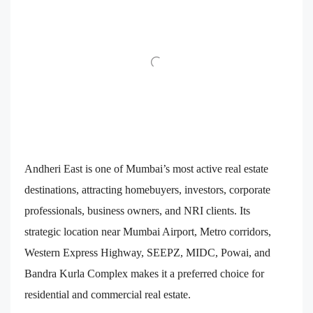
Andheri East is one of Mumbai’s most active real estate
destinations, attracting homebuyers, investors, corporate
professionals, business owners, and NRI clients. Its
strategic location near Mumbai Airport, Metro corridors,
Western Express Highway, SEEPZ, MIDC, Powai, and
Bandra Kurla Complex makes it a preferred choice for
residential and commercial real estate.