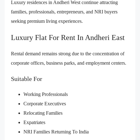
Luxury residences in Andheri West continue attracting
families, professionals, entrepreneurs, and NRI buyers
seeking premium living experiences.
Luxury Flat For Rent In Andheri East
Rental demand remains strong due to the concentration of
corporate offices, business parks, and employment centers.
Suitable For
Working Professionals
Corporate Executives
Relocating Families
Expatriates
NRI Families Returning To India