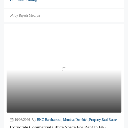
by Rajesh Mourya
10/08/2026
BKC Bandra east , Mumbai
,
Dombivli
,
Property
,
Real Estate
Corporate Commercial Office Space For Rent In BKC