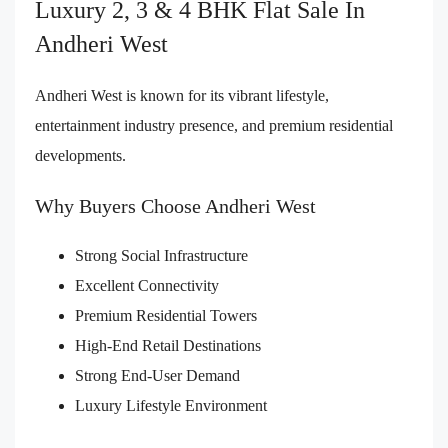
Luxury 2, 3 & 4 BHK Flat Sale In
Andheri West
Andheri West is known for its vibrant lifestyle,
entertainment industry presence, and premium residential
developments.
Why Buyers Choose Andheri West
Strong Social Infrastructure
Excellent Connectivity
Premium Residential Towers
High-End Retail Destinations
Strong End-User Demand
Luxury Lifestyle Environment