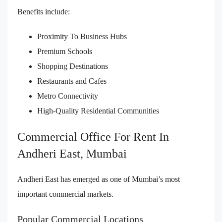
Benefits include:
Proximity To Business Hubs
Premium Schools
Shopping Destinations
Restaurants and Cafes
Metro Connectivity
High-Quality Residential Communities
Commercial Office For Rent In
Andheri East, Mumbai
Andheri East has emerged as one of Mumbai’s most
important commercial markets.
Popular Commercial Locations