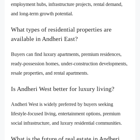
employment hubs, infrastructure projects, rental demand,
and long-term growth potential.
What types of residential properties are
available in Andheri East?
Buyers can find luxury apartments, premium residences,
ready-possession homes, under-construction developments,
resale properties, and rental apartments.
Is Andheri West better for luxury living?
Andheri West is widely preferred by buyers seeking
lifestyle-focused living, entertainment options, premium
social infrastructure, and luxury residential communities.
What is the future of real estate in Andheri