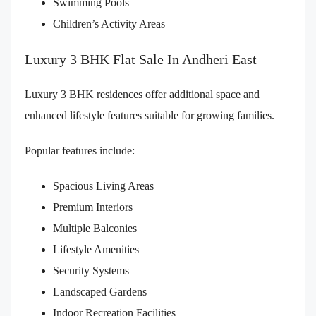
Swimming Pools
Children’s Activity Areas
Luxury 3 BHK Flat Sale In Andheri East
Luxury 3 BHK residences offer additional space and
enhanced lifestyle features suitable for growing families.
Popular features include:
Spacious Living Areas
Premium Interiors
Multiple Balconies
Lifestyle Amenities
Security Systems
Landscaped Gardens
Indoor Recreation Facilities