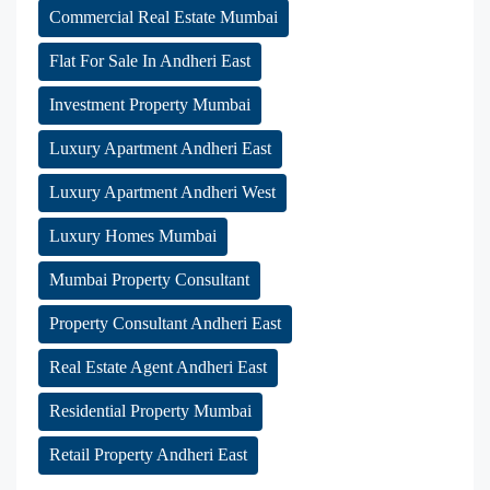
Commercial Real Estate Mumbai
Flat For Sale In Andheri East
Investment Property Mumbai
Luxury Apartment Andheri East
Luxury Apartment Andheri West
Luxury Homes Mumbai
Mumbai Property Consultant
Property Consultant Andheri East
Real Estate Agent Andheri East
Residential Property Mumbai
Retail Property Andheri East