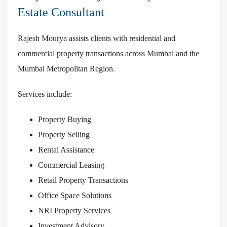
Estate Consultant
Rajesh Mourya assists clients with residential and
commercial property transactions across Mumbai and the
Mumbai Metropolitan Region.
Services include:
Property Buying
Property Selling
Rental Assistance
Commercial Leasing
Retail Property Transactions
Office Space Solutions
NRI Property Services
Investment Advisory