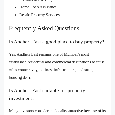
Home Loan Assistance
Resale Property Services
Frequently Asked Questions
Is Andheri East a good place to buy property?
Yes. Andheri East remains one of Mumbai’s most
established residential and commercial destinations because
of its connectivity, business infrastructure, and strong
housing demand.
Is Andheri East suitable for property
investment?
Many investors consider the locality attractive because of its