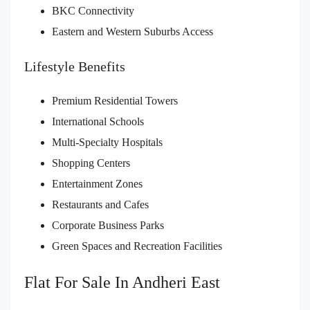
BKC Connectivity
Eastern and Western Suburbs Access
Lifestyle Benefits
Premium Residential Towers
International Schools
Multi-Specialty Hospitals
Shopping Centers
Entertainment Zones
Restaurants and Cafes
Corporate Business Parks
Green Spaces and Recreation Facilities
Flat For Sale In Andheri East