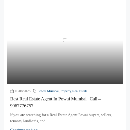
10/08/2026
Powai Mumbai
,
Property
,
Real Estate
Best Real Estate Agent In Powai Mumbai | Call –
9967776757
If you are searching for a Real Estate Agent Powai buyers, sellers,
tenants, landlords, and...
Continue reading