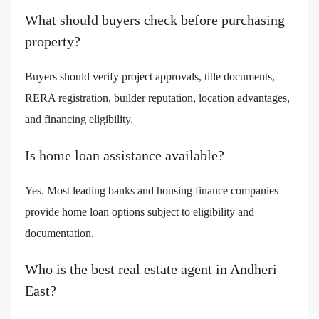
What should buyers check before purchasing
property?
Buyers should verify project approvals, title documents,
RERA registration, builder reputation, location advantages,
and financing eligibility.
Is home loan assistance available?
Yes. Most leading banks and housing finance companies
provide home loan options subject to eligibility and
documentation.
Who is the best real estate agent in Andheri
East?