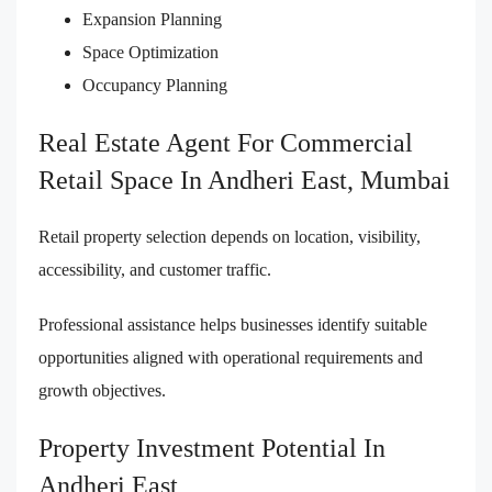
Expansion Planning
Space Optimization
Occupancy Planning
Real Estate Agent For Commercial
Retail Space In Andheri East, Mumbai
Retail property selection depends on location, visibility,
accessibility, and customer traffic.
Professional assistance helps businesses identify suitable
opportunities aligned with operational requirements and
growth objectives.
Property Investment Potential In
Andheri East