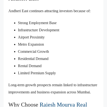
Andheri East continues attracting investors because of:
Strong Employment Base
Infrastructure Development
Airport Proximity
Metro Expansion
Commercial Growth
Residential Demand
Rental Demand
Limited Premium Supply
Long-term growth prospects remain linked to infrastructure
improvements and business expansion across Mumbai.
Why Choose
Rajesh Mourya Real