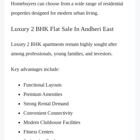
Homebuyers can choose from a wide range of residential
properties designed for modern urban living.
Luxury 2 BHK Flat Sale In Andheri East
Luxury 2 BHK apartments remain highly sought after
among professionals, young families, and investors.
Key advantages include:
Functional Layouts
Premium Amenities
Strong Rental Demand
Convenient Connectivity
Modern Clubhouse Facilities
Fitness Centers