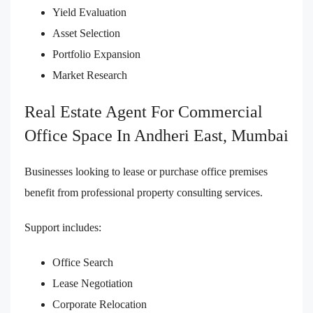
Yield Evaluation
Asset Selection
Portfolio Expansion
Market Research
Real Estate Agent For Commercial
Office Space In Andheri East, Mumbai
Businesses looking to lease or purchase office premises
benefit from professional property consulting services.
Support includes:
Office Search
Lease Negotiation
Corporate Relocation