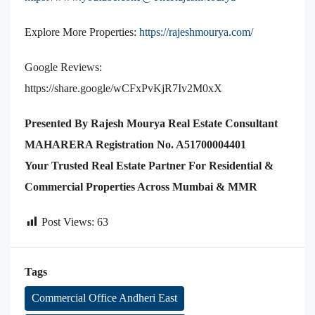
Explore More Properties:
https://rajeshmourya.com/
Google Reviews:
https://share.google/wCFxPvKjR7Iv2M0xX
Presented By Rajesh Mourya Real Estate Consultant
MAHARERA Registration No. A51700004401
Your Trusted Real Estate Partner For Residential &
Commercial Properties Across Mumbai & MMR
Post Views:
63
Tags
Commercial Office Andheri East