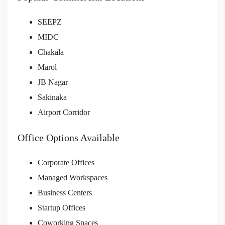
SEEPZ
MIDC
Chakala
Marol
JB Nagar
Sakinaka
Airport Corridor
Office Options Available
Corporate Offices
Managed Workspaces
Business Centers
Startup Offices
Coworking Spaces