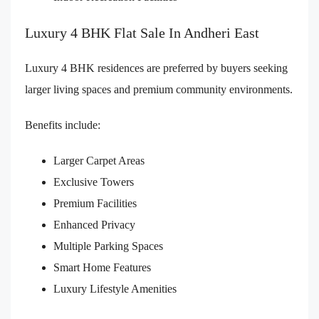
Luxury 4 BHK Flat Sale In Andheri East
Luxury 4 BHK residences are preferred by buyers seeking
larger living spaces and premium community environments.
Benefits include:
Larger Carpet Areas
Exclusive Towers
Premium Facilities
Enhanced Privacy
Multiple Parking Spaces
Smart Home Features
Luxury Lifestyle Amenities