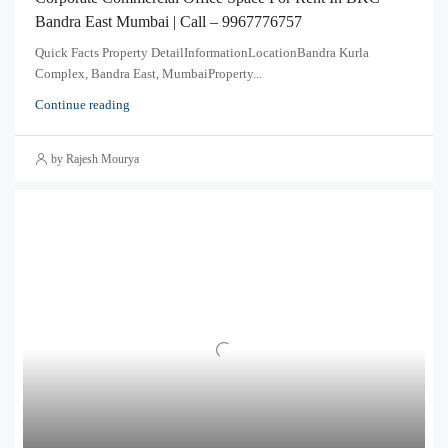
Bandra East Mumbai | Call – 9967776757
Quick Facts Property DetailInformationLocationBandra Kurla
Complex, Bandra East, MumbaiProperty...
Continue reading
by Rajesh Mourya