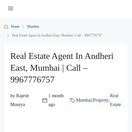
Home
Mumbai
Real Estate Agent In Andheri East, Mumbai | Call – 9967776757
Real Estate Agent In Andheri
East, Mumbai | Call –
9967776757
by Rajesh
1 month
Real
Mumbai
,
Property
,
Mourya
ago
Estate