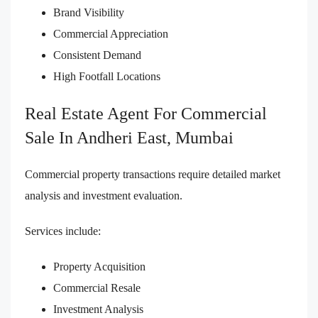
Brand Visibility
Commercial Appreciation
Consistent Demand
High Footfall Locations
Real Estate Agent For Commercial
Sale In Andheri East, Mumbai
Commercial property transactions require detailed market
analysis and investment evaluation.
Services include:
Property Acquisition
Commercial Resale
Investment Analysis