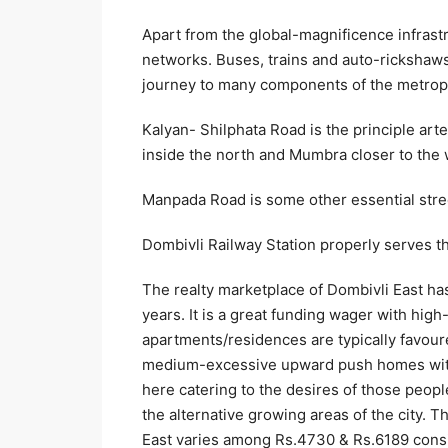
Apart from the global-magnificence infrastr
networks. Buses, trains and auto-rickshaws
journey to many components of the metropo
Kalyan- Shilphata Road is the principle art
inside the north and Mumbra closer to the 
Manpada Road is some other essential stre
Dombivli Railway Station properly serves the
The realty marketplace of Dombivli East ha
years. It is a great funding wager with high
apartments/residences are typically favou
medium-excessive upward push homes with t
here catering to the desires of those peop
the alternative growing areas of the city. 
East varies among Rs.4730 & Rs.6189 consis