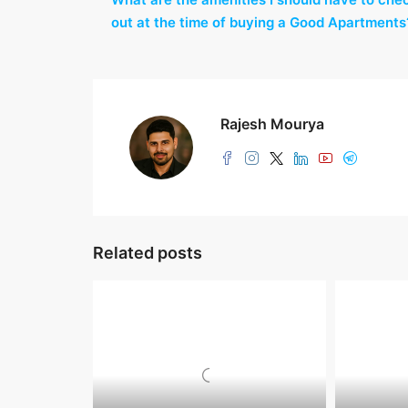
out at the time of buying a Good Apartments
Rajesh Mourya
Related posts