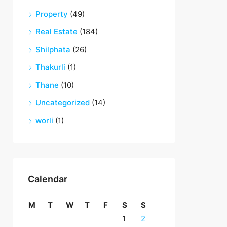
Property
(49)
Real Estate
(184)
Shilphata
(26)
Thakurli
(1)
Thane
(10)
Uncategorized
(14)
worli
(1)
Calendar
M
T
W
T
F
S
S
1
2