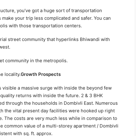
ucture, you’ve got a huge sort of transportation
 make your trip less complicated and safer. You can
lis with those transportation centers.
erial street community that hyperlinks Bhiwandi with
west.
et community in the metropolis.
 locality.
Growth Prospects
s visible a massive surge with inside the beyond few
-quality returns with inside the future. 2 & 3 BHK
red through the households in Dombivli East. Numerous
he vital present day facilities were hooked up right
le. The costs are very much less while in comparison to
The common value of a multi-storey apartment / Dombivli
tent with sq. ft. approx.