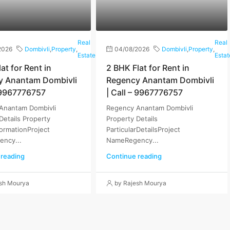
Real
Real
2026
Dombivli
,
Property
,
04/08/2026
Dombivli
,
Property
,
Estate
Estat
at for Rent in
2 BHK Flat for Rent in
y Anantam Dombivli
Regency Anantam Dombivli
– 9967776757
| Call – 9967776757
Anantam Dombivli
Regency Anantam Dombivli
Details Property
Property Details
formationProject
ParticularDetailsProject
ncy...
NameRegency...
 reading
Continue reading
esh Mourya
by Rajesh Mourya