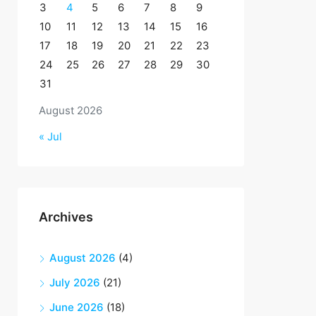
3
4
5
6
7
8
9
10
11
12
13
14
15
16
17
18
19
20
21
22
23
24
25
26
27
28
29
30
31
August 2026
« Jul
Archives
August 2026
(4)
July 2026
(21)
June 2026
(18)