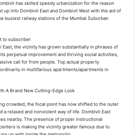
ombivli has skilled speedy urbanization for the reason
t up into Dombivli East and Dombivli West with the aid of
the busiest railway stations of the Mumbai Suburban
t to subscribe!
East, the vicinity has grown substantially in phrases of
its perpetual improvement and thriving social activities,
assive call for from people. Top actual property
rdinarily in multifarious apartments/apartments in
With A Brand New Cutting-Edge Look
ing crowded, the focal point has now shifted to the outer
ad a relaxed and nonviolent way of life. Dombivli East
vices nearby. The presence of proper instructional
e centers is making the vicinity greater famous due to
ng up with inside the metropolis.