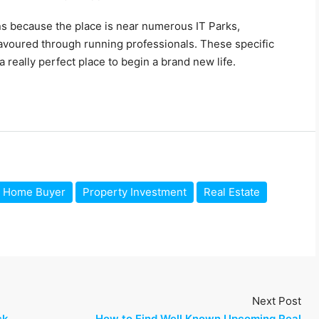
s because the place is near numerous IT Parks,
 favoured through running professionals. These specific
a really perfect place to begin a brand new life.
Home Buyer
Property Investment
Real Estate
Next Post
ck
How to Find Well Known Upcoming Real