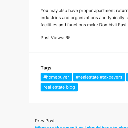
You may also have proper apartment return
industries and organizations and typically
facilities and functions make Dombivli East 
Post Views:
65
Tags
#homebuyer
#realestate #taxpayers
real estate blog
Prev Post
What are the amenities I should have to che