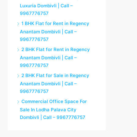
Luxuria Dombivli | Call –
9967776757
1 BHK Flat for Rent in Regency
Anantam Dombivli | Call –
9967776757
2 BHK Flat for Rent in Regency
Anantam Dombivli | Call –
9967776757
2 BHK Flat for Sale in Regency
Anantam Dombivli | Call –
9967776757
Commercial Office Space For
Sale In Lodha Palava City
Dombivli | Call – 9967776757