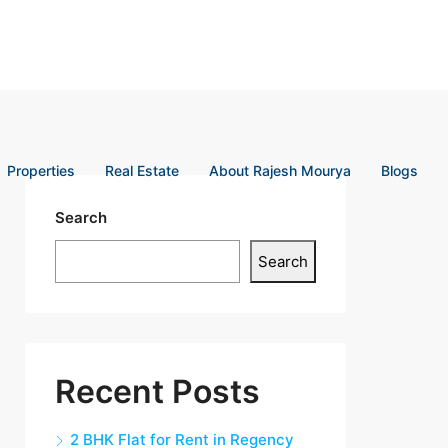
Properties
Real Estate
About Rajesh Mourya
Blogs
Search
Search
Recent Posts
2 BHK Flat for Rent in Regency