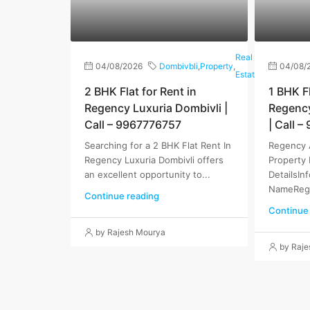
Real
04/08/2026
Dombivbli
,
Property
,
04/08/
Estate
2 BHK Flat for Rent in
1 BHK Fl
Regency Luxuria Dombivli |
Regenc
Call – 9967776757
| Call 
Searching for a 2 BHK Flat Rent In
Regency 
Regency Luxuria Dombivli offers
Property 
an excellent opportunity to...
DetailsIn
NameRege
Continue reading
Continue
by Rajesh Mourya
by Raj