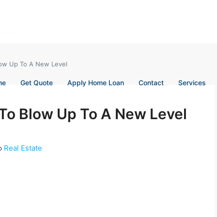
Blow Up To A New Level
me
Get Quote
Apply Home Loan
Contact
Services
 To Blow Up To A New Level
Real Estate