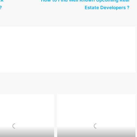
?
Estate Developers ?