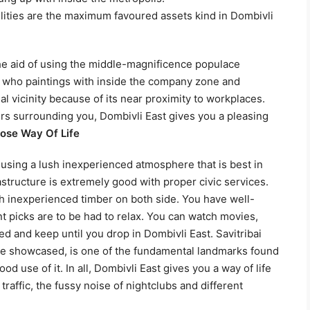
lities are the maximum favoured assets kind in Dombivli
the aid of using the middle-magnificence populace
e who paintings with inside the company zone and
ial vicinity because of its near proximity to workplaces.
s surrounding you, Dombivli East gives you a pleasing
oose Way Of Life
 using a lush inexperienced atmosphere that is best in
rastructure is extremely good with proper civic services.
th inexperienced timber on both side. You have well-
picks are to be had to relax. You can watch movies,
ed and keep until you drop in Dombivli East. Savitribai
are showcased, is one of the fundamental landmarks found
d use of it. In all, Dombivli East gives you a way of life
traffic, the fussy noise of nightclubs and different