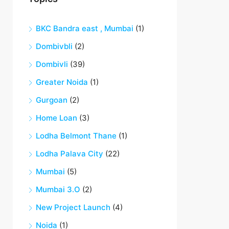
BKC Bandra east , Mumbai
(1)
Dombivbli
(2)
Dombivli
(39)
Greater Noida
(1)
Gurgoan
(2)
Home Loan
(3)
Lodha Belmont Thane
(1)
Lodha Palava City
(22)
Mumbai
(5)
Mumbai 3.O
(2)
New Project Launch
(4)
Noida
(1)