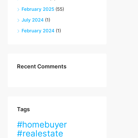
February 2025
(55)
July 2024
(1)
February 2024
(1)
Recent Comments
Tags
#homebuyer
#realestate