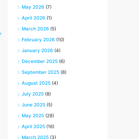
May 2026
(7)
April 2026
(1)
March 2026
(5)
e
February 2026
(10)
January 2026
(4)
December 2025
(6)
September 2025
(8)
August 2025
(4)
July 2025
(8)
June 2025
(5)
May 2025
(28)
April 2025
(16)
March 2025
(3)