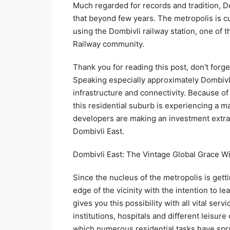
Much regarded for records and tradition, D
that beyond few years. The metropolis is cu
using the Dombivli railway station, one of 
Railway community.
Thank you for reading this post, don't forge
Speaking especially approximately Dombivli 
infrastructure and connectivity. Because of 
this residential suburb is experiencing a m
developers are making an investment extrao
Dombivli East.
Dombivli East: The Vintage Global Grace 
Since the nucleus of the metropolis is gett
edge of the vicinity with the intention to le
gives you this possibility with all vital ser
institutions, hospitals and different leisur
which numerous residential tasks have spru