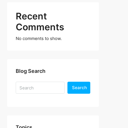
Recent
Comments
No comments to show.
Blog Search
Search
Topics