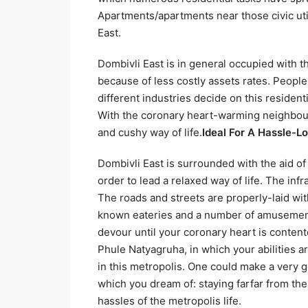
Apartments/apartments near those civic uti
East.
Dombivli East is in general occupied with 
because of less costly assets rates. Peopl
different industries decide on this resident
With the coronary heart-warming neighbour
and cushy way of life.
Ideal For A Hassle-L
Dombivli East is surrounded with the aid of
order to lead a relaxed way of life. The inf
The roads and streets are properly-laid wi
known eateries and a number of amusement 
devour until your coronary heart is content
Phule Natyagruha, in which your abilities 
in this metropolis. One could make a very goo
which you dream of: staying farfar from the 
hassles of the metropolis life.