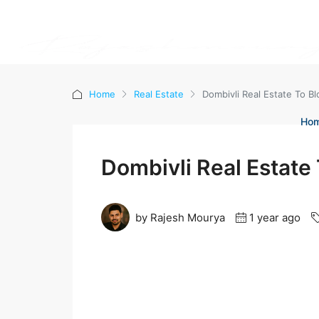
Home
Real Estate
Dombivli Real Estate To 
Ho
Dombivli Real Estate
by Rajesh Mourya
1 year ago