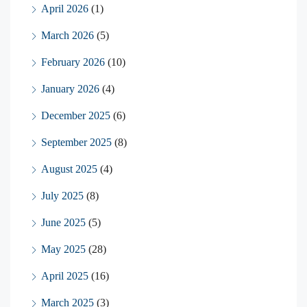
April 2026
(1)
March 2026
(5)
February 2026
(10)
January 2026
(4)
December 2025
(6)
September 2025
(8)
August 2025
(4)
July 2025
(8)
June 2025
(5)
May 2025
(28)
April 2025
(16)
March 2025
(3)