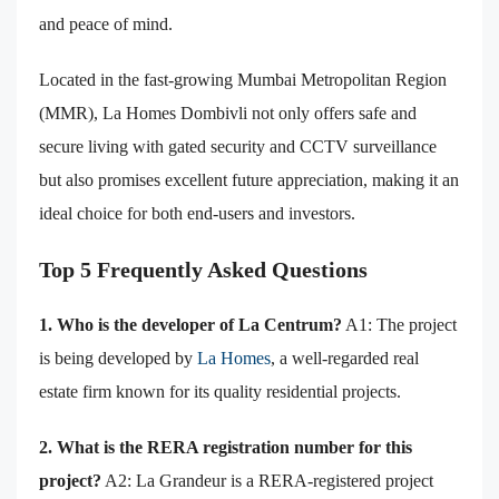
and peace of mind.
Located in the fast-growing Mumbai Metropolitan Region
(MMR), La Homes Dombivli not only offers safe and
secure living with gated security and CCTV surveillance
but also promises excellent future appreciation, making it an
ideal choice for both end-users and investors.
Top 5 Frequently Asked Questions
1. Who is the developer of La Centrum?
A1: The project
is being developed by
La Homes
, a well-regarded real
estate firm known for its quality residential projects.
2. What is the RERA registration number for this
project?
A2: La Grandeur is a RERA-registered project