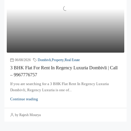
06/08/2026
Dombivli
,
Property
,
Real Estate
3 BHK Flat For Rent In Regency Luxuria Dombivli | Call
– 9967776757
If you are searching for a 3 BHK Flat Rent In Regency Luxuria
Dombivli, Regency Luxuria is one of...
Continue reading
by Rajesh Mourya