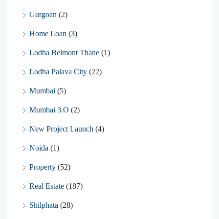
Gurgoan
(2)
Home Loan
(3)
Lodha Belmont Thane
(1)
Lodha Palava City
(22)
Mumbai
(5)
Mumbai 3.O
(2)
New Project Launch
(4)
Noida
(1)
Property
(52)
Real Estate
(187)
Shilphata
(28)