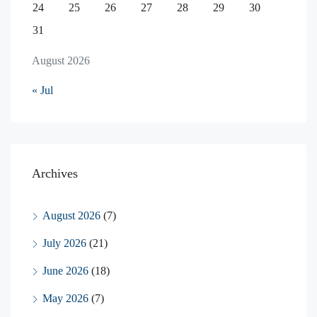
24
25
26
27
28
29
30
31
August 2026
« Jul
Archives
August 2026
(7)
July 2026
(21)
June 2026
(18)
May 2026
(7)