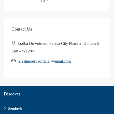
FLATS
Contact Us
Lodha Downtown, Palava City Phase 2, Dombivli
East - 421204
rajeshmouryaofficial@email.com
Discover
Dombivli