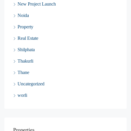
New Project Launch
Noida
Property
Real Estate
Shilphata
Thakurli
Thane
Uncategorized
worli
Properties