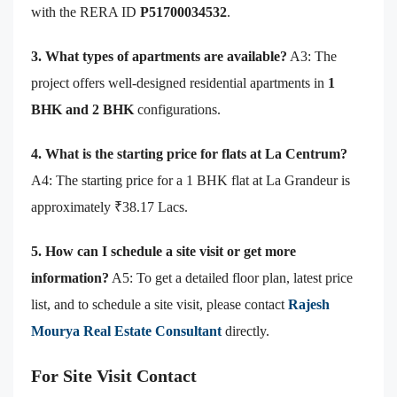
with the RERA ID
P51700034532
.
3. What types of apartments are available?
A3: The
project offers well-designed residential apartments in
1
BHK and 2 BHK
configurations.
4. What is the starting price for flats at La Centrum?
A4: The starting price for a 1 BHK flat at La Grandeur is
approximately ₹38.17 Lacs.
5. How can I schedule a site visit or get more
information?
A5: To get a detailed floor plan, latest price
list, and to schedule a site visit, please contact
Rajesh
Mourya Real Estate Consultant
directly.
For Site Visit Contact