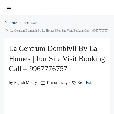
Home
Real Estate
La Centrum Dombivli By La Homes | For Site Visit Booking Call – 9967776757
La Centrum Dombivli By La
Homes | For Site Visit Booking
Call – 9967776757
by Rajesh Mourya
11 months ago
Real Estate