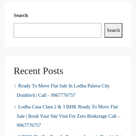
Search
Search
Recent Posts
Ready To Move Flat Sale In Lodha Palava City
Dombivli | Call – 9967776757
Lodha Casa Clara 2 & 3 BHK Ready To Move Flat
Sale | Book Your Site Visit For Zero Brokerage Call –
9967776757