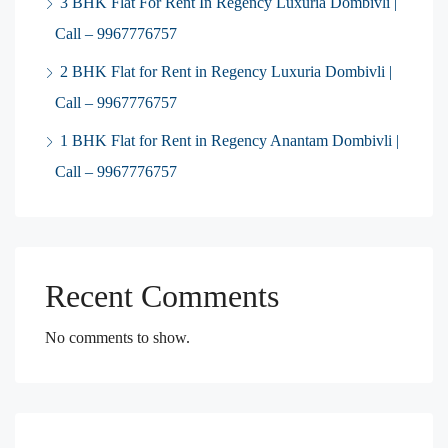
3 BHK Flat For Rent In Regency Luxuria Dombivli |
Call – 9967776757
2 BHK Flat for Rent in Regency Luxuria Dombivli |
Call – 9967776757
1 BHK Flat for Rent in Regency Anantam Dombivli |
Call – 9967776757
Recent Comments
No comments to show.