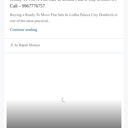
Call – 9967776757
Buying a Ready To Move Flat Sale In Lodha Palava City Dombivli is
one of the most practical...
Continue reading
by Rajesh Mourya