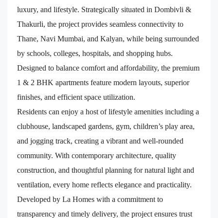
luxury, and lifestyle. Strategically situated in Dombivli &
Thakurli, the project provides seamless connectivity to
Thane, Navi Mumbai, and Kalyan, while being surrounded
by schools, colleges, hospitals, and shopping hubs.
Designed to balance comfort and affordability, the premium
1 & 2 BHK apartments feature modern layouts, superior
finishes, and efficient space utilization.
Residents can enjoy a host of lifestyle amenities including a
clubhouse, landscaped gardens, gym, children’s play area,
and jogging track, creating a vibrant and well-rounded
community. With contemporary architecture, quality
construction, and thoughtful planning for natural light and
ventilation, every home reflects elegance and practicality.
Developed by La Homes with a commitment to
transparency and timely delivery, the project ensures trust