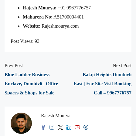
Rajesh Mourya:
+91 9967776757
Maharera No:
A51700004401
Website:
Rajeshmourya.com
Post Views:
93
Prev Post
Next Post
Blue Ladder Business
Balaji Heights Dombivli
Enclave, Dombivli | Office
East | For Site Visit Booking
Spaces & Shops for Sale
Call – 9967776757
Rajesh Mourya