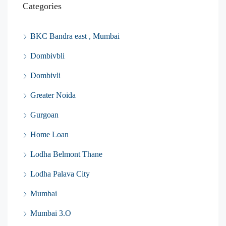
Categories
BKC Bandra east , Mumbai
Dombivbli
Dombivli
Greater Noida
Gurgoan
Home Loan
Lodha Belmont Thane
Lodha Palava City
Mumbai
Mumbai 3.O