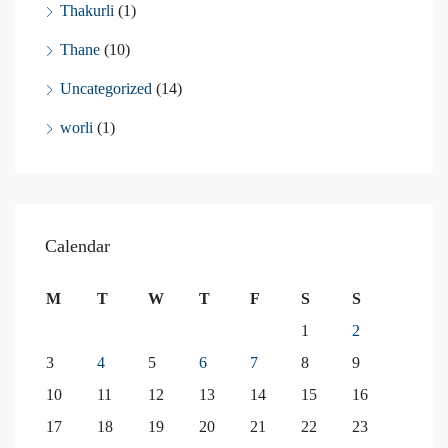
Thakurli
(1)
Thane
(10)
Uncategorized
(14)
worli
(1)
Calendar
M
T
W
T
F
S
S
1
2
3
4
5
6
7
8
9
10
11
12
13
14
15
16
17
18
19
20
21
22
23