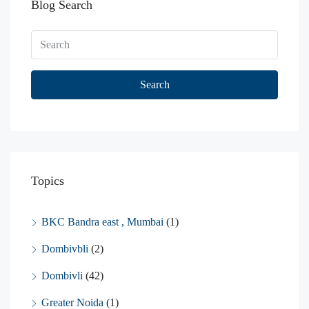
Blog Search
Search
Topics
BKC Bandra east , Mumbai
(1)
Dombivbli
(2)
Dombivli
(42)
Greater Noida
(1)