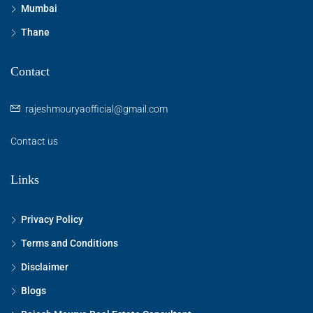
Mumbai
Thane
Contact
rajeshmouryaofficial@gmail.com
Contact us
Links
Privacy Policy
Terms and Conditions
Disclaimer
Blogs