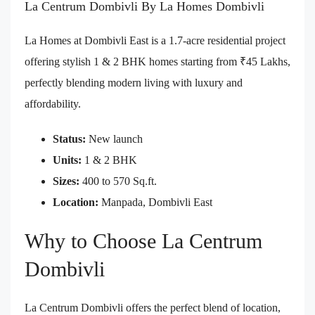
La Centrum Dombivli By La Homes Dombivli
La Homes at Dombivli East is a 1.7-acre residential project
offering stylish 1 & 2 BHK homes starting from ₹45 Lakhs,
perfectly blending modern living with luxury and
affordability.
Status:
New launch
Units:
1 & 2 BHK
Sizes:
400 to 570 Sq.ft.
Location:
Manpada, Dombivli East
Why to Choose La Centrum
Dombivli
La Centrum Dombivli offers the perfect blend of location,