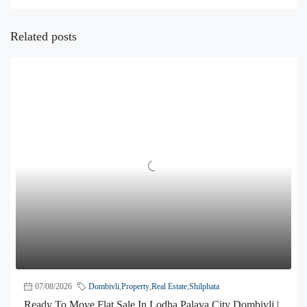
Related posts
07/08/2026
Dombivli
,
Property
,
Real Estate
,
Shilphata
Ready To Move Flat Sale In Lodha Palava City Dombivli |