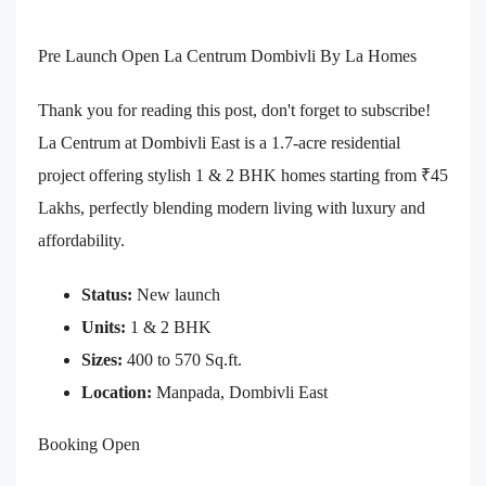
Pre Launch Open La Centrum Dombivli By La Homes
Thank you for reading this post, don't forget to subscribe!
La Centrum at Dombivli East is a 1.7-acre residential
project offering stylish 1 & 2 BHK homes starting from ₹45
Lakhs, perfectly blending modern living with luxury and
affordability.
Status:
New launch
Units:
1 & 2 BHK
Sizes:
400 to 570 Sq.ft.
Location:
Manpada, Dombivli East
Booking Open