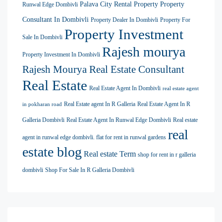
Palava City Rental Property
Property
Runwal Edge Dombivli
Consultant In Dombivli
Property Dealer In Dombivli
Property For
Property Investment
Sale In Dombivli
Rajesh mourya
Property Investment In Dombivli
Rajesh Mourya Real Estate Consultant
Real Estate
Real Estate Agent In Dombivli
real estate agent
Real Estate agent In R Galleria
Real Estate Agent In R
in pokharan road
Galleria Dombivli
Real Estate Agent In Runwal Edge Dombivli
Real estate
real
agent in runwal edge dombivli. flat for rent in runwal gardens
estate blog
Real estate Term
shop for rent in r galleria
dombivli
Shop For Sale In R Galleria Dombivli