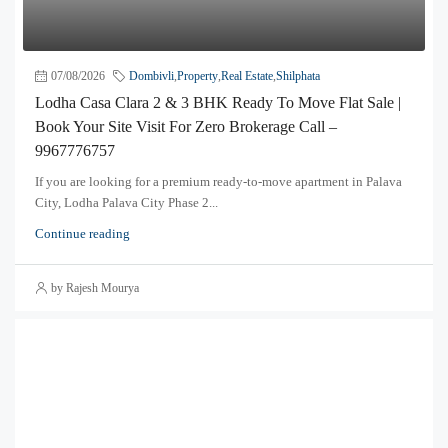
07/08/2026
Dombivli
,
Property
,
Real Estate
,
Shilphata
Lodha Casa Clara 2 & 3 BHK Ready To Move Flat Sale |
Book Your Site Visit For Zero Brokerage Call –
9967776757
If you are looking for a premium ready-to-move apartment in Palava
City, Lodha Palava City Phase 2...
Continue reading
by Rajesh Mourya