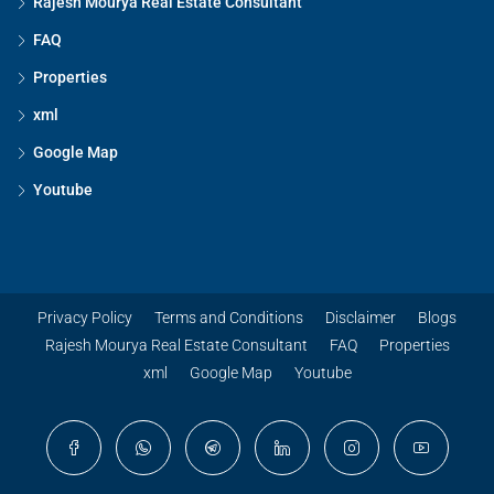
Rajesh Mourya Real Estate Consultant
FAQ
Properties
xml
Google Map
Youtube
Privacy Policy
Terms and Conditions
Disclaimer
Blogs
Rajesh Mourya Real Estate Consultant
FAQ
Properties
xml
Google Map
Youtube