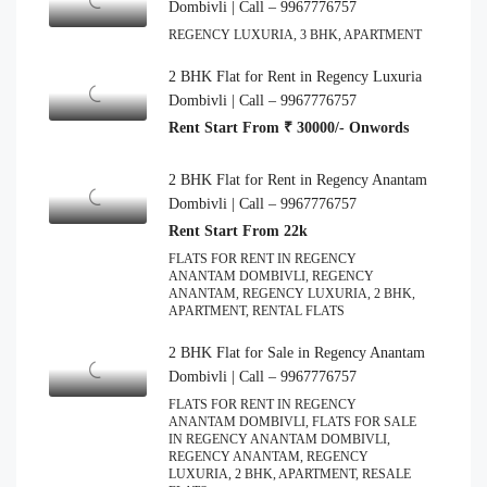
Dombivli | Call – 9967776757
REGENCY LUXURIA, 3 BHK, APARTMENT
2 BHK Flat for Rent in Regency Luxuria
Dombivli | Call – 9967776757
Rent Start From ₹ 30000/- Onwords
2 BHK Flat for Rent in Regency Anantam
Dombivli | Call – 9967776757
Rent Start From 22k
FLATS FOR RENT IN REGENCY
ANANTAM DOMBIVLI, REGENCY
ANANTAM, REGENCY LUXURIA, 2 BHK,
APARTMENT, RENTAL FLATS
2 BHK Flat for Sale in Regency Anantam
Dombivli | Call – 9967776757
FLATS FOR RENT IN REGENCY
ANANTAM DOMBIVLI, FLATS FOR SALE
IN REGENCY ANANTAM DOMBIVLI,
REGENCY ANANTAM, REGENCY
LUXURIA, 2 BHK, APARTMENT, RESALE