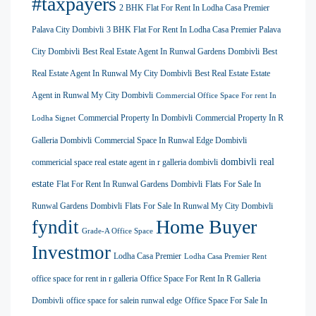
#taxpayers
2 BHK Flat For Rent In Lodha Casa Premier
Palava City Dombivli
3 BHK Flat For Rent In Lodha Casa Premier Palava
City Dombivli
Best Real Estate Agent In Runwal Gardens Dombivli
Best
Real Estate Agent In Runwal My City Dombivli
Best Real Estate Estate
Agent in Runwal My City Dombivli
Commercial Office Space For rent In
Commercial Property In Dombivli
Commercial Property In R
Lodha Signet
Galleria Dombivli
Commercial Space In Runwal Edge Dombivli
dombivli real
commericial space real estate agent in r galleria dombivli
estate
Flat For Rent In Runwal Gardens Dombivli
Flats For Sale In
Runwal Gardens Dombivli
Flats For Sale In Runwal My City Dombivli
Home Buyer
fyndit
Grade-A Office Space
Investmor
Lodha Casa Premier
Lodha Casa Premier Rent
office space for rent in r galleria
Office Space For Rent In R Galleria
Dombivli
office space for salein runwal edge
Office Space For Sale In