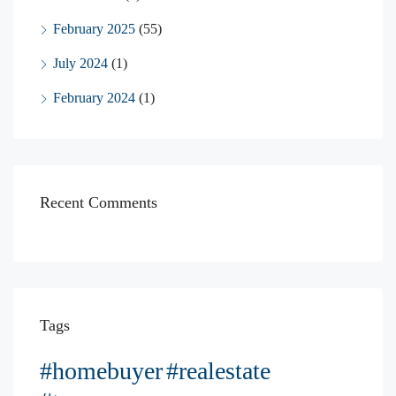
February 2025
(55)
July 2024
(1)
February 2024
(1)
Recent Comments
Tags
#homebuyer
#realestate