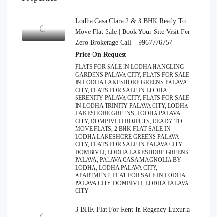
Lodha Casa Clara 2 & 3 BHK Ready To
Move Flat Sale | Book Your Site Visit For
Zero Brokerage Call – 9967776757
Price On Request
FLATS FOR SALE IN LODHA HANGLING
GARDENS PALAVA CITY, FLATS FOR SALE
IN LODHA LAKESHORE GREENS PALAVA
CITY, FLATS FOR SALE IN LODHA
SERENITY PALAVA CITY, FLATS FOR SALE
IN LODHA TRINITY PALAVA CITY, LODHA
LAKESHORE GREENS, LODHA PALAVA
CITY, DOMBIVLI PROJECTS, READY-TO-
MOVE FLATS, 2 BHK FLAT SALE IN
LODHA LAKESHORE GREENS PALAVA
CITY, FLATS FOR SALE IN PALAVA CITY
DOMBIVLI, LODHA LAKESHORE GREENS
PALAVA, PALAVA CASA MAGNOLIA BY
LODHA, LODHA PALAVA CITY,
APARTMENT, FLAT FOR SALE IN LODHA
PALAVA CITY DOMBIVLI, LODHA PALAVA
CITY
3 BHK Flat For Rent In Regency Luxuria