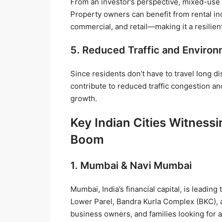
From an investor’s perspective, mixed-use
Property owners can benefit from rental i
commercial, and retail—making it a resilien
5. Reduced Traffic and Environ
Since residents don’t have to travel long 
contribute to reduced traffic congestion a
growth.
Key Indian Cities Witnes
Boom
1. Mumbai & Navi Mumbai
Mumbai, India’s financial capital, is leadin
Lower Parel, Bandra Kurla Complex (BKC), 
business owners, and families looking for a