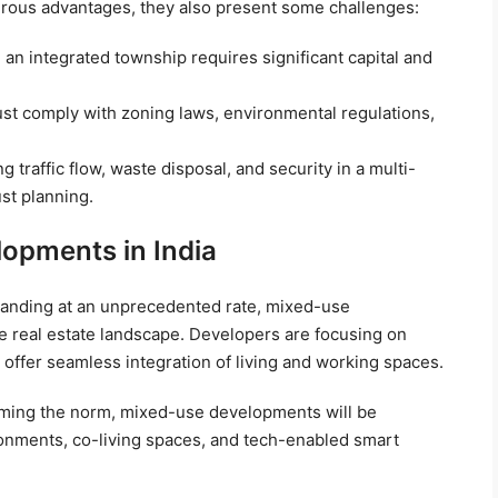
ous advantages, they also present some challenges:
an integrated township requires significant capital and
t comply with zoning laws, environmental regulations,
 traffic flow, waste disposal, and security in a multi-
st planning.
opments in India
xpanding at an unprecedented rate, mixed-use
 real estate landscape. Developers are focusing on
 offer seamless integration of living and working spaces.
oming the norm, mixed-use developments will be
ronments, co-living spaces, and tech-enabled smart