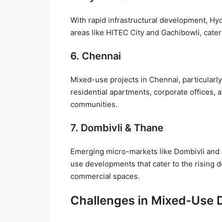
With rapid infrastructural development, Hy
areas like HITEC City and Gachibowli, cater
6. Chennai
Mixed-use projects in Chennai, particular
residential apartments, corporate offices, 
communities.
7. Dombivli & Thane
Emerging micro-markets like Dombivli and
use developments that cater to the rising 
commercial spaces.
Challenges in Mixed-Use