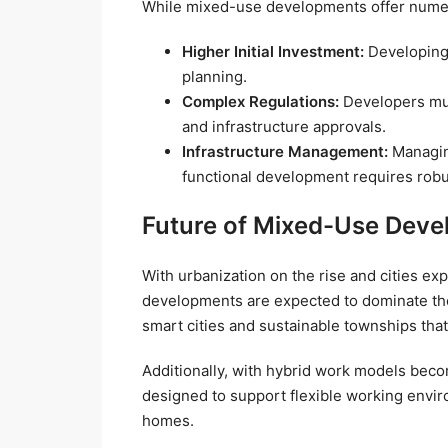
While mixed-use developments offer numer
Higher Initial Investment:
Developing 
planning.
Complex Regulations:
Developers mus
and infrastructure approvals.
Infrastructure Management:
Managing
functional development requires robu
Future of Mixed-Use Devel
With urbanization on the rise and cities e
developments are expected to dominate the
smart cities and sustainable townships that
Additionally, with hybrid work models bec
designed to support flexible working envi
homes.