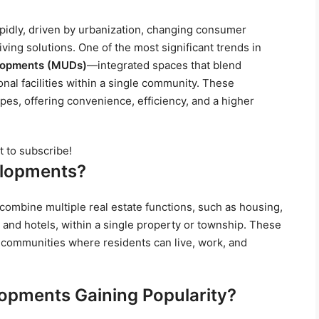
apidly, driven by urbanization, changing consumer
ving solutions. One of the most significant trends in
lopments (MUDs)
—integrated spaces that blend
ional facilities within a single community. These
s, offering convenience, efficiency, and a higher
t to subscribe!
elopments?
ombine multiple real estate functions, such as housing,
, and hotels, within a single property or township. These
 communities where residents can live, work, and
opments Gaining Popularity?