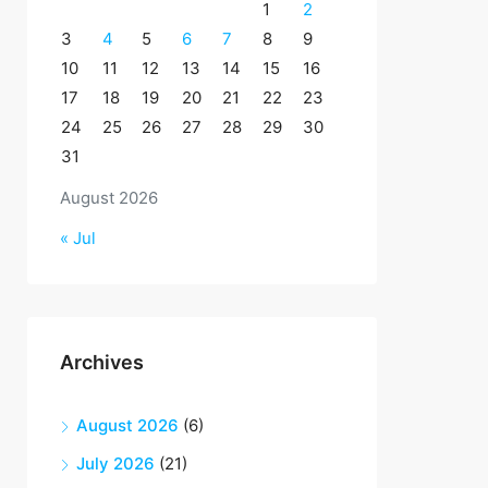
1
2
3
4
5
6
7
8
9
10
11
12
13
14
15
16
17
18
19
20
21
22
23
24
25
26
27
28
29
30
31
August 2026
« Jul
Archives
August 2026
(6)
July 2026
(21)