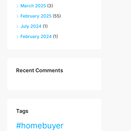
March 2025
(3)
February 2025
(55)
July 2024
(1)
February 2024
(1)
Recent Comments
Tags
#homebuyer