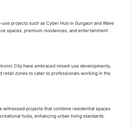
d-use projects such as Cyber Hub in Gurgaon and Wave
office spaces, premium residences, and entertainment
lectronic City have embraced mixed-use developments,
d retail zones to cater to professionals working in the
s witnessed projects that combine residential spaces
recreational hubs, enhancing urban living standards.