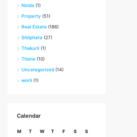
Noida
(1)
Property
(51)
Real Estate
(186)
Shilphata
(27)
Thakurli
(1)
Thane
(10)
Uncategorized
(14)
worli
(1)
Calendar
M
T
W
T
F
S
S