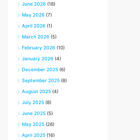
June 2026
(18)
May 2026
(7)
April 2026
(1)
March 2026
(5)
February 2026
(10)
January 2026
(4)
December 2025
(6)
September 2025
(8)
August 2025
(4)
July 2025
(8)
June 2025
(5)
May 2025
(28)
April 2025
(16)