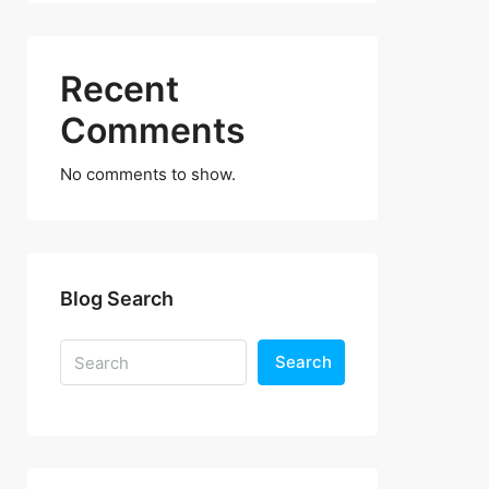
Recent
Comments
No comments to show.
Blog Search
Search