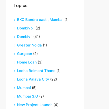
Topics
BKC Bandra east , Mumbai
(1)
Dombivbli
(2)
Dombivli
(41)
Greater Noida
(1)
Gurgoan
(2)
Home Loan
(3)
Lodha Belmont Thane
(1)
Lodha Palava City
(22)
Mumbai
(5)
Mumbai 3.O
(2)
New Project Launch
(4)