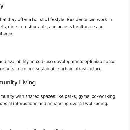
ty
t they offer a holistic lifestyle. Residents can work in
lets, dine in restaurants, and access healthcare and
stance.
land availability, mixed-use developments optimize space
s results in a more sustainable urban infrastructure.
munity Living
munity with shared spaces like parks, gyms, co-working
ocial interactions and enhancing overall well-being.