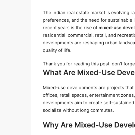
The Indian real estate market is evolving r
preferences, and the need for sustainable li
recent years is the rise of
mixed-use deve
residential, commercial, retail, and recreat
developments are reshaping urban landscape
quality of life.
Thank you for reading this post, don't forge
What Are Mixed-Use Dev
Mixed-use developments are projects that c
offices, retail spaces, entertainment zones
developments aim to create self-sustained
socialize without long commutes.
Why Are Mixed-Use Devel