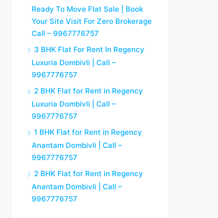
Ready To Move Flat Sale | Book
Your Site Visit For Zero Brokerage
Call – 9967776757
3 BHK Flat For Rent In Regency
Luxuria Dombivli | Call –
9967776757
2 BHK Flat for Rent in Regency
Luxuria Dombivli | Call –
9967776757
1 BHK Flat for Rent in Regency
Anantam Dombivli | Call –
9967776757
2 BHK Flat for Rent in Regency
Anantam Dombivli | Call –
9967776757