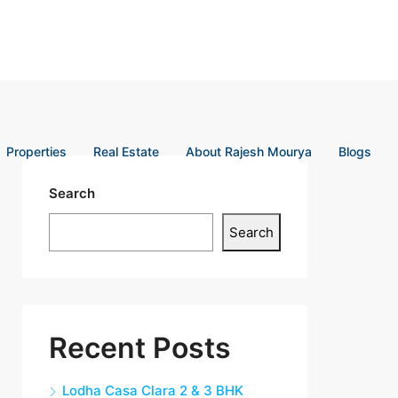
Properties
Real Estate
About Rajesh Mourya
Blogs
Search
Search
Recent Posts
Lodha Casa Clara 2 & 3 BHK