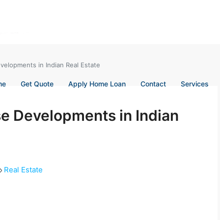
velopments in Indian Real Estate
me
Get Quote
Apply Home Loan
Contact
Services
e Developments in Indian
Real Estate