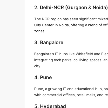
2. Delhi-NCR (Gurgaon & Noida)
The NCR region has seen significant mixe
City Center in Noida, offering a blend of 
zones.
3. Bangalore
Bangalore’s IT hubs like Whitefield and E
integrating tech parks, co-living spaces, an
city.
4. Pune
Pune, a growing IT and educational hub, ha
with commercial offices, retail malls, and 
5. Hyderabad