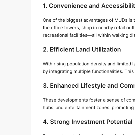
1. Convenience and Accessibili
One of the biggest advantages of MUDs is tha
the office towers, shop in nearby retail out
recreational facilities—all within walking di
2. Efficient Land Utilization
With rising population density and limited 
by integrating multiple functionalities. Thi
3. Enhanced Lifestyle and Com
These developments foster a sense of com
hubs, and entertainment zones, promoting s
4. Strong Investment Potential