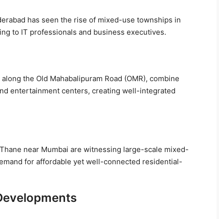
derabad has seen the rise of mixed-use townships in
ing to IT professionals and business executives.
ly along the Old Mahabalipuram Road (OMR), combine
and entertainment centers, creating well-integrated
 Thane near Mumbai are witnessing large-scale mixed-
demand for affordable yet well-connected residential-
 Developments