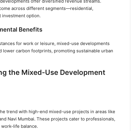
 developments offer diversified revenue streams.
ncome across different segments—residential,
t investment option.
mental Benefits
distances for work or leisure, mixed-use developments
nd lower carbon footprints, promoting sustainable urban
sing the Mixed-Use Development
g the trend with high-end mixed-use projects in areas like
and Navi Mumbai. These projects cater to professionals,
 work-life balance.