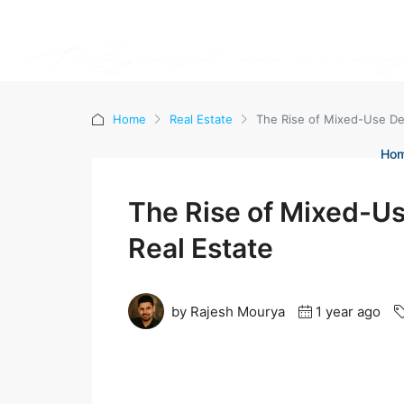
Home
Real Estate
The Rise of Mixed-Use De
Ho
The Rise of Mixed-Us
Real Estate
by Rajesh Mourya
1 year ago