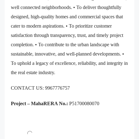
well connected neighborhoods. • To deliver thoughtfully
designed, high-quality homes and commercial spaces that
cater to modern aspirations. • To prioritize customer
satisfaction through transparency, trust, and timely project
completion. • To contribute to the urban landscape with
sustainable, innovative, and well-planned developments. •
To uphold a legacy of excellence, reliability, and integrity in
the real estate industry.
CONTACT US: 9967776757
Project – MahaRERA No.:
P51700080070