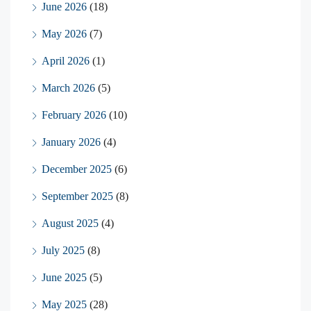
June 2026
(18)
May 2026
(7)
April 2026
(1)
March 2026
(5)
February 2026
(10)
January 2026
(4)
December 2025
(6)
September 2025
(8)
August 2025
(4)
July 2025
(8)
June 2025
(5)
May 2025
(28)