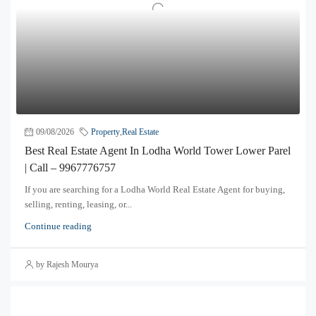
09/08/2026
Property
,
Real Estate
Best Real Estate Agent In Lodha World Tower Lower Parel
| Call – 9967776757
If you are searching for a Lodha World Real Estate Agent for buying,
selling, renting, leasing, or...
Continue reading
by Rajesh Mourya