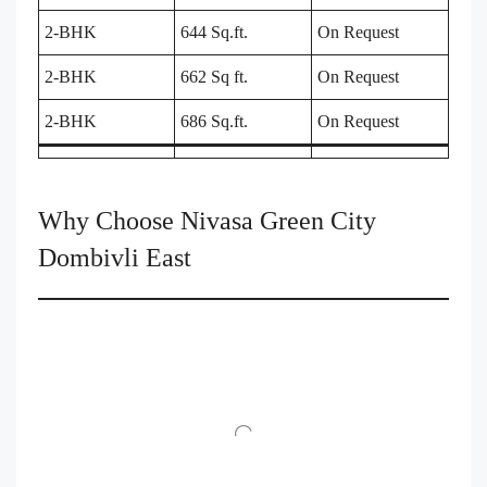
2-BHK
644 Sq.ft.
On Request
2-BHK
662 Sq ft.
On Request
2-BHK
686 Sq.ft.
On Request
Why Choose Nivasa Green City
Dombivli East