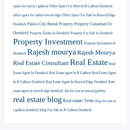
space for rent in r galleria
Office Space For Rent In R Galleria Dombivli
office space for salein runwal edge
Office Space For Sale In Runwal Edge
Palava City Rental Property
Property Consultant In
Dombivli
Dombivli
Property Dealer In Dombivli
Property For Sale In Dombivli
Property Investment
Property Investment In
Rajesh mourya
Rajesh Mourya
Dombivli
Real Estate
Real Estate Consultant
Real
Estate Agent In Dombivli
Real Estate agent In R Galleria
Real Estate Agent
In R Galleria Dombivli
Real Estate Agent In Runwal Edge Dombivli
Real
estate agent in runwal edge dombivli. flat for rent in runwal gardens
real estate blog
Real estate Term
shop for rent in
r galleria dombivli
Shop For Sale In R Galleria Dombivli