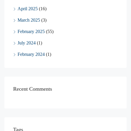
April 2025
(16)
March 2025
(3)
February 2025
(55)
July 2024
(1)
February 2024
(1)
Recent Comments
Tags