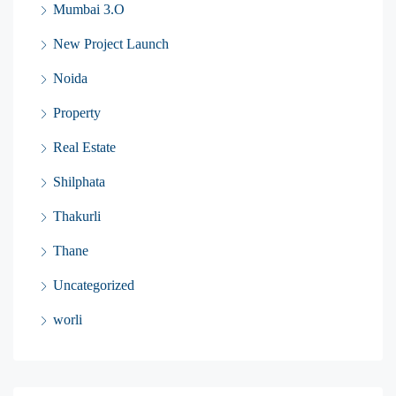
Mumbai 3.O
New Project Launch
Noida
Property
Real Estate
Shilphata
Thakurli
Thane
Uncategorized
worli