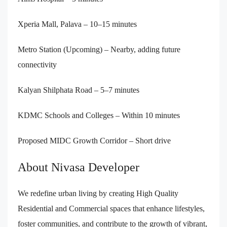
Xperia Mall, Palava – 10–15 minutes
Metro Station (Upcoming) – Nearby, adding future
connectivity
Kalyan Shilphata Road – 5–7 minutes
KDMC Schools and Colleges – Within 10 minutes
Proposed MIDC Growth Corridor – Short drive
About Nivasa Developer
We redefine urban living by creating High Quality
Residential and Commercial spaces that enhance lifestyles,
foster communities, and contribute to the growth of vibrant,