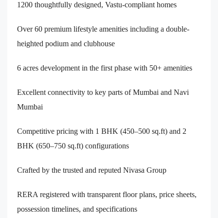
1200 thoughtfully designed, Vastu-compliant homes
Over 60 premium lifestyle amenities including a double-
heighted podium and clubhouse
6 acres development in the first phase with 50+ amenities
Excellent connectivity to key parts of Mumbai and Navi
Mumbai
Competitive pricing with 1 BHK (450–500 sq.ft) and 2
BHK (650–750 sq.ft) configurations
Crafted by the trusted and reputed Nivasa Group
RERA registered with transparent floor plans, price sheets,
possession timelines, and specifications