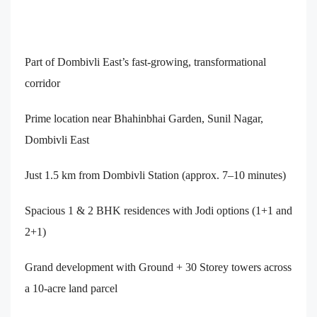
Part of Dombivli East’s fast-growing, transformational
corridor
Prime location near Bhahinbhai Garden, Sunil Nagar,
Dombivli East
Just 1.5 km from Dombivli Station (approx. 7–10 minutes)
Spacious 1 & 2 BHK residences with Jodi options (1+1 and
2+1)
Grand development with Ground + 30 Storey towers across
a 10-acre land parcel