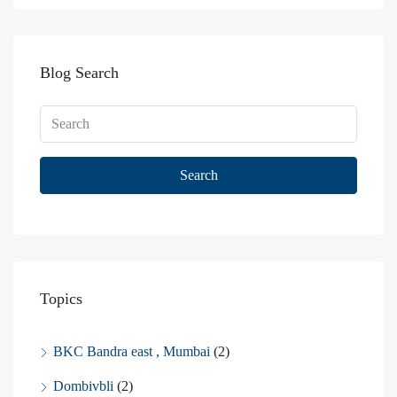
Blog Search
Search
Topics
BKC Bandra east , Mumbai
(2)
Dombivbli
(2)