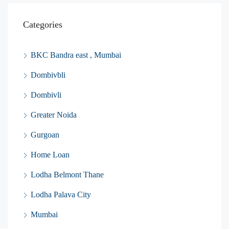
Categories
BKC Bandra east , Mumbai
Dombivbli
Dombivli
Greater Noida
Gurgoan
Home Loan
Lodha Belmont Thane
Lodha Palava City
Mumbai