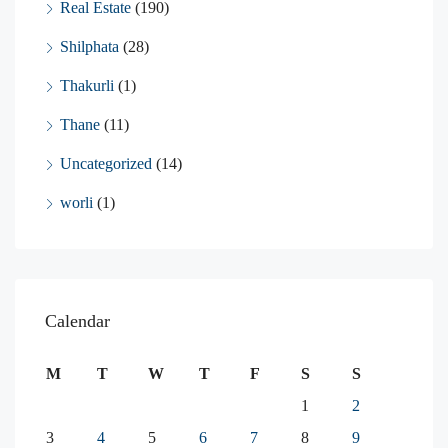
Real Estate
(190)
Shilphata
(28)
Thakurli
(1)
Thane
(11)
Uncategorized
(14)
worli
(1)
Calendar
M
T
W
T
F
S
S
1
2
3
4
5
6
7
8
9