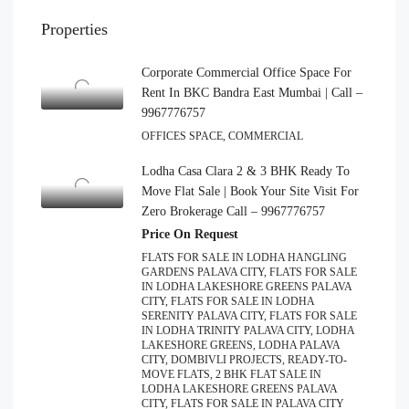
Properties
Corporate Commercial Office Space For
Rent In BKC Bandra East Mumbai | Call –
9967776757
OFFICES SPACE, COMMERCIAL
Lodha Casa Clara 2 & 3 BHK Ready To
Move Flat Sale | Book Your Site Visit For
Zero Brokerage Call – 9967776757
Price On Request
FLATS FOR SALE IN LODHA HANGLING
GARDENS PALAVA CITY, FLATS FOR SALE
IN LODHA LAKESHORE GREENS PALAVA
CITY, FLATS FOR SALE IN LODHA
SERENITY PALAVA CITY, FLATS FOR SALE
IN LODHA TRINITY PALAVA CITY, LODHA
LAKESHORE GREENS, LODHA PALAVA
CITY, DOMBIVLI PROJECTS, READY-TO-
MOVE FLATS, 2 BHK FLAT SALE IN
LODHA LAKESHORE GREENS PALAVA
CITY, FLATS FOR SALE IN PALAVA CITY