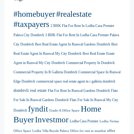
#homebuyer
#realestate
#taxpayers
2 BHK Flat For Rent In Lodha Casa Premier
Palava City Dombivli
3 BHK Flat For Rent In Lodha Casa Premier Palava
City Dombivli
Best Real Estate Agent In Runwal Gardens Dombivli
Best
Real Estate Agent In Runwal My City Dombivli
Best Real Estate Estate
Agent in Runwal My City Dombivli
Commercial Property In Dombivli
Commercial Property In R Galleria Dombivli
Commercial Space In Runwal
Edge Dombivli
commericial space real estate agent in r galleria dombivli
dombivli real estate
Flat For Rent In Runwal Gardens Dombivli
Flats
For Sale In Runwal Gardens Dombivli
Flats For Sale In Runwal My City
Home
fyndit
Dombivli
Grade-A Office Space
Buyer
Investmor
Lodha Casa Premier
Lodha Veritas
office
Office Space
Lodha Villa Royale Palava
Office for rent in mumbai