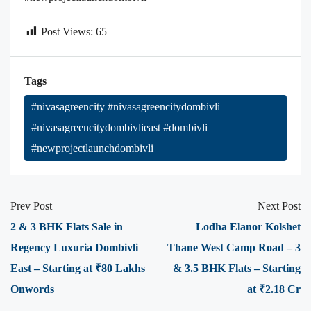
Post Views:
65
Tags
#nivasagreencity #nivasagreencitydombivli
#nivasagreencitydombivlieast #dombivli
#newprojectlaunchdombivli
Prev Post
Next Post
2 & 3 BHK Flats Sale in
Lodha Elanor Kolshet
Regency Luxuria Dombivli
Thane West Camp Road – 3
East – Starting at ₹80 Lakhs
& 3.5 BHK Flats – Starting
Onwords
at ₹2.18 Cr