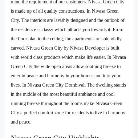
mind the requirement of our customers. Nivasa Green City
is made up of all quality constructions. In Nivasa Green
City. The interiors are lavishly designed and the outlook of
the residence is classy which attracts you towards it. From
the floor plan to the ceiling, the apartments are splendidly
carved. Nivasa Green City by Nivasa Developer is built
with world class products which make life easier. In Nivasa
Green City the wide open areas allow soothing breeze to
enter in peace and harmony in your homes and into your
lives. In Nivasa Green City Dombivali The dwelling stands
in the middle of the most beautiful ambiance and cool
running breeze throughout the rooms make Nivasa Green
City a perfect comfort zone for residents to live in harmony
and peace.