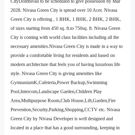
CityDombivali to be scheduled to give possession by Mar
2028. Nivasa Green City is spread over 10 Acer. Nivasa
Green City is offering , 1 BHK, 1 BHK, 2 BHK, 2 BHK,
of sizes starting from 450 sq. ft.to 750sq. ft. Nivasa Green
City is coming with world class facilities including all the
necessary amenities.Nivasa Green City is made in a way to
provide a comfortable living for residents and based on
modern architecture that feels you of having luxurious life
style. Nivasa Green City is giving amenities like
GymnasiumK,Cafeteria,Power Backup,Swimming
Pool,Intercom,Landscape Garden,Children Play
Area,Multipurpose Room,Club House,Lift,Garden,Fire
Prevention,Security,Parking,Shopping,CCTV etc. Nivasa
Green City by Nivasa Developer is well designed and
located in a place that has a good surrounding, keeping in