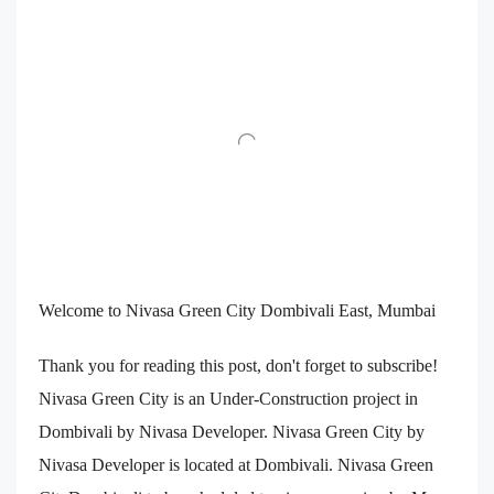
Welcome to Nivasa Green City Dombivali East, Mumbai
Thank you for reading this post, don't forget to subscribe!
Nivasa Green City is an Under-Construction project in
Dombivali by Nivasa Developer. Nivasa Green City by
Nivasa Developer is located at Dombivali. Nivasa Green