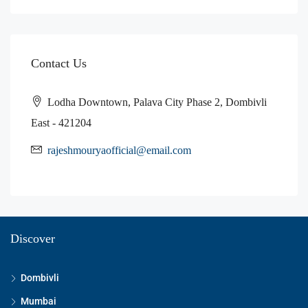
Contact Us
Lodha Downtown, Palava City Phase 2, Dombivli
East - 421204
rajeshmouryaofficial@email.com
Discover
Dombivli
Mumbai