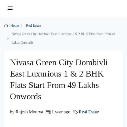
Home
Real Estate
Nivasa Green City Dombivli East Luxurious 1 & 2 BHK Flats Start From 49
Lakhs Onwords
Nivasa Green City Dombivli
East Luxurious 1 & 2 BHK
Flats Start From 49 Lakhs
Onwords
by Rajesh Mourya
1 year ago
Real Estate