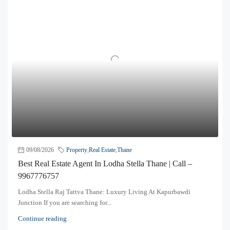
09/08/2026
Property
,
Real Estate
,
Thane
Best Real Estate Agent In Lodha Stella Thane | Call –
9967776757
Lodha Stella Raj Tattva Thane: Luxury Living At Kapurbawdi
Junction If you are searching for...
Continue reading