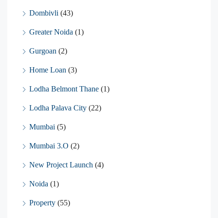
Dombivli
(43)
Greater Noida
(1)
Gurgoan
(2)
Home Loan
(3)
Lodha Belmont Thane
(1)
Lodha Palava City
(22)
Mumbai
(5)
Mumbai 3.O
(2)
New Project Launch
(4)
Noida
(1)
Property
(55)