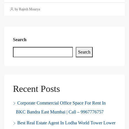
by Rajesh Mourya
Search
Search
Recent Posts
Corporate Commercial Office Space For Rent In
BKC Bandra East Mumbai | Call – 9967776757
Best Real Estate Agent In Lodha World Tower Lower