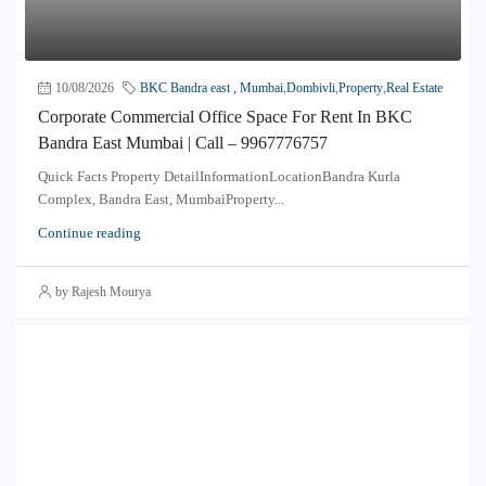
10/08/2026
BKC Bandra east , Mumbai
,
Dombivli
,
Property
,
Real Estate
Corporate Commercial Office Space For Rent In BKC
Bandra East Mumbai | Call – 9967776757
Quick Facts Property DetailInformationLocationBandra Kurla
Complex, Bandra East, MumbaiProperty...
Continue reading
by Rajesh Mourya