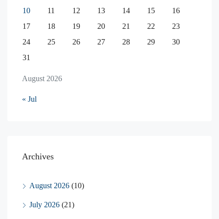
10
11
12
13
14
15
16
17
18
19
20
21
22
23
24
25
26
27
28
29
30
31
August 2026
« Jul
Archives
August 2026
(10)
July 2026
(21)