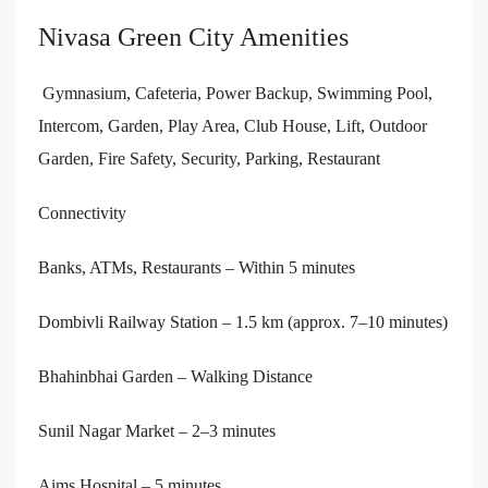
Nivasa Green City Amenities
Gymnasium, Cafeteria, Power Backup, Swimming Pool,
Intercom, Garden, Play Area, Club House, Lift, Outdoor
Garden, Fire Safety, Security, Parking, Restaurant
Connectivity
Banks, ATMs, Restaurants – Within 5 minutes
Dombivli Railway Station – 1.5 km (approx. 7–10 minutes)
Bhahinbhai Garden – Walking Distance
Sunil Nagar Market – 2–3 minutes
Aims Hospital – 5 minutes