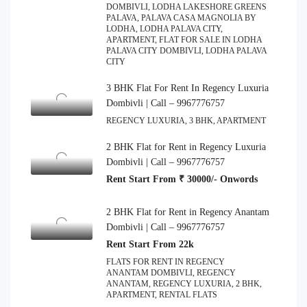
DOMBIVLI, LODHA LAKESHORE GREENS
PALAVA, PALAVA CASA MAGNOLIA BY
LODHA, LODHA PALAVA CITY,
APARTMENT, FLAT FOR SALE IN LODHA
PALAVA CITY DOMBIVLI, LODHA PALAVA
CITY
3 BHK Flat For Rent In Regency Luxuria
Dombivli | Call – 9967776757
REGENCY LUXURIA, 3 BHK, APARTMENT
2 BHK Flat for Rent in Regency Luxuria
Dombivli | Call – 9967776757
Rent Start From ₹ 30000/- Onwords
2 BHK Flat for Rent in Regency Anantam
Dombivli | Call – 9967776757
Rent Start From 22k
FLATS FOR RENT IN REGENCY
ANANTAM DOMBIVLI, REGENCY
ANANTAM, REGENCY LUXURIA, 2 BHK,
APARTMENT, RENTAL FLATS