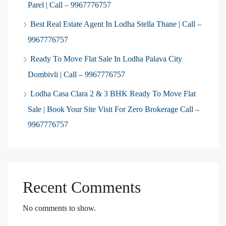
Parel | Call – 9967776757
Best Real Estate Agent In Lodha Stella Thane | Call –
9967776757
Ready To Move Flat Sale In Lodha Palava City
Dombivli | Call – 9967776757
Lodha Casa Clara 2 & 3 BHK Ready To Move Flat
Sale | Book Your Site Visit For Zero Brokerage Call –
9967776757
Recent Comments
No comments to show.