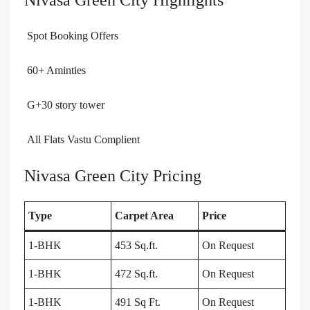
Nivasa Green City Highlights
Spot Booking Offers
60+ Aminties
G+30 story tower
All Flats Vastu Complient
Nivasa Green City Pricing
Type
Carpet Area
Price
1-BHK
453 Sq.ft.
On Request
1-BHK
472 Sq.ft.
On Request
1-BHK
491 Sq Ft.
On Request