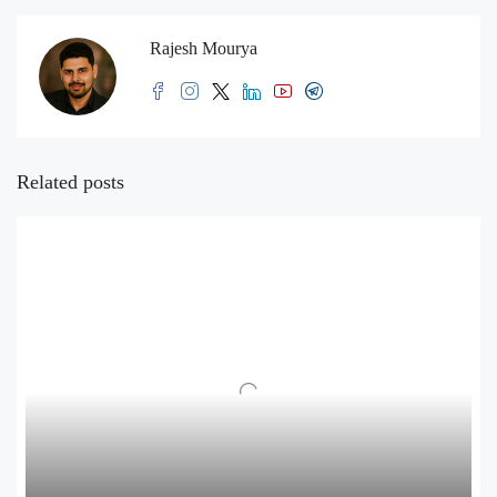
Rajesh Mourya
Related posts