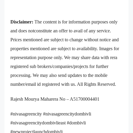
Disclaimer:
The content is for information purposes only
and does notconstitute an offer to avail of any service.
Prices mentioned are subject to change without notice and
properties mentioned are subject to availability. Images for
representation purpose only. We may share data with rera
registered sub brokers/companies/projects for further
processing. We may also send updates to the mobile
number/email id registered with us. All Rights Reserved.
Rajesh Mourya Maharera No – A51700004401
#nivasagreencity #nivasagreencitydombivli
#nivasagreencitydombivlieast #dombivli
#newprojectlaunchdombivli