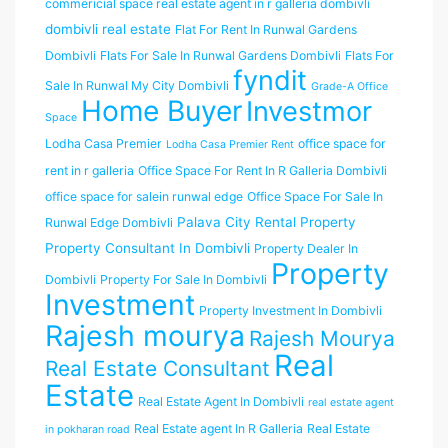
commericial space real estate agent in r galleria dombivli
dombivli real estate
Flat For Rent In Runwal Gardens
Dombivli
Flats For Sale In Runwal Gardens Dombivli
Flats For
fyndit
Sale In Runwal My City Dombivli
Grade-A Office
Home Buyer
Investmor
Space
Lodha Casa Premier
office space for
Lodha Casa Premier Rent
rent in r galleria
Office Space For Rent In R Galleria Dombivli
office space for salein runwal edge
Office Space For Sale In
Palava City Rental Property
Runwal Edge Dombivli
Property Consultant In Dombivli
Property Dealer In
Property
Dombivli
Property For Sale In Dombivli
Investment
Property Investment In Dombivli
Rajesh mourya
Rajesh Mourya
Real
Real Estate Consultant
Estate
Real Estate Agent In Dombivli
real estate agent
Real Estate agent In R Galleria
Real Estate
in pokharan road