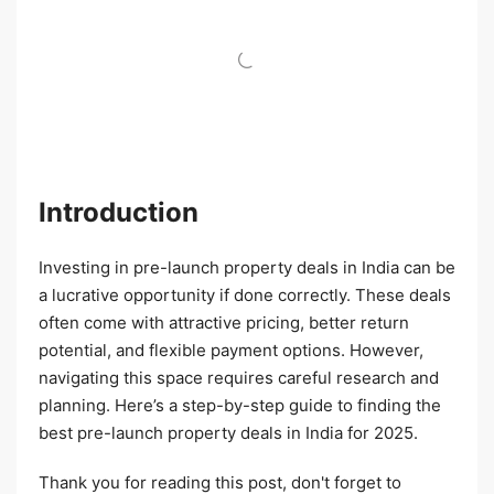
Introduction
Investing in pre-launch property deals in India can be
a lucrative opportunity if done correctly. These deals
often come with attractive pricing, better return
potential, and flexible payment options. However,
navigating this space requires careful research and
planning. Here’s a step-by-step guide to finding the
best pre-launch property deals in India for 2025.
Thank you for reading this post, don't forget to