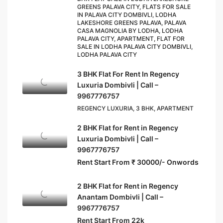
GREENS PALAVA CITY, FLATS FOR SALE
IN PALAVA CITY DOMBIVLI, LODHA
LAKESHORE GREENS PALAVA, PALAVA
CASA MAGNOLIA BY LODHA, LODHA
PALAVA CITY, APARTMENT, FLAT FOR
SALE IN LODHA PALAVA CITY DOMBIVLI,
LODHA PALAVA CITY
3 BHK Flat For Rent In Regency
Luxuria Dombivli | Call –
9967776757
REGENCY LUXURIA, 3 BHK, APARTMENT
2 BHK Flat for Rent in Regency
Luxuria Dombivli | Call –
9967776757
Rent Start From ₹ 30000/- Onwords
2 BHK Flat for Rent in Regency
Anantam Dombivli | Call –
9967776757
Rent Start From 22k