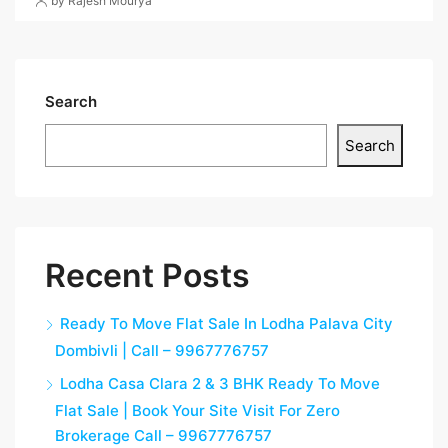
by Rajesh Mourya
Search
Search
Recent Posts
Ready To Move Flat Sale In Lodha Palava City
Dombivli | Call – 9967776757
Lodha Casa Clara 2 & 3 BHK Ready To Move
Flat Sale | Book Your Site Visit For Zero
Brokerage Call – 9967776757