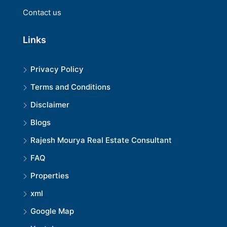
Contact us
Links
Privacy Policy
Terms and Conditions
Disclaimer
Blogs
Rajesh Mourya Real Estate Consultant
FAQ
Properties
xml
Google Map