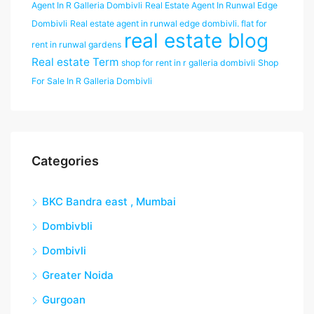
Agent In R Galleria Dombivli
Real Estate Agent In Runwal Edge
Dombivli
Real estate agent in runwal edge dombivli. flat for
real estate blog
rent in runwal gardens
Real estate Term
shop for rent in r galleria dombivli
Shop
For Sale In R Galleria Dombivli
Categories
BKC Bandra east , Mumbai
Dombivbli
Dombivli
Greater Noida
Gurgoan