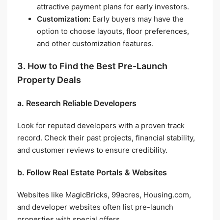
attractive payment plans for early investors.
Customization:
Early buyers may have the
option to choose layouts, floor preferences,
and other customization features.
3. How to Find the Best Pre-Launch
Property Deals
a. Research Reliable Developers
Look for reputed developers with a proven track
record. Check their past projects, financial stability,
and customer reviews to ensure credibility.
b. Follow Real Estate Portals & Websites
Websites like MagicBricks, 99acres, Housing.com,
and developer websites often list pre-launch
properties with special offers.