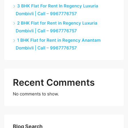
3 BHK Flat For Rent In Regency Luxuria
Dombivli | Call – 9967776757
2 BHK Flat for Rent in Regency Luxuria
Dombivli | Call – 9967776757
1 BHK Flat for Rent in Regency Anantam
Dombivli | Call – 9967776757
Recent Comments
No comments to show.
Blog Search