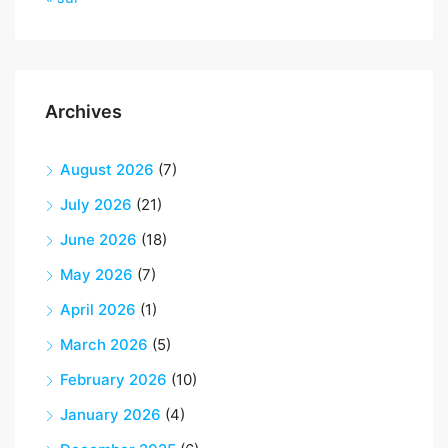
Archives
August 2026
(7)
July 2026
(21)
June 2026
(18)
May 2026
(7)
April 2026
(1)
March 2026
(5)
February 2026
(10)
January 2026
(4)