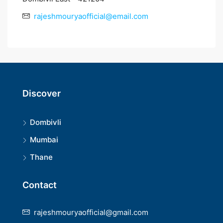
rajeshmouryaofficial@email.com
Discover
Dombivli
Mumbai
Thane
Contact
rajeshmouryaofficial@gmail.com