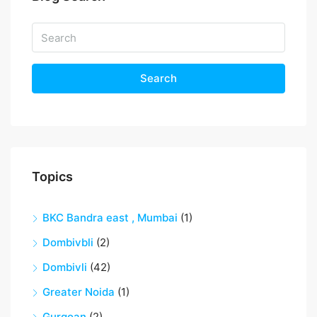
Search
Topics
BKC Bandra east , Mumbai
(1)
Dombivbli
(2)
Dombivli
(42)
Greater Noida
(1)
Gurgoan
(2)