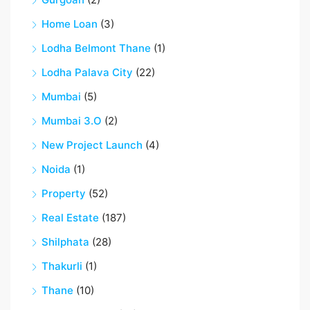
Home Loan
(3)
Lodha Belmont Thane
(1)
Lodha Palava City
(22)
Mumbai
(5)
Mumbai 3.O
(2)
New Project Launch
(4)
Noida
(1)
Property
(52)
Real Estate
(187)
Shilphata
(28)
Thakurli
(1)
Thane
(10)