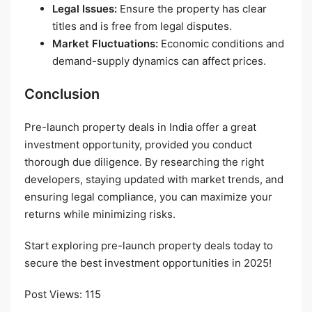
Legal Issues:
Ensure the property has clear
titles and is free from legal disputes.
Market Fluctuations:
Economic conditions and
demand-supply dynamics can affect prices.
Conclusion
Pre-launch property deals in India offer a great
investment opportunity, provided you conduct
thorough due diligence. By researching the right
developers, staying updated with market trends, and
ensuring legal compliance, you can maximize your
returns while minimizing risks.
Start exploring pre-launch property deals today to
secure the best investment opportunities in 2025!
Post Views:
115