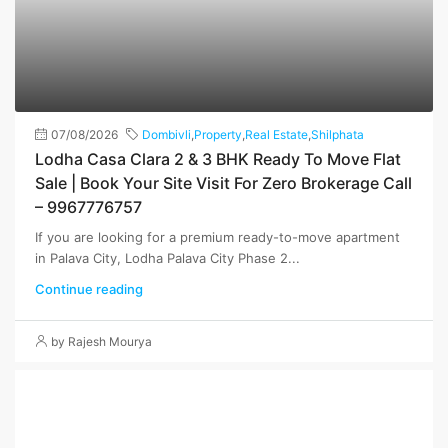
07/08/2026
Dombivli
,
Property
,
Real Estate
,
Shilphata
Lodha Casa Clara 2 & 3 BHK Ready To Move Flat
Sale | Book Your Site Visit For Zero Brokerage Call
– 9967776757
If you are looking for a premium ready-to-move apartment
in Palava City, Lodha Palava City Phase 2...
Continue reading
by Rajesh Mourya