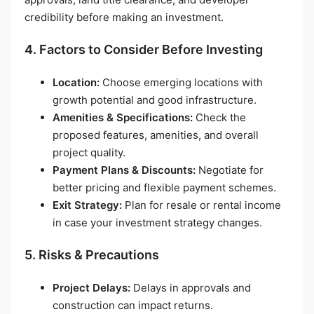
credibility before making an investment.
4. Factors to Consider Before Investing
Location:
Choose emerging locations with
growth potential and good infrastructure.
Amenities & Specifications:
Check the
proposed features, amenities, and overall
project quality.
Payment Plans & Discounts:
Negotiate for
better pricing and flexible payment schemes.
Exit Strategy:
Plan for resale or rental income
in case your investment strategy changes.
5. Risks & Precautions
Project Delays:
Delays in approvals and
construction can impact returns.