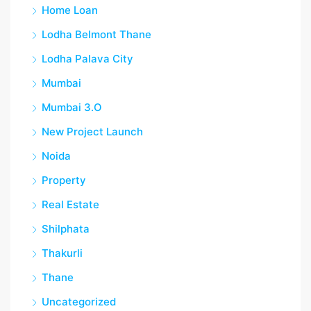
Home Loan
Lodha Belmont Thane
Lodha Palava City
Mumbai
Mumbai 3.O
New Project Launch
Noida
Property
Real Estate
Shilphata
Thakurli
Thane
Uncategorized