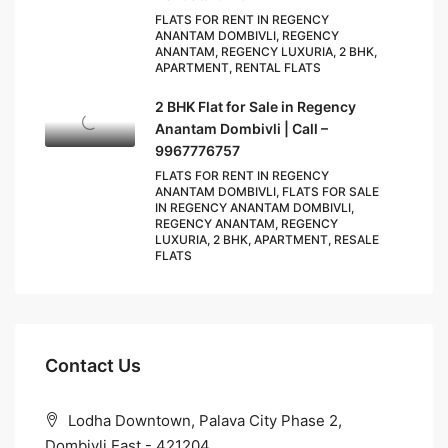
FLATS FOR RENT IN REGENCY
ANANTAM DOMBIVLI, REGENCY
ANANTAM, REGENCY LUXURIA, 2 BHK,
APARTMENT, RENTAL FLATS
2 BHK Flat for Sale in Regency
Anantam Dombivli | Call –
9967776757
FLATS FOR RENT IN REGENCY
ANANTAM DOMBIVLI, FLATS FOR SALE
IN REGENCY ANANTAM DOMBIVLI,
REGENCY ANANTAM, REGENCY
LUXURIA, 2 BHK, APARTMENT, RESALE
FLATS
Contact Us
Lodha Downtown, Palava City Phase 2,
Dombivli East - 421204