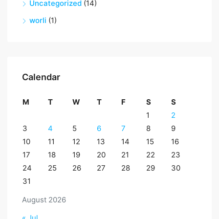
Uncategorized
(14)
worli
(1)
Calendar
M
T
W
T
F
S
S
1
2
3
4
5
6
7
8
9
10
11
12
13
14
15
16
17
18
19
20
21
22
23
24
25
26
27
28
29
30
31
August 2026
« Jul