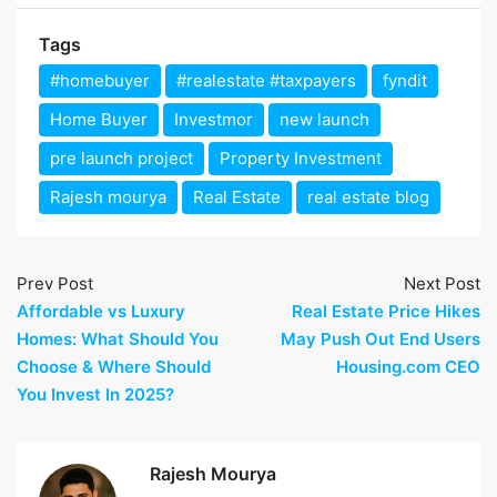
Tags
#homebuyer
#realestate #taxpayers
fyndit
Home Buyer
Investmor
new launch
pre launch project
Property Investment
Rajesh mourya
Real Estate
real estate blog
Prev Post
Next Post
Affordable vs Luxury
Real Estate Price Hikes
Homes: What Should You
May Push Out End Users
Choose & Where Should
Housing.com CEO
You Invest In 2025?
Rajesh Mourya