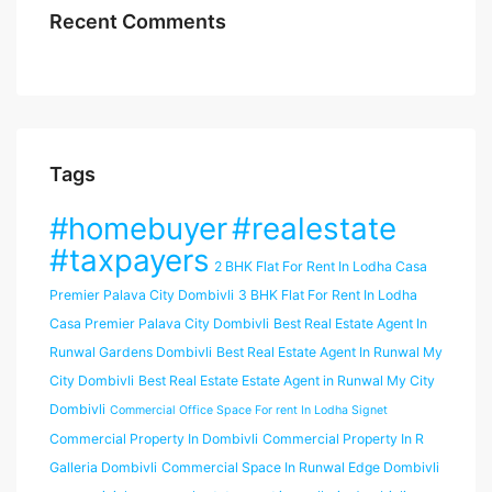
Recent Comments
Tags
#homebuyer
#realestate
#taxpayers
2 BHK Flat For Rent In Lodha Casa
Premier Palava City Dombivli
3 BHK Flat For Rent In Lodha
Casa Premier Palava City Dombivli
Best Real Estate Agent In
Runwal Gardens Dombivli
Best Real Estate Agent In Runwal My
City Dombivli
Best Real Estate Estate Agent in Runwal My City
Dombivli
Commercial Office Space For rent In Lodha Signet
Commercial Property In Dombivli
Commercial Property In R
Galleria Dombivli
Commercial Space In Runwal Edge Dombivli