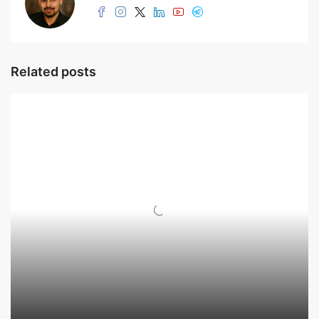
Related posts