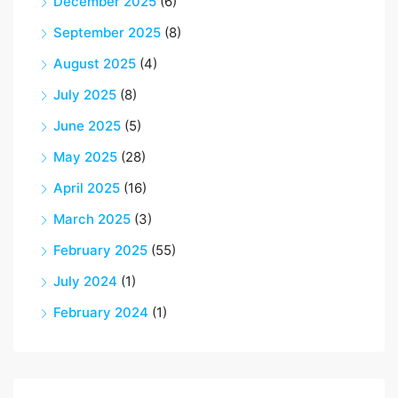
December 2025
(6)
September 2025
(8)
August 2025
(4)
July 2025
(8)
June 2025
(5)
May 2025
(28)
April 2025
(16)
March 2025
(3)
February 2025
(55)
July 2024
(1)
February 2024
(1)