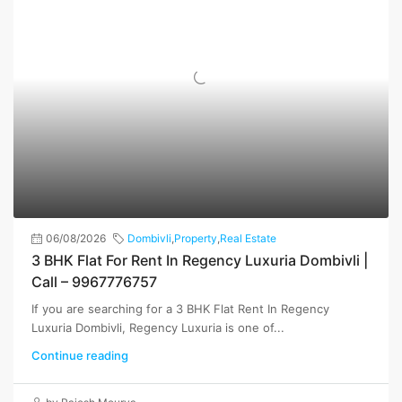
06/08/2026
Dombivli
,
Property
,
Real Estate
3 BHK Flat For Rent In Regency Luxuria Dombivli |
Call – 9967776757
If you are searching for a 3 BHK Flat Rent In Regency
Luxuria Dombivli, Regency Luxuria is one of...
Continue reading