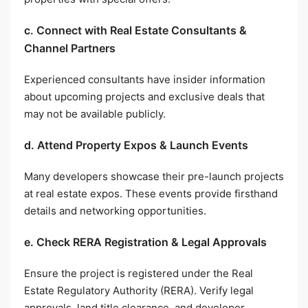
c. Connect with Real Estate Consultants &
Channel Partners
Experienced consultants have insider information
about upcoming projects and exclusive deals that
may not be available publicly.
d. Attend Property Expos & Launch Events
Many developers showcase their pre-launch projects
at real estate expos. These events provide firsthand
details and networking opportunities.
e. Check RERA Registration & Legal Approvals
Ensure the project is registered under the Real
Estate Regulatory Authority (RERA). Verify legal
approvals, land title clearance, and developer