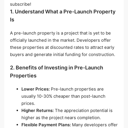
subscribe!
1. Understand What a Pre-Launch Property
Is
A pre-launch property is a project that is yet to be
officially launched in the market. Developers offer
these properties at discounted rates to attract early
buyers and generate initial funding for construction.
2. Benefits of Investing in Pre-Launch
Properties
Lower Prices:
Pre-launch properties are
usually 10-30% cheaper than post-launch
prices.
Higher Returns:
The appreciation potential is
higher as the project nears completion.
Flexible Payment Plans:
Many developers offer