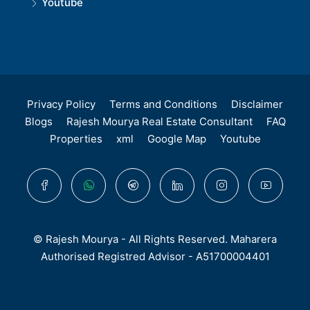
Youtube
Privacy Policy
Terms and Conditions
Disclaimer
Blogs
Rajesh Mourya Real Estate Consultant
FAQ
Properties
xml
Google Map
Youtube
© Rajesh Mourya - All Rights Reserved. Maharera
Authorised Registred Advisor - A51700004401