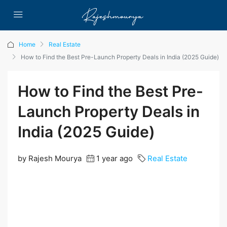
Home
Real Estate
How to Find the Best Pre-Launch Property Deals in India (2025 Guide)
How to Find the Best Pre-
Launch Property Deals in
India (2025 Guide)
by Rajesh Mourya
1 year ago
Real Estate