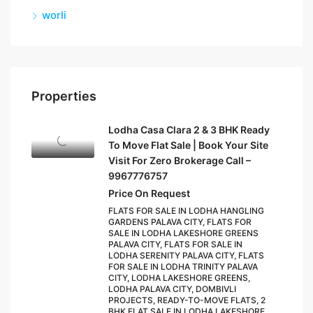
worli
Properties
Lodha Casa Clara 2 & 3 BHK Ready
To Move Flat Sale | Book Your Site
Visit For Zero Brokerage Call –
9967776757
Price On Request
FLATS FOR SALE IN LODHA HANGLING
GARDENS PALAVA CITY, FLATS FOR
SALE IN LODHA LAKESHORE GREENS
PALAVA CITY, FLATS FOR SALE IN
LODHA SERENITY PALAVA CITY, FLATS
FOR SALE IN LODHA TRINITY PALAVA
CITY, LODHA LAKESHORE GREENS,
LODHA PALAVA CITY, DOMBIVLI
PROJECTS, READY-TO-MOVE FLATS, 2
BHK FLAT SALE IN LODHA LAKESHORE