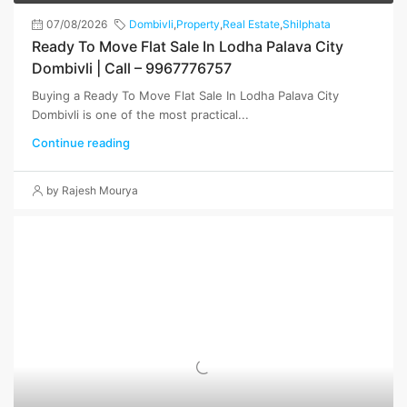
07/08/2026
Dombivli
,
Property
,
Real Estate
,
Shilphata
Ready To Move Flat Sale In Lodha Palava City
Dombivli | Call – 9967776757
Buying a Ready To Move Flat Sale In Lodha Palava City
Dombivli is one of the most practical...
Continue reading
by Rajesh Mourya