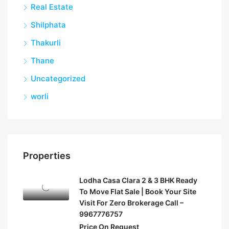
Real Estate
Shilphata
Thakurli
Thane
Uncategorized
worli
Properties
Lodha Casa Clara 2 & 3 BHK Ready
To Move Flat Sale | Book Your Site
Visit For Zero Brokerage Call –
9967776757
Price On Request