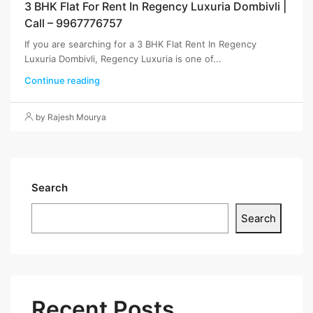
3 BHK Flat For Rent In Regency Luxuria Dombivli |
Call – 9967776757
If you are searching for a 3 BHK Flat Rent In Regency
Luxuria Dombivli, Regency Luxuria is one of...
Continue reading
by Rajesh Mourya
Search
Search
Recent Posts