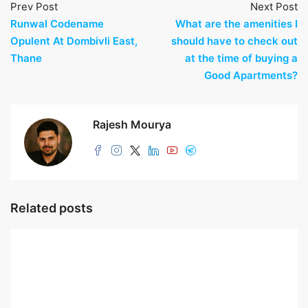
Prev Post
Next Post
Runwal Codename
What are the amenities I
Opulent At Dombivli East,
should have to check out
Thane
at the time of buying a
Good Apartments?
Rajesh Mourya
Related posts