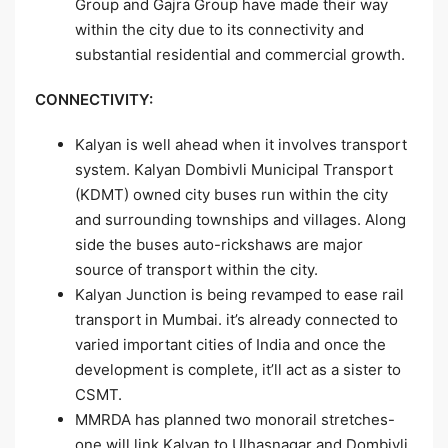
Group and Gajra Group have made their way
within the city due to its connectivity and
substantial residential and commercial growth.
CONNECTIVITY:
Kalyan is well ahead when it involves transport
system. Kalyan Dombivli Municipal Transport
(KDMT) owned city buses run within the city
and surrounding townships and villages. Along
side the buses auto-rickshaws are major
source of transport within the city.
Kalyan Junction is being revamped to ease rail
transport in Mumbai. it’s already connected to
varied important cities of India and once the
development is complete, it’ll act as a sister to
CSMT.
MMRDA has planned two monorail stretches-
one will link Kalyan to Ulhasnagar and Dombivli