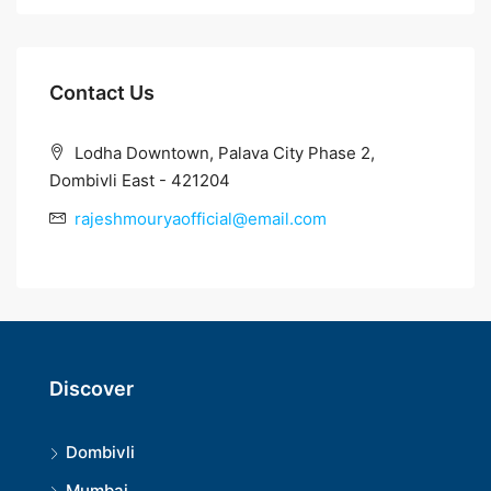
Contact Us
Lodha Downtown, Palava City Phase 2,
Dombivli East - 421204
rajeshmouryaofficial@email.com
Discover
Dombivli
Mumbai