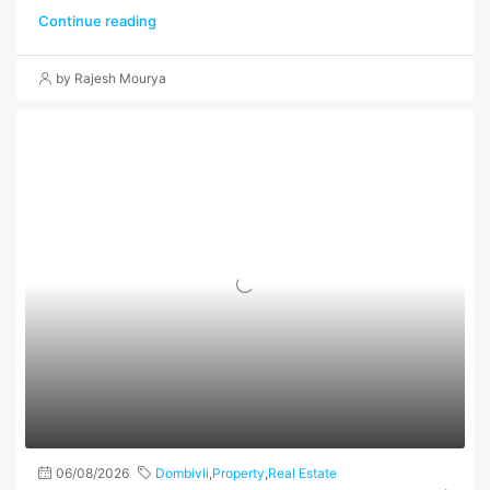
Continue reading
by Rajesh Mourya
06/08/2026
Dombivli
,
Property
,
Real Estate