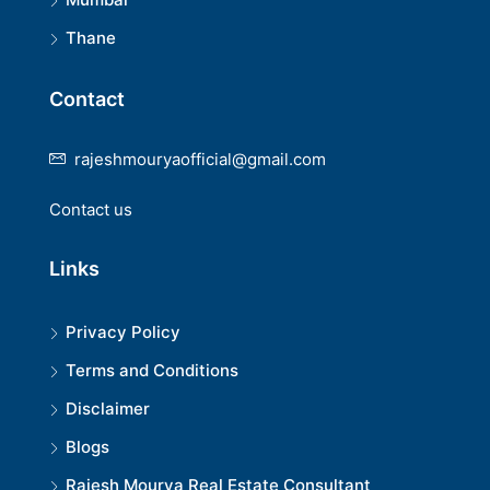
Thane
Contact
rajeshmouryaofficial@gmail.com
Contact us
Links
Privacy Policy
Terms and Conditions
Disclaimer
Blogs
Rajesh Mourya Real Estate Consultant