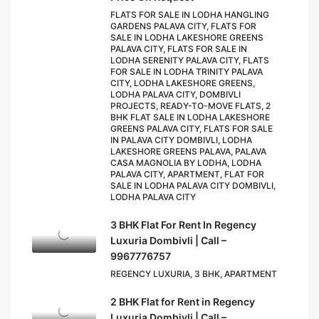
FLATS FOR SALE IN LODHA HANGLING
GARDENS PALAVA CITY, FLATS FOR
SALE IN LODHA LAKESHORE GREENS
PALAVA CITY, FLATS FOR SALE IN
LODHA SERENITY PALAVA CITY, FLATS
FOR SALE IN LODHA TRINITY PALAVA
CITY, LODHA LAKESHORE GREENS,
LODHA PALAVA CITY, DOMBIVLI
PROJECTS, READY-TO-MOVE FLATS, 2
BHK FLAT SALE IN LODHA LAKESHORE
GREENS PALAVA CITY, FLATS FOR SALE
IN PALAVA CITY DOMBIVLI, LODHA
LAKESHORE GREENS PALAVA, PALAVA
CASA MAGNOLIA BY LODHA, LODHA
PALAVA CITY, APARTMENT, FLAT FOR
SALE IN LODHA PALAVA CITY DOMBIVLI,
LODHA PALAVA CITY
3 BHK Flat For Rent In Regency
Luxuria Dombivli | Call –
9967776757
REGENCY LUXURIA, 3 BHK, APARTMENT
2 BHK Flat for Rent in Regency
Luxuria Dombivli | Call –