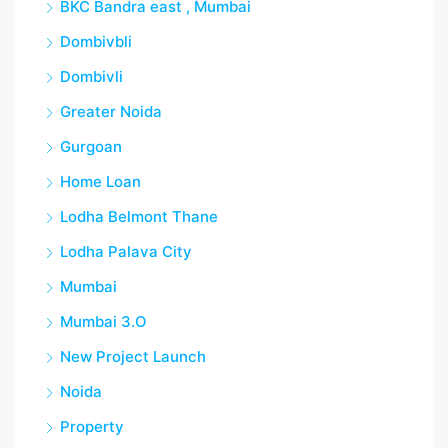
BKC Bandra east , Mumbai
Dombivbli
Dombivli
Greater Noida
Gurgoan
Home Loan
Lodha Belmont Thane
Lodha Palava City
Mumbai
Mumbai 3.O
New Project Launch
Noida
Property