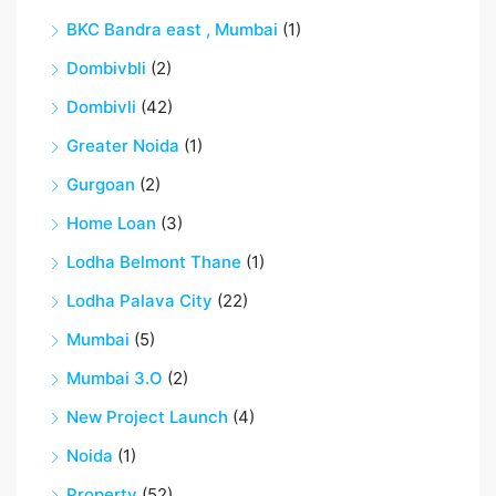
BKC Bandra east , Mumbai
(1)
Dombivbli
(2)
Dombivli
(42)
Greater Noida
(1)
Gurgoan
(2)
Home Loan
(3)
Lodha Belmont Thane
(1)
Lodha Palava City
(22)
Mumbai
(5)
Mumbai 3.O
(2)
New Project Launch
(4)
Noida
(1)
Property
(52)