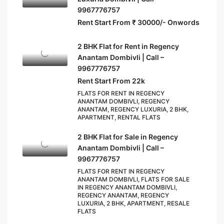
9967776757
Rent Start From ₹ 30000/- Onwords
2 BHK Flat for Rent in Regency
Anantam Dombivli | Call –
9967776757
Rent Start From 22k
FLATS FOR RENT IN REGENCY
ANANTAM DOMBIVLI, REGENCY
ANANTAM, REGENCY LUXURIA, 2 BHK,
APARTMENT, RENTAL FLATS
2 BHK Flat for Sale in Regency
Anantam Dombivli | Call –
9967776757
FLATS FOR RENT IN REGENCY
ANANTAM DOMBIVLI, FLATS FOR SALE
IN REGENCY ANANTAM DOMBIVLI,
REGENCY ANANTAM, REGENCY
LUXURIA, 2 BHK, APARTMENT, RESALE
FLATS