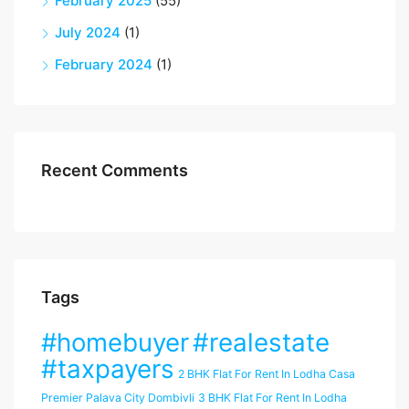
February 2025
(55)
July 2024
(1)
February 2024
(1)
Recent Comments
Tags
#homebuyer
#realestate
#taxpayers
2 BHK Flat For Rent In Lodha Casa
Premier Palava City Dombivli
3 BHK Flat For Rent In Lodha