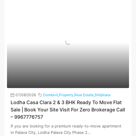
07/08/2026
Dombivli
,
Property
,
Real Estate
,
Shilphata
Lodha Casa Clara 2 & 3 BHK Ready To Move Flat
Sale | Book Your Site Visit For Zero Brokerage Call
– 9967776757
If you are looking for a premium ready-to-move apartment
in Palava City, Lodha Palava City Phase 2...