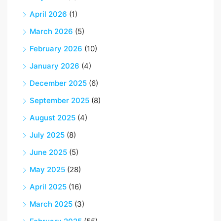
April 2026
(1)
March 2026
(5)
February 2026
(10)
January 2026
(4)
December 2025
(6)
September 2025
(8)
August 2025
(4)
July 2025
(8)
June 2025
(5)
May 2025
(28)
April 2025
(16)
March 2025
(3)