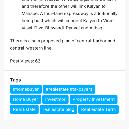
and therefore the other will link Kalyan to
Mahape. A four-lane expressway is additionally
being built which will connect Kalyan to Virar-
Vasai-Diva-Bhiwandi-Panvel and Alibag.
There is also a proposed plan of central-harbor and
central-western line.
Post Views:
62
Tags
#homebuyer
#realestate #taxpayers
Home Buyer
Investmor
Property Investment
Real Estate
real estate blog
Real estate Term