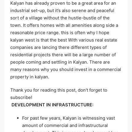
Kalyan has already proven to be a great area for an
industrial set-up, but it’s also serene and peaceful
sort of a village without the hustle-bustle of the
town. It offers homes with all amenities along side a
reasonable price range. this is often why I hope
kalyan west is that the best With various real estate
companies are lancing there different types of
residential projects there will be a large number of
people coming and settling in Kalyan. There are
many reasons why you should invest in a commercial
property in kalyan.
Thank you for reading this post, don't forget to
subscribe!
DEVELOPMENT IN INFRASTRUCTURE:
For past few years, Kalyan is witnessing vast
amount of commercial and infrastructural