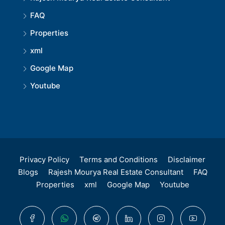
FAQ
Properties
xml
Google Map
Youtube
Privacy Policy
Terms and Conditions
Disclaimer
Blogs
Rajesh Mourya Real Estate Consultant
FAQ
Properties
xml
Google Map
Youtube