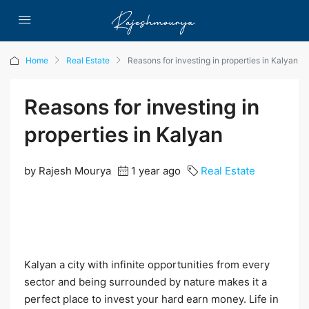
Home
Real Estate
Reasons for investing in properties in Kalyan
Reasons for investing in
properties in Kalyan
by Rajesh Mourya
1 year ago
Real Estate
Kalyan a city with infinite opportunities from every
sector and being surrounded by nature makes it a
perfect place to invest your hard earn money. Life in