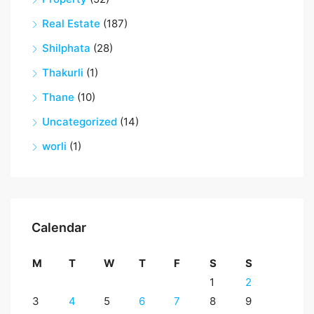
Real Estate
(187)
Shilphata
(28)
Thakurli
(1)
Thane
(10)
Uncategorized
(14)
worli
(1)
Calendar
M
T
W
T
F
S
S
1
2
3
4
5
6
7
8
9