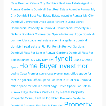
Casa Premier Palava City Dombivli
Best Real Estate Agent In
Runwal Gardens Dombivli
Best Real Estate Agent In Runwal My
City Dombivli
Best Real Estate Estate Agent in Runwal My City
Dombivli
Commercial Office Space For rent In Lodha Signet
Commercial Property In Dombivli
Commercial Property In R
Galleria Dombivli
Commercial Space In Runwal Edge Dombivli
commericial space real estate agent in r galleria dombivli
dombivli real estate
Flat For Rent In Runwal Gardens
Dombivli
Flats For Sale In Runwal Gardens Dombivli
Flats For
fyndit
Sale In Runwal My City Dombivli
Grade-A Office
Home Buyer
Investmor
Space
Lodha Casa Premier
office space for
Lodha Casa Premier Rent
rent in r galleria
Office Space For Rent In R Galleria Dombivli
office space for salein runwal edge
Office Space For Sale In
Palava City Rental Property
Runwal Edge Dombivli
Property Consultant In Dombivli
Property Dealer In
Property
Dombivli
Property For Sale In Dombivli