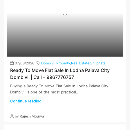
07/08/2026
Dombivli
,
Property
,
Real Estate
,
Shilphata
Ready To Move Flat Sale In Lodha Palava City
Dombivli | Call – 9967776757
Buying a Ready To Move Flat Sale In Lodha Palava City
Dombivli is one of the most practical...
Continue reading
by Rajesh Mourya