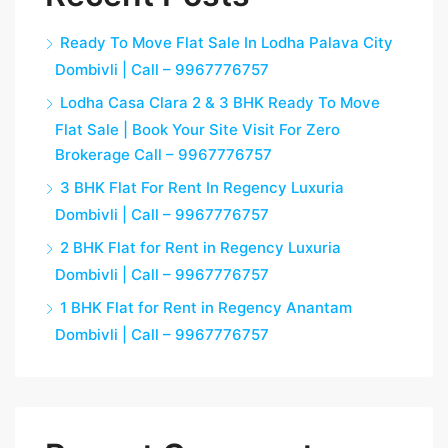
Ready To Move Flat Sale In Lodha Palava City
Dombivli | Call – 9967776757
Lodha Casa Clara 2 & 3 BHK Ready To Move
Flat Sale | Book Your Site Visit For Zero
Brokerage Call – 9967776757
3 BHK Flat For Rent In Regency Luxuria
Dombivli | Call – 9967776757
2 BHK Flat for Rent in Regency Luxuria
Dombivli | Call – 9967776757
1 BHK Flat for Rent in Regency Anantam
Dombivli | Call – 9967776757