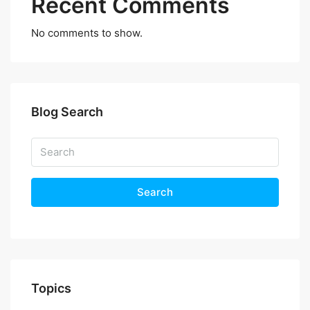
Recent Comments
No comments to show.
Blog Search
Search
Topics