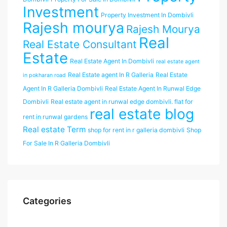
Investment
Property Investment In Dombivli
Rajesh mourya
Rajesh Mourya
Real
Real Estate Consultant
Estate
Real Estate Agent In Dombivli
real estate agent
Real Estate agent In R Galleria
Real Estate
in pokharan road
Agent In R Galleria Dombivli
Real Estate Agent In Runwal Edge
Dombivli
Real estate agent in runwal edge dombivli. flat for
real estate blog
rent in runwal gardens
Real estate Term
shop for rent in r galleria dombivli
Shop
For Sale In R Galleria Dombivli
Categories