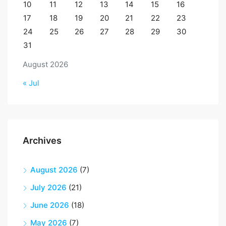
10
11
12
13
14
15
16
17
18
19
20
21
22
23
24
25
26
27
28
29
30
31
August 2026
« Jul
Archives
August 2026
(7)
July 2026
(21)
June 2026
(18)
May 2026
(7)