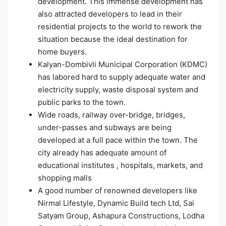
development. This immense development has
also attracted developers to lead in their
residential projects to the world to rework the
situation because the ideal destination for
home buyers.
Kalyan-Dombivli Municipal Corporation (KDMC)
has labored hard to supply adequate water and
electricity supply, waste disposal system and
public parks to the town.
Wide roads, railway over-bridge, bridges,
under-passes and subways are being
developed at a full pace within the town. The
city already has adequate amount of
educational institutes , hospitals, markets, and
shopping malls
A good number of renowned developers like
Nirmal Lifestyle, Dynamic Build tech Ltd, Sai
Satyam Group, Ashapura Constructions, Lodha