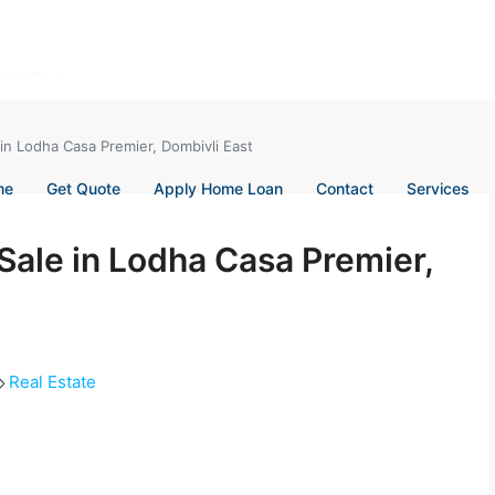
 in Lodha Casa Premier, Dombivli East
me
Get Quote
Apply Home Loan
Contact
Services
 Sale in Lodha Casa Premier,
Real Estate