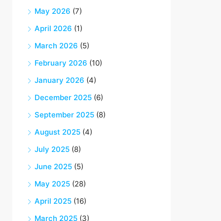
May 2026
(7)
April 2026
(1)
March 2026
(5)
February 2026
(10)
January 2026
(4)
December 2025
(6)
September 2025
(8)
August 2025
(4)
July 2025
(8)
June 2025
(5)
May 2025
(28)
April 2025
(16)
March 2025
(3)