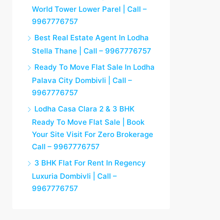
World Tower Lower Parel | Call –
9967776757
Best Real Estate Agent In Lodha
Stella Thane | Call – 9967776757
Ready To Move Flat Sale In Lodha
Palava City Dombivli | Call –
9967776757
Lodha Casa Clara 2 & 3 BHK
Ready To Move Flat Sale | Book
Your Site Visit For Zero Brokerage
Call – 9967776757
3 BHK Flat For Rent In Regency
Luxuria Dombivli | Call –
9967776757