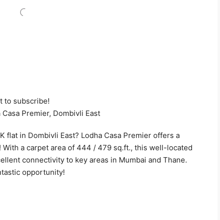
t to subscribe!
 Casa Premier, Dombivli East
K flat in Dombivli East? Lodha Casa Premier offers a
 With a carpet area of 444 / 479 sq.ft., this well-located
ellent connectivity to key areas in Mumbai and Thane.
ntastic opportunity!