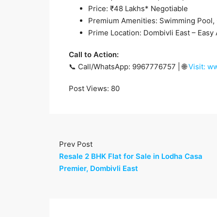
Price: ₹48 Lakhs* Negotiable
Premium Amenities: Swimming Pool,
Prime Location: Dombivli East – Easy 
Call to Action:
📞 Call/WhatsApp: 9967776757 | 🌐
Visit: 
Post Views:
80
Prev Post
Resale 2 BHK Flat for Sale in Lodha Casa
Premier, Dombivli East