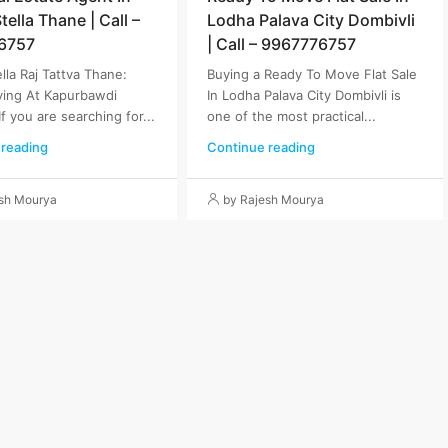
ella Thane | Call –
Lodha Palava City Dombivli
6757
| Call – 9967776757
lla Raj Tattva Thane:
Buying a Ready To Move Flat Sale
ving At Kapurbawdi
In Lodha Palava City Dombivli is
If you are searching for...
one of the most practical...
 reading
Continue reading
esh Mourya
by Rajesh Mourya