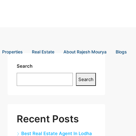
Properties
Real Estate
About Rajesh Mourya
Blogs
Search
Search
Recent Posts
Best Real Estate Agent In Lodha