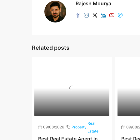
Rajesh Mourya
Related posts
Real
09/08/2026
Property
,
09/08/
Estate
Best Real Estate Agent In
Best Re