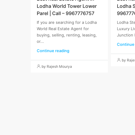
Lodha World Tower Lower
Lodha St
Parel | Call – 9967776757
996777
If you are searching for a Lodha
Lodha Ste
World Real Estate Agent for
Luxury Li
buying, selling, renting, leasing,
Junction 
or...
Continue
Continue reading
by Raj
by Rajesh Mourya