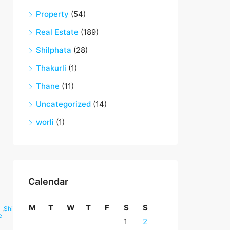
Property
(54)
Real Estate
(189)
Shilphata
(28)
Thakurli
(1)
Thane
(11)
Uncategorized
(14)
worli
(1)
Calendar
M
T
W
T
F
S
S
,
Shilphata
e
1
2