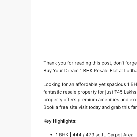
Thank you for reading this post, don't forge
Buy Your Dream 1 BHK Resale Flat at Lodha
Looking for an affordable yet spacious 1 BH
fantastic resale property for just ₹45 Lakhs!
property offers premium amenities and exc
Book a free site visit today and grab this fa
Key Highlights:
1 BHK | 444 / 479 sq.ft. Carpet Area