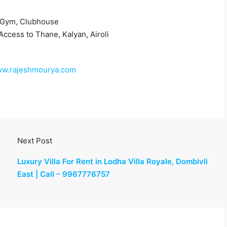
 Gym, Clubhouse
Access to Thane, Kalyan, Airoli
www.rajeshmourya.com
Next Post
Luxury Villa For Rent in Lodha Villa Royale, Dombivli
East | Call – 9967776757