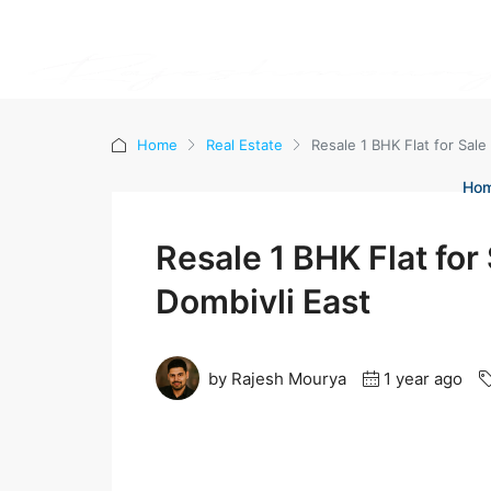
Home
Real Estate
Resale 1 BHK Flat for Sale
Ho
Resale 1 BHK Flat for
Dombivli East
by Rajesh Mourya
1 year ago