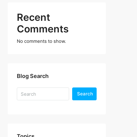
Recent
Comments
No comments to show.
Blog Search
Search
Topics