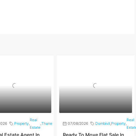
Real
Real
2026
Property
,
,
Thane
07/08/2026
Dombivli
,
Property
,
Estate
Estat
al Estate Agent In
Ready To Move Flat Sale In