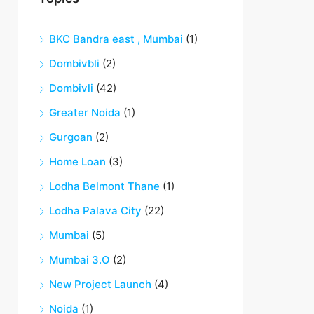
BKC Bandra east , Mumbai
(1)
Dombivbli
(2)
Dombivli
(42)
Greater Noida
(1)
Gurgoan
(2)
Home Loan
(3)
Lodha Belmont Thane
(1)
Lodha Palava City
(22)
Mumbai
(5)
Mumbai 3.O
(2)
New Project Launch
(4)
Noida
(1)