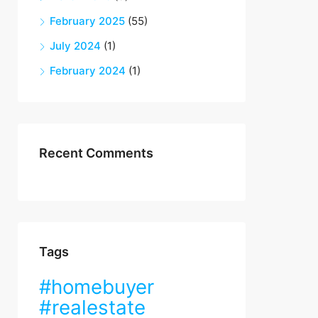
February 2025
(55)
July 2024
(1)
February 2024
(1)
Recent Comments
Tags
#homebuyer
#realestate