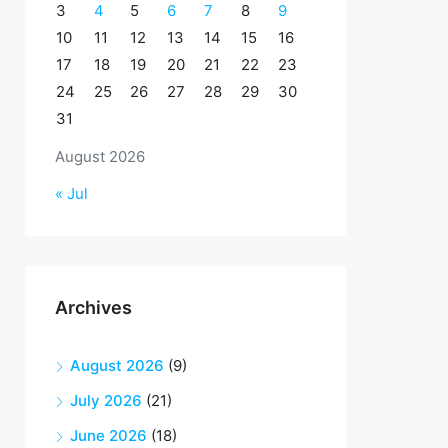
3
4
5
6
7
8
9
10
11
12
13
14
15
16
17
18
19
20
21
22
23
24
25
26
27
28
29
30
31
August 2026
« Jul
Archives
August 2026
(9)
July 2026
(21)
June 2026
(18)