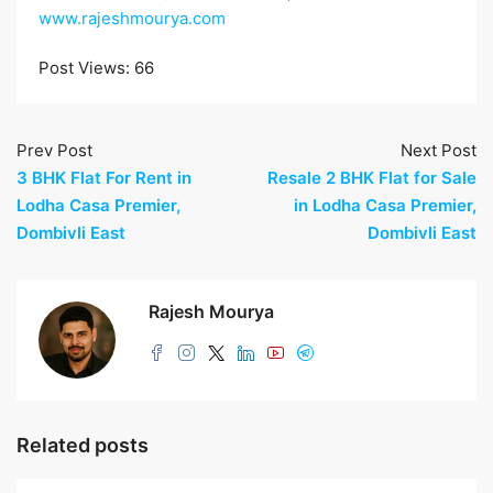
www.rajeshmourya.com
Post Views:
66
Prev Post
Next Post
3 BHK Flat For Rent in
Resale 2 BHK Flat for Sale
Lodha Casa Premier,
in Lodha Casa Premier,
Dombivli East
Dombivli East
Rajesh Mourya
Related posts