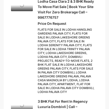
Lodha Casa Clara 2 & 3 BHK Ready
To Move Flat Sale | Book Your Site
Visit For Zero Brokerage Call –
9967776757
Price On Request
FLATS FOR SALE IN LODHA HANGLING
GARDENS PALAVA CITY, FLATS FOR
SALE IN LODHA LAKESHORE GREENS
PALAVA CITY, FLATS FOR SALE IN
LODHA SERENITY PALAVA CITY, FLATS
FOR SALE IN LODHA TRINITY PALAVA
CITY, LODHA LAKESHORE GREENS,
LODHA PALAVA CITY, DOMBIVLI
PROJECTS, READY-TO-MOVE FLATS, 2
BHK FLAT SALE IN LODHA LAKESHORE
GREENS PALAVA CITY, FLATS FOR SALE
IN PALAVA CITY DOMBIVLI, LODHA
LAKESHORE GREENS PALAVA, PALAVA
CASA MAGNOLIA BY LODHA, LODHA
PALAVA CITY, APARTMENT, FLAT FOR
SALE IN LODHA PALAVA CITY DOMBIVLI,
LODHA PALAVA CITY
3 BHK Flat For Rent In Regency
Luxuria Dombivli | Call –