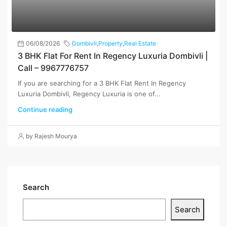
06/08/2026
Dombivli
,
Property
,
Real Estate
3 BHK Flat For Rent In Regency Luxuria Dombivli |
Call – 9967776757
If you are searching for a 3 BHK Flat Rent In Regency
Luxuria Dombivli, Regency Luxuria is one of...
Continue reading
by Rajesh Mourya
Search
Search