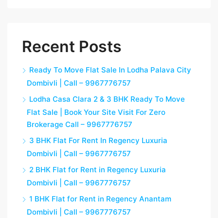
Recent Posts
Ready To Move Flat Sale In Lodha Palava City
Dombivli | Call – 9967776757
Lodha Casa Clara 2 & 3 BHK Ready To Move
Flat Sale | Book Your Site Visit For Zero
Brokerage Call – 9967776757
3 BHK Flat For Rent In Regency Luxuria
Dombivli | Call – 9967776757
2 BHK Flat for Rent in Regency Luxuria
Dombivli | Call – 9967776757
1 BHK Flat for Rent in Regency Anantam
Dombivli | Call – 9967776757