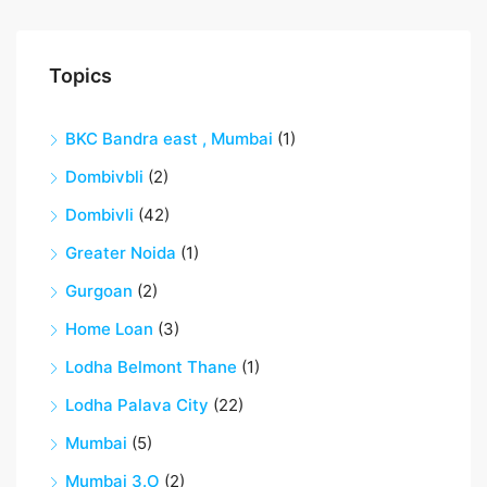
Topics
BKC Bandra east , Mumbai
(1)
Dombivbli
(2)
Dombivli
(42)
Greater Noida
(1)
Gurgoan
(2)
Home Loan
(3)
Lodha Belmont Thane
(1)
Lodha Palava City
(22)
Mumbai
(5)
Mumbai 3.O
(2)