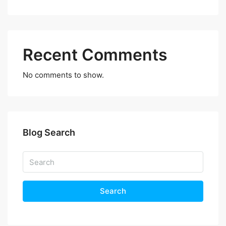
Recent Comments
No comments to show.
Blog Search
Search