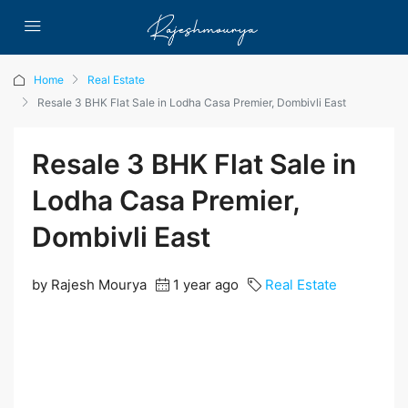
Home
Real Estate
Resale 3 BHK Flat Sale in Lodha Casa Premier, Dombivli East
Resale 3 BHK Flat Sale in
Lodha Casa Premier,
Dombivli East
by Rajesh Mourya
1 year ago
Real Estate