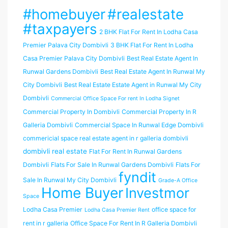
#homebuyer
#realestate
#taxpayers
2 BHK Flat For Rent In Lodha Casa
Premier Palava City Dombivli
3 BHK Flat For Rent In Lodha
Casa Premier Palava City Dombivli
Best Real Estate Agent In
Runwal Gardens Dombivli
Best Real Estate Agent In Runwal My
City Dombivli
Best Real Estate Estate Agent in Runwal My City
Dombivli
Commercial Office Space For rent In Lodha Signet
Commercial Property In Dombivli
Commercial Property In R
Galleria Dombivli
Commercial Space In Runwal Edge Dombivli
commericial space real estate agent in r galleria dombivli
dombivli real estate
Flat For Rent In Runwal Gardens
Dombivli
Flats For Sale In Runwal Gardens Dombivli
Flats For
fyndit
Sale In Runwal My City Dombivli
Grade-A Office
Home Buyer
Investmor
Space
Lodha Casa Premier
office space for
Lodha Casa Premier Rent
rent in r galleria
Office Space For Rent In R Galleria Dombivli