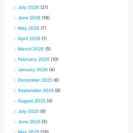
July 2026
(21)
June 2026
(18)
May 2026
(7)
April 2026
(1)
March 2026
(5)
February 2026
(10)
January 2026
(4)
December 2025
(6)
September 2025
(8)
August 2025
(4)
July 2025
(8)
June 2025
(5)
May 2025
(28)