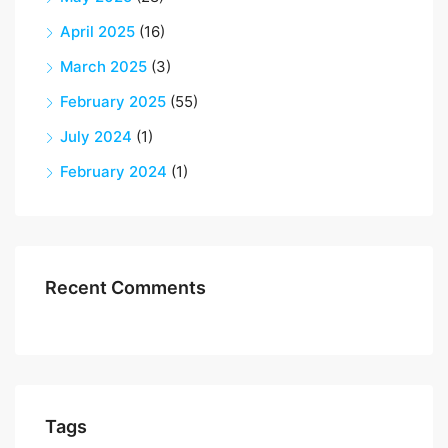
April 2025
(16)
March 2025
(3)
February 2025
(55)
July 2024
(1)
February 2024
(1)
Recent Comments
Tags