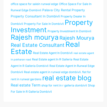
office space for salein runwal edge
Office Space For Sale In
Palava City Rental Property
Runwal Edge Dombivli
Property Consultant In Dombivli
Property Dealer In
Property
Dombivli
Property For Sale In Dombivli
Investment
Property Investment In Dombivli
Rajesh mourya
Rajesh Mourya
Real
Real Estate Consultant
Estate
Real Estate Agent In Dombivli
real estate agent
Real Estate agent In R Galleria
Real Estate
in pokharan road
Agent In R Galleria Dombivli
Real Estate Agent In Runwal Edge
Dombivli
Real estate agent in runwal edge dombivli. flat for
real estate blog
rent in runwal gardens
Real estate Term
shop for rent in r galleria dombivli
Shop
For Sale In R Galleria Dombivli