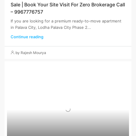
Sale | Book Your Site Visit For Zero Brokerage Call
– 9967776757
If you are looking for a premium ready-to-move apartment
in Palava City, Lodha Palava City Phase 2...
Continue reading
by Rajesh Mourya