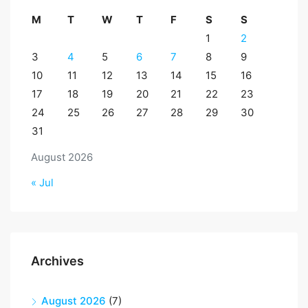
M
T
W
T
F
S
S
1
2
3
4
5
6
7
8
9
10
11
12
13
14
15
16
17
18
19
20
21
22
23
24
25
26
27
28
29
30
31
August 2026
« Jul
Archives
August 2026
(7)