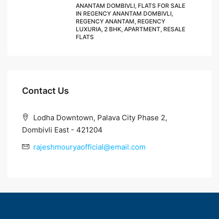
ANANTAM DOMBIVLI, FLATS FOR SALE
IN REGENCY ANANTAM DOMBIVLI,
REGENCY ANANTAM, REGENCY
LUXURIA, 2 BHK, APARTMENT, RESALE
FLATS
Contact Us
Lodha Downtown, Palava City Phase 2,
Dombivli East - 421204
rajeshmouryaofficial@email.com