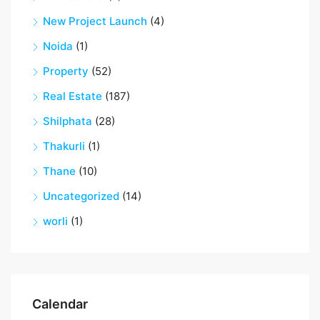
New Project Launch
(4)
Noida
(1)
Property
(52)
Real Estate
(187)
Shilphata
(28)
Thakurli
(1)
Thane
(10)
Uncategorized
(14)
worli
(1)
Calendar