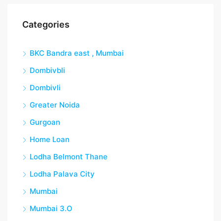
Categories
BKC Bandra east , Mumbai
Dombivbli
Dombivli
Greater Noida
Gurgoan
Home Loan
Lodha Belmont Thane
Lodha Palava City
Mumbai
Mumbai 3.O