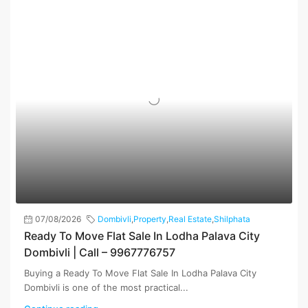
07/08/2026
Dombivli
,
Property
,
Real Estate
,
Shilphata
Ready To Move Flat Sale In Lodha Palava City
Dombivli | Call – 9967776757
Buying a Ready To Move Flat Sale In Lodha Palava City
Dombivli is one of the most practical...