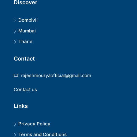
Discover
Dombivli
Mumbai
Thane
Contact
rajeshmouryaofficial@gmail.com
Contact us
Links
Privacy Policy
Terms and Conditions