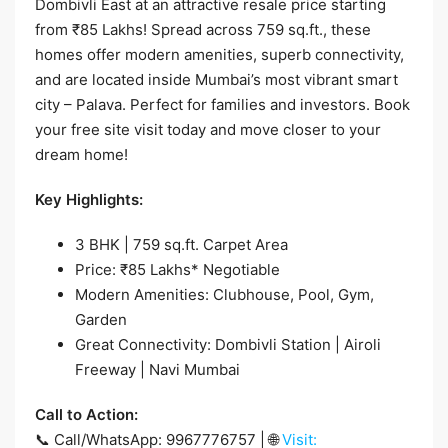
Dombivli East at an attractive resale price starting
from ₹85 Lakhs! Spread across 759 sq.ft., these
homes offer modern amenities, superb connectivity,
and are located inside Mumbai’s most vibrant smart
city – Palava. Perfect for families and investors. Book
your free site visit today and move closer to your
dream home!
Key Highlights:
3 BHK | 759 sq.ft. Carpet Area
Price: ₹85 Lakhs* Negotiable
Modern Amenities: Clubhouse, Pool, Gym,
Garden
Great Connectivity: Dombivli Station | Airoli
Freeway | Navi Mumbai
Call to Action:
📞 Call/WhatsApp: 9967776757 | 🌐
Visit: