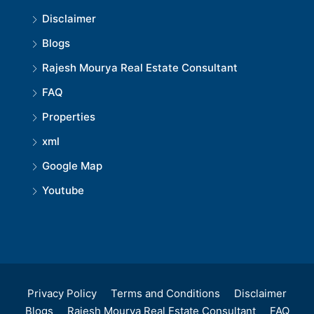
Disclaimer
Blogs
Rajesh Mourya Real Estate Consultant
FAQ
Properties
xml
Google Map
Youtube
Privacy Policy
Terms and Conditions
Disclaimer
Blogs
Rajesh Mourya Real Estate Consultant
FAQ