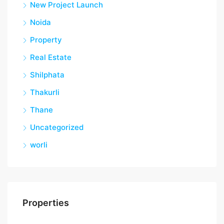
New Project Launch
Noida
Property
Real Estate
Shilphata
Thakurli
Thane
Uncategorized
worli
Properties