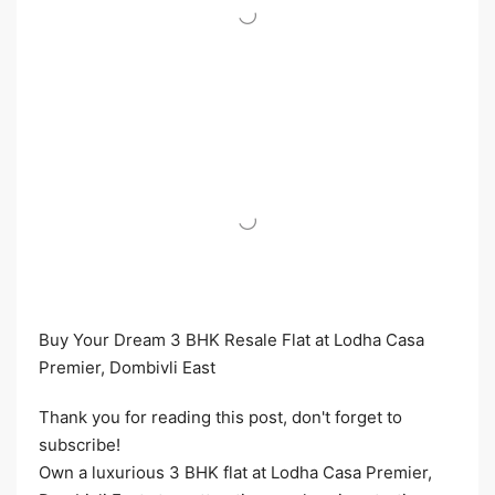
Buy Your Dream 3 BHK Resale Flat at Lodha Casa
Premier, Dombivli East
Thank you for reading this post, don't forget to
subscribe!
Own a luxurious 3 BHK flat at Lodha Casa Premier,