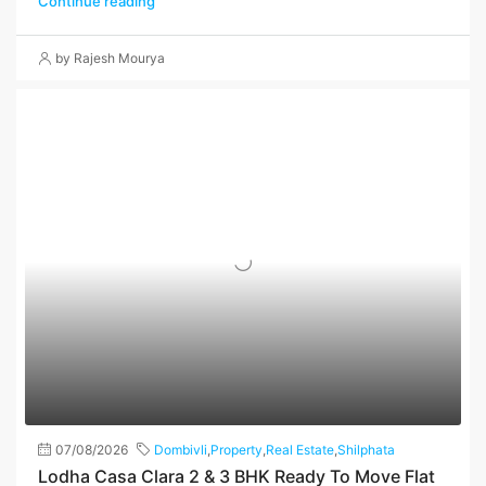
Continue reading
by Rajesh Mourya
07/08/2026
Dombivli
,
Property
,
Real Estate
,
Shilphata
Lodha Casa Clara 2 & 3 BHK Ready To Move Flat