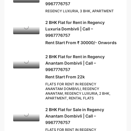
9967776757
REGENCY LUXURIA, 3 BHK, APARTMENT
2 BHK Flat for Rent in Regency
Luxuria Dombivli | Call –
9967776757
Rent Start From ₹ 30000/- Onwords
2 BHK Flat for Rent in Regency
Anantam Dombivli | Call –
9967776757
Rent Start From 22k
FLATS FOR RENT IN REGENCY
ANANTAM DOMBIVLI, REGENCY
ANANTAM, REGENCY LUXURIA, 2 BHK,
APARTMENT, RENTAL FLATS
2 BHK Flat for Sale in Regency
Anantam Dombivli | Call –
9967776757
FLATS FOR RENT IN REGENCY