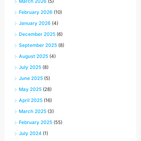
March 2026
(5)
February 2026
(10)
January 2026
(4)
December 2025
(6)
September 2025
(8)
August 2025
(4)
July 2025
(8)
June 2025
(5)
May 2025
(28)
April 2025
(16)
March 2025
(3)
February 2025
(55)
July 2024
(1)