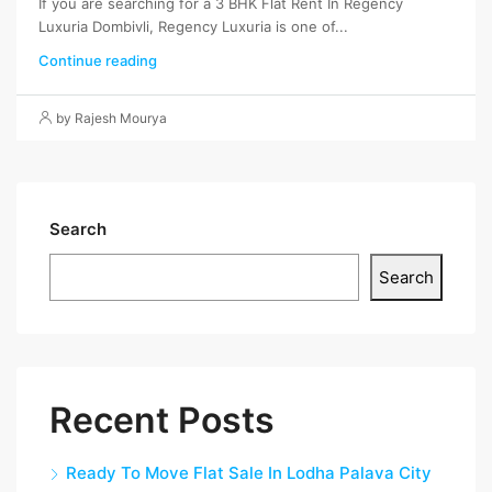
If you are searching for a 3 BHK Flat Rent In Regency
Luxuria Dombivli, Regency Luxuria is one of...
Continue reading
by Rajesh Mourya
Search
Search
Recent Posts
Ready To Move Flat Sale In Lodha Palava City