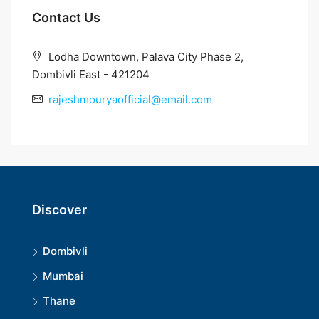
Contact Us
Lodha Downtown, Palava City Phase 2,
Dombivli East - 421204
rajeshmouryaofficial@email.com
Discover
Dombivli
Mumbai
Thane