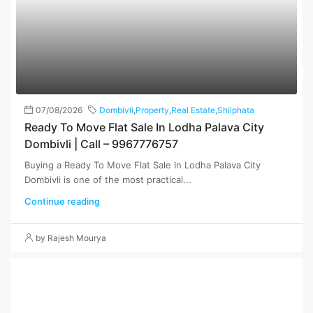
07/08/2026
Dombivli
,
Property
,
Real Estate
,
Shilphata
Ready To Move Flat Sale In Lodha Palava City
Dombivli | Call – 9967776757
Buying a Ready To Move Flat Sale In Lodha Palava City
Dombivli is one of the most practical...
Continue reading
by Rajesh Mourya