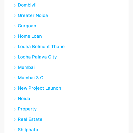
Dombivli
Greater Noida
Gurgoan
Home Loan
Lodha Belmont Thane
Lodha Palava City
Mumbai
Mumbai 3.O
New Project Launch
Noida
Property
Real Estate
Shilphata