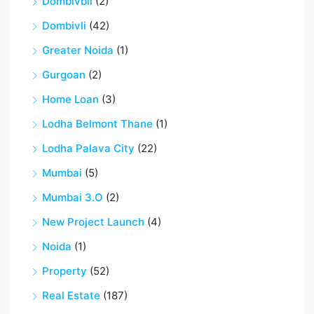
Dombivbli
(2)
Dombivli
(42)
Greater Noida
(1)
Gurgoan
(2)
Home Loan
(3)
Lodha Belmont Thane
(1)
Lodha Palava City
(22)
Mumbai
(5)
Mumbai 3.O
(2)
New Project Launch
(4)
Noida
(1)
Property
(52)
Real Estate
(187)