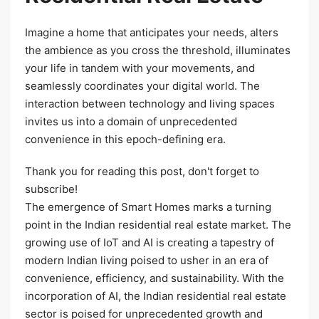
Imagine a home that anticipates your needs, alters
the ambience as you cross the threshold, illuminates
your life in tandem with your movements, and
seamlessly coordinates your digital world. The
interaction between technology and living spaces
invites us into a domain of unprecedented
convenience in this epoch-defining era.
Thank you for reading this post, don't forget to
subscribe!
The emergence of Smart Homes marks a turning
point in the Indian residential real estate market. The
growing use of IoT and AI is creating a tapestry of
modern Indian living poised to usher in an era of
convenience, efficiency, and sustainability. With the
incorporation of AI, the Indian residential real estate
sector is poised for unprecedented growth and