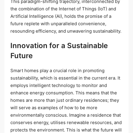
This paradigm-shifting trajectory, interconnected by
the combination of the Internet of Things (IoT) and
Artificial Intelligence (AI), holds the promise of a
future replete with unparalleled convenience,
resounding efficiency, and unwavering sustainability.
Innovation for a Sustainable
Future
Smart homes play a crucial role in promoting
sustainability, which is essential in the current era. It
employs intelligent technology to monitor and
enhance energy consumption. This means that the
homes are more than just ordinary residences; they
will serve as examples of how to be more
environmentally conscious. Imagine a residence that
conserves energy, utilises renewable resources, and
protects the environment. This is what the future will