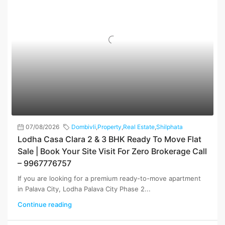
07/08/2026
Dombivli
,
Property
,
Real Estate
,
Shilphata
Lodha Casa Clara 2 & 3 BHK Ready To Move Flat
Sale | Book Your Site Visit For Zero Brokerage Call
– 9967776757
If you are looking for a premium ready-to-move apartment
in Palava City, Lodha Palava City Phase 2...
Continue reading