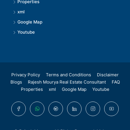
Properties
xml
Google Map
Youtube
Privacy Policy
Terms and Conditions
Disclaimer
Blogs
Rajesh Mourya Real Estate Consultant
FAQ
Properties
xml
Google Map
Youtube