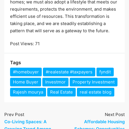
homes; we must also adopt a lifestyle that meets our
requirements, protects the environment, and makes
efficient use of resources. This transformation is
taking place, and we are steadily establishing a
pattern that will serve as a gateway to the future.
Post Views:
71
Tags
#homebuyer
#realestate #taxpayers
fyndit
Home Buyer
Investmor
Property Investment
Rajesh mourya
Real Estate
real estate blog
Prev Post
Next Post
Co-Living Spaces: A
Affordable Housing
Growing Trend Among
Schemes: Opportunities