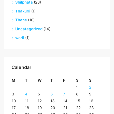
Shilphata
(28)
Thakurli
(1)
Thane
(10)
Uncategorized
(14)
worli
(1)
Calendar
M
T
W
T
F
S
S
1
2
3
4
5
6
7
8
9
10
11
12
13
14
15
16
17
18
19
20
21
22
23