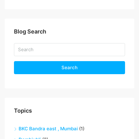
Blog Search
Search
Topics
BKC Bandra east , Mumbai
(1)