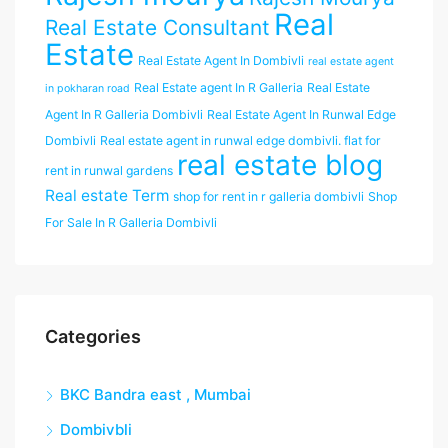
Real
Real Estate Consultant
Estate
Real Estate Agent In Dombivli
real estate agent
Real Estate agent In R Galleria
Real Estate
in pokharan road
Agent In R Galleria Dombivli
Real Estate Agent In Runwal Edge
Dombivli
Real estate agent in runwal edge dombivli. flat for
real estate blog
rent in runwal gardens
Real estate Term
shop for rent in r galleria dombivli
Shop
For Sale In R Galleria Dombivli
Categories
BKC Bandra east , Mumbai
Dombivbli