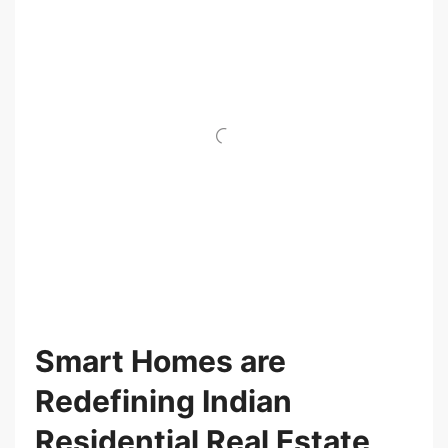
Smart Homes are
Redefining Indian
Residential Real Estate