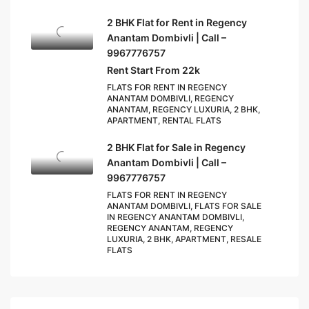
2 BHK Flat for Rent in Regency
Anantam Dombivli | Call –
9967776757
Rent Start From 22k
FLATS FOR RENT IN REGENCY
ANANTAM DOMBIVLI, REGENCY
ANANTAM, REGENCY LUXURIA, 2 BHK,
APARTMENT, RENTAL FLATS
2 BHK Flat for Sale in Regency
Anantam Dombivli | Call –
9967776757
FLATS FOR RENT IN REGENCY
ANANTAM DOMBIVLI, FLATS FOR SALE
IN REGENCY ANANTAM DOMBIVLI,
REGENCY ANANTAM, REGENCY
LUXURIA, 2 BHK, APARTMENT, RESALE
FLATS