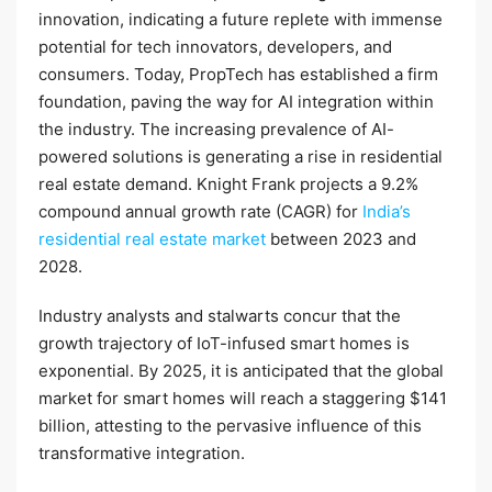
innovation, indicating a future replete with immense
potential for tech innovators, developers, and
consumers. Today, PropTech has established a firm
foundation, paving the way for AI integration within
the industry. The increasing prevalence of AI-
powered solutions is generating a rise in residential
real estate demand. Knight Frank projects a 9.2%
compound annual growth rate (CAGR) for
India’s
residential real estate market
between 2023 and
2028.
Industry analysts and stalwarts concur that the
growth trajectory of IoT-infused smart homes is
exponential. By 2025, it is anticipated that the global
market for smart homes will reach a staggering $141
billion, attesting to the pervasive influence of this
transformative integration.