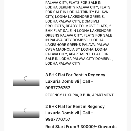
PALAVA CITY, FLATS FOR SALE IN
LODHA SERENITY PALAVA CITY, FLATS
FOR SALE IN LODHA TRINITY PALAVA
CITY, LODHA LAKESHORE GREENS,
LODHA PALAVA CITY, DOMBIVLI
PROJECTS, READY-TO-MOVE FLATS, 2
BHK FLAT SALE IN LODHA LAKESHORE
GREENS PALAVA CITY, FLATS FOR SALE
IN PALAVA CITY DOMBIVLI, LODHA
LAKESHORE GREENS PALAVA, PALAVA
CASA MAGNOLIA BY LODHA, LODHA
PALAVA CITY, APARTMENT, FLAT FOR
SALE IN LODHA PALAVA CITY DOMBIVLI,
LODHA PALAVA CITY
3 BHK Flat For Rent In Regency
Luxuria Dombivli | Call –
9967776757
REGENCY LUXURIA, 3 BHK, APARTMENT
2 BHK Flat for Rent in Regency
Luxuria Dombivli | Call –
9967776757
Rent Start From ₹ 30000/- Onwords