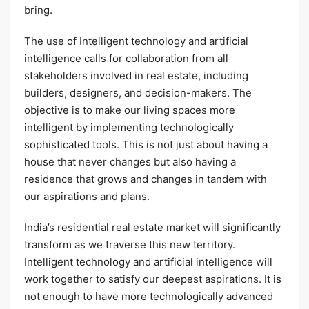
bring.
The use of Intelligent technology and artificial
intelligence calls for collaboration from all
stakeholders involved in real estate, including
builders, designers, and decision-makers. The
objective is to make our living spaces more
intelligent by implementing technologically
sophisticated tools. This is not just about having a
house that never changes but also having a
residence that grows and changes in tandem with
our aspirations and plans.
India’s residential real estate market will significantly
transform as we traverse this new territory.
Intelligent technology and artificial intelligence will
work together to satisfy our deepest aspirations. It is
not enough to have more technologically advanced