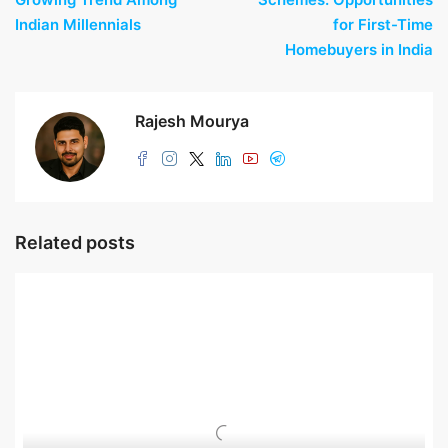
Indian Millennials
for First-Time
Homebuyers in India
Rajesh Mourya
Related posts