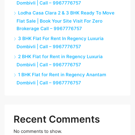
Dombivli | Call – 9967776757
Lodha Casa Clara 2 & 3 BHK Ready To Move
Flat Sale | Book Your Site Visit For Zero
Brokerage Call – 9967776757
3 BHK Flat For Rent In Regency Luxuria
Dombivli | Call – 9967776757
2 BHK Flat for Rent in Regency Luxuria
Dombivli | Call – 9967776757
1 BHK Flat for Rent in Regency Anantam
Dombivli | Call – 9967776757
Recent Comments
No comments to show.