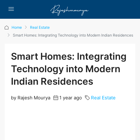
Home
Real Estate
Smart Homes: Integrating Technology into Modern Indian Residences
Smart Homes: Integrating
Technology into Modern
Indian Residences
by Rajesh Mourya
1 year ago
Real Estate