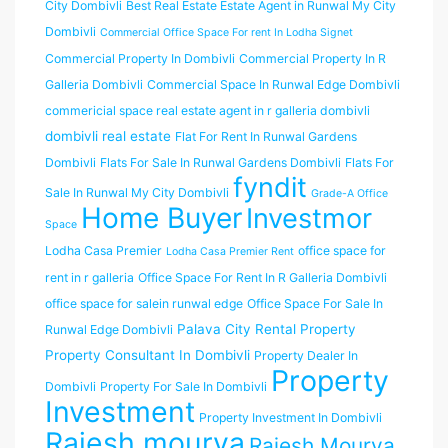
City Dombivli
Best Real Estate Estate Agent in Runwal My City
Dombivli
Commercial Office Space For rent In Lodha Signet
Commercial Property In Dombivli
Commercial Property In R
Galleria Dombivli
Commercial Space In Runwal Edge Dombivli
commericial space real estate agent in r galleria dombivli
dombivli real estate
Flat For Rent In Runwal Gardens
Dombivli
Flats For Sale In Runwal Gardens Dombivli
Flats For
fyndit
Sale In Runwal My City Dombivli
Grade-A Office
Home Buyer
Investmor
Space
Lodha Casa Premier
office space for
Lodha Casa Premier Rent
rent in r galleria
Office Space For Rent In R Galleria Dombivli
office space for salein runwal edge
Office Space For Sale In
Palava City Rental Property
Runwal Edge Dombivli
Property Consultant In Dombivli
Property Dealer In
Property
Dombivli
Property For Sale In Dombivli
Investment
Property Investment In Dombivli
Rajesh mourya
Rajesh Mourya