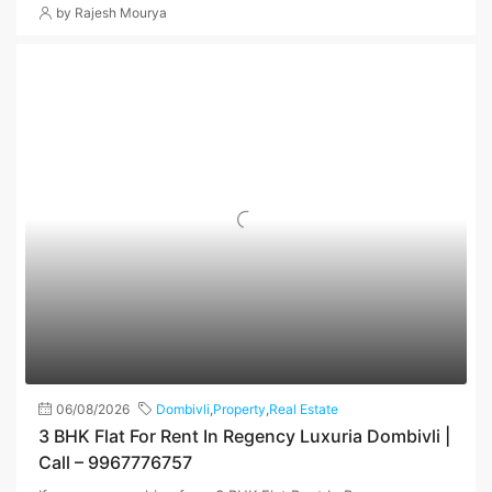
by Rajesh Mourya
06/08/2026
Dombivli
,
Property
,
Real Estate
3 BHK Flat For Rent In Regency Luxuria Dombivli |
Call – 9967776757