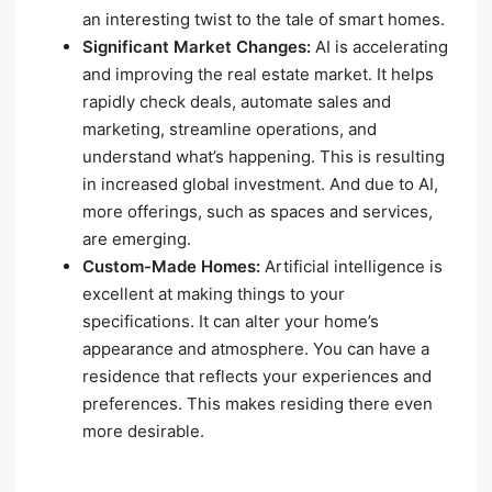
an interesting twist to the tale of smart homes.
Significant Market Changes:
AI is accelerating
and improving the real estate market. It helps
rapidly check deals, automate sales and
marketing, streamline operations, and
understand what’s happening. This is resulting
in increased global investment. And due to AI,
more offerings, such as spaces and services,
are emerging.
Custom-Made Homes:
Artificial intelligence is
excellent at making things to your
specifications. It can alter your home’s
appearance and atmosphere. You can have a
residence that reflects your experiences and
preferences. This makes residing there even
more desirable.