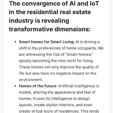
The convergence of AI and IoT
in the residential real estate
industry is revealing
transformative dimensions:
Smart homes for Smart Living:
AI is driving a
shift in the preferences of home occupants. We
are witnessing the rise of “Smart homes,”
quickly becoming the new norm for living.
These homes not only improve the quality of
life but also have no negative impact on the
environment.
Homes of the Future
: Artificial intelligence is
mobile, altering the appearance and feel of
homes. It uses its intelligence to design
layouts, create stylish interiors, and even
create virtual tours of residences. This lends