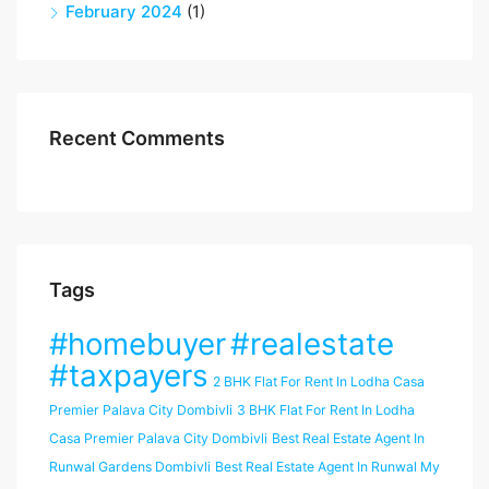
February 2024
(1)
Recent Comments
Tags
#homebuyer
#realestate
#taxpayers
2 BHK Flat For Rent In Lodha Casa
Premier Palava City Dombivli
3 BHK Flat For Rent In Lodha
Casa Premier Palava City Dombivli
Best Real Estate Agent In
Runwal Gardens Dombivli
Best Real Estate Agent In Runwal My