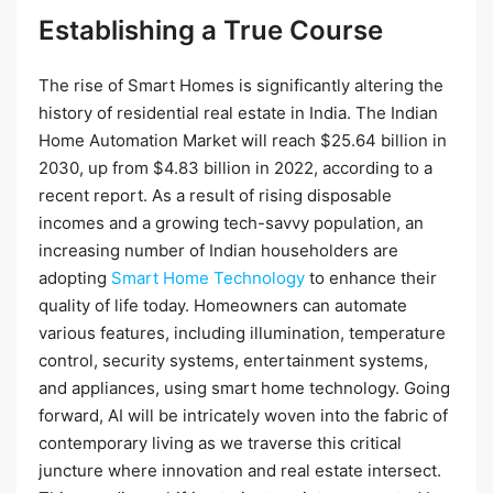
Establishing a True Course
The rise of Smart Homes is significantly altering the
history of residential real estate in India. The Indian
Home Automation Market will reach $25.64 billion in
2030, up from $4.83 billion in 2022, according to a
recent report. As a result of rising disposable
incomes and a growing tech-savvy population, an
increasing number of Indian householders are
adopting
Smart Home Technology
to enhance their
quality of life today. Homeowners can automate
various features, including illumination, temperature
control, security systems, entertainment systems,
and appliances, using smart home technology. Going
forward, AI will be intricately woven into the fabric of
contemporary living as we traverse this critical
juncture where innovation and real estate intersect.