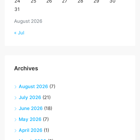
24
25
26
27
28
29
30
31
August 2026
« Jul
Archives
August 2026
(7)
July 2026
(21)
June 2026
(18)
May 2026
(7)
April 2026
(1)