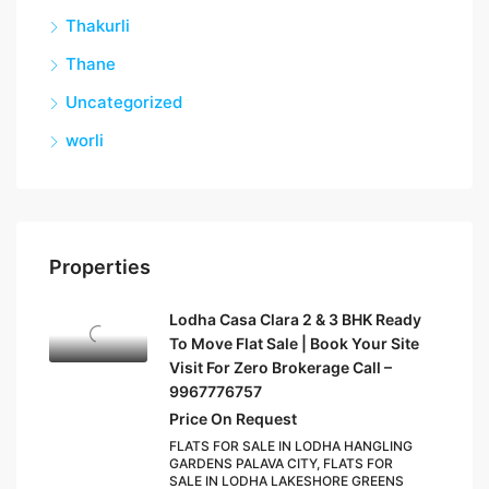
Thakurli
Thane
Uncategorized
worli
Properties
Lodha Casa Clara 2 & 3 BHK Ready
To Move Flat Sale | Book Your Site
Visit For Zero Brokerage Call –
9967776757
Price On Request
FLATS FOR SALE IN LODHA HANGLING
GARDENS PALAVA CITY, FLATS FOR
SALE IN LODHA LAKESHORE GREENS