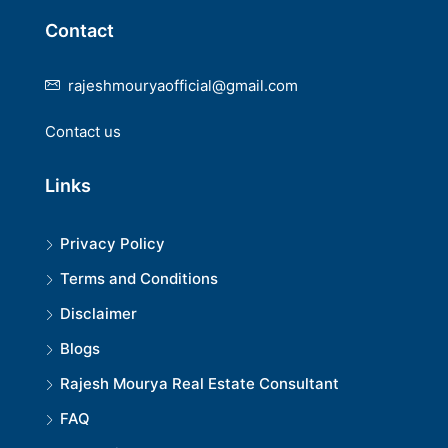
Contact
rajeshmouryaofficial@gmail.com
Contact us
Links
Privacy Policy
Terms and Conditions
Disclaimer
Blogs
Rajesh Mourya Real Estate Consultant
FAQ