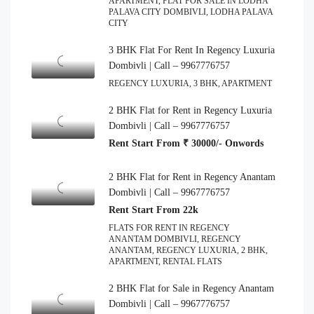
APARTMENT, FLAT FOR SALE IN LODHA
PALAVA CITY DOMBIVLI, LODHA PALAVA
CITY
3 BHK Flat For Rent In Regency Luxuria
Dombivli | Call – 9967776757
REGENCY LUXURIA, 3 BHK, APARTMENT
2 BHK Flat for Rent in Regency Luxuria
Dombivli | Call – 9967776757
Rent Start From ₹ 30000/- Onwords
2 BHK Flat for Rent in Regency Anantam
Dombivli | Call – 9967776757
Rent Start From 22k
FLATS FOR RENT IN REGENCY
ANANTAM DOMBIVLI, REGENCY
ANANTAM, REGENCY LUXURIA, 2 BHK,
APARTMENT, RENTAL FLATS
2 BHK Flat for Sale in Regency Anantam
Dombivli | Call – 9967776757