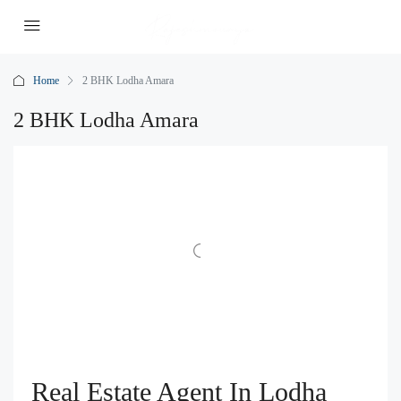
Home
2 BHK Lodha Amara
2 BHK Lodha Amara
Real Estate Agent In Lodha