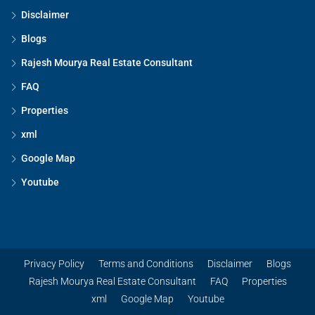
Disclaimer
Blogs
Rajesh Mourya Real Estate Consultant
FAQ
Properties
xml
Google Map
Youtube
Privacy Policy
Terms and Conditions
Disclaimer
Blogs
Rajesh Mourya Real Estate Consultant
FAQ
Properties
xml
Google Map
Youtube