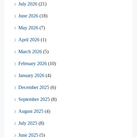
July 2026
(21)
June 2026
(18)
May 2026
(7)
April 2026
(1)
March 2026
(5)
February 2026
(10)
January 2026
(4)
December 2025
(6)
September 2025
(8)
August 2025
(4)
July 2025
(8)
June 2025
(5)