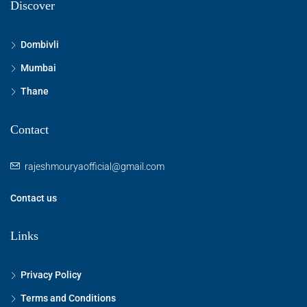
Discover
Dombivli
Mumbai
Thane
Contact
rajeshmouryaofficial@gmail.com
Contact us
Links
Privacy Policy
Terms and Conditions