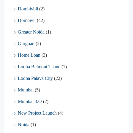
Dombivbli
(2)
Dombivli
(42)
Greater Noida
(1)
Gurgoan
(2)
Home Loan
(3)
Lodha Belmont Thane
(1)
Lodha Palava City
(22)
Mumbai
(5)
Mumbai 3.O
(2)
New Project Launch
(4)
Noida
(1)