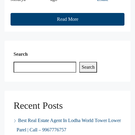
Read More
Search
Search
Recent Posts
Best Real Estate Agent In Lodha World Tower Lower
Parel | Call – 9967776757