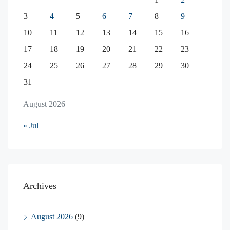
3
4
5
6
7
8
9
10
11
12
13
14
15
16
17
18
19
20
21
22
23
24
25
26
27
28
29
30
31
August 2026
« Jul
Archives
August 2026
(9)