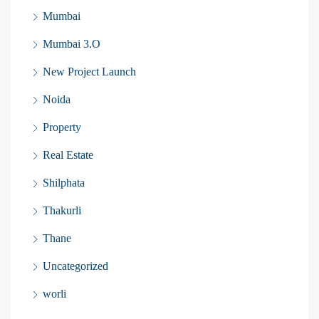
Mumbai
Mumbai 3.O
New Project Launch
Noida
Property
Real Estate
Shilphata
Thakurli
Thane
Uncategorized
worli