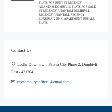
FLATS FOR RENT IN REGENCY
ANANTAM DOMBIVLI, FLATS FOR SALE
IN REGENCY ANANTAM DOMBIVLI,
REGENCY ANANTAM, REGENCY
LUXURIA, 2 BHK, APARTMENT, RESALE
FLATS
Contact Us
Lodha Downtown, Palava City Phase 2, Dombivli
East - 421204
rajeshmouryaofficial@email.com