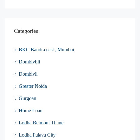
Categories
BKC Bandra east , Mumbai
Dombivbli
Dombivli
Greater Noida
Gurgoan
Home Loan
Lodha Belmont Thane
Lodha Palava City