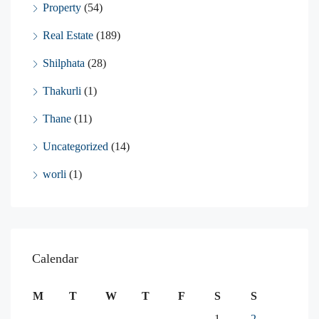
Property
(54)
Real Estate
(189)
Shilphata
(28)
Thakurli
(1)
Thane
(11)
Uncategorized
(14)
worli
(1)
Calendar
M
T
W
T
F
S
S
1
2