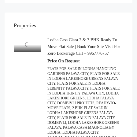
Properties
Lodha Casa Clara 2 & 3 BHK Ready To
Move Flat Sale | Book Your Site Visit For
Zero Brokerage Call – 9967776757
Price On Request
FLATS FOR SALE IN LODHA HANGLING
GARDENS PALAVA CITY, FLATS FOR SALE
IN LODHA LAKESHORE GREENS PALAVA
CITY, FLATS FOR SALE IN LODHA
SERENITY PALAVA CITY, FLATS FOR SALE
IN LODHA TRINITY PALAVA CITY, LODHA
LAKESHORE GREENS, LODHA PALAVA
CITY, DOMBIVLI PROJECTS, READY-TO-
MOVE FLATS, 2 BHK FLAT SALE IN
LODHA LAKESHORE GREENS PALAVA
CITY, FLATS FOR SALE IN PALAVA CITY
DOMBIVLI, LODHA LAKESHORE GREENS
PALAVA, PALAVA CASA MAGNOLIA BY
LODHA, LODHA PALAVA CITY,