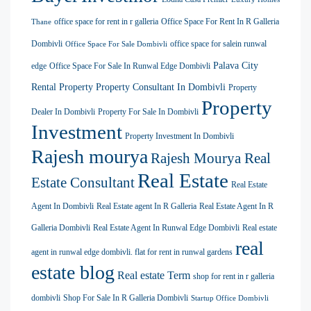
office space for rent in r galleria
Office Space For Rent In R Galleria
Thane
Dombivli
office space for salein runwal
Office Space For Sale Dombivli
Palava City
edge
Office Space For Sale In Runwal Edge Dombivli
Rental Property
Property Consultant In Dombivli
Property
Property
Dealer In Dombivli
Property For Sale In Dombivli
Investment
Property Investment In Dombivli
Rajesh mourya
Rajesh Mourya Real
Real Estate
Estate Consultant
Real Estate
Agent In Dombivli
Real Estate agent In R Galleria
Real Estate Agent In R
Galleria Dombivli
Real Estate Agent In Runwal Edge Dombivli
Real estate
real
agent in runwal edge dombivli. flat for rent in runwal gardens
estate blog
Real estate Term
shop for rent in r galleria
dombivli
Shop For Sale In R Galleria Dombivli
Startup Office Dombivli