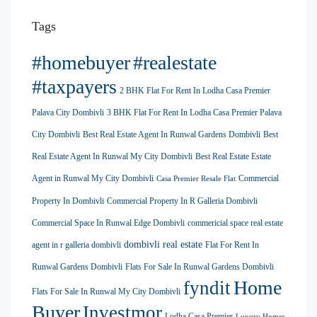
Tags
#homebuyer
#realestate
#taxpayers
2 BHK Flat For Rent In Lodha Casa Premier
Palava City Dombivli
3 BHK Flat For Rent In Lodha Casa Premier Palava
City Dombivli
Best Real Estate Agent In Runwal Gardens Dombivli
Best
Real Estate Agent In Runwal My City Dombivli
Best Real Estate Estate
Agent in Runwal My City Dombivli
Commercial
Casa Premier Resale Flat
Property In Dombivli
Commercial Property In R Galleria Dombivli
Commercial Space In Runwal Edge Dombivli
commericial space real estate
dombivli real estate
agent in r galleria dombivli
Flat For Rent In
Runwal Gardens Dombivli
Flats For Sale In Runwal Gardens Dombivli
Home
fyndit
Flats For Sale In Runwal My City Dombivli
Buyer
Investmor
Lodha Casa Premier
Luxury Homes