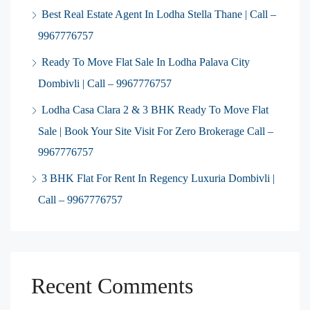
Best Real Estate Agent In Lodha Stella Thane | Call –
9967776757
Ready To Move Flat Sale In Lodha Palava City
Dombivli | Call – 9967776757
Lodha Casa Clara 2 & 3 BHK Ready To Move Flat
Sale | Book Your Site Visit For Zero Brokerage Call –
9967776757
3 BHK Flat For Rent In Regency Luxuria Dombivli |
Call – 9967776757
Recent Comments