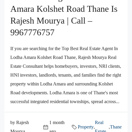
Amara Kolshet Road Thane Is
Rajesh Mourya | Call –
9967776757
If you are searching for the Top Best Real Estate Agent In
Lodha Amara Kolshet Road Thane, Rajesh Mourya Real
Estate Consultant helps homebuyers, investors, NRI clients,
HNI investors, landlords, tenants, and families find the right
property within Lodha Amara and surrounding Kolshet
Road developments. Lodha Amara is one of Thane's most
successful integrated residential townships, spread across...
by Rajesh
1 month
Real
Property
,
,
Thane
Mourya
ago
Estate