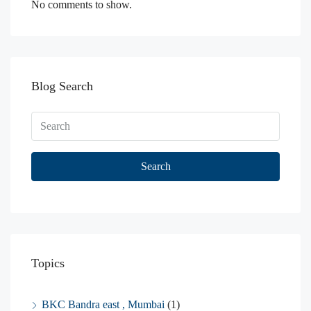
No comments to show.
Blog Search
Search
Topics
BKC Bandra east , Mumbai
(1)