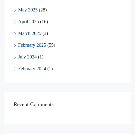
May 2025
(28)
April 2025
(16)
March 2025
(3)
February 2025
(55)
July 2024
(1)
February 2024
(1)
Recent Comments