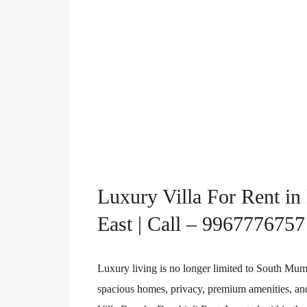
Luxury Villa For Rent in
East | Call – 9967776757
Luxury living is no longer limited to South Mu
spacious homes, privacy, premium amenities, and