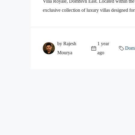
Villa Royale, Dombivli East. Located within the
exclusive collection of luxury villas designed fo
by Rajesh
1 year
Domb
Mourya
ago