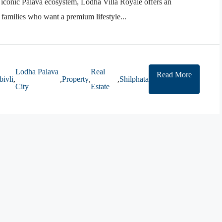
 iconic Palava ecosystem, Lodha Villa Royale offers an
r families who want a premium lifestyle...
Lodha Palava
Real
Read More
ivli
,
,
Property
,
,
Shilphata
City
Estate