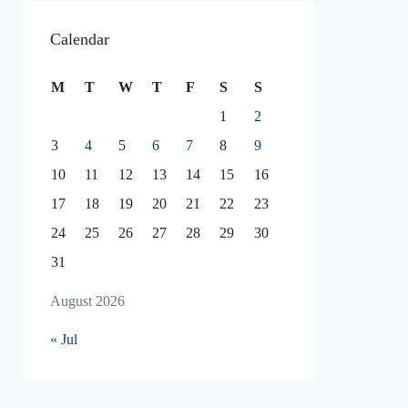
Calendar
M
T
W
T
F
S
S
1
2
3
4
5
6
7
8
9
10
11
12
13
14
15
16
17
18
19
20
21
22
23
24
25
26
27
28
29
30
31
August 2026
« Jul