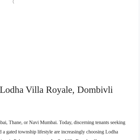
 Lodha Villa Royale, Dombivli
mbai, Thane, or Navi Mumbai. Today, discerning tenants seeking
 a gated township lifestyle are increasingly choosing Lodha