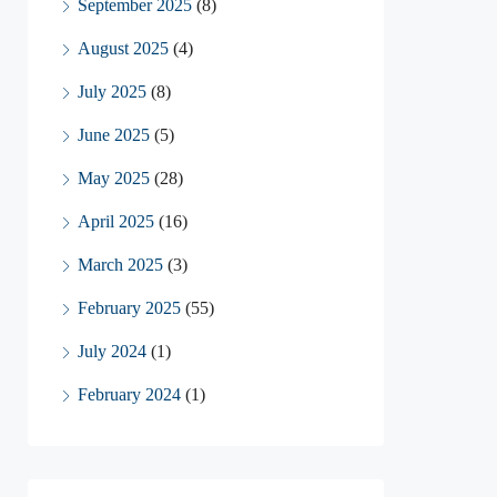
September 2025
(8)
August 2025
(4)
July 2025
(8)
June 2025
(5)
May 2025
(28)
April 2025
(16)
March 2025
(3)
February 2025
(55)
July 2024
(1)
February 2024
(1)