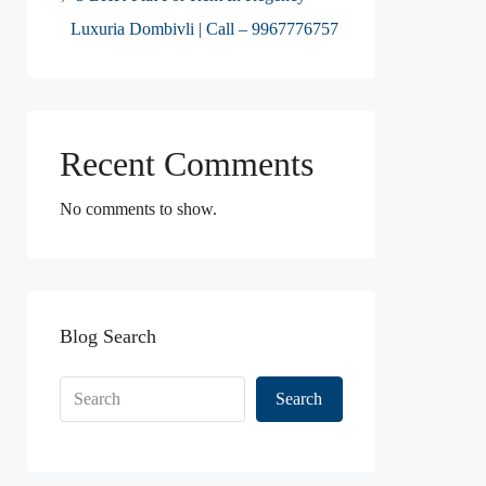
Luxuria Dombivli | Call – 9967776757
Recent Comments
No comments to show.
Blog Search
Search