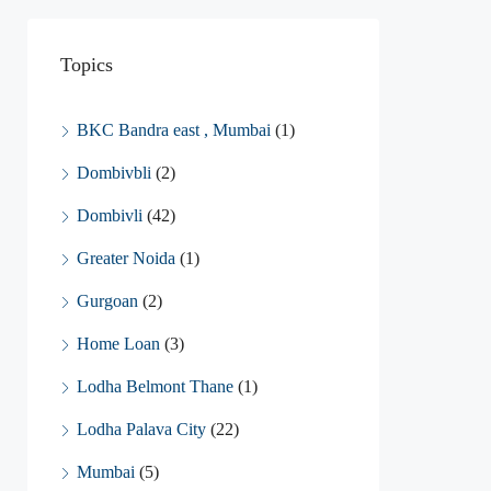
Topics
BKC Bandra east , Mumbai
(1)
Dombivbli
(2)
Dombivli
(42)
Greater Noida
(1)
Gurgoan
(2)
Home Loan
(3)
Lodha Belmont Thane
(1)
Lodha Palava City
(22)
Mumbai
(5)