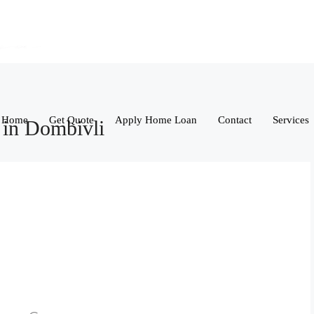
Home
Get Quote
Apply Home Loan
Contact
Services
 in Dombivli