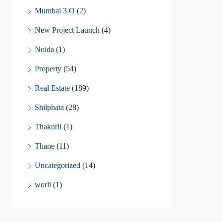
Mumbai 3.O
(2)
New Project Launch
(4)
Noida
(1)
Property
(54)
Real Estate
(189)
Shilphata
(28)
Thakurli
(1)
Thane
(11)
Uncategorized
(14)
worli
(1)