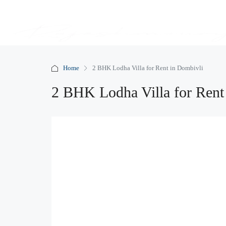
Home
2 BHK Lodha Villa for Rent in Dombivli
2 BHK Lodha Villa for Rent