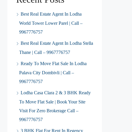
Best Real Estate Agent In Lodha
World Tower Lower Parel | Call –
9967776757
Best Real Estate Agent In Lodha Stella
Thane | Call – 9967776757
Ready To Move Flat Sale In Lodha
Palava City Dombivli | Call –
9967776757
Lodha Casa Clara 2 & 3 BHK Ready
To Move Flat Sale | Book Your Site
Visit For Zero Brokerage Call –
9967776757
3 BHK Flat For Rent In Regency