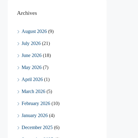
Archives
August 2026
(9)
July 2026
(21)
June 2026
(18)
May 2026
(7)
April 2026
(1)
March 2026
(5)
February 2026
(10)
January 2026
(4)
December 2025
(6)