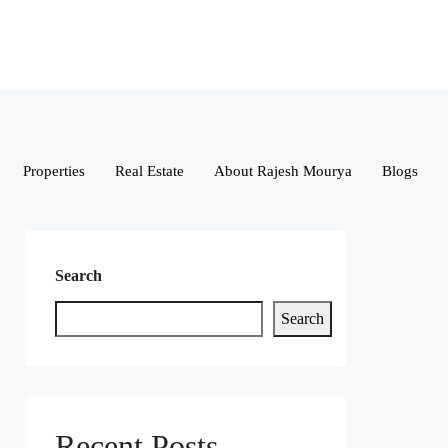
Properties
Real Estate
About Rajesh Mourya
Blogs
Search
Search
Recent Posts