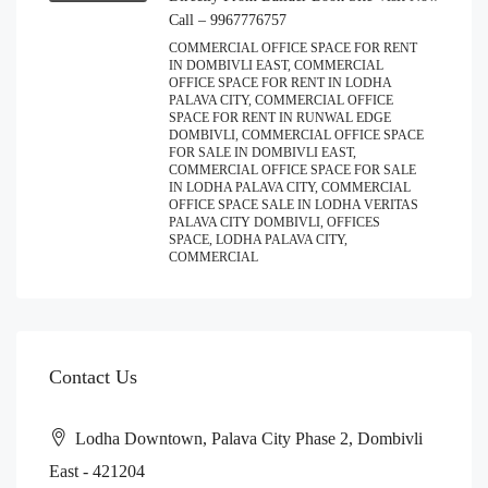
Call – 9967776757
COMMERCIAL OFFICE SPACE FOR RENT
IN DOMBIVLI EAST, COMMERCIAL
OFFICE SPACE FOR RENT IN LODHA
PALAVA CITY, COMMERCIAL OFFICE
SPACE FOR RENT IN RUNWAL EDGE
DOMBIVLI, COMMERCIAL OFFICE SPACE
FOR SALE IN DOMBIVLI EAST,
COMMERCIAL OFFICE SPACE FOR SALE
IN LODHA PALAVA CITY, COMMERCIAL
OFFICE SPACE SALE IN LODHA VERITAS
PALAVA CITY DOMBIVLI, OFFICES
SPACE, LODHA PALAVA CITY,
COMMERCIAL
Contact Us
Lodha Downtown, Palava City Phase 2, Dombivli
East - 421204