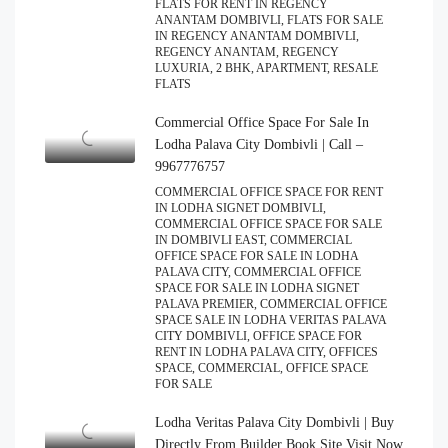
FLATS FOR RENT IN REGENCY
ANANTAM DOMBIVLI, FLATS FOR SALE
IN REGENCY ANANTAM DOMBIVLI,
REGENCY ANANTAM, REGENCY
LUXURIA, 2 BHK, APARTMENT, RESALE
FLATS
Commercial Office Space For Sale In
Lodha Palava City Dombivli | Call –
9967776757
COMMERCIAL OFFICE SPACE FOR RENT
IN LODHA SIGNET DOMBIVLI,
COMMERCIAL OFFICE SPACE FOR SALE
IN DOMBIVLI EAST, COMMERCIAL
OFFICE SPACE FOR SALE IN LODHA
PALAVA CITY, COMMERCIAL OFFICE
SPACE FOR SALE IN LODHA SIGNET
PALAVA PREMIER, COMMERCIAL OFFICE
SPACE SALE IN LODHA VERITAS PALAVA
CITY DOMBIVLI, OFFICE SPACE FOR
RENT IN LODHA PALAVA CITY, OFFICES
SPACE, COMMERCIAL, OFFICE SPACE
FOR SALE
Lodha Veritas Palava City Dombivli | Buy
Directly From Builder Book Site Visit Now