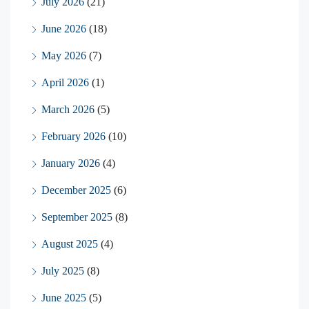
July 2026
(21)
June 2026
(18)
May 2026
(7)
April 2026
(1)
March 2026
(5)
February 2026
(10)
January 2026
(4)
December 2025
(6)
September 2025
(8)
August 2025
(4)
July 2025
(8)
June 2025
(5)