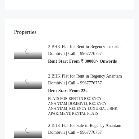
Properties
2 BHK Flat for Rent in Regency Luxuria
Dombivli | Call – 9967776757
Rent Start From ₹ 30000/- Onwords
2 BHK Flat for Rent in Regency Anantam
Dombivli | Call – 9967776757
Rent Start From 22k
FLATS FOR RENT IN REGENCY
ANANTAM DOMBIVLI, REGENCY
ANANTAM, REGENCY LUXURIA, 2 BHK,
APARTMENT, RENTAL FLATS
2 BHK Flat for Sale in Regency Anantam
Dombivli | Call – 9967776757