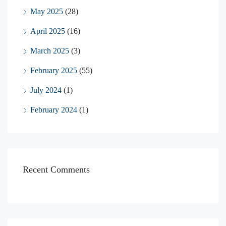
May 2025
(28)
April 2025
(16)
March 2025
(3)
February 2025
(55)
July 2024
(1)
February 2024
(1)
Recent Comments