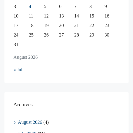
3
4
5
6
7
8
9
10
11
12
13
14
15
16
17
18
19
20
21
22
23
24
25
26
27
28
29
30
31
August 2026
« Jul
Archives
August 2026
(4)