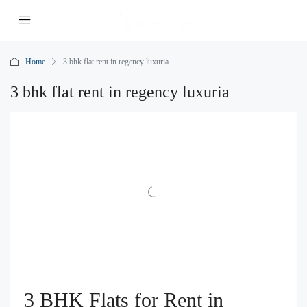
Home
3 bhk flat rent in regency luxuria
3 bhk flat rent in regency luxuria
3 BHK Flats for Rent in