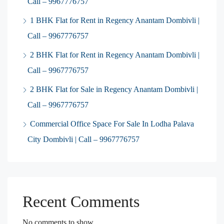
Call – 9967776757
1 BHK Flat for Rent in Regency Anantam Dombivli |
Call – 9967776757
2 BHK Flat for Rent in Regency Anantam Dombivli |
Call – 9967776757
2 BHK Flat for Sale in Regency Anantam Dombivli |
Call – 9967776757
Commercial Office Space For Sale In Lodha Palava
City Dombivli | Call – 9967776757
Recent Comments
No comments to show.