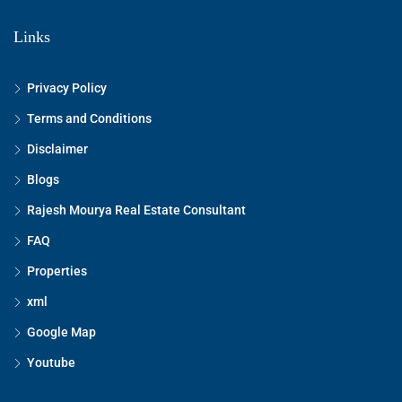
Links
Privacy Policy
Terms and Conditions
Disclaimer
Blogs
Rajesh Mourya Real Estate Consultant
FAQ
Properties
xml
Google Map
Youtube