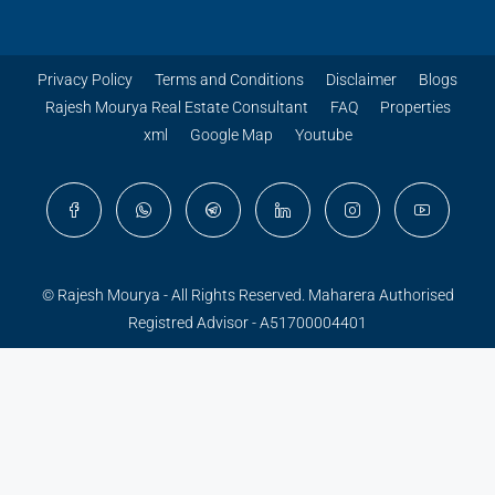
Privacy Policy
Terms and Conditions
Disclaimer
Blogs
Rajesh Mourya Real Estate Consultant
FAQ
Properties
xml
Google Map
Youtube
© Rajesh Mourya - All Rights Reserved. Maharera Authorised
Registred Advisor - A51700004401