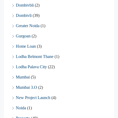
Dombivbli
(2)
Dombivli
(39)
Greater Noida
(1)
Gurgoan
(2)
Home Loan
(3)
Lodha Belmont Thane
(1)
Lodha Palava City
(22)
Mumbai
(5)
Mumbai 3.O
(2)
New Project Launch
(4)
Noida
(1)