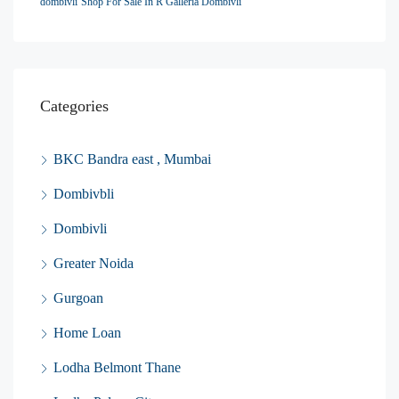
dombivli
Shop For Sale In R Galleria Dombivli
Categories
BKC Bandra east , Mumbai
Dombivbli
Dombivli
Greater Noida
Gurgoan
Home Loan
Lodha Belmont Thane