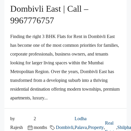
Dombivli East | Call –
9967776757
Finding the right 3 BHK Flats for Rent in Dombivli East
has become one of the most common priorities for families,
corporate professionals, business owners, and tenants
looking for larger living spaces within the Mumbai
Metropolitan Region. Over the years, Dombivli East has
transformed from a developing suburb into a thriving
residential destination offering modern townships, premium
apartments, luxury...
by
2
Lodha
Real
Rajesh
months
Dombivli
,
Palava
,
Property
,
,
Shilpha