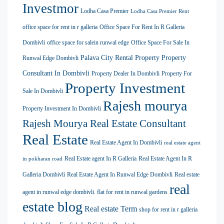
Investmor
Lodha Casa Premier
Lodha Casa Premier Rent
office space for rent in r galleria
Office Space For Rent In R Galleria
Dombivli
office space for salein runwal edge
Office Space For Sale In
Palava City Rental Property
Property
Runwal Edge Dombivli
Consultant In Dombivli
Property Dealer In Dombivli
Property For
Property Investment
Sale In Dombivli
Rajesh mourya
Property Investment In Dombivli
Rajesh Mourya Real Estate Consultant
Real Estate
Real Estate Agent In Dombivli
real estate agent
Real Estate agent In R Galleria
Real Estate Agent In R
in pokharan road
Galleria Dombivli
Real Estate Agent In Runwal Edge Dombivli
Real estate
real
agent in runwal edge dombivli. flat for rent in runwal gardens
estate blog
Real estate Term
shop for rent in r galleria