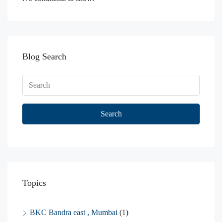
Blog Search
Search
Topics
BKC Bandra east , Mumbai
(1)