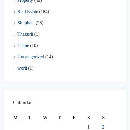
Property
(49)
Real Estate
(184)
Shilphata
(26)
Thakurli
(1)
Thane
(10)
Uncategorized
(14)
worli
(1)
Calendar
M
T
W
T
F
S
S
1
2