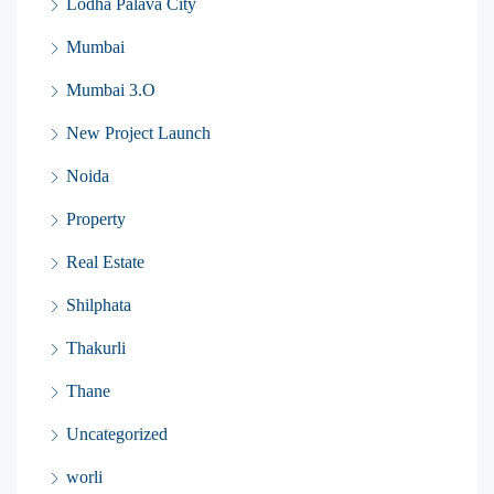
Lodha Palava City
Mumbai
Mumbai 3.O
New Project Launch
Noida
Property
Real Estate
Shilphata
Thakurli
Thane
Uncategorized
worli