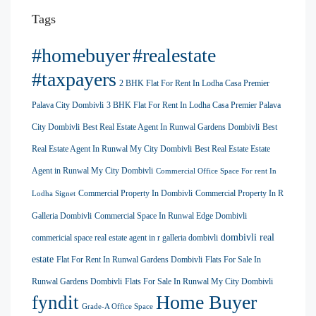
Tags
#homebuyer
#realestate
#taxpayers
2 BHK Flat For Rent In Lodha Casa Premier
Palava City Dombivli
3 BHK Flat For Rent In Lodha Casa Premier Palava
City Dombivli
Best Real Estate Agent In Runwal Gardens Dombivli
Best
Real Estate Agent In Runwal My City Dombivli
Best Real Estate Estate
Agent in Runwal My City Dombivli
Commercial Office Space For rent In
Commercial Property In Dombivli
Commercial Property In R
Lodha Signet
Galleria Dombivli
Commercial Space In Runwal Edge Dombivli
dombivli real
commericial space real estate agent in r galleria dombivli
estate
Flat For Rent In Runwal Gardens Dombivli
Flats For Sale In
Runwal Gardens Dombivli
Flats For Sale In Runwal My City Dombivli
Home Buyer
fyndit
Grade-A Office Space