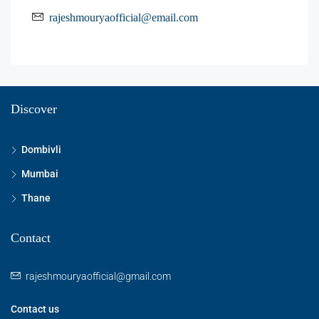
rajeshmouryaofficial@email.com
Discover
Dombivli
Mumbai
Thane
Contact
rajeshmouryaofficial@gmail.com
Contact us