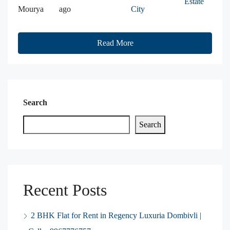
Estate
Mourya
ago
City
Read More
Search
Search
Recent Posts
2 BHK Flat for Rent in Regency Luxuria Dombivli |