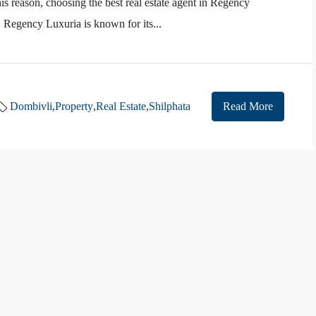
is reason, choosing the best real estate agent in Regency
Regency Luxuria is known for its...
Dombivli
,
Property
,
Real Estate
,
Shilphata
Read More