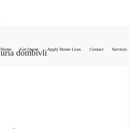
Home
Get Quote
Apply Home Loan
Contact
Services
xuria dombivli