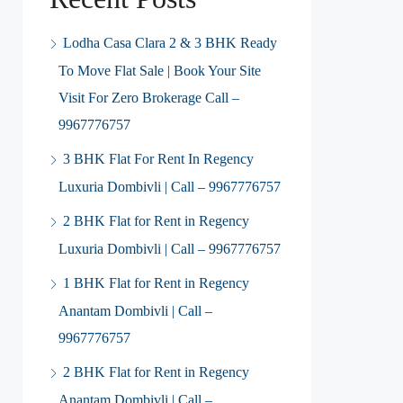
Lodha Casa Clara 2 & 3 BHK Ready
To Move Flat Sale | Book Your Site
Visit For Zero Brokerage Call –
9967776757
3 BHK Flat For Rent In Regency
Luxuria Dombivli | Call – 9967776757
2 BHK Flat for Rent in Regency
Luxuria Dombivli | Call – 9967776757
1 BHK Flat for Rent in Regency
Anantam Dombivli | Call –
9967776757
2 BHK Flat for Rent in Regency
Anantam Dombivli | Call –