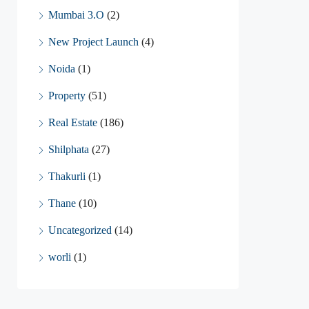
Mumbai 3.O
(2)
New Project Launch
(4)
Noida
(1)
Property
(51)
Real Estate
(186)
Shilphata
(27)
Thakurli
(1)
Thane
(10)
Uncategorized
(14)
worli
(1)