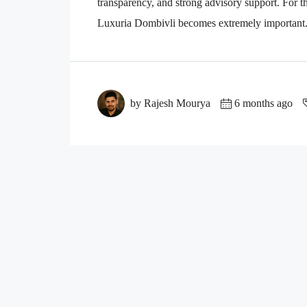
transparency, and strong advisory support. For th
Luxuria Dombivli becomes extremely important. 
by Rajesh Mourya
6 months ago