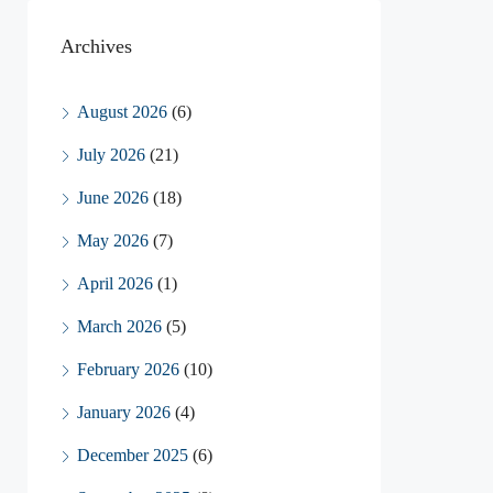
Archives
August 2026
(6)
July 2026
(21)
June 2026
(18)
May 2026
(7)
April 2026
(1)
March 2026
(5)
February 2026
(10)
January 2026
(4)
December 2025
(6)