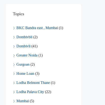
Topics
BKC Bandra east , Mumbai
(1)
Dombivbli
(2)
Dombivli
(41)
Greater Noida
(1)
Gurgoan
(2)
Home Loan
(3)
Lodha Belmont Thane
(1)
Lodha Palava City
(22)
Mumbai
(5)