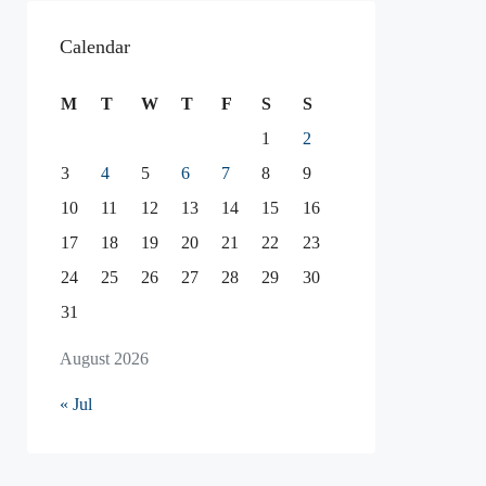
Calendar
M
T
W
T
F
S
S
1
2
3
4
5
6
7
8
9
10
11
12
13
14
15
16
17
18
19
20
21
22
23
24
25
26
27
28
29
30
31
August 2026
« Jul