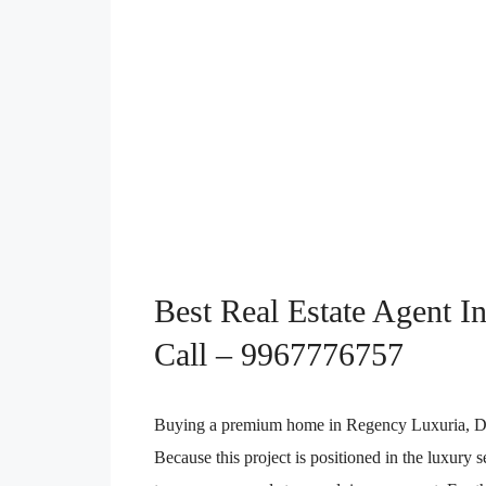
Best Real Estate Agent I
Call – 9967776757
Buying a premium home in Regency Luxuria, Dombi
Because this project is positioned in the luxury 