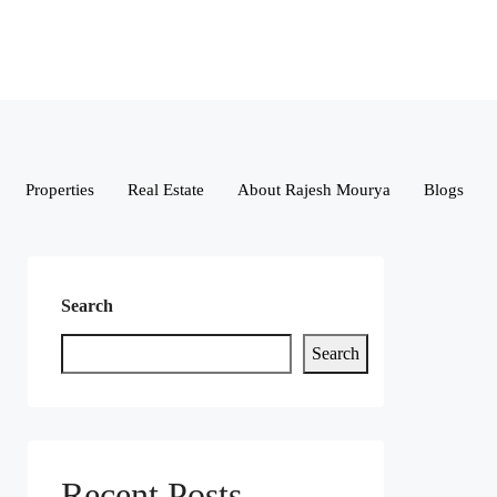
Properties
Real Estate
About Rajesh Mourya
Blogs
Search
Search
Recent Posts