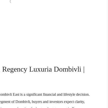
n Regency Luxuria Dombivli |
vli East is a significant financial and lifestyle decision.
segment of Dombivli, buyers and investors expect clarity,