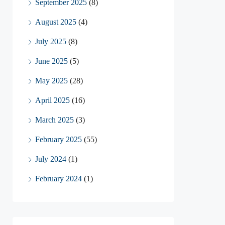
September 2025
(8)
August 2025
(4)
July 2025
(8)
June 2025
(5)
May 2025
(28)
April 2025
(16)
March 2025
(3)
February 2025
(55)
July 2024
(1)
February 2024
(1)