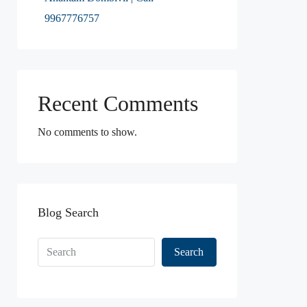
9967776757
Recent Comments
No comments to show.
Blog Search
Search