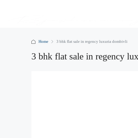
Home
3 bhk flat sale in regency luxuria dombivli
3 bhk flat sale in regency lu