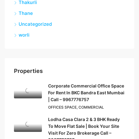
Thakurli
Thane
Uncategorized
worli
Properties
Corporate Commercial Office Space
For Rent In BKC Bandra East Mumbai
| Call – 9967776757
OFFICES SPACE, COMMERCIAL
Lodha Casa Clara 2 & 3 BHK Ready
To Move Flat Sale | Book Your Site
Visit For Zero Brokerage Call –