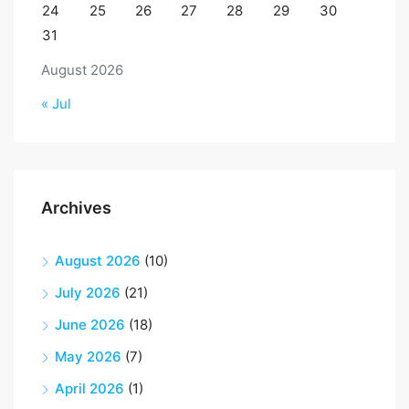
24
25
26
27
28
29
30
31
August 2026
« Jul
Archives
August 2026
(10)
July 2026
(21)
June 2026
(18)
May 2026
(7)
April 2026
(1)