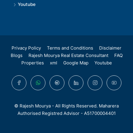
Youtube
Privacy Policy
Terms and Conditions
Disclaimer
Blogs
Rajesh Mourya Real Estate Consultant
FAQ
Properties
xml
Google Map
Youtube
© Rajesh Mourya - All Rights Reserved. Maharera
Authorised Registred Advisor - A51700004401