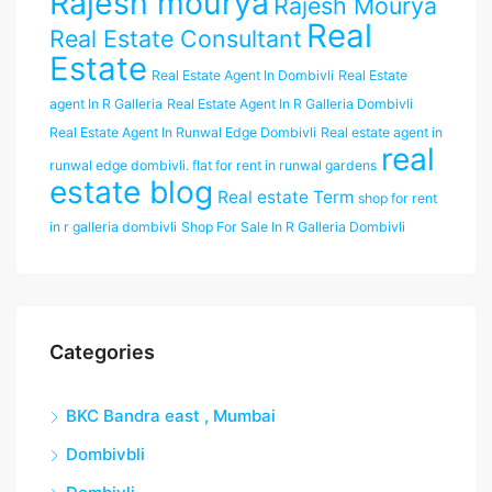
Rajesh mourya
Rajesh Mourya
Real
Real Estate Consultant
Estate
Real Estate Agent In Dombivli
Real Estate
agent In R Galleria
Real Estate Agent In R Galleria Dombivli
Real Estate Agent In Runwal Edge Dombivli
Real estate agent in
real
runwal edge dombivli. flat for rent in runwal gardens
estate blog
Real estate Term
shop for rent
in r galleria dombivli
Shop For Sale In R Galleria Dombivli
Categories
BKC Bandra east , Mumbai
Dombivbli