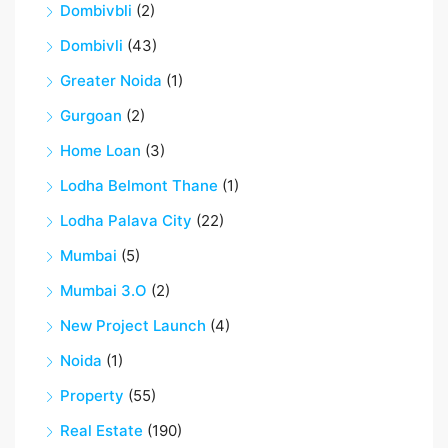
Dombivbli
(2)
Dombivli
(43)
Greater Noida
(1)
Gurgoan
(2)
Home Loan
(3)
Lodha Belmont Thane
(1)
Lodha Palava City
(22)
Mumbai
(5)
Mumbai 3.O
(2)
New Project Launch
(4)
Noida
(1)
Property
(55)
Real Estate
(190)