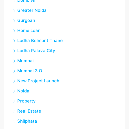
Dombivli
Greater Noida
Gurgoan
Home Loan
Lodha Belmont Thane
Lodha Palava City
Mumbai
Mumbai 3.O
New Project Launch
Noida
Property
Real Estate
Shilphata