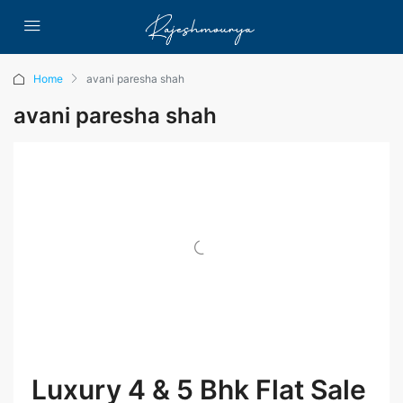
Home
avani paresha shah
avani paresha shah
Luxury 4 & 5 Bhk Flat Sale