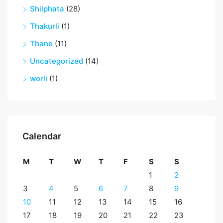
Shilphata
(28)
Thakurli
(1)
Thane
(11)
Uncategorized
(14)
worli
(1)
Calendar
M
T
W
T
F
S
S
1
2
3
4
5
6
7
8
9
10
11
12
13
14
15
16
17
18
19
20
21
22
23