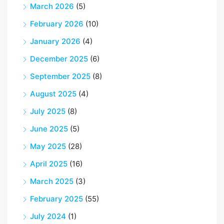
March 2026
(5)
February 2026
(10)
January 2026
(4)
December 2025
(6)
September 2025
(8)
August 2025
(4)
July 2025
(8)
June 2025
(5)
May 2025
(28)
April 2025
(16)
March 2025
(3)
February 2025
(55)
July 2024
(1)