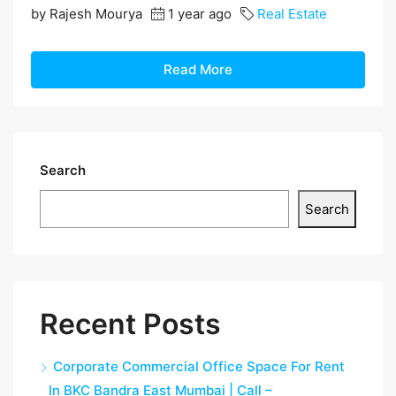
by Rajesh Mourya
1 year ago
Real Estate
Read More
Search
Search
Recent Posts
Corporate Commercial Office Space For Rent
In BKC Bandra East Mumbai | Call –