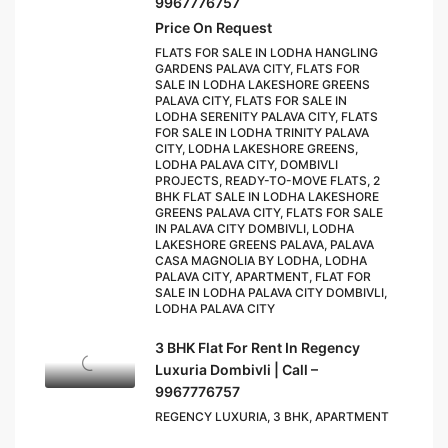
9967776757
Price On Request
FLATS FOR SALE IN LODHA HANGLING
GARDENS PALAVA CITY, FLATS FOR
SALE IN LODHA LAKESHORE GREENS
PALAVA CITY, FLATS FOR SALE IN
LODHA SERENITY PALAVA CITY, FLATS
FOR SALE IN LODHA TRINITY PALAVA
CITY, LODHA LAKESHORE GREENS,
LODHA PALAVA CITY, DOMBIVLI
PROJECTS, READY-TO-MOVE FLATS, 2
BHK FLAT SALE IN LODHA LAKESHORE
GREENS PALAVA CITY, FLATS FOR SALE
IN PALAVA CITY DOMBIVLI, LODHA
LAKESHORE GREENS PALAVA, PALAVA
CASA MAGNOLIA BY LODHA, LODHA
PALAVA CITY, APARTMENT, FLAT FOR
SALE IN LODHA PALAVA CITY DOMBIVLI,
LODHA PALAVA CITY
3 BHK Flat For Rent In Regency
Luxuria Dombivli | Call –
9967776757
REGENCY LUXURIA, 3 BHK, APARTMENT