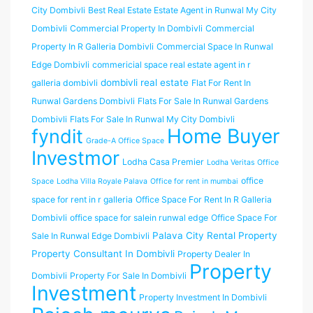
City Dombivli
Best Real Estate Estate Agent in Runwal My City
Dombivli
Commercial Property In Dombivli
Commercial
Property In R Galleria Dombivli
Commercial Space In Runwal
Edge Dombivli
commericial space real estate agent in r
dombivli real estate
galleria dombivli
Flat For Rent In
Runwal Gardens Dombivli
Flats For Sale In Runwal Gardens
Dombivli
Flats For Sale In Runwal My City Dombivli
Home Buyer
fyndit
Grade-A Office Space
Investmor
Lodha Casa Premier
Lodha Veritas Office
office
Space
Lodha Villa Royale Palava
Office for rent in mumbai
space for rent in r galleria
Office Space For Rent In R Galleria
Dombivli
office space for salein runwal edge
Office Space For
Palava City Rental Property
Sale In Runwal Edge Dombivli
Property Consultant In Dombivli
Property Dealer In
Property
Dombivli
Property For Sale In Dombivli
Investment
Property Investment In Dombivli