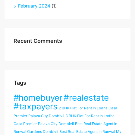
February 2024
(1)
Recent Comments
Tags
#homebuyer
#realestate
#taxpayers
2 BHK Flat For Rent In Lodha Casa
Premier Palava City Dombivli
3 BHK Flat For Rent In Lodha
Casa Premier Palava City Dombivli
Best Real Estate Agent In
Runwal Gardens Dombivli
Best Real Estate Agent In Runwal My