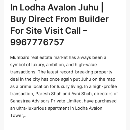
In Lodha Avalon Juhu |
Buy Direct From Builder
For Site Visit Call –
9967776757
Mumbai’s real estate market has always been a
symbol of luxury, ambition, and high-value
transactions. The latest record-breaking property
deal in the city has once again put Juhu on the map
as a prime location for luxury living. In a high-profile
transaction, Paresh Shah and Avni Shah, directors of
Sahastraa Advisors Private Limited, have purchased
an ultra-luxurious apartment in Lodha Avalon
Tower,...