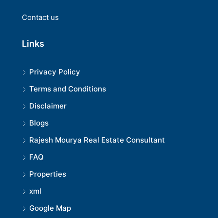
Contact us
Links
Privacy Policy
Terms and Conditions
Disclaimer
Blogs
Rajesh Mourya Real Estate Consultant
FAQ
Properties
xml
Google Map