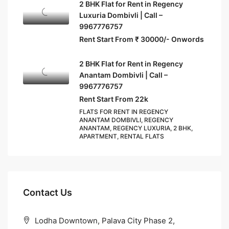
2 BHK Flat for Rent in Regency
Luxuria Dombivli | Call –
9967776757
Rent Start From ₹ 30000/- Onwords
2 BHK Flat for Rent in Regency
Anantam Dombivli | Call –
9967776757
Rent Start From 22k
FLATS FOR RENT IN REGENCY
ANANTAM DOMBIVLI, REGENCY
ANANTAM, REGENCY LUXURIA, 2 BHK,
APARTMENT, RENTAL FLATS
Contact Us
Lodha Downtown, Palava City Phase 2,