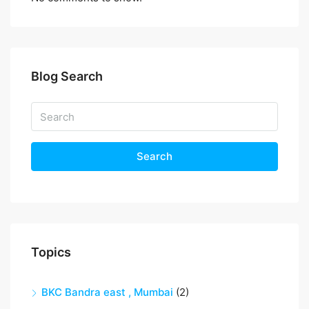
Blog Search
Search
Topics
BKC Bandra east , Mumbai
(2)