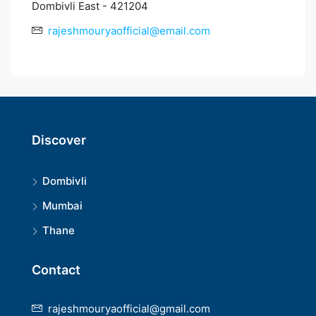
Dombivli East - 421204
rajeshmouryaofficial@email.com
Discover
Dombivli
Mumbai
Thane
Contact
rajeshmouryaofficial@gmail.com