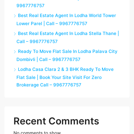
9967776757
Best Real Estate Agent In Lodha World Tower
Lower Parel | Call – 9967776757
Best Real Estate Agent In Lodha Stella Thane |
Call – 9967776757
Ready To Move Flat Sale In Lodha Palava City
Dombivli | Call – 9967776757
Lodha Casa Clara 2 & 3 BHK Ready To Move
Flat Sale | Book Your Site Visit For Zero
Brokerage Call – 9967776757
Recent Comments
No comments to show.