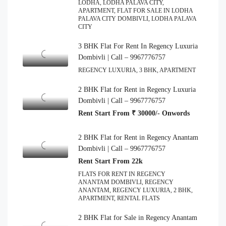
LODHA, LODHA PALAVA CITY,
APARTMENT, FLAT FOR SALE IN LODHA
PALAVA CITY DOMBIVLI, LODHA PALAVA
CITY
3 BHK Flat For Rent In Regency Luxuria
Dombivli | Call – 9967776757
REGENCY LUXURIA, 3 BHK, APARTMENT
2 BHK Flat for Rent in Regency Luxuria
Dombivli | Call – 9967776757
Rent Start From ₹ 30000/- Onwords
2 BHK Flat for Rent in Regency Anantam
Dombivli | Call – 9967776757
Rent Start From 22k
FLATS FOR RENT IN REGENCY
ANANTAM DOMBIVLI, REGENCY
ANANTAM, REGENCY LUXURIA, 2 BHK,
APARTMENT, RENTAL FLATS
2 BHK Flat for Sale in Regency Anantam