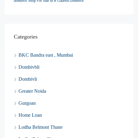
dombivli
Shop For Sale In R Galleria Dombivli
Categories
BKC Bandra east , Mumbai
Dombivbli
Dombivli
Greater Noida
Gurgoan
Home Loan
Lodha Belmont Thane