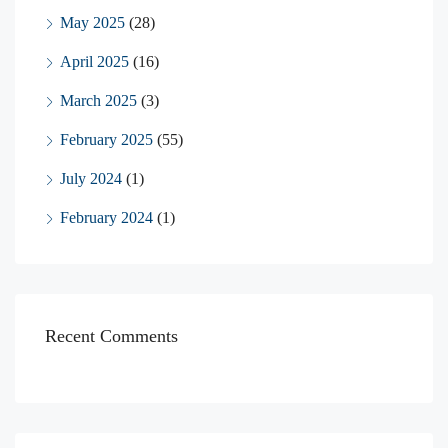
May 2025
(28)
April 2025
(16)
March 2025
(3)
February 2025
(55)
July 2024
(1)
February 2024
(1)
Recent Comments