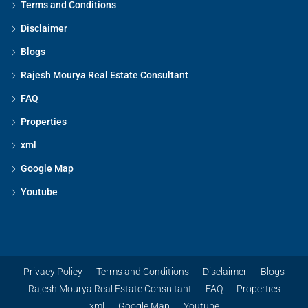
Terms and Conditions
Disclaimer
Blogs
Rajesh Mourya Real Estate Consultant
FAQ
Properties
xml
Google Map
Youtube
Privacy Policy
Terms and Conditions
Disclaimer
Blogs
Rajesh Mourya Real Estate Consultant
FAQ
Properties
xml
Google Map
Youtube