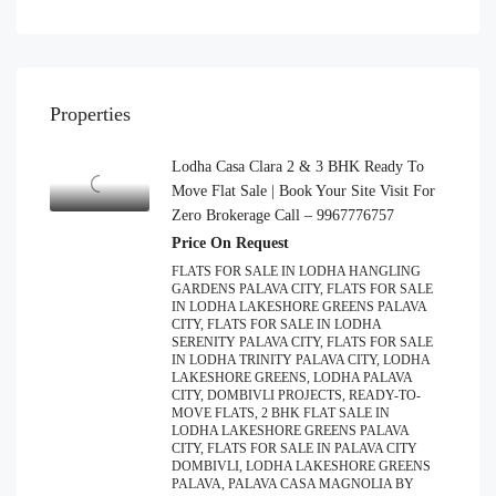
Properties
Lodha Casa Clara 2 & 3 BHK Ready To
Move Flat Sale | Book Your Site Visit For
Zero Brokerage Call – 9967776757
Price On Request
FLATS FOR SALE IN LODHA HANGLING
GARDENS PALAVA CITY, FLATS FOR SALE
IN LODHA LAKESHORE GREENS PALAVA
CITY, FLATS FOR SALE IN LODHA
SERENITY PALAVA CITY, FLATS FOR SALE
IN LODHA TRINITY PALAVA CITY, LODHA
LAKESHORE GREENS, LODHA PALAVA
CITY, DOMBIVLI PROJECTS, READY-TO-
MOVE FLATS, 2 BHK FLAT SALE IN
LODHA LAKESHORE GREENS PALAVA
CITY, FLATS FOR SALE IN PALAVA CITY
DOMBIVLI, LODHA LAKESHORE GREENS
PALAVA, PALAVA CASA MAGNOLIA BY