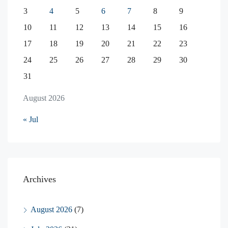
3
4
5
6
7
8
9
10
11
12
13
14
15
16
17
18
19
20
21
22
23
24
25
26
27
28
29
30
31
August 2026
« Jul
Archives
August 2026
(7)