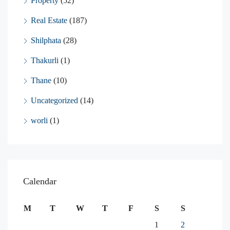
Property
(52)
Real Estate
(187)
Shilphata
(28)
Thakurli
(1)
Thane
(10)
Uncategorized
(14)
worli
(1)
Calendar
M
T
W
T
F
S
S
1
2