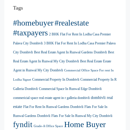
Tags
#homebuyer
#realestate
#taxpayers
2 BHK Flat For Rent In Lodha Casa Premier
Palava City Dombivli
3 BHK Flat For Rent In Lodha Casa Premier Palava
City Dombivli
Best Real Estate Agent In Runwal Gardens Dombivli
Best
Real Estate Agent In Runwal My City Dombivli
Best Real Estate Estate
Agent in Runwal My City Dombivli
Commercial Office Space For rent In
Commercial Property In Dombivli
Commercial Property In R
Lodha Signet
Galleria Dombivli
Commercial Space In Runwal Edge Dombivli
dombivli real
commericial space real estate agent in r galleria dombivli
estate
Flat For Rent In Runwal Gardens Dombivli
Flats For Sale In
Runwal Gardens Dombivli
Flats For Sale In Runwal My City Dombivli
Home Buyer
fyndit
Grade-A Office Space