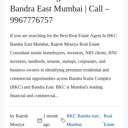
Bandra East Mumbai | Call –
9967776757
If you are searching for the Best Real Estate Agent In BKC
Bandra East Mumbai, Rajesh Mourya Real Estate
Consultant assists homebuyers, investors, NRI clients, HNI
investors, landlords, tenants, startups, corporates, and
business owners in identifying premium residential and
commercial opportunities across Bandra Kurla Complex
(BKC) and Bandra East. BKC is Mumbai's leading
financial and commercial...
by Rajesh
1 month
BKC Bandra east ,
Real
,
Mourya
ago
Mumbai
Estate