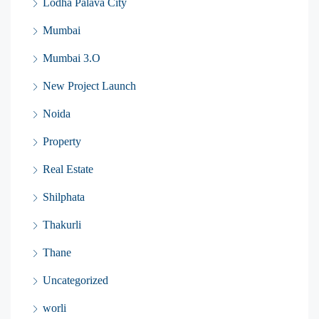
Lodha Palava City
Mumbai
Mumbai 3.O
New Project Launch
Noida
Property
Real Estate
Shilphata
Thakurli
Thane
Uncategorized
worli