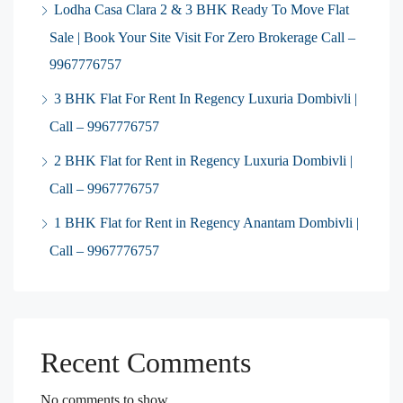
Lodha Casa Clara 2 & 3 BHK Ready To Move Flat
Sale | Book Your Site Visit For Zero Brokerage Call –
9967776757
3 BHK Flat For Rent In Regency Luxuria Dombivli |
Call – 9967776757
2 BHK Flat for Rent in Regency Luxuria Dombivli |
Call – 9967776757
1 BHK Flat for Rent in Regency Anantam Dombivli |
Call – 9967776757
Recent Comments
No comments to show.