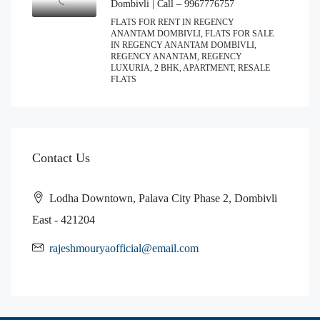
Dombivli | Call – 9967776757
FLATS FOR RENT IN REGENCY
ANANTAM DOMBIVLI, FLATS FOR SALE
IN REGENCY ANANTAM DOMBIVLI,
REGENCY ANANTAM, REGENCY
LUXURIA, 2 BHK, APARTMENT, RESALE
FLATS
Contact Us
Lodha Downtown, Palava City Phase 2, Dombivli
East - 421204
rajeshmouryaofficial@email.com