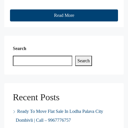
Read More
Search
Search
Recent Posts
Ready To Move Flat Sale In Lodha Palava City
Dombivli | Call – 9967776757