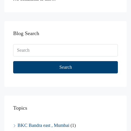
Blog Search
Search
Topics
BKC Bandra east , Mumbai
(1)