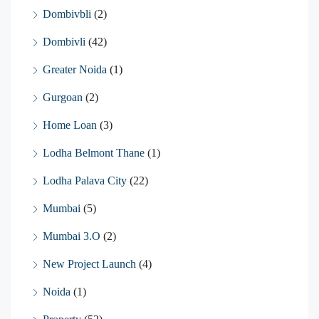
Dombivbli
(2)
Dombivli
(42)
Greater Noida
(1)
Gurgoan
(2)
Home Loan
(3)
Lodha Belmont Thane
(1)
Lodha Palava City
(22)
Mumbai
(5)
Mumbai 3.O
(2)
New Project Launch
(4)
Noida
(1)