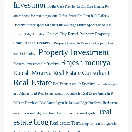
Investmor
Lodha Casa Premier
Lodha Casa Premier Rent
office space for rent in r galleria
Office Space For Rent In R Galleria
Dombivli
office space for salein runwal edge
Office Space For Sale In
Palava City Rental Property
Property
Runwal Edge Dombivli
Consultant In Dombivli
Property Dealer In Dombivli
Property For
Property Investment
Sale In Dombivli
Rajesh mourya
Property Investment In Dombivli
Rajesh Mourya Real Estate Consultant
Real Estate
Real Estate Agent In Dombivli
real estate agent
Real Estate agent In R Galleria
Real Estate Agent In R
in pokharan road
Galleria Dombivli
Real Estate Agent In Runwal Edge Dombivli
Real estate
real
agent in runwal edge dombivli. flat for rent in runwal gardens
estate blog
Real estate Term
shop for rent in r galleria