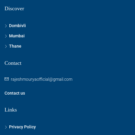
Discover
Dombivli
Mumbai
Thane
Contact
rajeshmouryaofficial@gmail.com
Contact us
Links
Privacy Policy