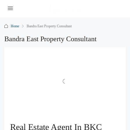
Home
Bandra East Property Consultant
Bandra East Property Consultant
Real Estate Agent In BKC