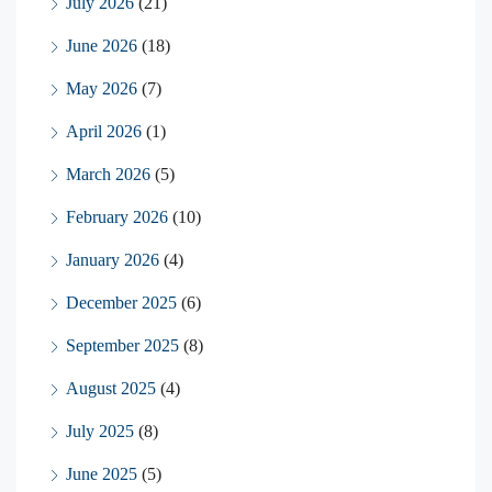
July 2026
(21)
June 2026
(18)
May 2026
(7)
April 2026
(1)
March 2026
(5)
February 2026
(10)
January 2026
(4)
December 2025
(6)
September 2025
(8)
August 2025
(4)
July 2025
(8)
June 2025
(5)