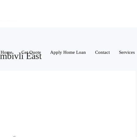
Home
Get Quote
Apply Home Loan
Contact
Services
mbivli East