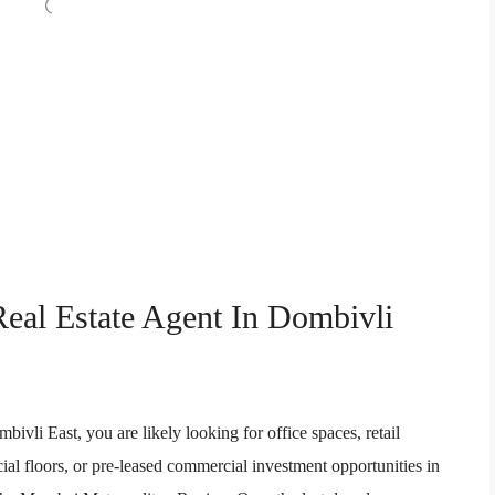
eal Estate Agent In Dombivli
vli East, you are likely looking for office spaces, retail
l floors, or pre-leased commercial investment opportunities in