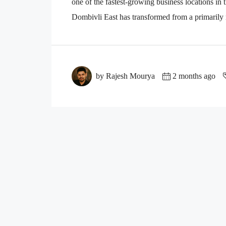
one of the fastest-growing business locations i
Dombivli East has transformed from a primarily re
by Rajesh Mourya
2 months ago