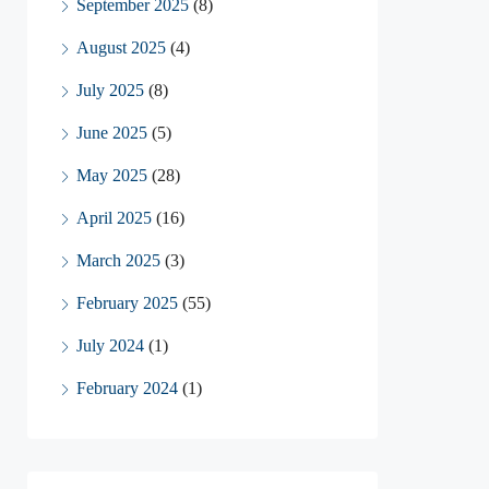
September 2025
(8)
August 2025
(4)
July 2025
(8)
June 2025
(5)
May 2025
(28)
April 2025
(16)
March 2025
(3)
February 2025
(55)
July 2024
(1)
February 2024
(1)