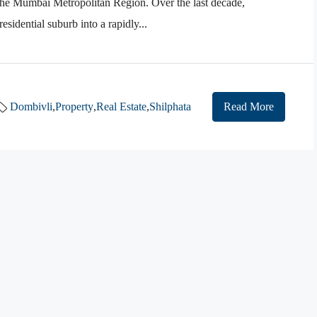
n the Mumbai Metropolitan Region. Over the last decade,
sidential suburb into a rapidly...
Dombivli
,
Property
,
Real Estate
,
Shilphata
Read More