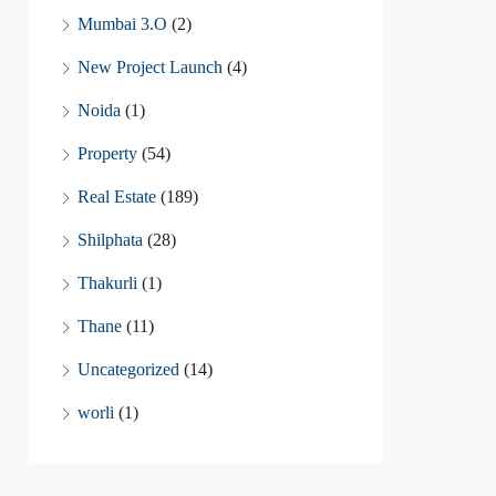
Mumbai 3.O
(2)
New Project Launch
(4)
Noida
(1)
Property
(54)
Real Estate
(189)
Shilphata
(28)
Thakurli
(1)
Thane
(11)
Uncategorized
(14)
worli
(1)