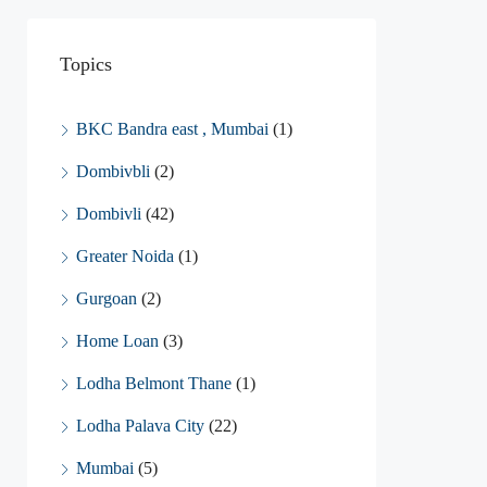
Topics
BKC Bandra east , Mumbai
(1)
Dombivbli
(2)
Dombivli
(42)
Greater Noida
(1)
Gurgoan
(2)
Home Loan
(3)
Lodha Belmont Thane
(1)
Lodha Palava City
(22)
Mumbai
(5)