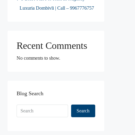
Luxuria Dombivli | Call – 9967776757
Recent Comments
No comments to show.
Blog Search
Search