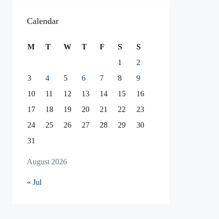
Calendar
M
T
W
T
F
S
S
1
2
3
4
5
6
7
8
9
10
11
12
13
14
15
16
17
18
19
20
21
22
23
24
25
26
27
28
29
30
31
August 2026
« Jul