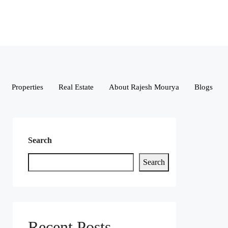
Properties
Real Estate
About Rajesh Mourya
Blogs
Search
Search
Recent Posts