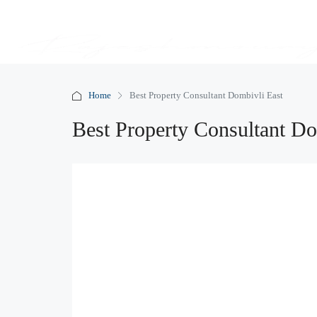
Home
Best Property Consultant Dombivli East
Best Property Consultant Do