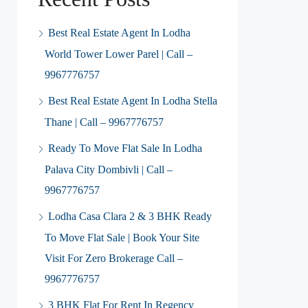
Best Real Estate Agent In Lodha
World Tower Lower Parel | Call –
9967776757
Best Real Estate Agent In Lodha Stella
Thane | Call – 9967776757
Ready To Move Flat Sale In Lodha
Palava City Dombivli | Call –
9967776757
Lodha Casa Clara 2 & 3 BHK Ready
To Move Flat Sale | Book Your Site
Visit For Zero Brokerage Call –
9967776757
3 BHK Flat For Rent In Regency