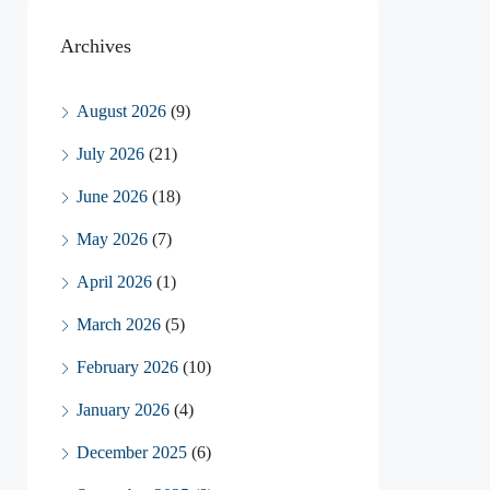
Archives
August 2026
(9)
July 2026
(21)
June 2026
(18)
May 2026
(7)
April 2026
(1)
March 2026
(5)
February 2026
(10)
January 2026
(4)
December 2025
(6)