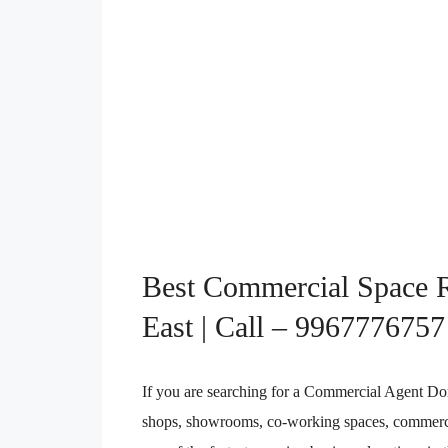
Best Commercial Space R
East | Call – 9967776757
If you are searching for a Commercial Agent Dombi
shops, showrooms, co-working spaces, commercia