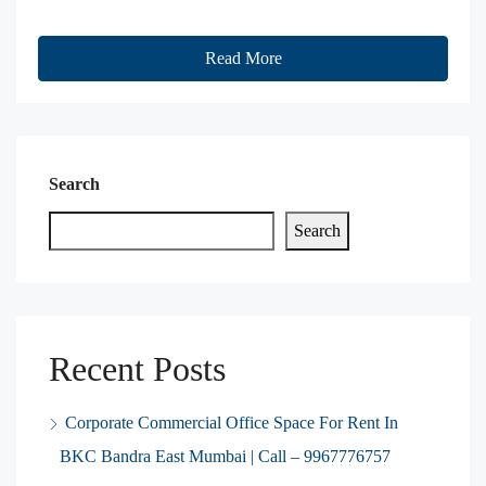
Read More
Search
Search
Recent Posts
Corporate Commercial Office Space For Rent In
BKC Bandra East Mumbai | Call – 9967776757