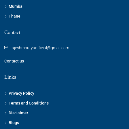
Mumbai
Thane
Contact
rajeshmouryaofficial@gmail.com
Contact us
Links
Privacy Policy
Terms and Conditions
Disclaimer
Blogs