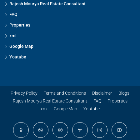
Rajesh Mourya Real Estate Consultant
FAQ
Properties
xml
Google Map
Youtube
Privacy Policy
Terms and Conditions
Disclaimer
Blogs
Rajesh Mourya Real Estate Consultant
FAQ
Properties
xml
Google Map
Youtube