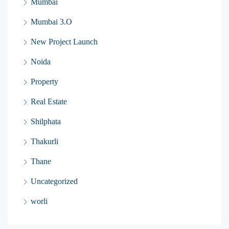
Mumbai
Mumbai 3.O
New Project Launch
Noida
Property
Real Estate
Shilphata
Thakurli
Thane
Uncategorized
worli