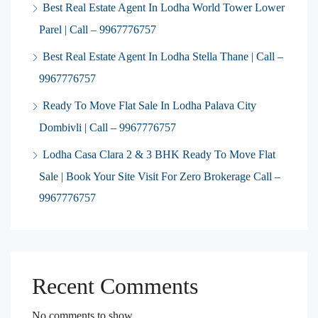
Best Real Estate Agent In Lodha World Tower Lower
Parel | Call – 9967776757
Best Real Estate Agent In Lodha Stella Thane | Call –
9967776757
Ready To Move Flat Sale In Lodha Palava City
Dombivli | Call – 9967776757
Lodha Casa Clara 2 & 3 BHK Ready To Move Flat
Sale | Book Your Site Visit For Zero Brokerage Call –
9967776757
Recent Comments
No comments to show.