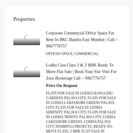
Properties
Corporate Commercial Office Space For
Rent In BKC Bandra East Mumbai | Call –
9967776757
OFFICES SPACE, COMMERCIAL
Lodha Casa Clara 2 & 3 BHK Ready To
Move Flat Sale | Book Your Site Visit For
Zero Brokerage Call – 9967776757
Price On Request
FLATS FOR SALE IN LODHA HANGLING
GARDENS PALAVA CITY, FLATS FOR SALE
IN LODHA LAKESHORE GREENS PALAVA
CITY, FLATS FOR SALE IN LODHA
SERENITY PALAVA CITY, FLATS FOR SALE
IN LODHA TRINITY PALAVA CITY, LODHA
LAKESHORE GREENS, LODHA PALAVA
CITY, DOMBIVLI PROJECTS, READY-TO-
MOVE FLATS, 2 BHK FLAT SALE IN