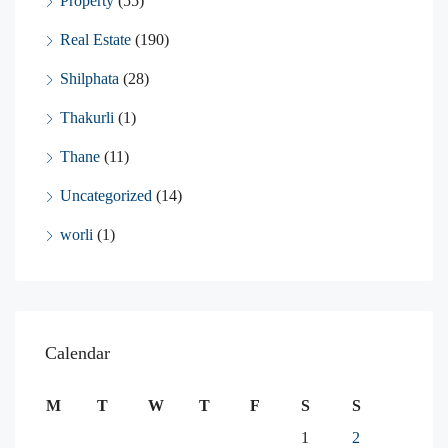
Property
(55)
Real Estate
(190)
Shilphata
(28)
Thakurli
(1)
Thane
(11)
Uncategorized
(14)
worli
(1)
Calendar
M
T
W
T
F
S
S
1
2