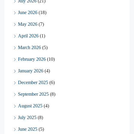
July 2026
(21)
June 2026
(18)
May 2026
(7)
April 2026
(1)
March 2026
(5)
February 2026
(10)
January 2026
(4)
December 2025
(6)
September 2025
(8)
August 2025
(4)
July 2025
(8)
June 2025
(5)