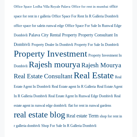
office
Office Space
Lodha Villa Royale Palava
Office for rent in mumbai
space for rent in r galleria
Office Space For Rent In R Galleria Dombivli
office space for salein runwal edge
Office Space For Sale In Runwal Edge
Palava City Rental Property
Property Consultant In
Dombivli
Dombivli
Property Dealer In Dombivli
Property For Sale In Dombivli
Property Investment
Property Investment In
Rajesh mourya
Rajesh Mourya
Dombivli
Real Estate
Real Estate Consultant
Real
Estate Agent In Dombivli
Real Estate agent In R Galleria
Real Estate Agent
In R Galleria Dombivli
Real Estate Agent In Runwal Edge Dombivli
Real
estate agent in runwal edge dombivli. flat for rent in runwal gardens
real estate blog
Real estate Term
shop for rent in
r galleria dombivli
Shop For Sale In R Galleria Dombivli