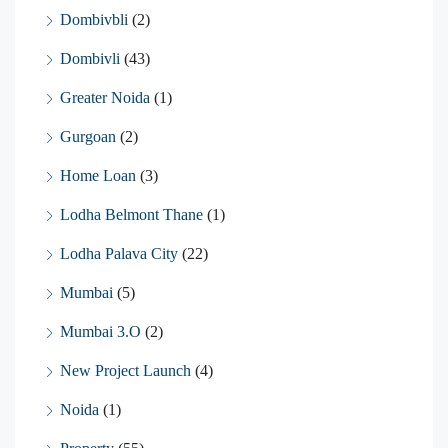
Dombivbli
(2)
Dombivli
(43)
Greater Noida
(1)
Gurgoan
(2)
Home Loan
(3)
Lodha Belmont Thane
(1)
Lodha Palava City
(22)
Mumbai
(5)
Mumbai 3.O
(2)
New Project Launch
(4)
Noida
(1)