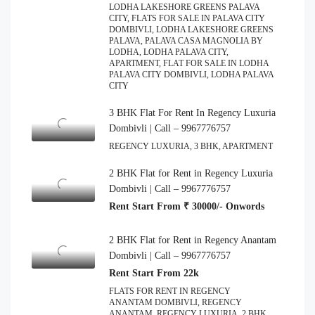
LODHA LAKESHORE GREENS PALAVA
CITY, FLATS FOR SALE IN PALAVA CITY
DOMBIVLI, LODHA LAKESHORE GREENS
PALAVA, PALAVA CASA MAGNOLIA BY
LODHA, LODHA PALAVA CITY,
APARTMENT, FLAT FOR SALE IN LODHA
PALAVA CITY DOMBIVLI, LODHA PALAVA
CITY
3 BHK Flat For Rent In Regency Luxuria
Dombivli | Call – 9967776757
REGENCY LUXURIA, 3 BHK, APARTMENT
2 BHK Flat for Rent in Regency Luxuria
Dombivli | Call – 9967776757
Rent Start From ₹ 30000/- Onwords
2 BHK Flat for Rent in Regency Anantam
Dombivli | Call – 9967776757
Rent Start From 22k
FLATS FOR RENT IN REGENCY
ANANTAM DOMBIVLI, REGENCY
ANANTAM, REGENCY LUXURIA, 2 BHK,