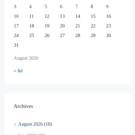
3
4
5
6
7
8
9
10
11
12
13
14
15
16
17
18
19
20
21
22
23
24
25
26
27
28
29
30
31
August 2026
« Jul
Archives
August 2026
(10)