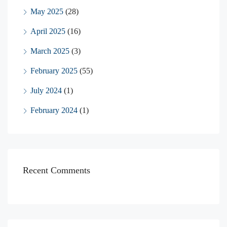
May 2025
(28)
April 2025
(16)
March 2025
(3)
February 2025
(55)
July 2024
(1)
February 2024
(1)
Recent Comments