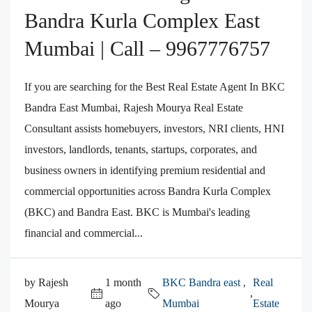
Bandra Kurla Complex East
Mumbai | Call – 9967776757
If you are searching for the Best Real Estate Agent In BKC
Bandra East Mumbai, Rajesh Mourya Real Estate
Consultant assists homebuyers, investors, NRI clients, HNI
investors, landlords, tenants, startups, corporates, and
business owners in identifying premium residential and
commercial opportunities across Bandra Kurla Complex
(BKC) and Bandra East. BKC is Mumbai's leading
financial and commercial...
by Rajesh
1 month
BKC Bandra east ,
Real
,
Mourya
ago
Mumbai
Estate