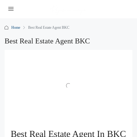
Home
Best Real Estate Agent BKC
Best Real Estate Agent BKC
Best Real Estate Agent In BKC