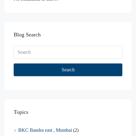
Blog Search
Search
Topics
BKC Bandra east , Mumbai
(2)