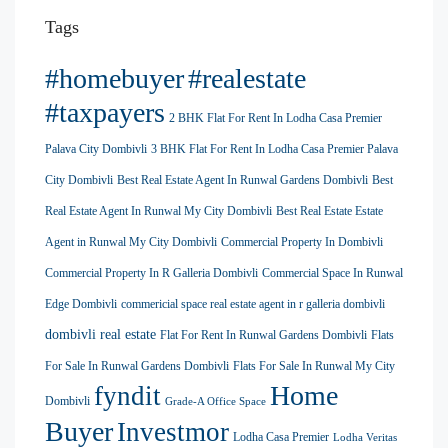
Tags
#homebuyer
#realestate
#taxpayers
2 BHK Flat For Rent In Lodha Casa Premier
Palava City Dombivli
3 BHK Flat For Rent In Lodha Casa Premier Palava
City Dombivli
Best Real Estate Agent In Runwal Gardens Dombivli
Best
Real Estate Agent In Runwal My City Dombivli
Best Real Estate Estate
Agent in Runwal My City Dombivli
Commercial Property In Dombivli
Commercial Property In R Galleria Dombivli
Commercial Space In Runwal
Edge Dombivli
commericial space real estate agent in r galleria dombivli
dombivli real estate
Flat For Rent In Runwal Gardens Dombivli
Flats
For Sale In Runwal Gardens Dombivli
Flats For Sale In Runwal My City
Home
fyndit
Dombivli
Grade-A Office Space
Buyer
Investmor
Lodha Casa Premier
Lodha Veritas