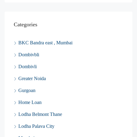
Categories
BKC Bandra east , Mumbai
Dombivbli
Dombivli
Greater Noida
Gurgoan
Home Loan
Lodha Belmont Thane
Lodha Palava City