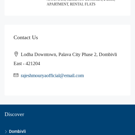
APARTMENT, RENTAL FLATS
Contact Us
Lodha Downtown, Palava City Phase 2, Dombivli
East - 421204
rajeshmouryaofficial@email.com
Discover
Dombivli