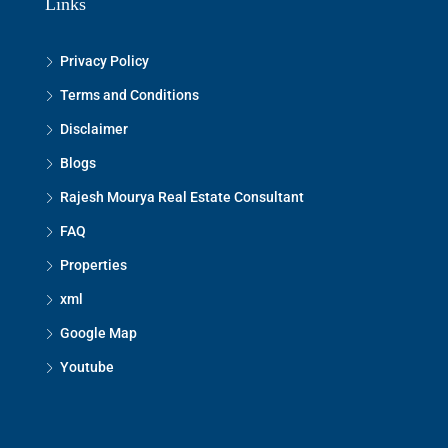
Links
Privacy Policy
Terms and Conditions
Disclaimer
Blogs
Rajesh Mourya Real Estate Consultant
FAQ
Properties
xml
Google Map
Youtube