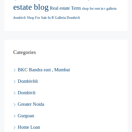
estate blog
Real estate Term
shop for rent in r galleria
dombivli
Shop For Sale In R Galleria Dombivli
Categories
BKC Bandra east , Mumbai
Dombivbli
Dombivli
Greater Noida
Gurgoan
Home Loan