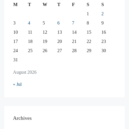
M
T
W
T
F
S
S
1
2
3
4
5
6
7
8
9
10
11
12
13
14
15
16
17
18
19
20
21
22
23
24
25
26
27
28
29
30
31
August 2026
« Jul
Archives