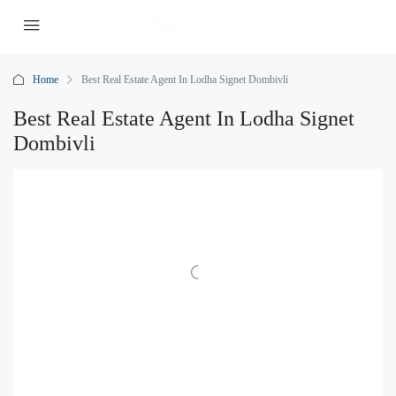
Home
Best Real Estate Agent In Lodha Signet Dombivli
Best Real Estate Agent In Lodha Signet
Dombivli