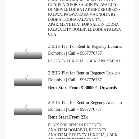
CITY, FLATS FOR SALE IN PALAVA CITY
DOMBIVLI, LODHA LAKESHORE GREENS
PALAVA, PALAVA CASA MAGNOLIA BY
LODHA, LODHA PALAVA CITY,
APARTMENT, FLAT FOR SALE IN LODHA
PALAVA CITY DOMBIVLI, LODHA PALAVA
CITY
3 BHK Flat For Rent In Regency Luxuria
Dombivli | Call – 9967776757
REGENCY LUXURIA, 3 BHK, APARTMENT
2 BHK Flat for Rent in Regency Luxuria
Dombivli | Call – 9967776757
Rent Start From ₹ 30000/- Onwords
2 BHK Flat for Rent in Regency Anantam
Dombivli | Call – 9967776757
Rent Start From 22k
FLATS FOR RENT IN REGENCY
ANANTAM DOMBIVLI, REGENCY
ANANTAM, REGENCY LUXURIA, 2 BHK,