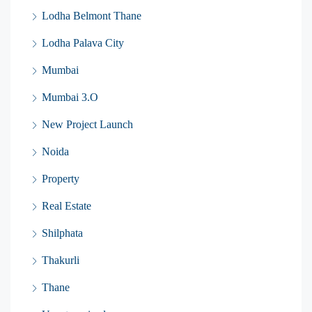
Lodha Belmont Thane
Lodha Palava City
Mumbai
Mumbai 3.O
New Project Launch
Noida
Property
Real Estate
Shilphata
Thakurli
Thane