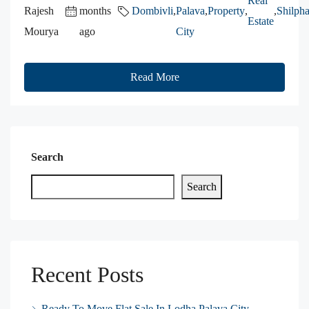
Real
Rajesh
months
Dombivli
,
Palava
,
Property
,
,
Shilpha
Estate
Mourya
ago
City
Read More
Search
Search
Recent Posts
Ready To Move Flat Sale In Lodha Palava City