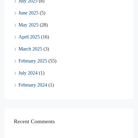
July 2025
(8)
June 2025
(5)
May 2025
(28)
April 2025
(16)
March 2025
(3)
February 2025
(55)
July 2024
(1)
February 2024
(1)
Recent Comments