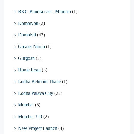
BKC Bandra east , Mumbai
(1)
Dombivbli
(2)
Dombivli
(42)
Greater Noida
(1)
Gurgoan
(2)
Home Loan
(3)
Lodha Belmont Thane
(1)
Lodha Palava City
(22)
Mumbai
(5)
Mumbai 3.O
(2)
New Project Launch
(4)