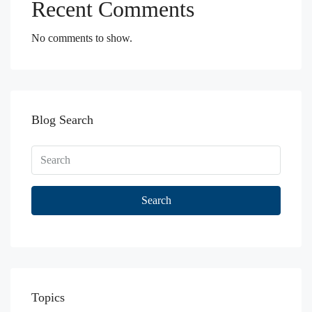
Recent Comments
No comments to show.
Blog Search
Search
Topics