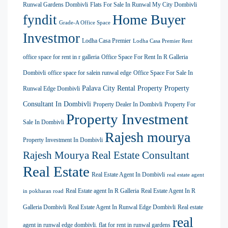
Runwal Gardens Dombivli
Flats For Sale In Runwal My City Dombivli
Home Buyer
fyndit
Grade-A Office Space
Investmor
Lodha Casa Premier
Lodha Casa Premier Rent
office space for rent in r galleria
Office Space For Rent In R Galleria
Dombivli
office space for salein runwal edge
Office Space For Sale In
Palava City Rental Property
Property
Runwal Edge Dombivli
Consultant In Dombivli
Property Dealer In Dombivli
Property For
Property Investment
Sale In Dombivli
Rajesh mourya
Property Investment In Dombivli
Rajesh Mourya Real Estate Consultant
Real Estate
Real Estate Agent In Dombivli
real estate agent
Real Estate agent In R Galleria
Real Estate Agent In R
in pokharan road
Galleria Dombivli
Real Estate Agent In Runwal Edge Dombivli
Real estate
real
agent in runwal edge dombivli. flat for rent in runwal gardens