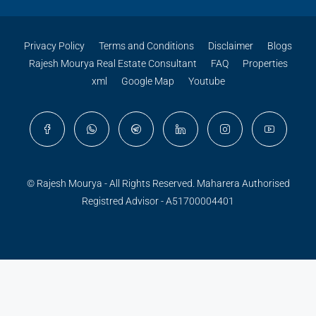
Privacy Policy
Terms and Conditions
Disclaimer
Blogs
Rajesh Mourya Real Estate Consultant
FAQ
Properties
xml
Google Map
Youtube
© Rajesh Mourya - All Rights Reserved. Maharera Authorised
Registred Advisor - A51700004401