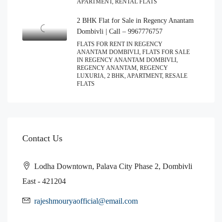
APARTMENT, RENTAL FLATS
2 BHK Flat for Sale in Regency Anantam
Dombivli | Call – 9967776757
FLATS FOR RENT IN REGENCY
ANANTAM DOMBIVLI, FLATS FOR SALE
IN REGENCY ANANTAM DOMBIVLI,
REGENCY ANANTAM, REGENCY
LUXURIA, 2 BHK, APARTMENT, RESALE
FLATS
Contact Us
Lodha Downtown, Palava City Phase 2, Dombivli
East - 421204
rajeshmouryaofficial@email.com