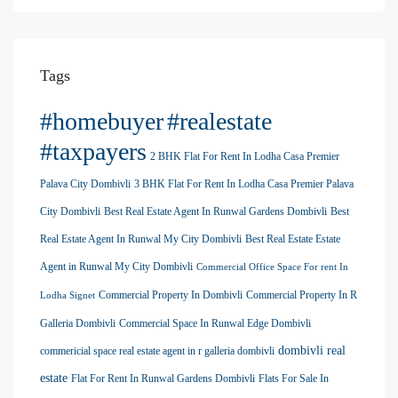
Tags
#homebuyer
#realestate
#taxpayers
2 BHK Flat For Rent In Lodha Casa Premier
Palava City Dombivli
3 BHK Flat For Rent In Lodha Casa Premier Palava
City Dombivli
Best Real Estate Agent In Runwal Gardens Dombivli
Best
Real Estate Agent In Runwal My City Dombivli
Best Real Estate Estate
Agent in Runwal My City Dombivli
Commercial Office Space For rent In
Commercial Property In Dombivli
Commercial Property In R
Lodha Signet
Galleria Dombivli
Commercial Space In Runwal Edge Dombivli
dombivli real
commericial space real estate agent in r galleria dombivli
estate
Flat For Rent In Runwal Gardens Dombivli
Flats For Sale In