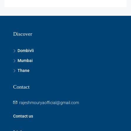
Discover
Dombivli
Mumbai
Thane
Contact
rajeshmouryaofficial@gmail.com
Contact us