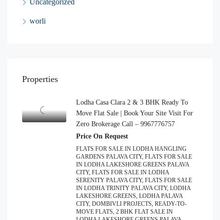
Uncategorized
worli
Properties
Lodha Casa Clara 2 & 3 BHK Ready To
Move Flat Sale | Book Your Site Visit For
Zero Brokerage Call – 9967776757
Price On Request
FLATS FOR SALE IN LODHA HANGLING
GARDENS PALAVA CITY, FLATS FOR SALE
IN LODHA LAKESHORE GREENS PALAVA
CITY, FLATS FOR SALE IN LODHA
SERENITY PALAVA CITY, FLATS FOR SALE
IN LODHA TRINITY PALAVA CITY, LODHA
LAKESHORE GREENS, LODHA PALAVA
CITY, DOMBIVLI PROJECTS, READY-TO-
MOVE FLATS, 2 BHK FLAT SALE IN
LODHA LAKESHORE GREENS PALAVA