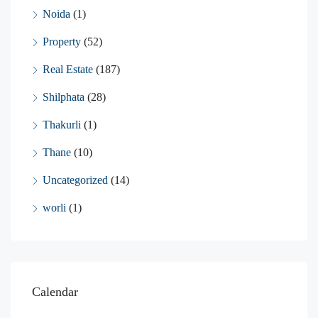
Noida
(1)
Property
(52)
Real Estate
(187)
Shilphata
(28)
Thakurli
(1)
Thane
(10)
Uncategorized
(14)
worli
(1)
Calendar