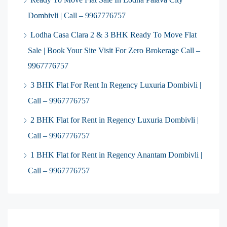
Dombivli | Call – 9967776757
Lodha Casa Clara 2 & 3 BHK Ready To Move Flat
Sale | Book Your Site Visit For Zero Brokerage Call –
9967776757
3 BHK Flat For Rent In Regency Luxuria Dombivli |
Call – 9967776757
2 BHK Flat for Rent in Regency Luxuria Dombivli |
Call – 9967776757
1 BHK Flat for Rent in Regency Anantam Dombivli |
Call – 9967776757