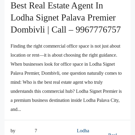
Best Real Estate Agent In
Lodha Signet Palava Premier
Dombivli | Call – 9967776757
Finding the right commercial office space is not just about
location or rent—it is about choosing the right guidance.
When businesses look for office space in Lodha Signet
Palava Premier, Dombivli, one question naturally comes to
mind: Who is the best real estate agent who truly
understands this commercial hub? Lodha Signet Premier is
a premium business destination inside Lodha Palava City,
and...
by
7
Lodha