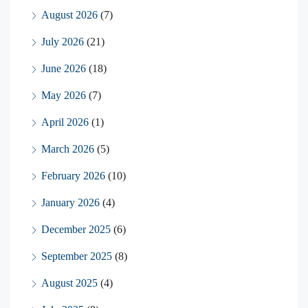
August 2026
(7)
July 2026
(21)
June 2026
(18)
May 2026
(7)
April 2026
(1)
March 2026
(5)
February 2026
(10)
January 2026
(4)
December 2025
(6)
September 2025
(8)
August 2025
(4)