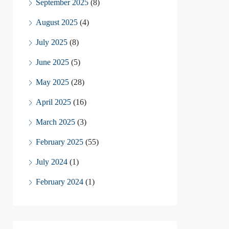
September 2025
(8)
August 2025
(4)
July 2025
(8)
June 2025
(5)
May 2025
(28)
April 2025
(16)
March 2025
(3)
February 2025
(55)
July 2024
(1)
February 2024
(1)