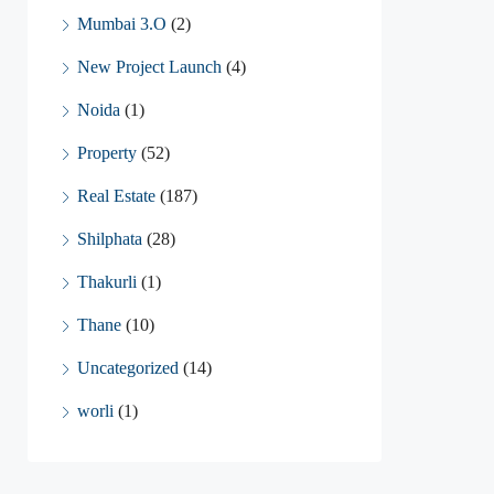
Mumbai 3.O
(2)
New Project Launch
(4)
Noida
(1)
Property
(52)
Real Estate
(187)
Shilphata
(28)
Thakurli
(1)
Thane
(10)
Uncategorized
(14)
worli
(1)