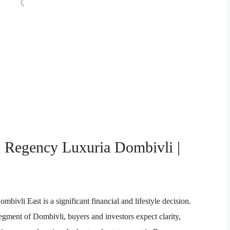
n Regency Luxuria Dombivli |
vli East is a significant financial and lifestyle decision.
segment of Dombivli, buyers and investors expect clarity,