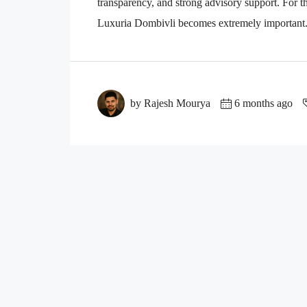
transparency, and strong advisory support. For th
Luxuria Dombivli becomes extremely important. 
by Rajesh Mourya
6 months ago