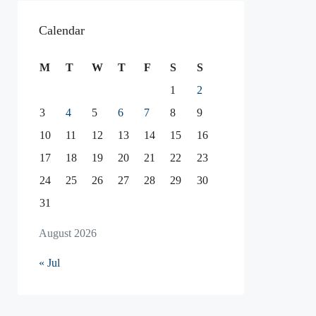
Calendar
M
T
W
T
F
S
S
1
2
3
4
5
6
7
8
9
10
11
12
13
14
15
16
17
18
19
20
21
22
23
24
25
26
27
28
29
30
31
August 2026
« Jul