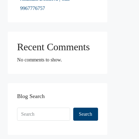
9967776757
Recent Comments
No comments to show.
Blog Search
Search