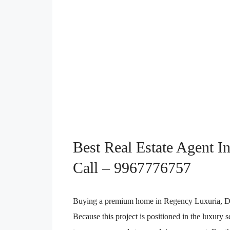
Best Real Estate Agent I
Call – 9967776757
Buying a premium home in Regency Luxuria, Dombi
Because this project is positioned in the luxury 