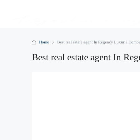
Home
Best real estate agent In Regency Luxuria Dombi
Best real estate agent In R