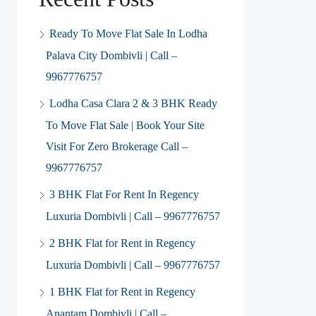
Ready To Move Flat Sale In Lodha
Palava City Dombivli | Call –
9967776757
Lodha Casa Clara 2 & 3 BHK Ready
To Move Flat Sale | Book Your Site
Visit For Zero Brokerage Call –
9967776757
3 BHK Flat For Rent In Regency
Luxuria Dombivli | Call – 9967776757
2 BHK Flat for Rent in Regency
Luxuria Dombivli | Call – 9967776757
1 BHK Flat for Rent in Regency
Anantam Dombivli | Call –