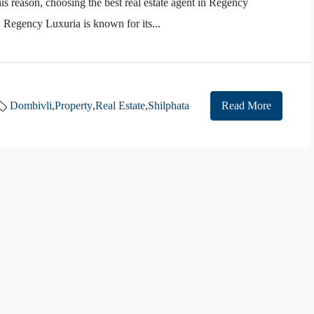
is reason, choosing the best real estate agent in Regency
Regency Luxuria is known for its...
Dombivli
,
Property
,
Real Estate
,
Shilphata
Read More