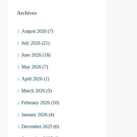
Archives
August 2026
(7)
July 2026
(21)
June 2026
(18)
May 2026
(7)
April 2026
(1)
March 2026
(5)
February 2026
(10)
January 2026
(4)
December 2025
(6)