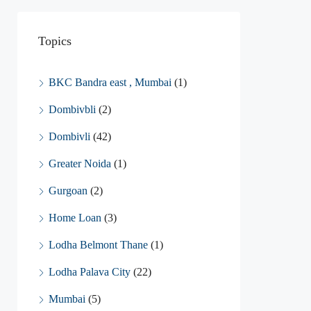
Topics
BKC Bandra east , Mumbai
(1)
Dombivbli
(2)
Dombivli
(42)
Greater Noida
(1)
Gurgoan
(2)
Home Loan
(3)
Lodha Belmont Thane
(1)
Lodha Palava City
(22)
Mumbai
(5)