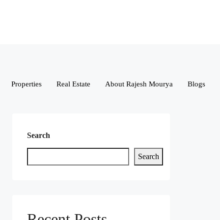
Properties
Real Estate
About Rajesh Mourya
Blogs
Search
Search
Recent Posts